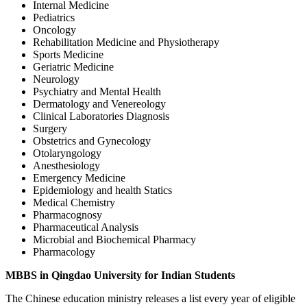
Internal Medicine
Pediatrics
Oncology
Rehabilitation Medicine and Physiotherapy
Sports Medicine
Geriatric Medicine
Neurology
Psychiatry and Mental Health
Dermatology and Venereology
Clinical Laboratories Diagnosis
Surgery
Obstetrics and Gynecology
Otolaryngology
Anesthesiology
Emergency Medicine
Epidemiology and health Statics
Medical Chemistry
Pharmacognosy
Pharmaceutical Analysis
Microbial and Biochemical Pharmacy
Pharmacology
MBBS in Qingdao University for Indian Students
The Chinese education ministry releases a list every year of eligible