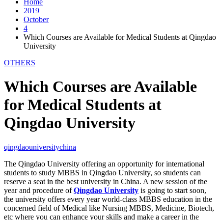
Home
2019
October
4
Which Courses are Available for Medical Students at Qingdao
University
OTHERS
Which Courses are Available
for Medical Students at
Qingdao University
qingdaouniversitychina
The Qingdao University offering an opportunity for international
students to study MBBS in Qingdao University, so students can
reserve a seat in the best university in China. A new session of the
year and procedure of
Qingdao University
is going to start soon,
the university offers every year world-class MBBS education in the
concerned field of Medical like Nursing MBBS, Medicine, Biotech,
etc where you can enhance your skills and make a career in the