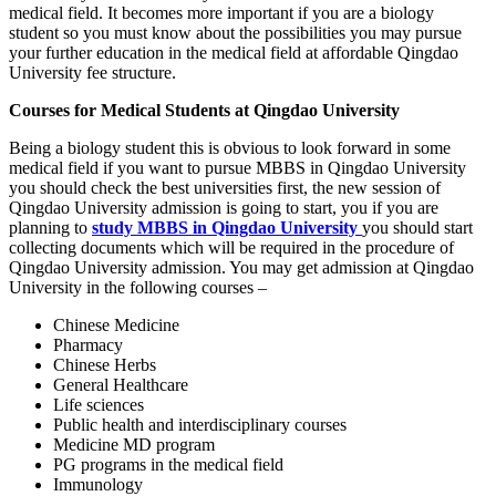
medical field. It becomes more important if you are a biology
student so you must know about the possibilities you may pursue
your further education in the medical field at affordable Qingdao
University fee structure.
Courses for Medical Students at Qingdao University
Being a biology student this is obvious to look forward in some
medical field if you want to pursue MBBS in Qingdao University
you should check the best universities first, the new session of
Qingdao University admission is going to start, you if you are
planning to
study MBBS in Qingdao University
you should start
collecting documents which will be required in the procedure of
Qingdao University admission. You may get admission at Qingdao
University in the following courses –
Chinese Medicine
Pharmacy
Chinese Herbs
General Healthcare
Life sciences
Public health and interdisciplinary courses
Medicine MD program
PG programs in the medical field
Immunology