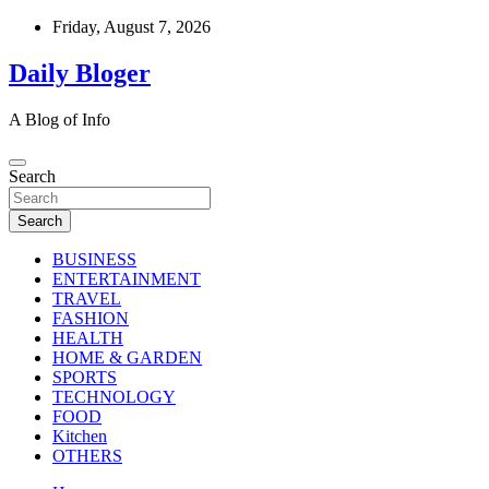
Skip
Friday, August 7, 2026
to
content
Daily Bloger
A Blog of Info
Search
Search
BUSINESS
ENTERTAINMENT
TRAVEL
FASHION
HEALTH
HOME & GARDEN
SPORTS
TECHNOLOGY
FOOD
Kitchen
OTHERS