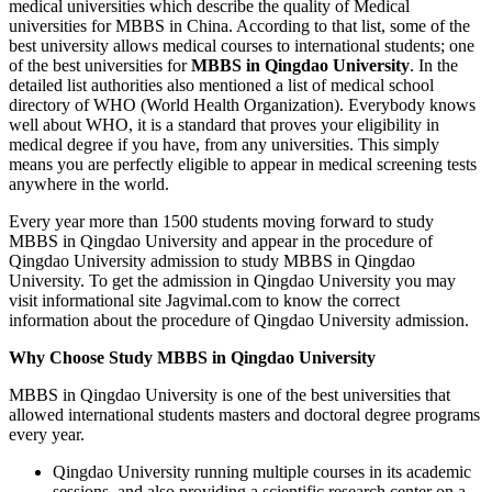
medical universities which describe the quality of Medical
universities for MBBS in China. According to that list, some of the
best university allows medical courses to international students; one
of the best universities for
MBBS in Qingdao University
. In the
detailed list authorities also mentioned a list of medical school
directory of WHO (World Health Organization). Everybody knows
well about WHO, it is a standard that proves your eligibility in
medical degree if you have, from any universities. This simply
means you are perfectly eligible to appear in medical screening tests
anywhere in the world.
Every year more than 1500 students moving forward to study
MBBS in Qingdao University and appear in the procedure of
Qingdao University admission to study MBBS in Qingdao
University. To get the admission in Qingdao University you may
visit informational site Jagvimal.com to know the correct
information about the procedure of Qingdao University admission.
Why Choose Study MBBS in Qingdao University
MBBS in Qingdao University is one of the best universities that
allowed international students masters and doctoral degree programs
every year.
Qingdao University running multiple courses in its academic
sessions, and also providing a scientific research center on a