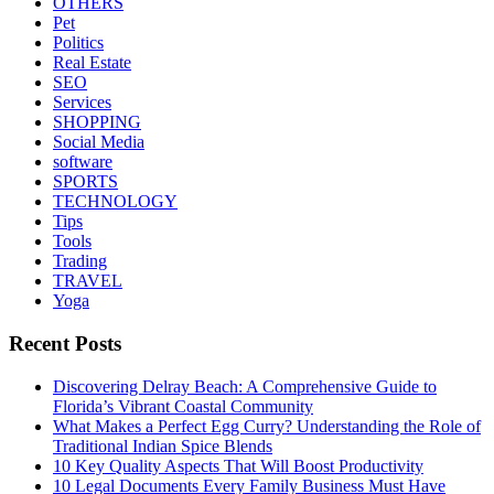
OTHERS
Pet
Politics
Real Estate
SEO
Services
SHOPPING
Social Media
software
SPORTS
TECHNOLOGY
Tips
Tools
Trading
TRAVEL
Yoga
Recent Posts
Discovering Delray Beach: A Comprehensive Guide to
Florida’s Vibrant Coastal Community
What Makes a Perfect Egg Curry? Understanding the Role of
Traditional Indian Spice Blends
10 Key Quality Aspects That Will Boost Productivity
10 Legal Documents Every Family Business Must Have