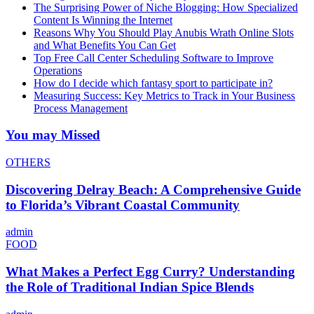
The Surprising Power of Niche Blogging: How Specialized
Content Is Winning the Internet
Reasons Why You Should Play Anubis Wrath Online Slots
and What Benefits You Can Get
Top Free Call Center Scheduling Software to Improve
Operations
How do I decide which fantasy sport to participate in?
Measuring Success: Key Metrics to Track in Your Business
Process Management
You may Missed
OTHERS
Discovering Delray Beach: A Comprehensive Guide
to Florida’s Vibrant Coastal Community
admin
FOOD
What Makes a Perfect Egg Curry? Understanding
the Role of Traditional Indian Spice Blends