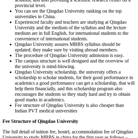
provincial level.
You can see the Qingdao University ranking on the top
universities in China.
Experienced faculty and teachers are studying at Qingdao
University and the medium of the syllabus and the lecture
medium are in full English, for international students to the
convenience of international students.
Qingdao University assures MBBS syllabus should be
updated; they make sure by visiting abroad members.
The procedure of Qingdao University admission is easy.
The campus structure is well designed and the overview of
the university is mind-blowing.
Qingdao University scholarship, the university offers a
scholarship to scholar students, for their good performance in
academics a good performance can get a scholarship, that will
help them financially, and this scholarship program also
encourages the students so they study hard and try to obtain
good marks in academics.
Fee structure of Qingdao University is also cheaper than
Indian PVT medical universities
Fee Structure of Qingdao University
The full detail of tuition fee, hostel, accommodation fee of Qingdao
University to study MBBS in china for the first year as follows –