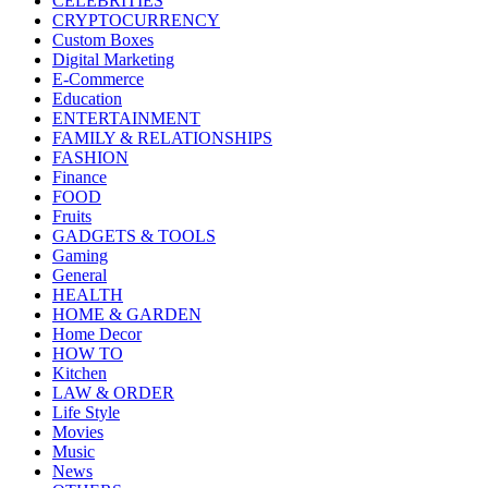
CELEBRITIES
CRYPTOCURRENCY
Custom Boxes
Digital Marketing
E-Commerce
Education
ENTERTAINMENT
FAMILY & RELATIONSHIPS
FASHION
Finance
FOOD
Fruits
GADGETS & TOOLS
Gaming
General
HEALTH
HOME & GARDEN
Home Decor
HOW TO
Kitchen
LAW & ORDER
Life Style
Movies
Music
News