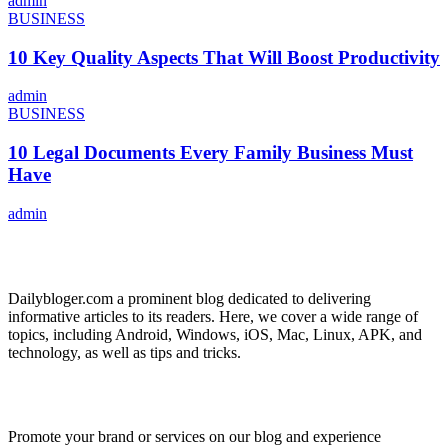
admin
BUSINESS
10 Key Quality Aspects That Will Boost Productivity
admin
BUSINESS
10 Legal Documents Every Family Business Must
Have
admin
ABOUT US
Dailybloger.com a prominent blog dedicated to delivering
informative articles to its readers. Here, we cover a wide range of
topics, including Android, Windows, iOS, Mac, Linux, APK, and
technology, as well as tips and tricks.
ADVERTISE WITH US
Promote your brand or services on our blog and experience