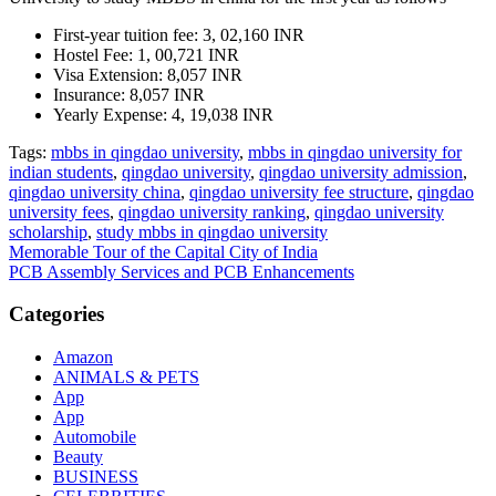
First-year tuition fee: 3, 02,160 INR
Hostel Fee: 1, 00,721 INR
Visa Extension: 8,057 INR
Insurance: 8,057 INR
Yearly Expense: 4, 19,038 INR
Tags:
mbbs in qingdao university
,
mbbs in qingdao university for
indian students
,
qingdao university
,
qingdao university admission
,
qingdao university china
,
qingdao university fee structure
,
qingdao
university fees
,
qingdao university ranking
,
qingdao university
scholarship
,
study mbbs in qingdao university
Post
Memorable Tour of the Capital City of India
PCB Assembly Services and PCB Enhancements
navigation
Categories
Amazon
ANIMALS & PETS
App
App
Automobile
Beauty
BUSINESS