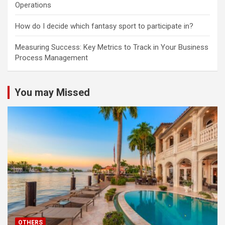
Operations
How do I decide which fantasy sport to participate in?
Measuring Success: Key Metrics to Track in Your Business
Process Management
You may Missed
OTHERS