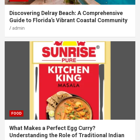
Discovering Delray Beach: A Comprehensive
Guide to Florida’s Vibrant Coastal Community
admin
FOOD
What Makes a Perfect Egg Curry?
Understanding the Role of Traditional Indian