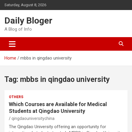
Skip
Saturday, August 8, 2026
to
content
Daily Bloger
A Blog of Info
Home
mbbs in qingdao university
Tag:
mbbs in qingdao university
OTHERS
Which Courses are Available for Medical
Students at Qingdao University
qingdaouniversitychina
The Qingdao University offering an opportunity for