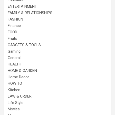
Education
ENTERTAINMENT
FAMILY & RELATIONSHIPS
FASHION
Finance
FOOD
Fruits
GADGETS & TOOLS
Gaming
General
HEALTH
HOME & GARDEN
Home Decor
HOW TO
Kitchen
LAW & ORDER
Life Style
Movies