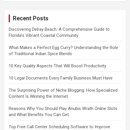
Recent Posts
Discovering Delray Beach: A Comprehensive Guide to
Florida’s Vibrant Coastal Community
What Makes a Perfect Egg Curry? Understanding the Role
of Traditional Indian Spice Blends
10 Key Quality Aspects That Will Boost Productivity
10 Legal Documents Every Family Business Must Have
The Surprising Power of Niche Blogging: How Specialized
Content Is Winning the Internet
Reasons Why You Should Play Anubis Wrath Online Slots
and What Benefits You Can Get
Top Free Call Center Scheduling Software to Improve