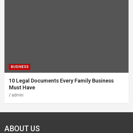
BUSINESS
10 Legal Documents Every Family Business
Must Have
admin
ABOUT US