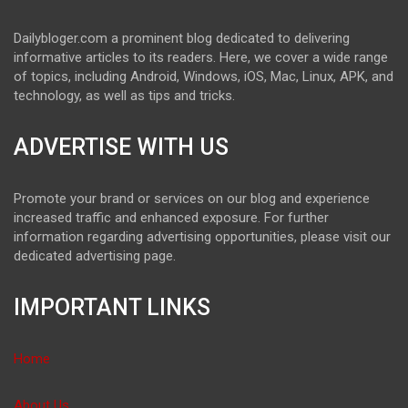
Dailybloger.com a prominent blog dedicated to delivering
informative articles to its readers. Here, we cover a wide range
of topics, including Android, Windows, iOS, Mac, Linux, APK, and
technology, as well as tips and tricks.
ADVERTISE WITH US
Promote your brand or services on our blog and experience
increased traffic and enhanced exposure. For further
information regarding advertising opportunities, please visit our
dedicated advertising page.
IMPORTANT LINKS
Home
About Us