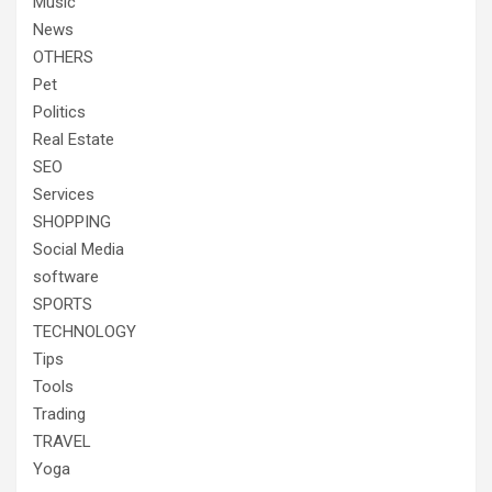
Music
News
OTHERS
Pet
Politics
Real Estate
SEO
Services
SHOPPING
Social Media
software
SPORTS
TECHNOLOGY
Tips
Tools
Trading
TRAVEL
Yoga