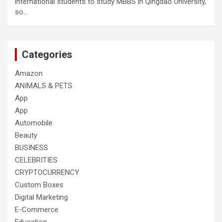
international students to study MBBS in Qingdao University,
so…
Categories
Amazon
ANIMALS & PETS
App
App
Automobile
Beauty
BUSINESS
CELEBRITIES
CRYPTOCURRENCY
Custom Boxes
Digital Marketing
E-Commerce