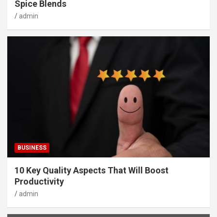
Spice Blends
admin
BUSINESS
10 Key Quality Aspects That Will Boost
Productivity
admin