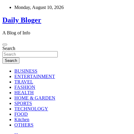
Skip
Monday, August 10, 2026
to
content
Daily Bloger
A Blog of Info
Search
Search
BUSINESS
ENTERTAINMENT
TRAVEL
FASHION
HEALTH
HOME & GARDEN
SPORTS
TECHNOLOGY
FOOD
Kitchen
OTHERS