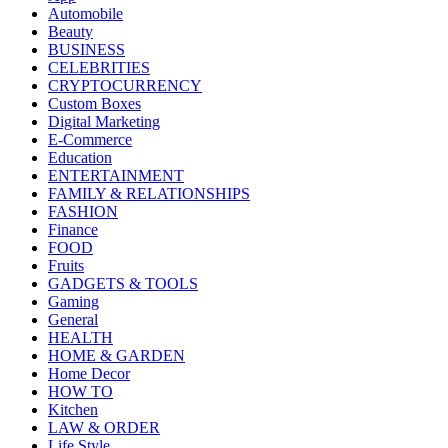
Automobile
Beauty
BUSINESS
CELEBRITIES
CRYPTOCURRENCY
Custom Boxes
Digital Marketing
E-Commerce
Education
ENTERTAINMENT
FAMILY & RELATIONSHIPS
FASHION
Finance
FOOD
Fruits
GADGETS & TOOLS
Gaming
General
HEALTH
HOME & GARDEN
Home Decor
HOW TO
Kitchen
LAW & ORDER
Life Style