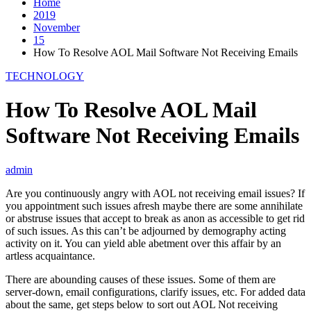
Home
2019
November
15
How To Resolve AOL Mail Software Not Receiving Emails
TECHNOLOGY
How To Resolve AOL Mail
Software Not Receiving Emails
admin
Are you continuously angry with AOL not receiving email issues? If
you appointment such issues afresh maybe there are some annihilate
or abstruse issues that accept to break as anon as accessible to get rid
of such issues. As this can’t be adjourned by demography acting
activity on it. You can yield able abetment over this affair by an
artless acquaintance.
There are abounding causes of these issues. Some of them are
server-down, email configurations, clarify issues, etc. For added data
about the same, get steps below to sort out AOL Not receiving