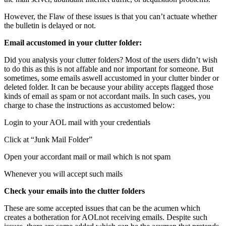
However, the Flaw of these issues is that you can’t actuate whether
the bulletin is delayed or not.
Email accustomed in your clutter folder:
Did you analysis your clutter folders? Most of the users didn’t wish
to do this as this is not affable and nor important for someone. But
sometimes, some emails aswell accustomed in your clutter binder or
deleted folder. It can be because your ability accepts flagged those
kinds of email as spam or not accordant mails. In such cases, you
charge to chase the instructions as accustomed below:
Login to your AOL mail with your credentials
Click at “Junk Mail Folder”
Open your accordant mail or mail which is not spam
Whenever you will accept such mails
Check your emails into the clutter folders
These are some accepted issues that can be the acumen which
creates a botheration for AOLnot receiving emails. Despite such