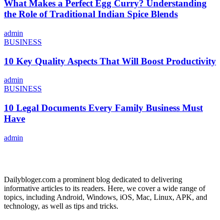
What Makes a Perfect Egg Curry? Understanding
the Role of Traditional Indian Spice Blends
admin
BUSINESS
10 Key Quality Aspects That Will Boost Productivity
admin
BUSINESS
10 Legal Documents Every Family Business Must
Have
admin
ABOUT US
Dailybloger.com a prominent blog dedicated to delivering
informative articles to its readers. Here, we cover a wide range of
topics, including Android, Windows, iOS, Mac, Linux, APK, and
technology, as well as tips and tricks.