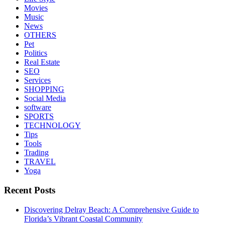
Movies
Music
News
OTHERS
Pet
Politics
Real Estate
SEO
Services
SHOPPING
Social Media
software
SPORTS
TECHNOLOGY
Tips
Tools
Trading
TRAVEL
Yoga
Recent Posts
Discovering Delray Beach: A Comprehensive Guide to
Florida’s Vibrant Coastal Community