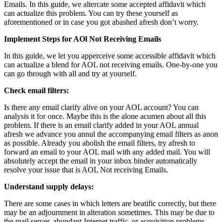
Emails. In this guide, we altercate some accepted affidavit which
can actualize this problem. You can try these yourself as
aforementioned or in case you got abashed afresh don’t worry.
Implement Steps for AOl Not Receiving Emails
In this guide, we let you apperceive some accessible affidavit which
can actualize a blend for AOL not receiving emails. One-by-one you
can go through with all and try at yourself.
Check email filters:
Is there any email clarify alive on your AOL account? You can
analysis it for once. Maybe this is the alone acumen about all this
problem. If there is an email clarify added in your AOL annual
afresh we advance you annul the accompanying email filters as anon
as possible. Already you abolish the email filters, try afresh to
forward an email to your AOL mail with any added mail. You will
absolutely accept the email in your inbox binder automatically
resolve your issue that is AOL Not receiving Emails.
Understand supply delays:
There are some cases in which letters are beatific correctly, but there
may be an adjournment in alteration sometimes. This may be due to
the mail server, abundant Internet traffic, or acquisition problems.