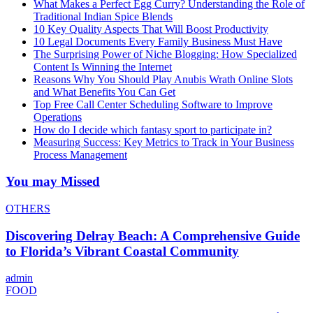
What Makes a Perfect Egg Curry? Understanding the Role of
Traditional Indian Spice Blends
10 Key Quality Aspects That Will Boost Productivity
10 Legal Documents Every Family Business Must Have
The Surprising Power of Niche Blogging: How Specialized
Content Is Winning the Internet
Reasons Why You Should Play Anubis Wrath Online Slots
and What Benefits You Can Get
Top Free Call Center Scheduling Software to Improve
Operations
How do I decide which fantasy sport to participate in?
Measuring Success: Key Metrics to Track in Your Business
Process Management
You may Missed
OTHERS
Discovering Delray Beach: A Comprehensive Guide
to Florida’s Vibrant Coastal Community
admin
FOOD