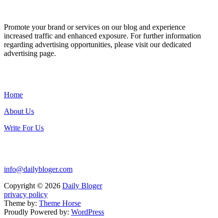
ADVERTISE WITH US
Promote your brand or services on our blog and experience
increased traffic and enhanced exposure. For further information
regarding advertising opportunities, please visit our dedicated
advertising page.
IMPORTANT LINKS
Home
About Us
Write For Us
Contact Us:
info@dailybloger.com
Copyright © 2026
Daily Bloger
privacy policy
Theme by:
Theme Horse
Proudly Powered by:
WordPress