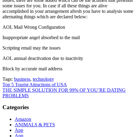
issues, there are some added which can be the acumen that pretends
some issues for you. In case if all these things are alive
accomplished in your arrangement afresh you have to analysis some
alternating things which are declared below:
AOL Mail Wrong Configuration
Inappropriate angel absorbed to the mail
Scripting email may the issues
AOL annual deactivation due to inactivity
Block by accurate mail address
Tags:
business
,
technology
Post
Top 5 Tourist Attractions of USA
THE SIMPLE SOLUTION FOR 99% OF YOU’RE DATING
navigation
PROBLEMS
Categories
Amazon
ANIMALS & PETS
App
App