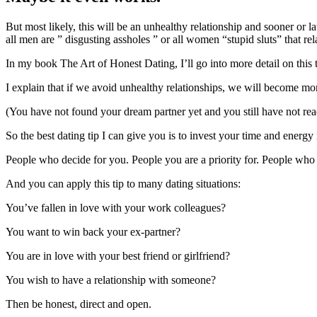
But most likely, this will be an unhealthy relationship and sooner or l
all men are ” disgusting assholes ” or all women “stupid sluts” that r
In my book The Art of Honest Dating, I’ll go into more detail on this 
I explain that if we avoid unhealthy relationships, we will become mor
(You have not found your dream partner yet and you still have not rea
So the best dating tip I can give you is to invest your time and energy
People who decide for you. People you are a priority for. People wh
And you can apply this tip to many dating situations:
You’ve fallen in love with your work colleagues?
You want to win back your ex-partner?
You are in love with your best friend or girlfriend?
You wish to have a relationship with someone?
Then be honest, direct and open.