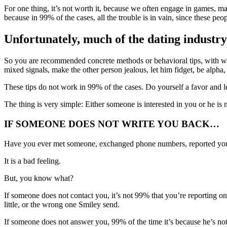
For one thing, it’s not worth it, because we often engage in games, man
because in 99% of the cases, all the trouble is in vain, since these pe
Unfortunately, much of the dating industry 
So you are recommended concrete methods or behavioral tips, with whi
mixed signals, make the other person jealous, let him fidget, be alpha,
These tips do not work in 99% of the cases. Do yourself a favor and 
The thing is very simple: Either someone is interested in you or he is n
IF SOMEONE DOES NOT WRITE YOU BACK…
Have you ever met someone, exchanged phone numbers, reported you
It is a bad feeling.
But, you know what?
If someone does not contact you, it’s not 99% that you’re reporting o
little, or the wrong one Smiley send.
If someone does not answer you, 99% of the time it’s because he’s no