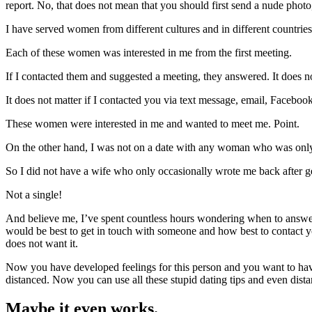
report. No, that does not mean that you should first send a nude photo
I have served women from different cultures and in different countries
Each of these women was interested in me from the first meeting.
If I contacted them and suggested a meeting, they answered. It does not
It does not matter if I contacted you via text message, email, Facebook
These women were interested in me and wanted to meet me. Point.
On the other hand, I was not on a date with any woman who was only ha
So I did not have a wife who only occasionally wrote me back after ge
Not a single!
And believe me, I’ve spent countless hours wondering when to answer, i
would be best to get in touch with someone and how best to contact yo
does not want it.
Now you have developed feelings for this person and you want to have
distanced. Now you can use all these stupid dating tips and even dista
Maybe it even works.