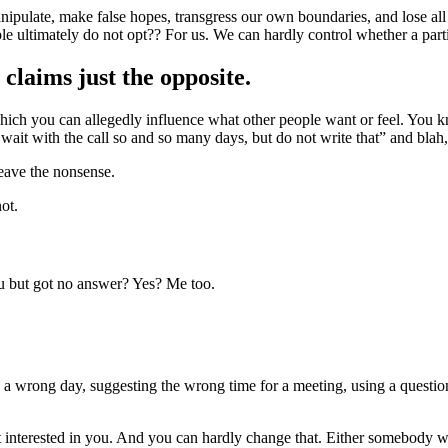
ipulate, make false hopes, transgress our own boundaries, and lose all se
ople ultimately do not opt?? For us. We can hardly control whether a part
claims just the opposite.
ch you can allegedly influence what other people want or feel. You kno
 wait with the call so and so many days, but do not write that” and blah,
leave the nonsense.
ot.
 but got no answer? Yes? Me too.
n a wrong day, suggesting the wrong time for a meeting, using a questio
t interested in you. And you can hardly change that. Either somebody wa