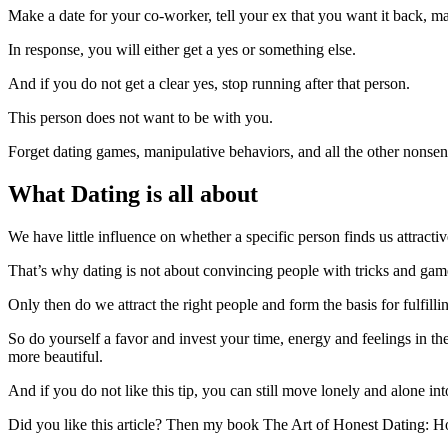
Make a date for your co-worker, tell your ex that you want it back, ma
In response, you will either get a yes or something else.
And if you do not get a clear yes, stop running after that person.
This person does not want to be with you.
Forget dating games, manipulative behaviors, and all the other nonse
What Dating is all about
We have little influence on whether a specific person finds us attracti
That’s why dating is not about convincing people with tricks and game
Only then do we attract the right people and form the basis for fulfillin
So do yourself a favor and invest your time, energy and feelings in t
more beautiful.
And if you do not like this tip, you can still move lonely and alone in
Did you like this article? Then my book The Art of Honest Dating: H