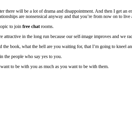
ater there will be a lot of drama and disappointment. And then I get an 
elationships are nonsensical anyway and that you’re from now on to live
topic to join
free chat
rooms.
e attractive in the long run because our self-image improves and we radi
d the book, what the hell are you waiting for, that I’m going to kneel 
 in the people who say yes to you.
o want to be with you as much as you want to be with them.