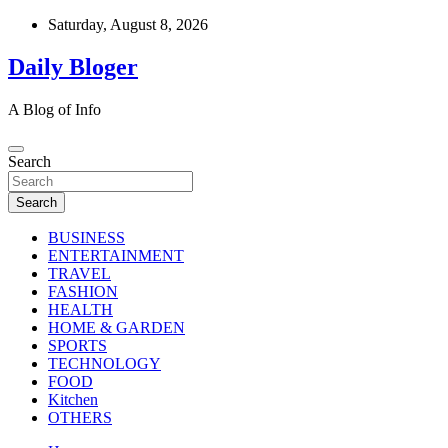
Skip
Saturday, August 8, 2026
to
content
Daily Bloger
A Blog of Info
Search
Search
BUSINESS
ENTERTAINMENT
TRAVEL
FASHION
HEALTH
HOME & GARDEN
SPORTS
TECHNOLOGY
FOOD
Kitchen
OTHERS