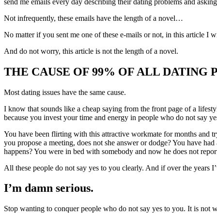
send me emails every day describing their dating problems and asking 
Not infrequently, these emails have the length of a novel…
No matter if you sent me one of these e-mails or not, in this article I 
And do not worry, this article is not the length of a novel.
THE CAUSE OF 99% OF ALL DATING
Most dating issues have the same cause.
I know that sounds like a cheap saying from the front page of a lifest
because you invest your time and energy in people who do not say ye
You have been flirting with this attractive workmate for months and 
you propose a meeting, does not she answer or dodge? You have had an 
happens? You were in bed with somebody and now he does not report
All these people do not say yes to you clearly. And if over the years I
I’m damn serious.
Stop wanting to conquer people who do not say yes to you. It is not w