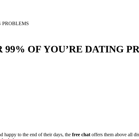
G PROBLEMS
R 99% OF YOU’RE DATING 
nd happy to the end of their days, the
free chat
offers them above all d