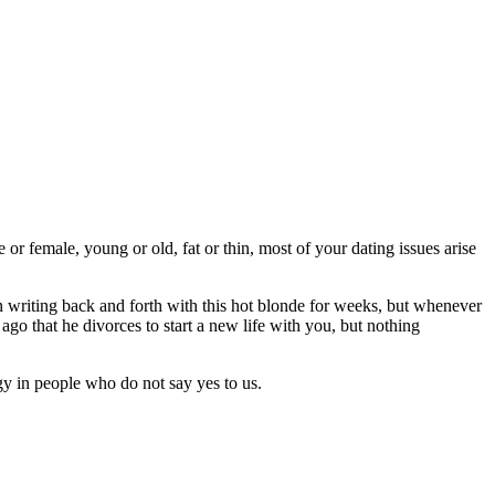
or female, young or old, fat or thin, most of your dating issues arise
n writing back and forth with this hot blonde for weeks, but whenever
o that he divorces to start a new life with you, but nothing
rgy in people who do not say yes to us.