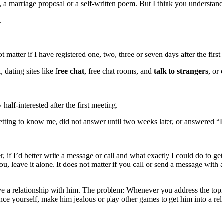
, a marriage proposal or a self-written poem. But I think you understand
.
 matter if I have registered one, two, three or seven days after the first
, dating sites like
free chat
, free chat rooms, and
talk to strangers
, or 
lf-interested after the first meeting.
tting to know me, did not answer until two weeks later, or answered “L
f I’d better write a message or call and what exactly I could do to get
u, leave it alone. It does not matter if you call or send a message with
 a relationship with him. The problem: Whenever you address the topic,
nce yourself, make him jealous or play other games to get him into a rel