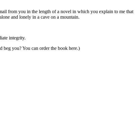
email from you in the length of a novel in which you explain to me that
 alone and lonely in a cave on a mountain.
ate integrity.
and beg you? You can order the book here.)