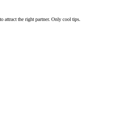
 attract the right partner. Only cool tips.