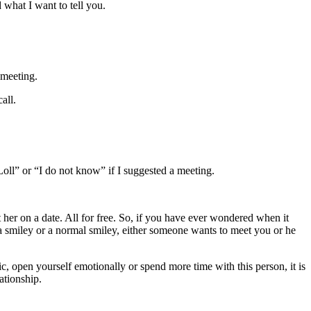
 what I want to tell you.
 meeting.
call.
oll” or “I do not know” if I suggested a meeting.
 her on a date. All for free. So, if you have ever wondered when it
 a smiley or a normal smiley, either someone wants to meet you or he
 open yourself emotionally or spend more time with this person, it is
ationship.