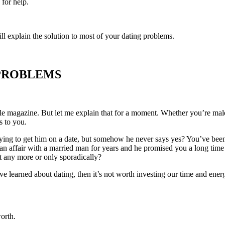
for help.
will explain the solution to most of your dating problems.
 PROBLEMS
yle magazine. But let me explain that for a moment. Whether you’re male 
s to you.
trying to get him on a date, but somehow he never says yes? You’ve bee
affair with a married man for years and he promised you a long time ag
 any more or only sporadically?
’ve learned about dating, then it’s not worth investing our time and ene
orth.