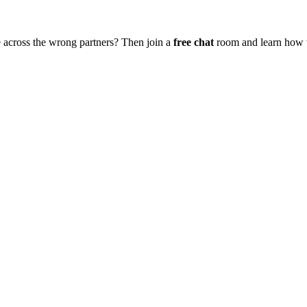
 across the wrong partners? Then join a
free chat
room and learn how to