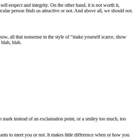
lf-respect and integrity. On the other hand, it is not worth it,
icular person finds us attractive or not. And above all, we should not.
w, all that nonsense in the style of “make yourself scarce, show
 blah, blah.
n mark instead of an exclamation point, or a smiley too much, too
nts to meet you or not. It makes little difference when or how you