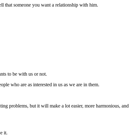
tell that someone you want a relationship with him.
nts to be with us or not.
ople who are as interested in us as we are in them.
ing problems, but it will make a lot easier, more harmonious, and
e it.