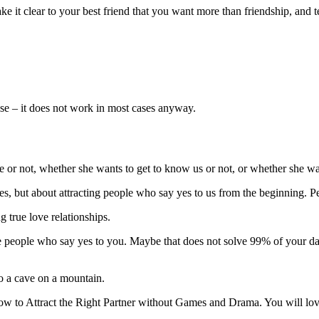
ke it clear to your best friend that you want more than friendship, and 
nse – it does not work in most cases anyway.
ve or not, whether she wants to get to know us or not, or whether she wa
s, but about attracting people who say yes to us from the beginning. Pe
g true love relationships.
he people who say yes to you. Maybe that does not solve 99% of your dat
to a cave on a mountain.
ow to Attract the Right Partner without Games and Drama. You will lov