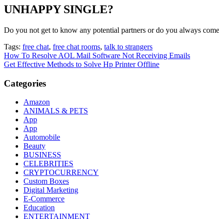
UNHAPPY SINGLE?
Do you not get to know any potential partners or do you always come
Tags:
free chat
,
free chat rooms
,
talk to strangers
Post
How To Resolve AOL Mail Software Not Receiving Emails
Get Effective Methods to Solve Hp Printer Offline
navigation
Categories
Amazon
ANIMALS & PETS
App
App
Automobile
Beauty
BUSINESS
CELEBRITIES
CRYPTOCURRENCY
Custom Boxes
Digital Marketing
E-Commerce
Education
ENTERTAINMENT