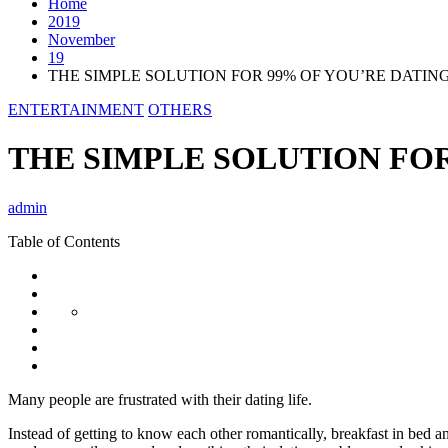
Home
2019
November
19
THE SIMPLE SOLUTION FOR 99% OF YOU’RE DATIN
ENTERTAINMENT
OTHERS
THE SIMPLE SOLUTION FO
admin
Table of Contents
Many people are frustrated with their dating life.
Instead of getting to know each other romantically, breakfast in bed a