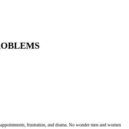
PROBLEMS
isappointments, frustration, and drama. No wonder men and women