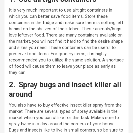
It is very much important to use airtight containers in
which you can better save food items. Store these
containers in the fridge and make sure there is nothing left
behind on the shelves of the kitchen. These animals/bugs
love leftover food. There are many containers available on
the market, you will not find it hard to find the desire shape
and sizes you need. These containers can be useful to
preserve food items. For grocery items, it is highly
recommended you to utilize the same solution. A shortage
of food will cause them to leave your place as early as
they can.
2.
Spray bugs and insect killer all
around
You also have to buy effective insect killer spray from the
market. There are several types of spray available in the
market which you can utilize for this task. Makes sure to
spray twice in a day around the corners of your house.
Bugs and insects like to live in small corners, so be sure to