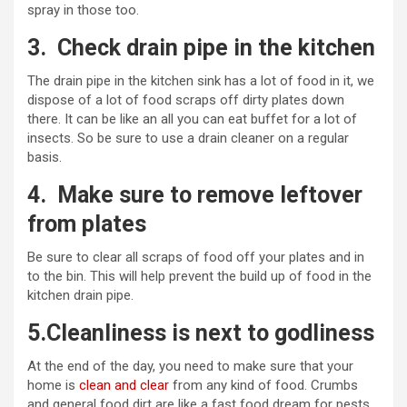
spray in those too.
3.
Check drain pipe in the kitchen
The drain pipe in the kitchen sink has a lot of food in it, we
dispose of a lot of food scraps off dirty plates down
there. It can be like an all you can eat buffet for a lot of
insects. So be sure to use a drain cleaner on a regular
basis.
4.
Make sure to remove leftover
from plates
Be sure to clear all scraps of food off your plates and in
to the bin. This will help prevent the build up of food in the
kitchen drain pipe.
5.Cleanliness is next to godliness
At the end of the day, you need to make sure that your
home is
clean and clear
from any kind of food. Crumbs
and general food dirt are like a fast food dream for pests