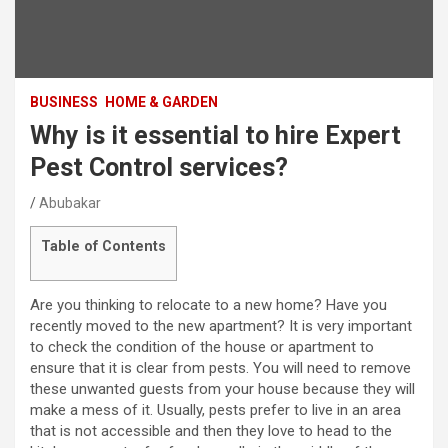
BUSINESS
HOME & GARDEN
Why is it essential to hire Expert
Pest Control services?
Abubakar
Table of Contents
Are you thinking to relocate to a new home? Have you
recently moved to the new apartment? It is very important
to check the condition of the house or apartment to
ensure that it is clear from pests. You will need to remove
these unwanted guests from your house because they will
make a mess of it. Usually, pests prefer to live in an area
that is not accessible and then they love to head to the