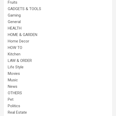
Fruits
GADGETS & TOOLS
Gaming
General
HEALTH
HOME & GARDEN
Home Decor
HOW TO
Kitchen
LAW & ORDER
Life Style
Movies
Music
News
OTHERS
Pet
Politics
Real Estate