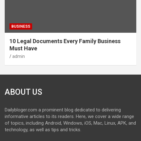
BUSINESS
10 Legal Documents Every Family Business
Must Have
admin
ABOUT US
Dailybloger.com a prominent blog dedicated to delivering
informative articles to its readers. Here, we cover a wide range
of topics, including Android, Windows, iOS, Mac, Linux, APK, and
technology, as well as tips and tricks.