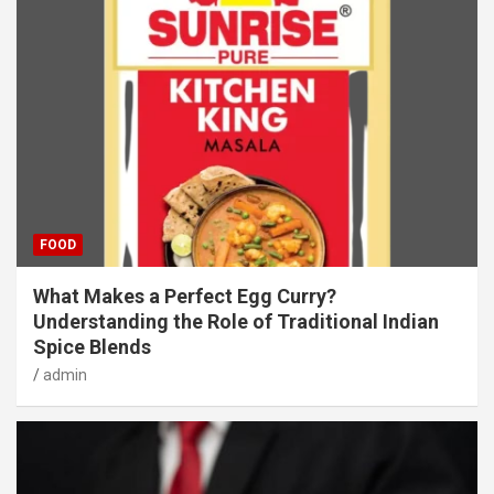
FOOD
What Makes a Perfect Egg Curry?
Understanding the Role of Traditional Indian
Spice Blends
admin