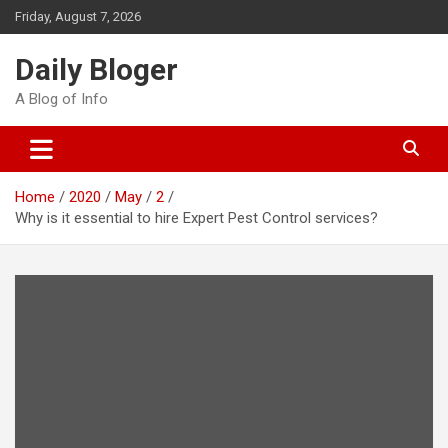
Skip
Friday, August 7, 2026
to
content
Daily Bloger
A Blog of Info
Home
2020
May
2
Why is it essential to hire Expert Pest Control services?