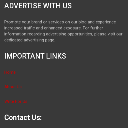
ADVERTISE WITH US
Promote your brand or services on our blog and experience
increased traffic and enhanced exposure. For further
information regarding advertising opportunities, please visit our
dedicated advertising page.
IMPORTANT LINKS
Home
About Us
Write For Us
Contact Us: