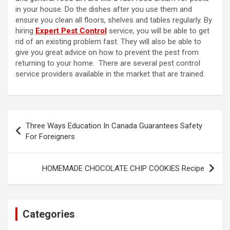
in your house. Do the dishes after you use them and
ensure you clean all floors, shelves and tables regularly. By
hiring
Expert Pest Control
service, you will be able to get
rid of an existing problem fast. They will also be able to
give you great advice on how to prevent the pest from
returning to your home. There are several pest control
service providers available in the market that are trained
Post
Three Ways Education In Canada Guarantees Safety
navigation
For Foreigners
HOMEMADE CHOCOLATE CHIP COOKIES Recipe
Categories