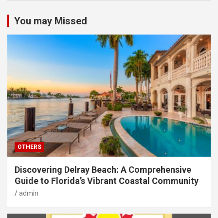
You may Missed
OTHERS
Discovering Delray Beach: A Comprehensive
Guide to Florida’s Vibrant Coastal Community
admin