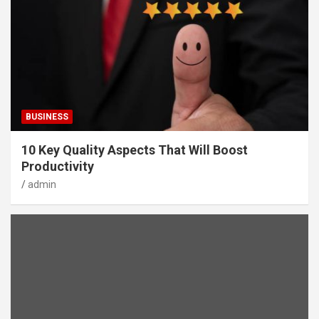
BUSINESS
10 Key Quality Aspects That Will Boost
Productivity
admin