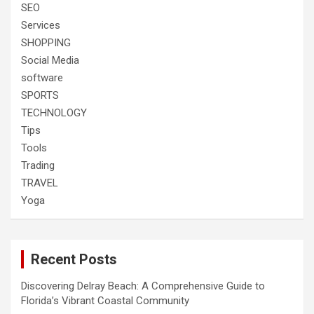
SEO
Services
SHOPPING
Social Media
software
SPORTS
TECHNOLOGY
Tips
Tools
Trading
TRAVEL
Yoga
Recent Posts
Discovering Delray Beach: A Comprehensive Guide to
Florida’s Vibrant Coastal Community