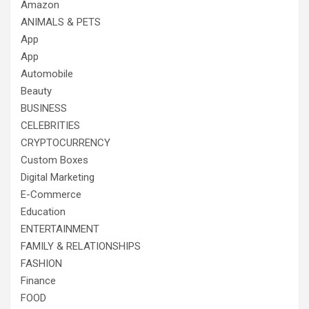
Amazon
ANIMALS & PETS
App
App
Automobile
Beauty
BUSINESS
CELEBRITIES
CRYPTOCURRENCY
Custom Boxes
Digital Marketing
E-Commerce
Education
ENTERTAINMENT
FAMILY & RELATIONSHIPS
FASHION
Finance
FOOD