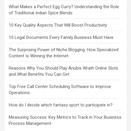
What Makes a Perfect Egg Curry? Understanding the Role
of Traditional Indian Spice Blends
10 Key Quality Aspects That Will Boost Productivity
10 Legal Documents Every Family Business Must Have
The Surprising Power of Niche Blogging: How Specialized
Content Is Winning the Internet
Reasons Why You Should Play Anubis Wrath Online Slots
and What Benefits You Can Get
Top Free Call Center Scheduling Software to Improve
Operations
How do I decide which fantasy sport to participate in?
Measuring Success: Key Metrics to Track in Your Business
Process Management