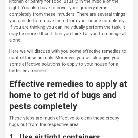
kitchen or pantry for food, usually, in the middle of the
night. You also have to cover your grocery items
completely from these intruders. There are several things
you can do to remove them from your house completely.
If you are thinking you can individually perform the task, it
may be more difficult than you think for you to manage all
alone.
Here we will discuss with you some effective remedies to
control these animals. Moreover, you will also give you
some effective solutions to apply to your house for a
better environment.
Effective remedies to apply at
home to get rid of bugs and
pests completely
These steps are much effective to clean these creepy
bugs out from the respective area.
1.
Use airtight containers