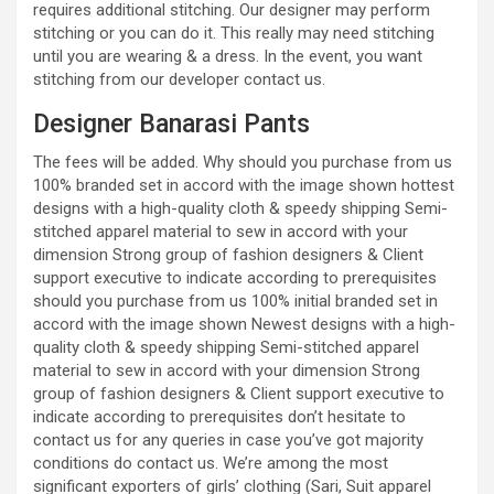
requires additional stitching. Our designer may perform
stitching or you can do it. This really may need stitching
until you are wearing & a dress. In the event, you want
stitching from our developer contact us.
Designer Banarasi Pants
The fees will be added. Why should you purchase from us
100% branded set in accord with the image shown hottest
designs with a high-quality cloth & speedy shipping Semi-
stitched apparel material to sew in accord with your
dimension Strong group of fashion designers & Client
support executive to indicate according to prerequisites
should you purchase from us 100% initial branded set in
accord with the image shown Newest designs with a high-
quality cloth & speedy shipping Semi-stitched apparel
material to sew in accord with your dimension Strong
group of fashion designers & Client support executive to
indicate according to prerequisites don’t hesitate to
contact us for any queries in case you’ve got majority
conditions do contact us. We’re among the most
significant exporters of girls’ clothing (Sari, Suit apparel