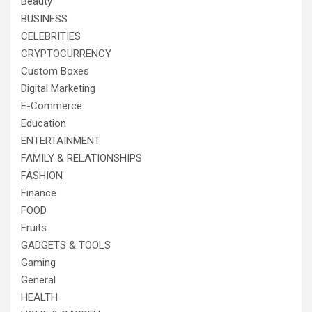
Beauty
BUSINESS
CELEBRITIES
CRYPTOCURRENCY
Custom Boxes
Digital Marketing
E-Commerce
Education
ENTERTAINMENT
FAMILY & RELATIONSHIPS
FASHION
Finance
FOOD
Fruits
GADGETS & TOOLS
Gaming
General
HEALTH