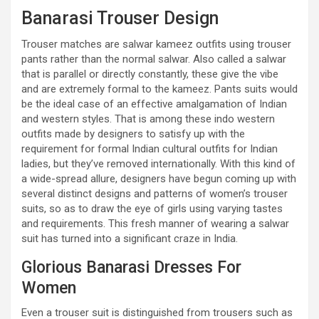
Banarasi Trouser Design
Trouser matches are salwar kameez outfits using trouser
pants rather than the normal salwar. Also called a salwar
that is parallel or directly constantly, these give the vibe
and are extremely formal to the kameez. Pants suits would
be the ideal case of an effective amalgamation of Indian
and western styles. That is among these indo western
outfits made by designers to satisfy up with the
requirement for formal Indian cultural outfits for Indian
ladies, but they’ve removed internationally. With this kind of
a wide-spread allure, designers have begun coming up with
several distinct designs and patterns of women’s trouser
suits, so as to draw the eye of girls using varying tastes
and requirements. This fresh manner of wearing a salwar
suit has turned into a significant craze in India.
Glorious Banarasi Dresses For
Women
Even a trouser suit is distinguished from trousers such as