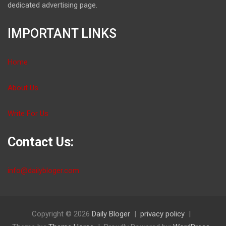
dedicated advertising page.
IMPORTANT LINKS
Home
About Us
Write For Us
Contact Us:
info@dailybloger.com
Copyright © 2026
Daily Bloger
privacy policy