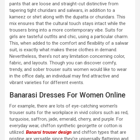
pants that are loose and straight-cut distinctive from
tapering tight churidars and salwars, in addition to a
kameez or shirt along with the dupatta or churidars. This
mix ensures that the cultural touch stays intact while the
trousers bring into a more contemporary vibe. Suits for
girls are tasteful outfits and chic, using a particular charm.
This, when added to the comfort and flexibility of a salwar
suit, is exactly what makes these clothes in demand.
Nevertheless, there’s not any limitation concerning color,
fabric, and layouts. Though you can discover comfy,
trendy, and sober trouser suits women would like to wear
in the office daily, an individual may find attractive and
vibrant varieties for different events.
Banarasi Dresses For Women Online
For example, there are lots of eye-catching women’s
trouser suits for the workplace in vivid colors such as red,
turquoise, saffron, jade, emerald, cherry, and purple. For
everyday wear, chiffon synthetic georgette or cotton is
utilized.
Banarsi trouser design
and chiffon types that are
pristine are versatile since they’re universally flattering and