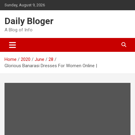
Skip
Sunday, August 9, 2026
to
content
Daily Bloger
A Blog of Info
Home
2020
June
28
Glorious Banarasi Dresses For Women Online |