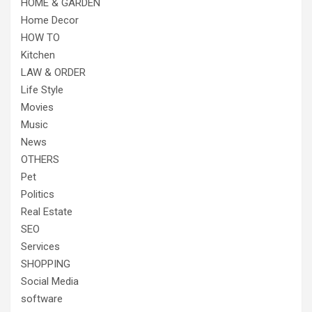
HOME & GARDEN
Home Decor
HOW TO
Kitchen
LAW & ORDER
Life Style
Movies
Music
News
OTHERS
Pet
Politics
Real Estate
SEO
Services
SHOPPING
Social Media
software