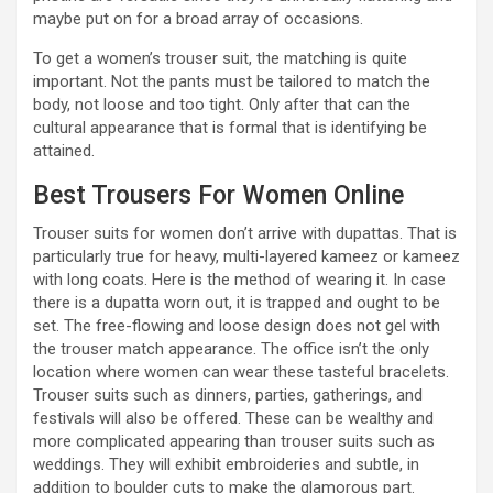
maybe put on for a broad array of occasions.
To get a women’s trouser suit, the matching is quite
important. Not the pants must be tailored to match the
body, not loose and too tight. Only after that can the
cultural appearance that is formal that is identifying be
attained.
Best Trousers For Women Online
Trouser suits for women don’t arrive with dupattas. That is
particularly true for heavy, multi-layered kameez or kameez
with long coats. Here is the method of wearing it. In case
there is a dupatta worn out, it is trapped and ought to be
set. The free-flowing and loose design does not gel with
the trouser match appearance. The office isn’t the only
location where women can wear these tasteful bracelets.
Trouser suits such as dinners, parties, gatherings, and
festivals will also be offered. These can be wealthy and
more complicated appearing than trouser suits such as
weddings. They will exhibit embroideries and subtle, in
addition to boulder cuts to make the glamorous part.