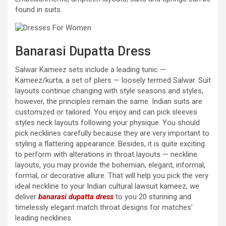
found in suits.
Banarasi Dupatta Dress
Salwar Kameez sets include a leading tunic —
Kameez/kurta; a set of pliers — loosely termed Salwar. Suit
layouts continue changing with style seasons and styles,
however, the principles remain the same. Indian suits are
customized or tailored. You enjoy and can pick sleeves
styles neck layouts following your physique. You should
pick necklines carefully because they are very important to
styling a flattering appearance. Besides, it is quite exciting
to perform with alterations in throat layouts — neckline
layouts, you may provide the bohemian, elegant, informal,
formal, or decorative allure. That will help you pick the very
ideal neckline to your Indian cultural lawsuit kameez, we
deliver
banarasi dupatta dress
to you 20 stunning and
timelessly elegant match throat designs for matches’
leading necklines.