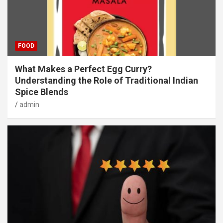
FOOD
What Makes a Perfect Egg Curry?
Understanding the Role of Traditional Indian
Spice Blends
admin