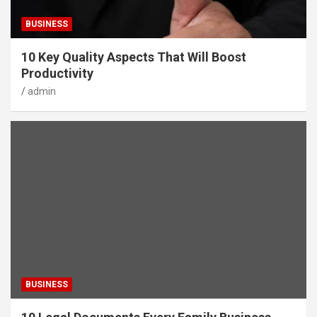
BUSINESS
10 Key Quality Aspects That Will Boost
Productivity
admin
BUSINESS