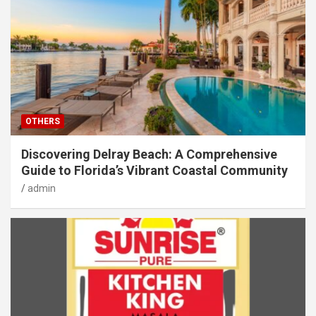
OTHERS
Discovering Delray Beach: A Comprehensive
Guide to Florida’s Vibrant Coastal Community
admin