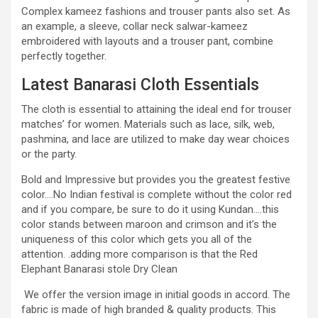
Complex kameez fashions and trouser pants also set. As
an example, a sleeve, collar neck salwar-kameez
embroidered with layouts and a trouser pant, combine
perfectly together.
Latest Banarasi Cloth Essentials
The cloth is essential to attaining the ideal end for trouser
matches’ for women. Materials such as lace, silk, web,
pashmina, and lace are utilized to make day wear choices
or the party.
Bold and Impressive but provides you the greatest festive
color….No Indian festival is complete without the color red
and if you compare, be sure to do it using Kundan….this
color stands between maroon and crimson and it’s the
uniqueness of this color which gets you all of the
attention. .adding more comparison is that the Red
Elephant Banarasi stole Dry Clean
We offer the version image in initial goods in accord. The
fabric is made of high branded & quality products. This