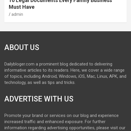
10 Legal Documents Every Family Business
Must Have
admin
ABOUT US
Dailybloger.com a prominent blog dedicated to delivering
informative articles to its readers. Here, we cover a wide range
of topics, including Android, Windows, iOS, Mac, Linux, APK, and
technology, as well as tips and tricks.
ADVERTISE WITH US
Promote your brand or services on our blog and experience
increased traffic and enhanced exposure. For further
information regarding advertising opportunities, please visit our