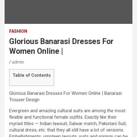
FASHION
Glorious Banarasi Dresses For
Women Online |
admin
Table of Contents
Glorious Banarasi Dresses For Women Online | Banarasi
Trouser Design
Evergreen and amazing cultural suits are among the most
flexible and functional female outfits. Exactly like their
myriad titles — Indian lawsuit, Salwar match, Pakistani Suit,
cultural dress, etc. that they all still have a lot of versions.
Embellishments, umpteen layouts, suits and springs can be