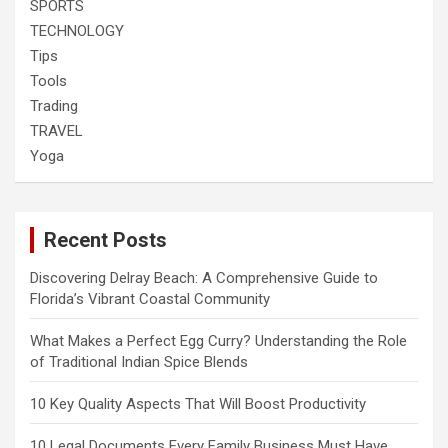
SPORTS
TECHNOLOGY
Tips
Tools
Trading
TRAVEL
Yoga
Recent Posts
Discovering Delray Beach: A Comprehensive Guide to
Florida’s Vibrant Coastal Community
What Makes a Perfect Egg Curry? Understanding the Role
of Traditional Indian Spice Blends
10 Key Quality Aspects That Will Boost Productivity
10 Legal Documents Every Family Business Must Have