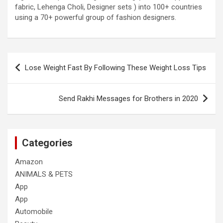
fabric, Lehenga Choli, Designer sets ) into 100+ countries
using a 70+ powerful group of fashion designers.
Post
Lose Weight Fast By Following These Weight Loss Tips
navigation
Send Rakhi Messages for Brothers in 2020
Categories
Amazon
ANIMALS & PETS
App
App
Automobile