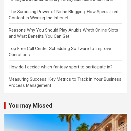
The Surprising Power of Niche Blogging: How Specialized
Content Is Winning the Internet
Reasons Why You Should Play Anubis Wrath Online Slots
and What Benefits You Can Get
Top Free Call Center Scheduling Software to Improve
Operations
How do I decide which fantasy sport to participate in?
Measuring Success: Key Metrics to Track in Your Business
Process Management
You may Missed