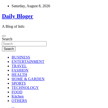
Skip
Saturday, August 8, 2026
to
content
Daily Bloger
A Blog of Info
Search
Search
BUSINESS
ENTERTAINMENT
TRAVEL
FASHION
HEALTH
HOME & GARDEN
SPORTS
TECHNOLOGY
FOOD
Kitchen
OTHERS