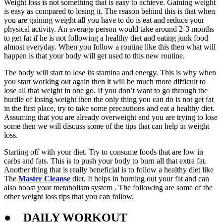
Weight loss is not something that is easy to achieve. Gaining weight
is easy as compared to losing it. The reason behind this is that when
you are gaining weight all you have to do is eat and reduce your
physical activity. An average person would take around 2-3 months
to get fat if he is not following a healthy diet and eating junk food
almost everyday. When you follow a routine like this then what will
happen is that your body will get used to this new routine.
The body will start to lose its stamina and energy. This is why when
you start working out again then it will be much more difficult to
lose all that weight in one go. If you don’t want to go through the
hurdle of losing weight then the only thing you can do is not get fat
in the first place, try to take some precautions and eat a healthy diet.
Assuming that you are already overweight and you are trying to lose
some then we will discuss some of the tips that can help in weight
loss.
Starting off with your diet. Try to consume foods that are low in
carbs and fats. This is to push your body to burn all that extra fat.
Another thing that is really beneficial is to follow a healthy diet like
The
Master Cleanse
diet. It helps in burning out your fat and can
also boost your metabolism system . The following are some of the
other weight loss tips that you can follow.
●
DAILY WORKOUT