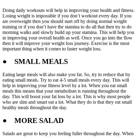
Doing daily workouts will help in improving your health and fitness.
Losing weight is impossible if you don’t workout every day. If you
are overweight then you should start off by doing normal weight
training or if you don’t have the stamina to do all that then try to do
morning walks and slowly build up your stamina. This will help you
in improving your overall health as well. Once you go into the flow
then it will improve your weight loss journey. Exercise is the most
important thing when it comes to faster weight loss.
●
SMALL MEALS
Eating large meals will also make you fat. So, try to reduce that by
eating small meals. Try to eat 4-5 small meals every day. This will
help in improving your fitness level by a lot. When you eat small
meals this means that your metabolism is running throughout the
day. This will boost your fat loss by a lot. This is why most people
who are slim and smart eat a lot. What they do is that they eat small
healthy meals throughout the day.
●
MORE SALAD
Salads are great to keep you feeling fuller throughout the day. When