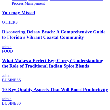
Process Management
You may Missed
OTHERS
Discovering Delray Beach: A Comprehensive Guide
to Florida’s Vibrant Coastal Community
admin
FOOD
What Makes a Perfect Egg Curry? Understanding
the Role of Traditional Indian Spice Blends
admin
BUSINESS
10 Key Quality Aspects That Will Boost Productivity
admin
BUSINESS