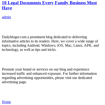
10 Legal Documents Every Family Business Must
Have
admin
ABOUT US
Dailybloger.com a prominent blog dedicated to delivering
informative articles to its readers. Here, we cover a wide range of
topics, including Android, Windows, iOS, Mac, Linux, APK, and
technology, as well as tips and tricks.
ADVERTISE WITH US
Promote your brand or services on our blog and experience
increased traffic and enhanced exposure. For further information
regarding advertising opportunities, please visit our dedicated
advertising page.
IMPORTANT LINKS
Home