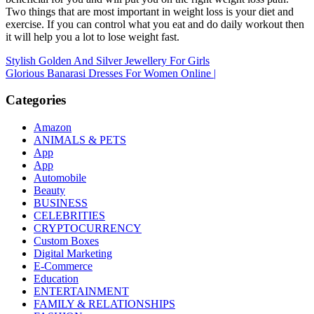
Two things that are most important in weight loss is your diet and
exercise. If you can control what you eat and do daily workout then
it will help you a lot to lose weight fast.
Post
Stylish Golden And Silver Jewellery For Girls
Glorious Banarasi Dresses For Women Online |
navigation
Categories
Amazon
ANIMALS & PETS
App
App
Automobile
Beauty
BUSINESS
CELEBRITIES
CRYPTOCURRENCY
Custom Boxes
Digital Marketing
E-Commerce
Education
ENTERTAINMENT
FAMILY & RELATIONSHIPS