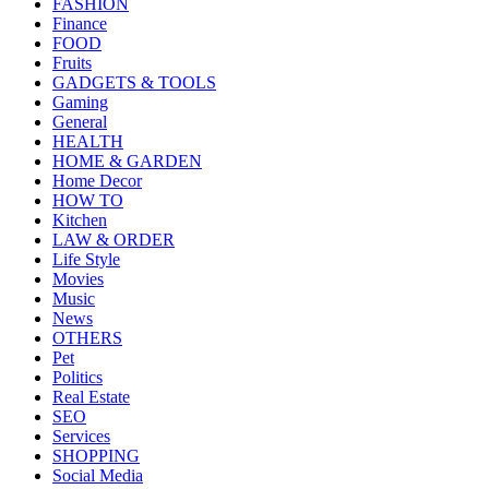
FASHION
Finance
FOOD
Fruits
GADGETS & TOOLS
Gaming
General
HEALTH
HOME & GARDEN
Home Decor
HOW TO
Kitchen
LAW & ORDER
Life Style
Movies
Music
News
OTHERS
Pet
Politics
Real Estate
SEO
Services
SHOPPING
Social Media