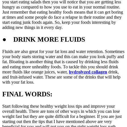
you start eating salads then you will notice that you are getting less
hungry as compared to how you use to eat in your normal routine.
Just remember that eating healthy foods means that it can get boring
at times and some people do face a relapse in their routine and they
start eating junk foods again. So, keep your foods interesting by
adding new things in it every day.
●
DRINK MORE FLUIDS
Fluids are also great for your fat loss and water retention. Sometimes
your body starts storing water and this can make you look puffy and
fat. Bloating is another thing that is caused by drinking less fluids
and eating more unhealthy foods. To tackle this you should drink
more fluids like orange juices, water,
hydrolyzed collagen
drink,
and fruit-infused water. These are some of the drinks that will help
with your fat loss.
FINAL WORDS:
Start following these healthy weight loss tips and improve your
overall health. There are tons of other ways in which you can lose
weight fast but they are quite difficult for a beginner. If you are just
starting out then the tips that I have mentioned above are very
beneficial for you and will put you on the right weight loss path.