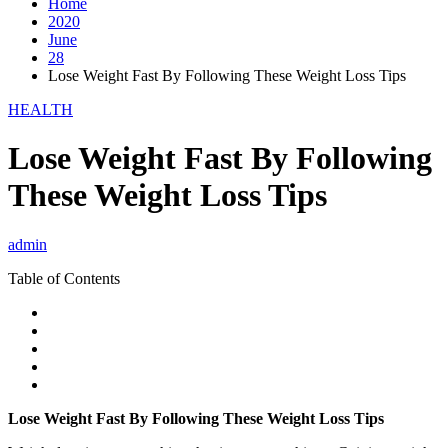
Home
2020
June
28
Lose Weight Fast By Following These Weight Loss Tips
HEALTH
Lose Weight Fast By Following
These Weight Loss Tips
admin
Table of Contents
Lose Weight Fast By Following These Weight Loss Tips