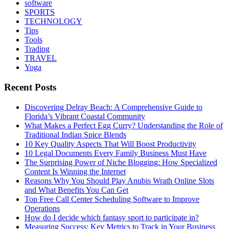
software
SPORTS
TECHNOLOGY
Tips
Tools
Trading
TRAVEL
Yoga
Recent Posts
Discovering Delray Beach: A Comprehensive Guide to
Florida’s Vibrant Coastal Community
What Makes a Perfect Egg Curry? Understanding the Role of
Traditional Indian Spice Blends
10 Key Quality Aspects That Will Boost Productivity
10 Legal Documents Every Family Business Must Have
The Surprising Power of Niche Blogging: How Specialized
Content Is Winning the Internet
Reasons Why You Should Play Anubis Wrath Online Slots
and What Benefits You Can Get
Top Free Call Center Scheduling Software to Improve
Operations
How do I decide which fantasy sport to participate in?
Measuring Success: Key Metrics to Track in Your Business