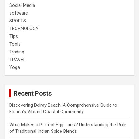
Social Media
software
SPORTS
TECHNOLOGY
Tips
Tools
Trading
TRAVEL
Yoga
Recent Posts
Discovering Delray Beach: A Comprehensive Guide to
Florida’s Vibrant Coastal Community
What Makes a Perfect Egg Curry? Understanding the Role
of Traditional Indian Spice Blends