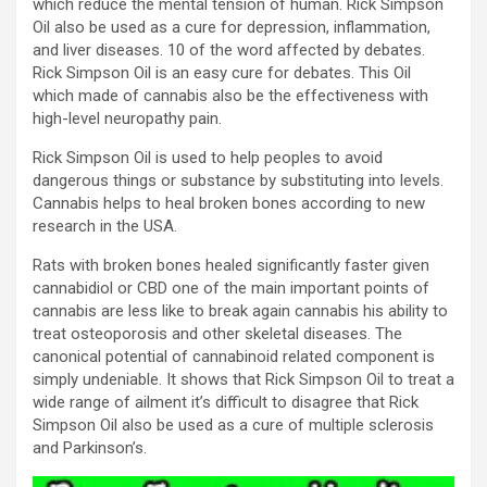
which reduce the mental tension of human. Rick Simpson
Oil also be used as a cure for depression, inflammation,
and liver diseases. 10 of the word affected by debates.
Rick Simpson Oil is an easy cure for debates. This Oil
which made of cannabis also be the effectiveness with
high-level neuropathy pain.
Rick Simpson Oil is used to help peoples to avoid
dangerous things or substance by substituting into levels.
Cannabis helps to heal broken bones according to new
research in the USA.
Rats with broken bones healed significantly faster given
cannabidiol or CBD one of the main important points of
cannabis are less like to break again cannabis his ability to
treat osteoporosis and other skeletal diseases. The
canonical potential of cannabinoid related component is
simply undeniable. It shows that Rick Simpson Oil to treat a
wide range of ailment it’s difficult to disagree that Rick
Simpson Oil also be used as a cure of multiple sclerosis
and Parkinson’s.