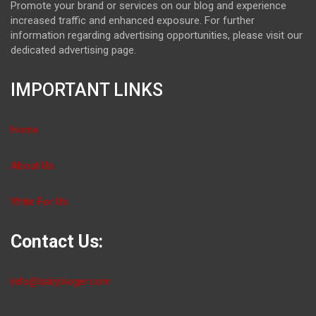
Promote your brand or services on our blog and experience
increased traffic and enhanced exposure. For further
information regarding advertising opportunities, please visit our
dedicated advertising page.
IMPORTANT LINKS
Home
About Us
Write For Us
Contact Us:
info@dailybloger.com