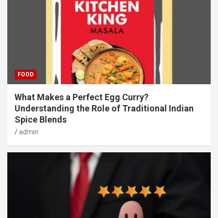
FOOD
What Makes a Perfect Egg Curry?
Understanding the Role of Traditional Indian
Spice Blends
admin