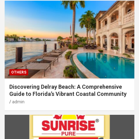
OTHERS
Discovering Delray Beach: A Comprehensive
Guide to Florida’s Vibrant Coastal Community
admin