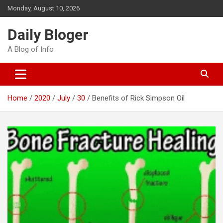
Skip
Monday, August 10, 2026
to
content
Daily Bloger
A Blog of Info
Home
2020
July
30
Benefits of Rick Simpson Oil