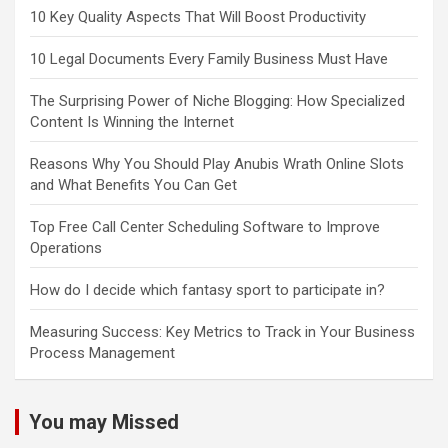
10 Key Quality Aspects That Will Boost Productivity
10 Legal Documents Every Family Business Must Have
The Surprising Power of Niche Blogging: How Specialized
Content Is Winning the Internet
Reasons Why You Should Play Anubis Wrath Online Slots
and What Benefits You Can Get
Top Free Call Center Scheduling Software to Improve
Operations
How do I decide which fantasy sport to participate in?
Measuring Success: Key Metrics to Track in Your Business
Process Management
You may Missed