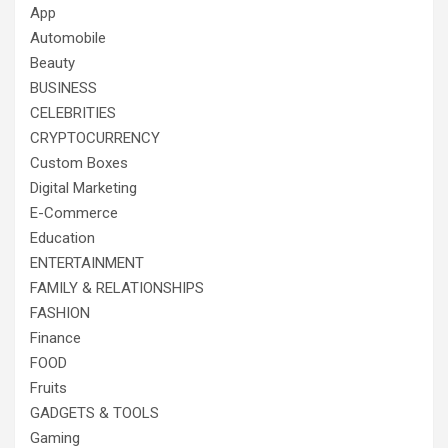
App
Automobile
Beauty
BUSINESS
CELEBRITIES
CRYPTOCURRENCY
Custom Boxes
Digital Marketing
E-Commerce
Education
ENTERTAINMENT
FAMILY & RELATIONSHIPS
FASHION
Finance
FOOD
Fruits
GADGETS & TOOLS
Gaming