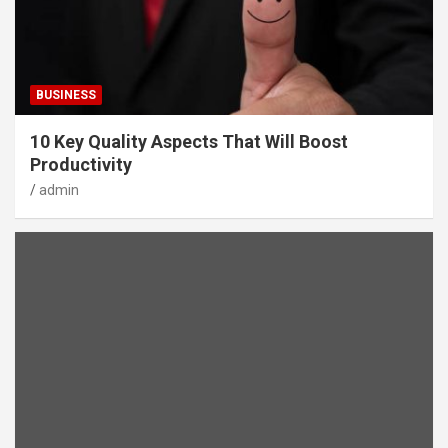
BUSINESS
10 Key Quality Aspects That Will Boost
Productivity
admin