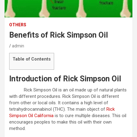
OTHERS
Benefits of Rick Simpson Oil
admin
Table of Contents
Introduction of Rick Simpson Oil
Rick Simpson Oil is an oil made up of natural plants
with different procedures. Rick Simpson Oil is different
from other or local oils. It contains a high level of
tetrahydrocannabinol (THC). The main object of
Rick
Simpson Oil California
is to cure multiple diseases. This oil
encourages peoples to make this oil with their own
method.