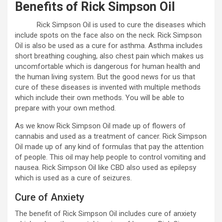
Benefits of Rick Simpson Oil
Rick Simpson Oil is used to cure the diseases which
include spots on the face also on the neck. Rick Simpson
Oil is also be used as a cure for asthma. Asthma includes
short breathing coughing, also chest pain which makes us
uncomfortable which is dangerous for human health and
the human living system. But the good news for us that
cure of these diseases is invented with multiple methods
which include their own methods. You will be able to
prepare with your own method.
As we know Rick Simpson Oil made up of flowers of
cannabis and used as a treatment of cancer. Rick Simpson
Oil made up of any kind of formulas that pay the attention
of people. This oil may help people to control vomiting and
nausea. Rick Simpson Oil like CBD also used as epilepsy
which is used as a cure of seizures.
Cure of Anxiety
The benefit of Rick Simpson Oil includes cure of anxiety