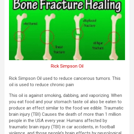
Rick Simpson Oil
Rick Simpson Oil used to reduce cancerous tumors. This
oil is used to reduce chronic pain
This oil is against smoking, dabbing, and vaporizing. When
you eat food and your stomach taste oil also be eaten to
produce an effect similar to the food we edible. Traumatic
brain injury (TBI) Causes the death of more than 1 million
people in the USA every year. Humans affected by
traumatic brain injury (TBI) in car accidents, in football
violence, and those people’s brain effects by neurological.