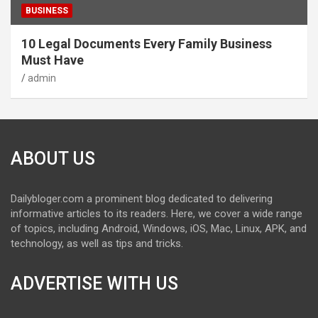
BUSINESS
10 Legal Documents Every Family Business
Must Have
admin
ABOUT US
Dailybloger.com a prominent blog dedicated to delivering
informative articles to its readers. Here, we cover a wide range
of topics, including Android, Windows, iOS, Mac, Linux, APK, and
technology, as well as tips and tricks.
ADVERTISE WITH US