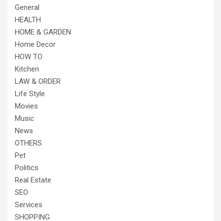
General
HEALTH
HOME & GARDEN
Home Decor
HOW TO
Kitchen
LAW & ORDER
Life Style
Movies
Music
News
OTHERS
Pet
Politics
Real Estate
SEO
Services
SHOPPING