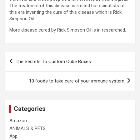
The treatment of this disease is limited but scientists of
this era inventing the cure of this disease which is Rick
Simpson Oil.
More disease cured by Rick Simpson Oil is in researched.
Post
The Secrets To Custom Cube Boxes
navigation
10 foods to take care of your immune system
Categories
Amazon
ANIMALS & PETS
App