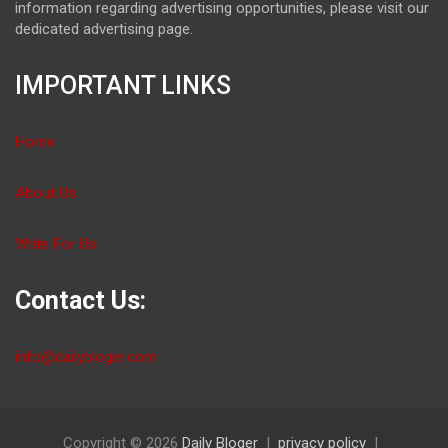
information regarding advertising opportunities, please visit our
dedicated advertising page.
IMPORTANT LINKS
Home
About Us
Write For Us
Contact Us:
info@dailybloger.com
Copyright © 2026
Daily Bloger
privacy policy