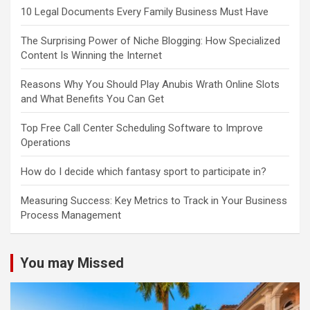
10 Legal Documents Every Family Business Must Have
The Surprising Power of Niche Blogging: How Specialized
Content Is Winning the Internet
Reasons Why You Should Play Anubis Wrath Online Slots
and What Benefits You Can Get
Top Free Call Center Scheduling Software to Improve
Operations
How do I decide which fantasy sport to participate in?
Measuring Success: Key Metrics to Track in Your Business
Process Management
You may Missed