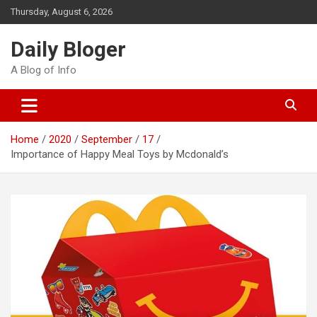
Skip
Thursday, August 6, 2026
to
content
Daily Bloger
A Blog of Info
Home
2020
September
17
Importance of Happy Meal Toys by Mcdonald’s