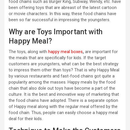
food chains such as Burger King, Subway, Wendy, etc. have
been offering toys that are abreast of the latest cartoon
or movie characters. In this way, these food chains have
been so far successful in impressing the youngsters.
Why are Toys Important with
Happy Meal?
The toys, along with
happy meal boxes
,
are important for
the meals that are specifically for kids. If the target
customers are youngsters, what can be the best strategy
to impress them other than toys? That is why Happy Meal
by various restaurants and fast-food chains got quite a
popularity among the masses. Happy meals by the food
chain that also dole out toys have become a part of the
culture. It is the best and innovative way of marketing that
the food chains have adopted. There is a separate option
of Happy meal along with the regular meal offered by the
food chain. Thus, people can easily choose a happy meal
deal for their kids.