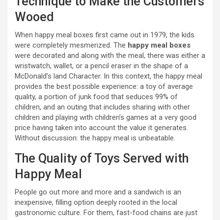
Technique to Make the Customers
Wooed
When happy meal boxes first came out in 1979, the kids
were completely mesmerized. The
happy meal boxes
were decorated and along with the meal, there was either a
wristwatch, wallet, or a pencil eraser in the shape of a
McDonald’s land Character. In this context, the happy meal
provides the best possible experience: a toy of average
quality, a portion of junk food that seduces 99% of
children, and an outing that includes sharing with other
children and playing with children’s games at a very good
price having taken into account the value it generates.
Without discussion: the happy meal is unbeatable.
The Quality of Toys Served with
Happy Meal
People go out more and more and a sandwich is an
inexpensive, filling option deeply rooted in the local
gastronomic culture. For them, fast-food chains are just