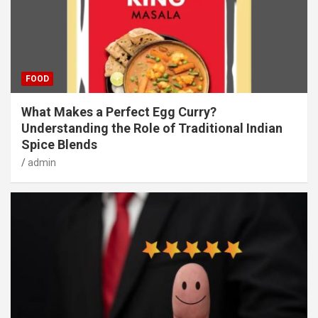
FOOD
What Makes a Perfect Egg Curry?
Understanding the Role of Traditional Indian
Spice Blends
admin