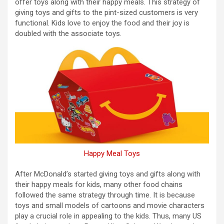
offer toys along with their happy meals. This strategy of
giving toys and gifts to the pint-sized customers is very
functional. Kids love to enjoy the food and their joy is
doubled with the associate toys.
Happy Meal Toys
After McDonald’s started giving toys and gifts along with
their happy meals for kids, many other food chains
followed the same strategy through time. It is because
toys and small models of cartoons and movie characters
play a crucial role in appealing to the kids. Thus, many US