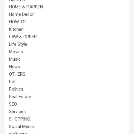
HOME & GARDEN
Home Decor
HOW TO
Kitchen
LAW & ORDER
Life Style
Movies
Music
News
OTHERS
Pet
Politics
Real Estate
SEO
Services
SHOPPING
Social Media