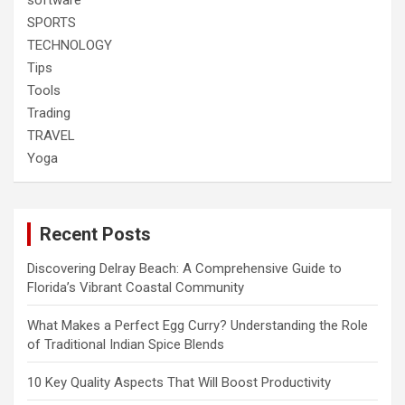
software
SPORTS
TECHNOLOGY
Tips
Tools
Trading
TRAVEL
Yoga
Recent Posts
Discovering Delray Beach: A Comprehensive Guide to
Florida’s Vibrant Coastal Community
What Makes a Perfect Egg Curry? Understanding the Role
of Traditional Indian Spice Blends
10 Key Quality Aspects That Will Boost Productivity