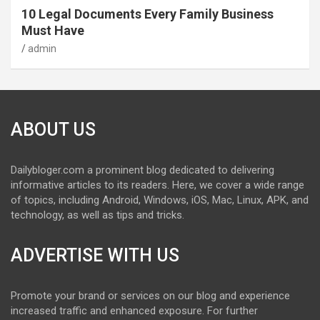
10 Legal Documents Every Family Business
Must Have
admin
ABOUT US
Dailybloger.com a prominent blog dedicated to delivering
informative articles to its readers. Here, we cover a wide range
of topics, including Android, Windows, iOS, Mac, Linux, APK, and
technology, as well as tips and tricks.
ADVERTISE WITH US
Promote your brand or services on our blog and experience
increased traffic and enhanced exposure. For further