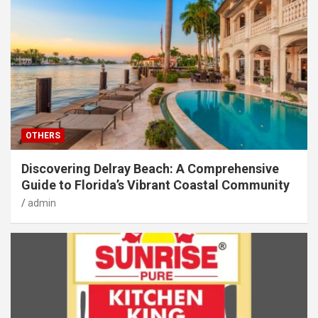
OTHERS
Discovering Delray Beach: A Comprehensive
Guide to Florida’s Vibrant Coastal Community
admin