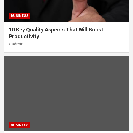
BUSINESS
10 Key Quality Aspects That Will Boost
Productivity
admin
BUSINESS