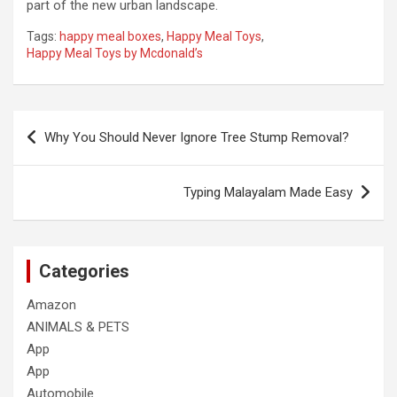
part of the new urban landscape.
Tags:
happy meal boxes
,
Happy Meal Toys
,
Happy Meal Toys by Mcdonald’s
Post
Why You Should Never Ignore Tree Stump Removal?
navigation
Typing Malayalam Made Easy
Categories
Amazon
ANIMALS & PETS
App
App
Automobile