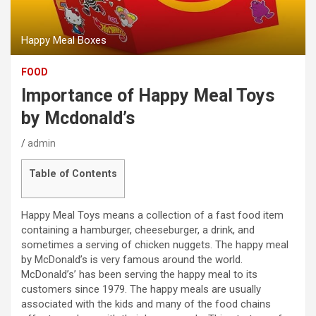
Happy Meal Boxes
FOOD
Importance of Happy Meal Toys
by Mcdonald’s
admin
Table of Contents
Happy Meal Toys means a collection of a fast food item
containing a hamburger, cheeseburger, a drink, and
sometimes a serving of chicken nuggets. The happy meal
by McDonald’s is very famous around the world.
McDonald’s’ has been serving the happy meal to its
customers since 1979. The happy meals are usually
associated with the kids and many of the food chains