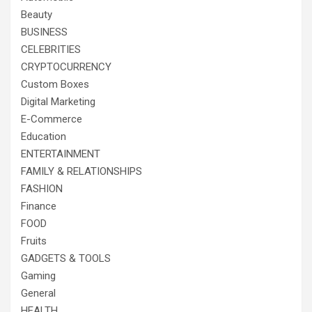
Beauty
BUSINESS
CELEBRITIES
CRYPTOCURRENCY
Custom Boxes
Digital Marketing
E-Commerce
Education
ENTERTAINMENT
FAMILY & RELATIONSHIPS
FASHION
Finance
FOOD
Fruits
GADGETS & TOOLS
Gaming
General
HEALTH