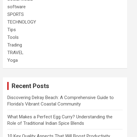
software
SPORTS
TECHNOLOGY
Tips
Tools
Trading
TRAVEL
Yoga
Recent Posts
Discovering Delray Beach: A Comprehensive Guide to
Florida’s Vibrant Coastal Community
What Makes a Perfect Egg Curry? Understanding the
Role of Traditional Indian Spice Blends
10 Key Quality Aspects That Will Boost Productivity