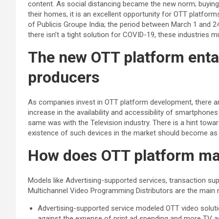
content. As social distancing became the new norm; buyin
their homes, it is an excellent opportunity for OTT platform
of Publicis Groupe India; the period between March 1 and 
there isn’t a tight solution for COVID-19, these industries
The new OTT platform enta
producers
As companies invest in OTT platform development, there are
increase in the availability and accessibility of smartphone
same was with the Television industry. There is a hint towa
existence of such devices in the market should become as
How does OTT platform ma
Models like Advertising-supported services, transaction sup
Multichannel Video Programming Distributors are the main 
Advertising-supported service modeled OTT video soluti
against the expense of print ad spending and more TV a