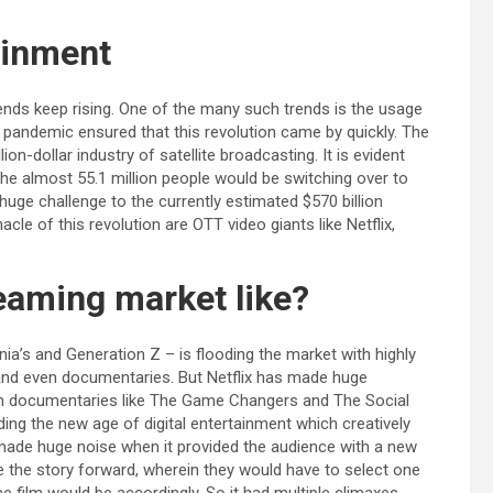
tainment
ends keep rising. One of the many such trends is the usage
 pandemic ensured that this revolution came by quickly. The
lion-dollar industry of satellite broadcasting. It is evident
the almost 55.1 million people would be switching over to
 huge challenge to the currently estimated $570 billion
cle of this revolution are OTT video giants like Netflix,
reaming market like?
nia’s and Generation Z – is flooding the market with highly
s and even documentaries. But Netflix has made huge
th documentaries like The Game Changers and The Social
ng the new age of digital entertainment which creatively
made huge noise when it provided the audience with a new
e the story forward, wherein they would have to select one