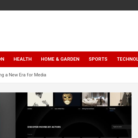
ON
HEALTH
HOME & GARDEN
SPORTS
TECHNO
ng a New Era for Media