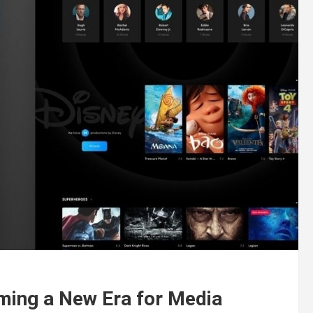
ming a New Era for Media