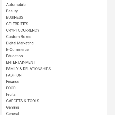
Automobile
Beauty
BUSINESS
CELEBRITIES
CRYPTOCURRENCY
Custom Boxes
Digital Marketing
E-Commerce
Education
ENTERTAINMENT
FAMILY & RELATIONSHIPS
FASHION
Finance
FOOD
Fruits
GADGETS & TOOLS
Gaming
General