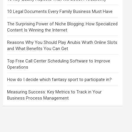
10 Legal Documents Every Family Business Must Have
The Surprising Power of Niche Blogging: How Specialized
Content Is Winning the Internet
Reasons Why You Should Play Anubis Wrath Online Slots
and What Benefits You Can Get
Top Free Call Center Scheduling Software to Improve
Operations
How do I decide which fantasy sport to participate in?
Measuring Success: Key Metrics to Track in Your
Business Process Management