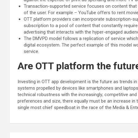
Transaction-supported service focuses on content that ca
of the user. For example – YouTube offers to rent movie
OTT platform providers can incorporate subscription-sup
subscription to a pool of content that constantly requir
advertising that interacts with the hyper-engaged audie
The DMVPD model follows a replication of service which i
digital ecosystem. The perfect example of this model wo
service.
Are OTT platform the futu
Investing in OTT app development is the future as trends i
systems propelled by devices like smartphones and laptops
technical robustness with the increasingly; competitive an
preferences and size, there equally must be an increase in ta
single most chief speedboat in the race of the Media & Ent