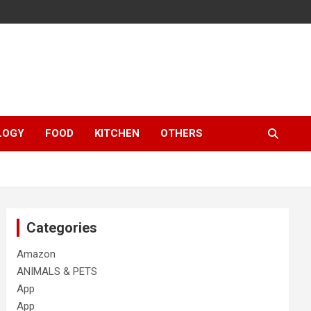
LOGY
FOOD
KITCHEN
OTHERS
Categories
Amazon
ANIMALS & PETS
App
App