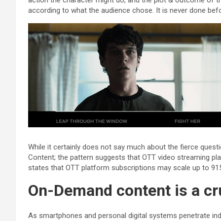
action the character might do, and the plot & outcome of th
according to what the audience chose. It is never done be
While it certainly does not say much about the fierce ques
Content; the pattern suggests that OTT video streaming platf
states that OTT platform subscriptions may scale up to 915
On-Demand content is a cru
As smartphones and personal digital systems penetrate indivi