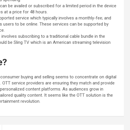
n be availed or subscribed for a limited period in the device
s at a price for 48 hours.
ported service which typically involves a monthly-fee; and
es users to be online. These services can be supported by
nce.
nvolves subscribing to a traditional cable bundle in the
uld be Sling TV which is an American streaming television
re?
n consumer buying and selling seems to concentrate on digital
. OTT service providers are ensuring they match and provide
d personalized content platforms. As audiences grow in
ilored quality content. It seems like the OTT solution is the
ertainment revolution.