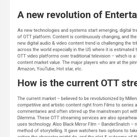
A new revolution of Enter
As new technologies and systems start emerging, digital tr
of OTT platform. Content is continuously changing, and the
new digital audio & video content trend is challenging the tril
across the world especially in the US where it is estimated 
OTT video platforms over traditional television – which is a
content market value. The major players who are at the pinna
Amazon, YouTube, Hot star, etc.
How is the current OTT st
The current market – believed to be revolutionized by Millen
competitive and artistic content right from Films to serie
commentaries and often stirred up the mainstream pot wi
Dilemma. These OTT streaming services are also spearheadi
uses technology. Also Black Mirror Film – BanderSnatch – 
method of storytelling. It gave watchers two options to tak