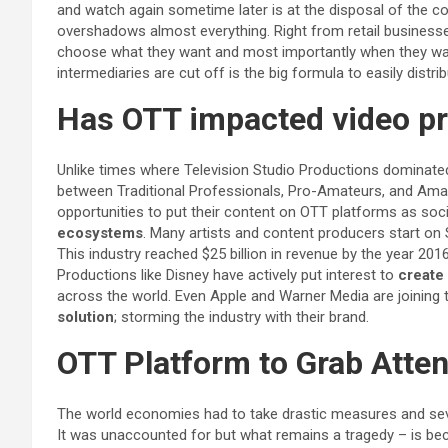
and watch again sometime later is at the disposal of the co
overshadows almost everything. Right from retail businesses
choose what they want and most importantly when they wa
intermediaries are cut off is the big formula to easily distr
Has OTT impacted video pro
Unlike times where Television Studio Productions dominate
between Traditional Professionals, Pro-Amateurs, and Ama
opportunities to put their content on OTT platforms as socia
ecosystems
. Many artists and content producers start on 
This industry reached $25 billion in revenue by the year 201
Productions like Disney have actively put interest to
create 
across the world. Even Apple and Warner Media are joining t
solution
; storming the industry with their brand.
OTT Platform to Grab Atte
The world economies had to take drastic measures and sev
It was unaccounted for but what remains a tragedy – is b