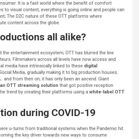
nsumer. It is a fast world where the benefit of comfort
 to visual content, everything is going online and people can
nt; The D2C nature of these OTT platforms where
ibute content across the globe.
ductions all alike?
d the entertainment ecosystem; OTT has blurred the line
teurs. Filmmakers across all levels have now access and
l media have intrinsically linked to these
digital
Social Media, gradually making it to big production houses.
6, and from then on, it has only been an ascend. Giant
an OTT streaming solution
that got positive reception
he trend by creating their platforms using a
white-label OTT
ntion during COVID-19
ere u-turns from traditional systems when the Pandemic hit.
ecoming the key driver towards new ways to consume