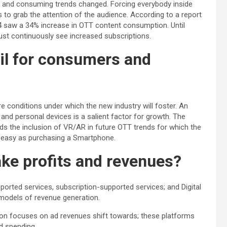
g and consuming trends changed. Forcing everybody inside
s to grab the attention of the audience. According to a report
24 saw a 34% increase in OTT content consumption. Until
 must continuously see increased subscriptions.
il for consumers and
 conditions under which the new industry will foster. An
s and personal devices is a salient factor for growth. The
rds the inclusion of VR/AR in future OTT trends for which the
 easy as purchasing a Smartphone.
ke profits and revenues?
ported services, subscription-supported services; and Digital
models of revenue generation.
on focuses on ad revenues shift towards; these platforms
d spending.