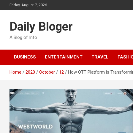
Skip
Friday, August 7, 2026
to
content
Daily Bloger
A Blog of Info
BUSINESS
ENTERTAINMENT
TRAVEL
FASHI
Home
2020
October
12
How OTT Platform is Transformi