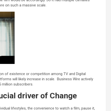
e film would be accordingly. So it had multiple climaxes
fore on such a massive scale.
tion of existence or competition among TV and Digital
orms will likely increase in scale. Business Wire actively
 million subscribers.
cial driver of Change
dual lifestyles, the convenience to watch a film, pause it,