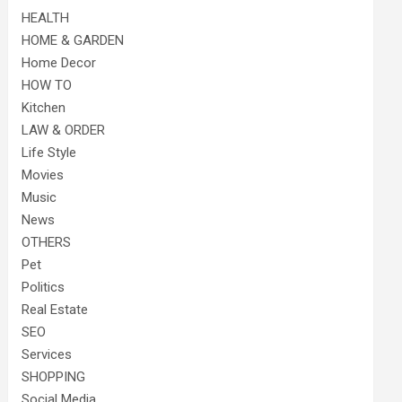
HEALTH
HOME & GARDEN
Home Decor
HOW TO
Kitchen
LAW & ORDER
Life Style
Movies
Music
News
OTHERS
Pet
Politics
Real Estate
SEO
Services
SHOPPING
Social Media