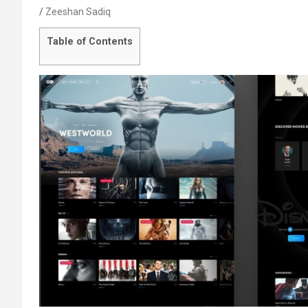
Zeeshan Sadiq
Table of Contents