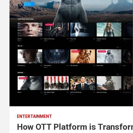
ENTERTAINMENT
How OTT Platform is Transfor