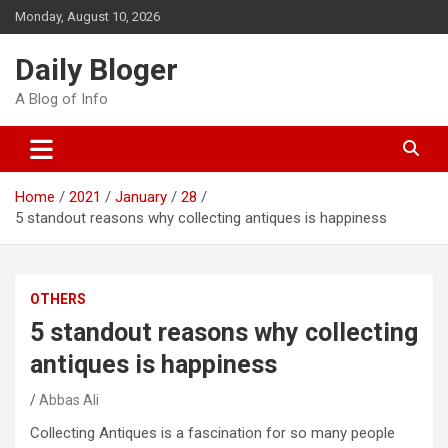
Skip
Monday, August 10, 2026
to
content
Daily Bloger
A Blog of Info
Home
2021
January
28
5 standout reasons why collecting antiques is happiness
OTHERS
5 standout reasons why collecting
antiques is happiness
Abbas Ali
Collecting Antiques is a fascination for so many people