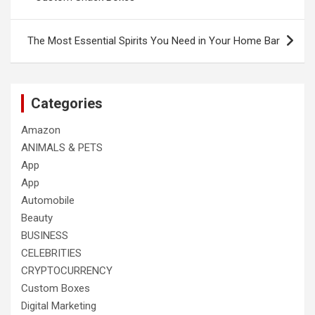
The Most Essential Spirits You Need in Your Home Bar
Categories
Amazon
ANIMALS & PETS
App
App
Automobile
Beauty
BUSINESS
CELEBRITIES
CRYPTOCURRENCY
Custom Boxes
Digital Marketing