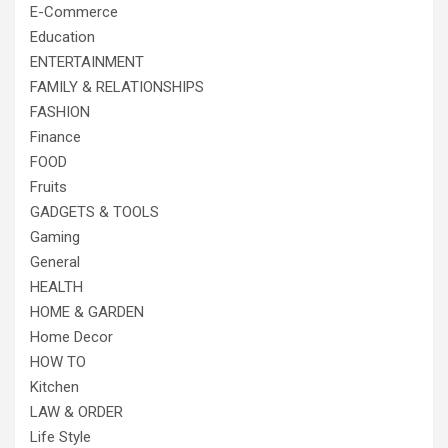
E-Commerce
Education
ENTERTAINMENT
FAMILY & RELATIONSHIPS
FASHION
Finance
FOOD
Fruits
GADGETS & TOOLS
Gaming
General
HEALTH
HOME & GARDEN
Home Decor
HOW TO
Kitchen
LAW & ORDER
Life Style