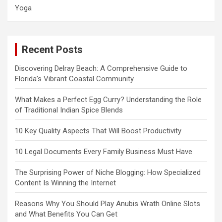
Yoga
Recent Posts
Discovering Delray Beach: A Comprehensive Guide to
Florida’s Vibrant Coastal Community
What Makes a Perfect Egg Curry? Understanding the Role
of Traditional Indian Spice Blends
10 Key Quality Aspects That Will Boost Productivity
10 Legal Documents Every Family Business Must Have
The Surprising Power of Niche Blogging: How Specialized
Content Is Winning the Internet
Reasons Why You Should Play Anubis Wrath Online Slots
and What Benefits You Can Get