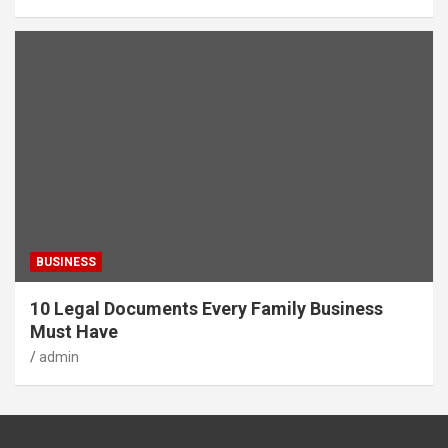
BUSINESS
10 Legal Documents Every Family Business
Must Have
admin