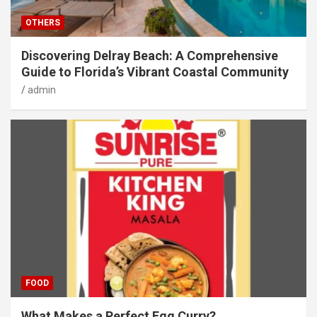
OTHERS
Discovering Delray Beach: A Comprehensive
Guide to Florida’s Vibrant Coastal Community
admin
FOOD
What Makes a Perfect Egg Curry?