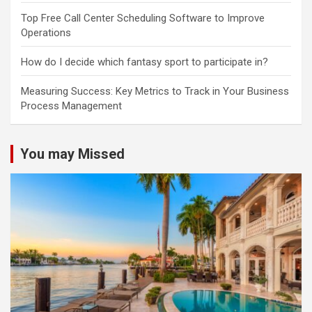
Top Free Call Center Scheduling Software to Improve
Operations
How do I decide which fantasy sport to participate in?
Measuring Success: Key Metrics to Track in Your Business
Process Management
You may Missed