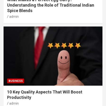
Understanding the Role of Traditional Indian
Spice Blends
admin
BUSINESS
10 Key Quality Aspects That Will Boost
Productivity
admin