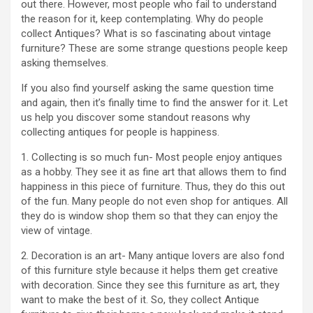
out there. However, most people who fail to understand
the reason for it, keep contemplating. Why do people
collect Antiques? What is so fascinating about vintage
furniture? These are some strange questions people keep
asking themselves.
If you also find yourself asking the same question time
and again, then it’s finally time to find the answer for it. Let
us help you discover some standout reasons why
collecting antiques for people is happiness.
1. Collecting is so much fun- Most people enjoy antiques
as a hobby. They see it as fine art that allows them to find
happiness in this piece of furniture. Thus, they do this out
of the fun. Many people do not even shop for antiques. All
they do is window shop them so that they can enjoy the
view of vintage.
2. Decoration is an art- Many antique lovers are also fond
of this furniture style because it helps them get creative
with decoration. Since they see this furniture as art, they
want to make the best of it. So, they collect Antique