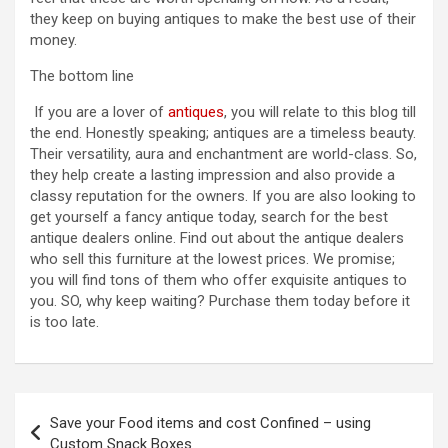
they keep on buying antiques to make the best use of their
money.
The bottom line
If you are a lover of
antiques
, you will relate to this blog till
the end. Honestly speaking; antiques are a timeless beauty.
Their versatility, aura and enchantment are world-class. So,
they help create a lasting impression and also provide a
classy reputation for the owners. If you are also looking to
get yourself a fancy antique today, search for the best
antique dealers online. Find out about the antique dealers
who sell this furniture at the lowest prices. We promise;
you will find tons of them who offer exquisite antiques to
you. SO, why keep waiting? Purchase them today before it
is too late.
Post
Save your Food items and cost Confined – using
navigation
Custom Snack Boxes