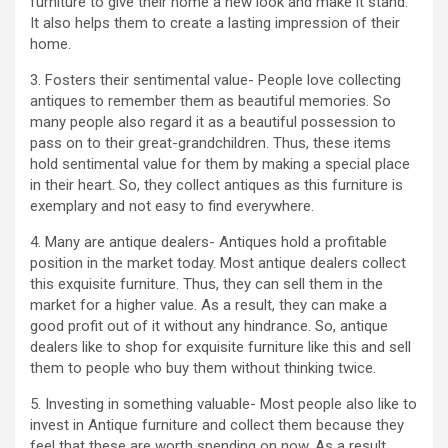
furniture to give their home a new look and make it stand.
It also helps them to create a lasting impression of their
home.
3. Fosters their sentimental value- People love collecting
antiques to remember them as beautiful memories. So
many people also regard it as a beautiful possession to
pass on to their great-grandchildren. Thus, these items
hold sentimental value for them by making a special place
in their heart. So, they collect antiques as this furniture is
exemplary and not easy to find everywhere.
4. Many are antique dealers- Antiques hold a profitable
position in the market today. Most antique dealers collect
this exquisite furniture. Thus, they can sell them in the
market for a higher value. As a result, they can make a
good profit out of it without any hindrance. So, antique
dealers like to shop for exquisite furniture like this and sell
them to people who buy them without thinking twice.
5. Investing in something valuable- Most people also like to
invest in Antique furniture and collect them because they
feel that these are worth spending on now. As a result,