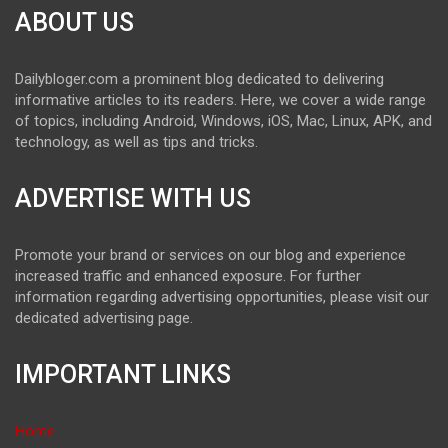
ABOUT US
Dailybloger.com a prominent blog dedicated to delivering
informative articles to its readers. Here, we cover a wide range
of topics, including Android, Windows, iOS, Mac, Linux, APK, and
technology, as well as tips and tricks.
ADVERTISE WITH US
Promote your brand or services on our blog and experience
increased traffic and enhanced exposure. For further
information regarding advertising opportunities, please visit our
dedicated advertising page.
IMPORTANT LINKS
Home