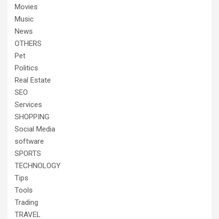
Movies
Music
News
OTHERS
Pet
Politics
Real Estate
SEO
Services
SHOPPING
Social Media
software
SPORTS
TECHNOLOGY
Tips
Tools
Trading
TRAVEL