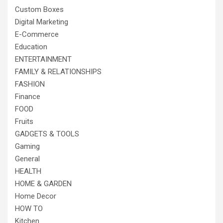
Custom Boxes
Digital Marketing
E-Commerce
Education
ENTERTAINMENT
FAMILY & RELATIONSHIPS
FASHION
Finance
FOOD
Fruits
GADGETS & TOOLS
Gaming
General
HEALTH
HOME & GARDEN
Home Decor
HOW TO
Kitchen