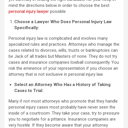
mind the directions below in order to choose the best
personal injury lawyer
possible.
Choose a Lawyer Who Does Personal Injury Law
Specifically:
Personal injury law is complicated and involves many
specialized rules and practices. Attorneys who manage the
cases related to divorces, wills, trusts or bankruptcies can
be Jack of all trades but Masters of none. They do not try
cases and insurance companies lowball consequently. You
risk the eminence of your representation if you choose an
attorney that is not exclusive in personal injury law.
Select an Attorney Who Has a History of Taking
Cases to Trial:
Many if not most attorneys who promote that they handle
personal injury cases most probably have never seen the
inside of a courtroom. They take your case, try to pressure
you to negotiate for a pittance. Insurance companies are
very hostile. If they become aware that your attorney