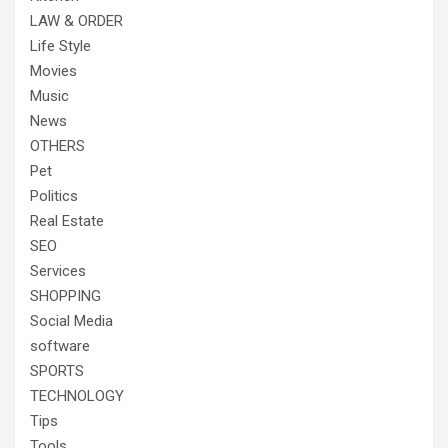
LAW & ORDER
Life Style
Movies
Music
News
OTHERS
Pet
Politics
Real Estate
SEO
Services
SHOPPING
Social Media
software
SPORTS
TECHNOLOGY
Tips
Tools