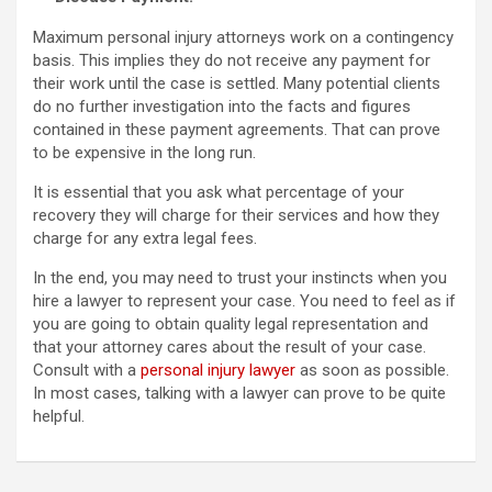
Maximum personal injury attorneys work on a contingency
basis. This implies they do not receive any payment for
their work until the case is settled. Many potential clients
do no further investigation into the facts and figures
contained in these payment agreements. That can prove
to be expensive in the long run.
It is essential that you ask what percentage of your
recovery they will charge for their services and how they
charge for any extra legal fees.
In the end, you may need to trust your instincts when you
hire a lawyer to represent your case. You need to feel as if
you are going to obtain quality legal representation and
that your attorney cares about the result of your case.
Consult with a
personal injury lawyer
as soon as possible.
In most cases, talking with a lawyer can prove to be quite
helpful.