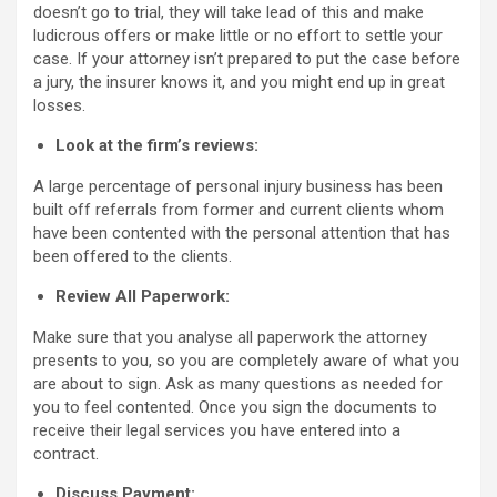
doesn’t go to trial, they will take lead of this and make
ludicrous offers or make little or no effort to settle your
case. If your attorney isn’t prepared to put the case before
a jury, the insurer knows it, and you might end up in great
losses.
Look at the firm’s reviews:
A large percentage of personal injury business has been
built off referrals from former and current clients whom
have been contented with the personal attention that has
been offered to the clients.
Review All Paperwork:
Make sure that you analyse all paperwork the attorney
presents to you, so you are completely aware of what you
are about to sign. Ask as many questions as needed for
you to feel contented. Once you sign the documents to
receive their legal services you have entered into a
contract.
Discuss Payment: