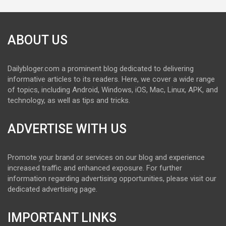
ABOUT US
Dailybloger.com a prominent blog dedicated to delivering
informative articles to its readers. Here, we cover a wide range
of topics, including Android, Windows, iOS, Mac, Linux, APK, and
technology, as well as tips and tricks.
ADVERTISE WITH US
Promote your brand or services on our blog and experience
increased traffic and enhanced exposure. For further
information regarding advertising opportunities, please visit our
dedicated advertising page.
IMPORTANT LINKS