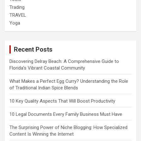
Trading
TRAVEL
Yoga
Recent Posts
Discovering Delray Beach: A Comprehensive Guide to
Florida’s Vibrant Coastal Community
What Makes a Perfect Egg Curry? Understanding the Role
of Traditional Indian Spice Blends
10 Key Quality Aspects That Will Boost Productivity
10 Legal Documents Every Family Business Must Have
The Surprising Power of Niche Blogging: How Specialized
Content Is Winning the Internet