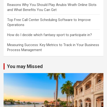
Reasons Why You Should Play Anubis Wrath Online Slots
and What Benefits You Can Get
Top Free Call Center Scheduling Software to Improve
Operations
How do I decide which fantasy sport to participate in?
Measuring Success: Key Metrics to Track in Your Business
Process Management
You may Missed