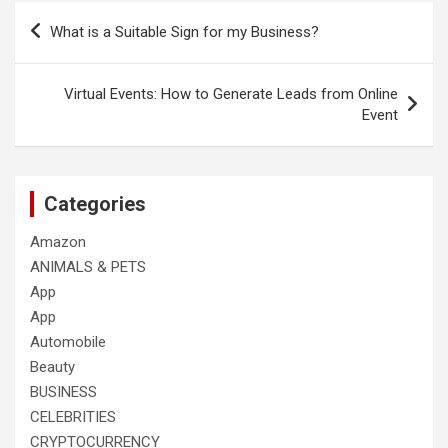
Post
What is a Suitable Sign for my Business?
navigation
Virtual Events: How to Generate Leads from Online
Event
Categories
Amazon
ANIMALS & PETS
App
App
Automobile
Beauty
BUSINESS
CELEBRITIES
CRYPTOCURRENCY