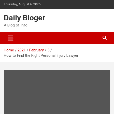
Skip
Thursday, August 6, 2026
to
content
Daily Bloger
A Blog of Info
Home
2021
February
5
How to Find the Right Personal Injury Lawyer