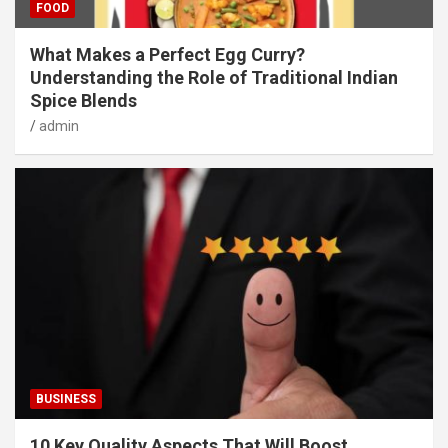
FOOD
What Makes a Perfect Egg Curry?
Understanding the Role of Traditional Indian
Spice Blends
admin
BUSINESS
10 Key Quality Aspects That Will Boost