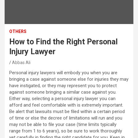
OTHERS
How to Find the Right Personal
Injury Lawyer
Abbas Ali
Personal injury lawyers will embody you when you are
bringing a case against someone else for injuries they may
have instigated, or they may represent you to protect
against someone bringing a similar case against you.
Either way, selecting a personal injury lawyer you can
afford and feel comfortable with is extremely important.
Be alert that lawsuits must be filed within a certain period
of time or else the decree of limitations will run and you
may not be able to file your case (time limits typically
range from 1 to 6 years), so be sure to work thoroughly
yet carefully in finding the right candidate for you. Keep in