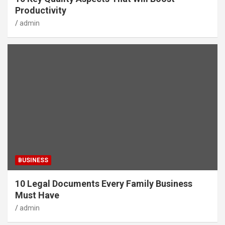
Productivity
admin
BUSINESS
10 Legal Documents Every Family Business
Must Have
admin