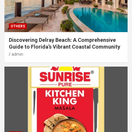
OTHERS
Discovering Delray Beach: A Comprehensive
Guide to Florida’s Vibrant Coastal Community
admin