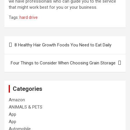
we have professionals who can guide you to the service
that might work best for you or your business.
Tags:
hard drive
Post
8 Healthy Hair Growth Foods You Need to Eat Daily
navigation
Four Things to Consider When Choosing Grain Storage
Categories
Amazon
ANIMALS & PETS
App
App
Automobile