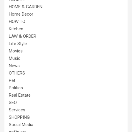
HOME & GARDEN
Home Decor
HOW TO
Kitchen
LAW & ORDER
Life Style
Movies
Music
News
OTHERS
Pet
Politics
Real Estate
SEO
Services
SHOPPING
Social Media
software