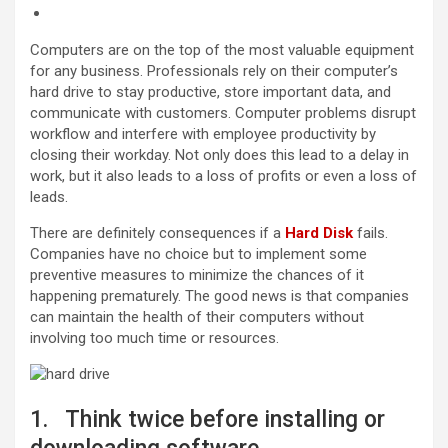
Computers are on the top of the most valuable equipment
for any business. Professionals rely on their computer’s
hard drive to stay productive, store important data, and
communicate with customers. Computer problems disrupt
workflow and interfere with employee productivity by
closing their workday. Not only does this lead to a delay in
work, but it also leads to a loss of profits or even a loss of
leads.
There are definitely consequences if a
Hard Disk
fails.
Companies have no choice but to implement some
preventive measures to minimize the chances of it
happening prematurely. The good news is that companies
can maintain the health of their computers without
involving too much time or resources.
1. Think twice before installing or