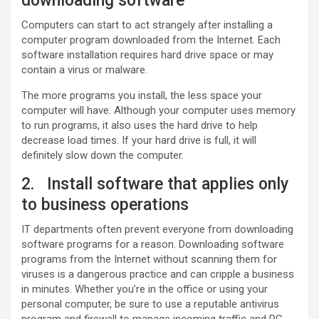
downloading software
Computers can start to act strangely after installing a
computer program downloaded from the Internet. Each
software installation requires hard drive space or may
contain a virus or malware.
The more programs you install, the less space your
computer will have. Although your computer uses memory
to run programs, it also uses the hard drive to help
decrease load times. If your hard drive is full, it will
definitely slow down the computer.
2. Install software that applies only
to business operations
IT departments often prevent everyone from downloading
software programs for a reason. Downloading software
programs from the Internet without scanning them for
viruses is a dangerous practice and can cripple a business
in minutes. Whether you’re in the office or using your
personal computer, be sure to use a reputable antivirus
program and firewall to manage incoming traffic and PC