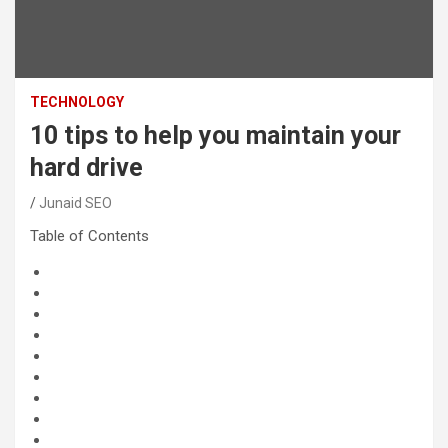
TECHNOLOGY
10 tips to help you maintain your
hard drive
Junaid SEO
Table of Contents