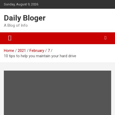
Skip
Sunday, August 9, 2026
to
content
Daily Bloger
A Blog of Info
Home
2021
February
7
10 tips to help you maintain your hard drive