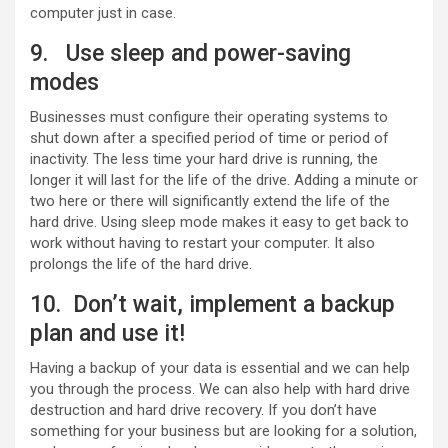
computer just in case.
9. Use sleep and power-saving
modes
Businesses must configure their operating systems to
shut down after a specified period of time or period of
inactivity. The less time your hard drive is running, the
longer it will last for the life of the drive. Adding a minute or
two here or there will significantly extend the life of the
hard drive. Using sleep mode makes it easy to get back to
work without having to restart your computer. It also
prolongs the life of the hard drive.
10. Don’t wait, implement a backup
plan and use it!
Having a backup of your data is essential and we can help
you through the process. We can also help with hard drive
destruction and hard drive recovery. If you don’t have
something for your business but are looking for a solution,