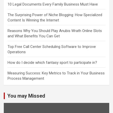
10 Legal Documents Every Family Business Must Have
The Surprising Power of Niche Blogging: How Specialized
Content Is Winning the Internet
Reasons Why You Should Play Anubis Wrath Online Slots
and What Benefits You Can Get
Top Free Call Center Scheduling Software to Improve
Operations
How do I decide which fantasy sport to participate in?
Measuring Success: Key Metrics to Track in Your Business
Process Management
You may Missed