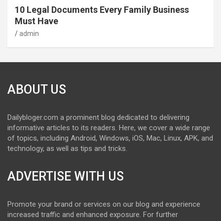
10 Legal Documents Every Family Business
Must Have
admin
ABOUT US
Dailybloger.com a prominent blog dedicated to delivering
informative articles to its readers. Here, we cover a wide range
of topics, including Android, Windows, iOS, Mac, Linux, APK, and
technology, as well as tips and tricks.
ADVERTISE WITH US
Promote your brand or services on our blog and experience
increased traffic and enhanced exposure. For further