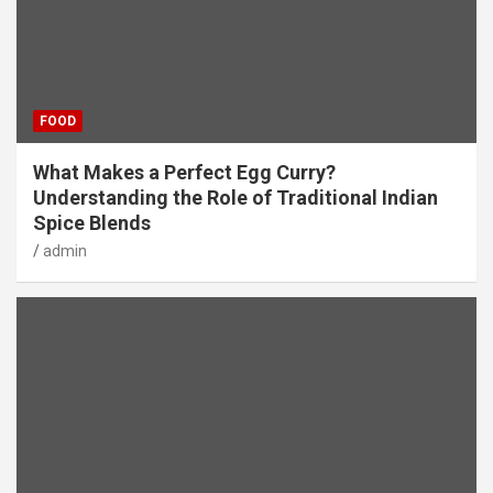
FOOD
What Makes a Perfect Egg Curry?
Understanding the Role of Traditional Indian
Spice Blends
admin