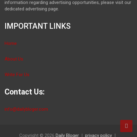
information regarding advertising opportunities, please visit our
dedicated advertising page.
IMPORTANT LINKS
Home
About Us
Write For Us
Contact Us:
info@dailybloger.com
Copyright © 2026
Daily Bloger
privacy policy