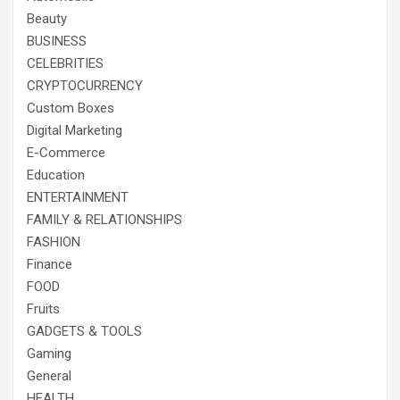
Beauty
BUSINESS
CELEBRITIES
CRYPTOCURRENCY
Custom Boxes
Digital Marketing
E-Commerce
Education
ENTERTAINMENT
FAMILY & RELATIONSHIPS
FASHION
Finance
FOOD
Fruits
GADGETS & TOOLS
Gaming
General
HEALTH