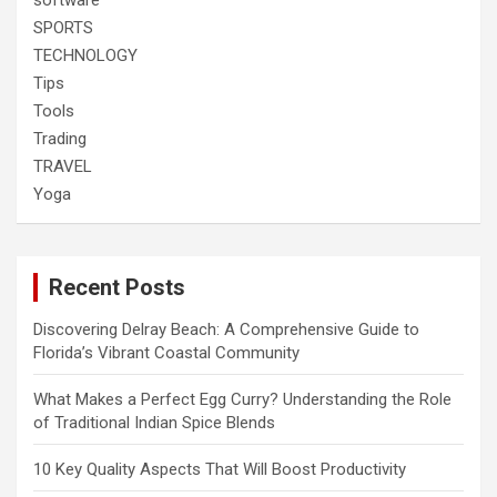
SPORTS
TECHNOLOGY
Tips
Tools
Trading
TRAVEL
Yoga
Recent Posts
Discovering Delray Beach: A Comprehensive Guide to
Florida’s Vibrant Coastal Community
What Makes a Perfect Egg Curry? Understanding the Role
of Traditional Indian Spice Blends
10 Key Quality Aspects That Will Boost Productivity