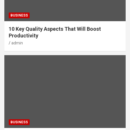
BUSINESS
10 Key Quality Aspects That Will Boost
Productivity
admin
BUSINESS