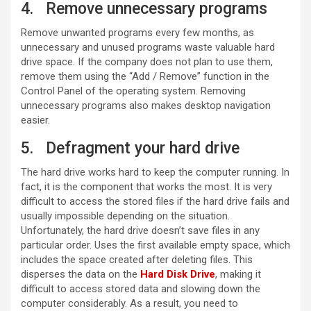
4. Remove unnecessary programs
Remove unwanted programs every few months, as
unnecessary and unused programs waste valuable hard
drive space. If the company does not plan to use them,
remove them using the “Add / Remove” function in the
Control Panel of the operating system. Removing
unnecessary programs also makes desktop navigation
easier.
5. Defragment your hard drive
The hard drive works hard to keep the computer running. In
fact, it is the component that works the most. It is very
difficult to access the stored files if the hard drive fails and
usually impossible depending on the situation.
Unfortunately, the hard drive doesn’t save files in any
particular order. Uses the first available empty space, which
includes the space created after deleting files. This
disperses the data on the
Hard Disk Drive
, making it
difficult to access stored data and slowing down the
computer considerably. As a result, you need to