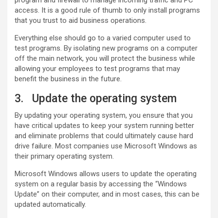
access. It is a good rule of thumb to only install programs
that you trust to aid business operations.
Everything else should go to a varied computer used to
test programs. By isolating new programs on a computer
off the main network, you will protect the business while
allowing your employees to test programs that may
benefit the business in the future.
3. Update the operating system
By updating your operating system, you ensure that you
have critical updates to keep your system running better
and eliminate problems that could ultimately cause hard
drive failure. Most companies use Microsoft Windows as
their primary operating system.
Microsoft Windows allows users to update the operating
system on a regular basis by accessing the “Windows
Update” on their computer, and in most cases, this can be
updated automatically.