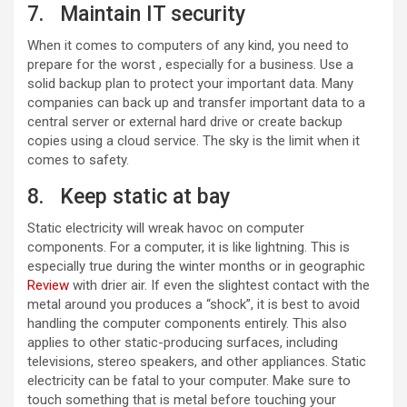
7. Maintain IT security
When it comes to computers of any kind, you need to
prepare for the worst , especially for a business. Use a
solid backup plan to protect your important data. Many
companies can back up and transfer important data to a
central server or external hard drive or create backup
copies using a cloud service. The sky is the limit when it
comes to safety.
8. Keep static at bay
Static electricity will wreak havoc on computer
components. For a computer, it is like lightning. This is
especially true during the winter months or in geographic
Review
with drier air. If even the slightest contact with the
metal around you produces a “shock”, it is best to avoid
handling the computer components entirely. This also
applies to other static-producing surfaces, including
televisions, stereo speakers, and other appliances. Static
electricity can be fatal to your computer. Make sure to
touch something that is metal before touching your