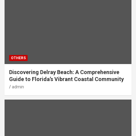
OTHERS
Discovering Delray Beach: A Comprehensive
Guide to Florida’s Vibrant Coastal Community
admin