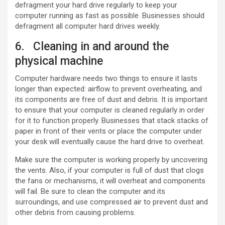
defragment your hard drive regularly to keep your
computer running as fast as possible. Businesses should
defragment all computer hard drives weekly.
6. Cleaning in and around the
physical machine
Computer hardware needs two things to ensure it lasts
longer than expected: airflow to prevent overheating, and
its components are free of dust and debris. It is important
to ensure that your computer is cleaned regularly in order
for it to function properly. Businesses that stack stacks of
paper in front of their vents or place the computer under
your desk will eventually cause the hard drive to overheat.
Make sure the computer is working properly by uncovering
the vents. Also, if your computer is full of dust that clogs
the fans or mechanisms, it will overheat and components
will fail. Be sure to clean the computer and its
surroundings, and use compressed air to prevent dust and
other debris from causing problems.