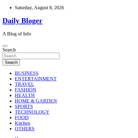
Skip
Saturday, August 8, 2026
to
content
Daily Bloger
A Blog of Info
Search
Search
BUSINESS
ENTERTAINMENT
TRAVEL
FASHION
HEALTH
HOME & GARDEN
SPORTS
TECHNOLOGY
FOOD
Kitchen
OTHERS