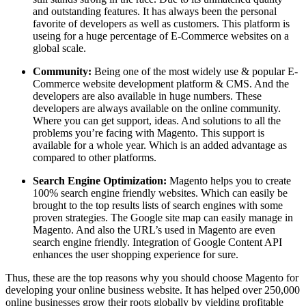
and outstanding features. It has always been the personal
favorite of developers as well as customers. This platform is
useing for a huge percentage of E-Commerce websites on a
global scale.
Community:
Being one of the most widely use & popular E-
Commerce website development platform & CMS. And the
developers are also available in huge numbers. These
developers are always available on the online community.
Where you can get support, ideas. And solutions to all the
problems you’re facing with Magento. This support is
available for a whole year. Which is an added advantage as
compared to other platforms.
Search Engine Optimization:
Magento helps you to create
100% search engine friendly websites. Which can easily be
brought to the top results lists of search engines with some
proven strategies. The Google site map can easily manage in
Magento. And also the URL’s used in Magento are even
search engine friendly. Integration of Google Content API
enhances the user shopping experience for sure.
Thus, these are the top reasons why you should choose Magento for
developing your online business website. It has helped over 250,000
online businesses grow their roots globally by yielding profitable