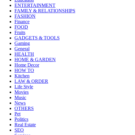
ENTERTAINMENT
FAMILY & RELATIONSHIPS
FASHION
Finance
FOOD
Fruits
GADGETS & TOOLS
Gaming
General
HEALTH
HOME & GARDEN
Home Decor
HOW TO
Kitchen
LAW & ORDER
Life Style
Movies
Music
News
OTHERS
Pet
Politics
Real Estate
SEO