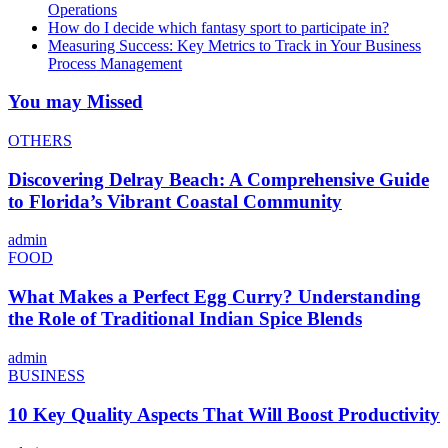
Operations
How do I decide which fantasy sport to participate in?
Measuring Success: Key Metrics to Track in Your Business
Process Management
You may Missed
OTHERS
Discovering Delray Beach: A Comprehensive Guide
to Florida’s Vibrant Coastal Community
admin
FOOD
What Makes a Perfect Egg Curry? Understanding
the Role of Traditional Indian Spice Blends
admin
BUSINESS
10 Key Quality Aspects That Will Boost Productivity