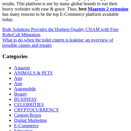
results. This platform is use by many global brands to run their
heavy websites with ease & grace. Thus,
best
Magento 2 extension
has many reasons to be the top E-Commerce platform available
today.
Post
Bulk Solutions Provides the Highest Quality CNAM with Free
RoboCall Mitigation
navigation
What to do when the toilet cistern is leaking: an overview of
possible causes and repairs
Categories
Amazon
ANIMALS & PETS
App
App
Automobile
Beauty
BUSINESS
CELEBRITIES
CRYPTOCURRENCY
Custom Boxes
Digital Marketing
E-Commerce
Education