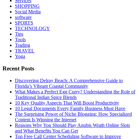
Services
SHOPPING
Social Media
software
SPORTS
TECHNOLOGY
Tips
Tools
Trading
TRAVEL
Yoga
Recent Posts
Discovering Delray Beach: A Comprehensive Guide to
Florida’s Vibrant Coastal Community
What Makes a Perfect Egg Curry? Understanding the Role of
Traditional Indian Spice Blends
10 Key Quality Aspects That Will Boost Productivity
10 Legal Documents Every Family Business Must Have
The Surprising Power of Niche Blogging: How Specialized
Content Is Winning the Internet
Reasons Why You Should Play Anubis Wrath Online Slots
and What Benefits You Can Get
Top Free Call Center Scheduling Software to Improve