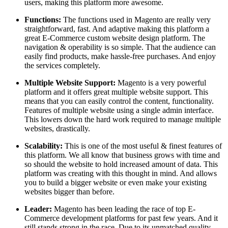
users, making this platform more awesome.
Functions:
The functions used in Magento are really very
straightforward, fast. And adaptive making this platform a
great E-Commerce custom website design platform. The
navigation & operability is so simple. That the audience can
easily find products, make hassle-free purchases. And enjoy
the services completely.
Multiple Website Support:
Magento is a very powerful
platform and it offers great multiple website support. This
means that you can easily control the content, functionality.
Features of multiple website using a single admin interface.
This lowers down the hard work required to manage multiple
websites, drastically.
Scalability:
This is one of the most useful & finest features of
this platform. We all know that business grows with time and
so should the website to hold increased amount of data. This
platform was creating with this thought in mind. And allows
you to build a bigger website or even make your existing
websites bigger than before.
Leader:
Magento has been leading the race of top E-
Commerce development platforms for past few years. And it
still stands strong in the race. Due to its unmatched quality