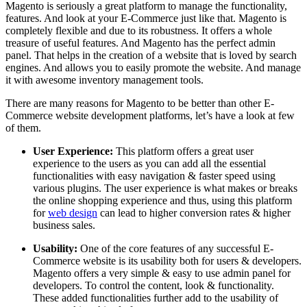
Magento is seriously a great platform to manage the functionality,
features. And look at your E-Commerce just like that. Magento is
completely flexible and due to its robustness. It offers a whole
treasure of useful features. And Magento has the perfect admin
panel. That helps in the creation of a website that is loved by search
engines. And allows you to easily promote the website. And manage
it with awesome inventory management tools.
There are many reasons for Magento to be better than other E-
Commerce website development platforms, let’s have a look at few
of them.
User Experience:
This platform offers a great user
experience to the users as you can add all the essential
functionalities with easy navigation & faster speed using
various plugins. The user experience is what makes or breaks
the online shopping experience and thus, using this platform
for
web design
can lead to higher conversion rates & higher
business sales.
Usability:
One of the core features of any successful E-
Commerce website is its usability both for users & developers.
Magento offers a very simple & easy to use admin panel for
developers. To control the content, look & functionality.
These added functionalities further add to the usability of