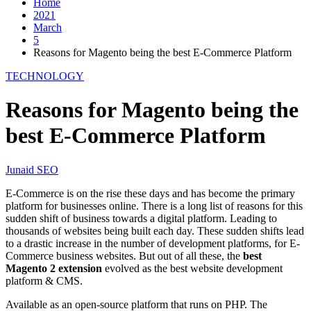
Home
2021
March
5
Reasons for Magento being the best E-Commerce Platform
TECHNOLOGY
Reasons for Magento being the
best E-Commerce Platform
Junaid SEO
E-Commerce is on the rise these days and has become the primary
platform for businesses online. There is a long list of reasons for this
sudden shift of business towards a digital platform. Leading to
thousands of websites being built each day. These sudden shifts lead
to a drastic increase in the number of development platforms, for E-
Commerce business websites. But out of all these, the
best
Magento 2 extension
evolved as the best website development
platform & CMS.
Available as an open-source platform that runs on PHP. The