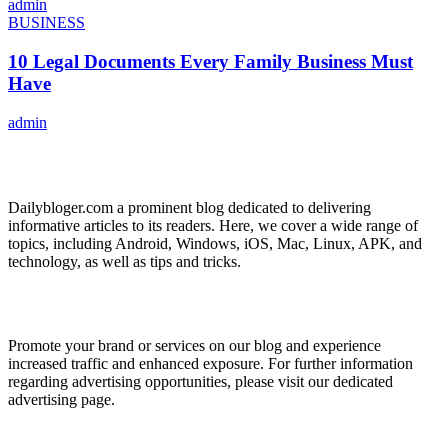
admin
BUSINESS
10 Legal Documents Every Family Business Must
Have
admin
ABOUT US
Dailybloger.com a prominent blog dedicated to delivering
informative articles to its readers. Here, we cover a wide range of
topics, including Android, Windows, iOS, Mac, Linux, APK, and
technology, as well as tips and tricks.
ADVERTISE WITH US
Promote your brand or services on our blog and experience
increased traffic and enhanced exposure. For further information
regarding advertising opportunities, please visit our dedicated
advertising page.
IMPORTANT LINKS