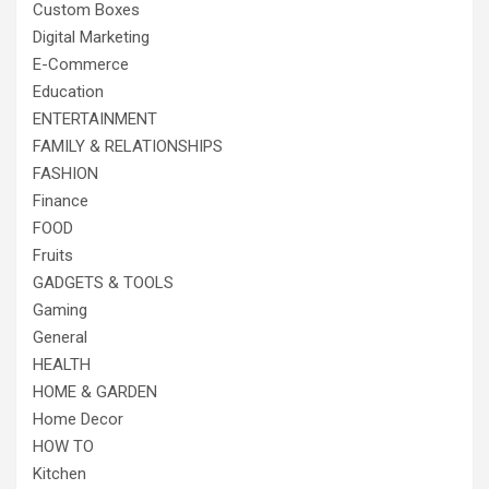
Custom Boxes
Digital Marketing
E-Commerce
Education
ENTERTAINMENT
FAMILY & RELATIONSHIPS
FASHION
Finance
FOOD
Fruits
GADGETS & TOOLS
Gaming
General
HEALTH
HOME & GARDEN
Home Decor
HOW TO
Kitchen