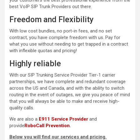
your customers the best professional experience from the
best VoIP SIP Trunk Providers out there.
Freedom and Flexibility
With low cost bundles, no port-in fees, and no set
contract, you have complete freedom with us. Pay for
what you use without needing to get trapped in a contract
with inflexible quotas and pricing!
Highly reliable
With our SIP Trunking Service Provider Tier-1 carrier
partnerships, we have complete and redundant coverage
across the US and Canada, and with the ability to switch
routing in the event of outages, we give you peace of mind
that you will always be able to make and receive high-
quality calls.
We are also a
E911 Service Provider
and
provide
RoboCall Prevention
.
Below you will find our services and pricing.