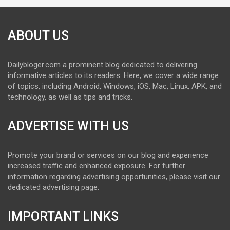
ABOUT US
Dailybloger.com a prominent blog dedicated to delivering
informative articles to its readers. Here, we cover a wide range
of topics, including Android, Windows, iOS, Mac, Linux, APK, and
technology, as well as tips and tricks.
ADVERTISE WITH US
Promote your brand or services on our blog and experience
increased traffic and enhanced exposure. For further
information regarding advertising opportunities, please visit our
dedicated advertising page.
IMPORTANT LINKS