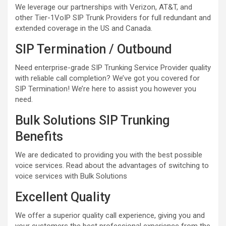
We leverage our partnerships with Verizon, AT&T, and
other Tier-1VoIP SIP Trunk Providers for full redundant and
extended coverage in the US and Canada.
SIP Termination / Outbound
Need enterprise-grade SIP Trunking Service Provider quality
with reliable call completion? We’ve got you covered for
SIP Termination! We’re here to assist you however you
need.
Bulk Solutions SIP Trunking
Benefits
We are dedicated to providing you with the best possible
voice services. Read about the advantages of switching to
voice services with Bulk Solutions
Excellent Quality
We offer a superior quality call experience, giving you and