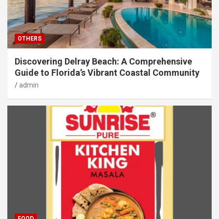
OTHERS
Discovering Delray Beach: A Comprehensive
Guide to Florida’s Vibrant Coastal Community
admin
FOOD