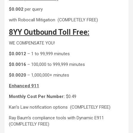
$0.002
per query
with Robocall Mitigation (COMPLETELY FREE)
8YY Outbound Toll Free:
WE COMPENSATE YOU!
$0.0012
– 1 to 99,999 minutes
$0.0016
– 100,000 to 999,999 minutes
$0.0020
– 1,000,000+ minutes
Enhanced 911
Monthly Cost Per Number:
$0.49
Kari’s Law notification options (COMPLETELY FREE)
Ray Baum’s compliance tools with Dynamic E911
(COMPLETELY FREE)