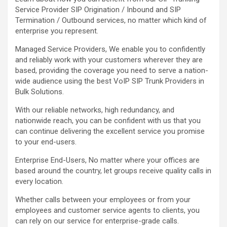
Service Provider SIP Origination / Inbound and SIP
Termination / Outbound services, no matter which kind of
enterprise you represent.
Managed Service Providers, We enable you to confidently
and reliably work with your customers wherever they are
based, providing the coverage you need to serve a nation-
wide audience using the best VoIP SIP Trunk Providers in
Bulk Solutions.
With our reliable networks, high redundancy, and
nationwide reach, you can be confident with us that you
can continue delivering the excellent service you promise
to your end-users.
Enterprise End-Users, No matter where your offices are
based around the country, let groups receive quality calls in
every location.
Whether calls between your employees or from your
employees and customer service agents to clients, you
can rely on our service for enterprise-grade calls.