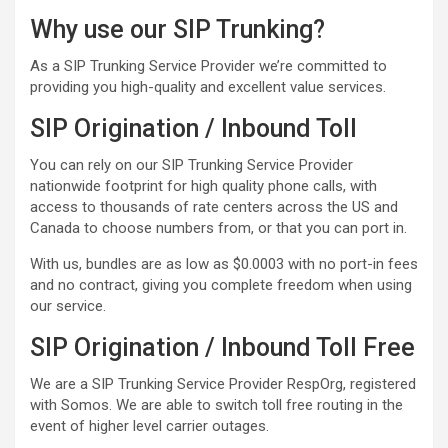
Why use our SIP Trunking?
As a SIP Trunking Service Provider we’re committed to
providing you high-quality and excellent value services.
SIP Origination / Inbound Toll
You can rely on our SIP Trunking Service Provider
nationwide footprint for high quality phone calls, with
access to thousands of rate centers across the US and
Canada to choose numbers from, or that you can port in.
With us, bundles are as low as $0.0003 with no port-in fees
and no contract, giving you complete freedom when using
our service.
SIP Origination / Inbound Toll Free
We are a SIP Trunking Service Provider RespOrg, registered
with Somos. We are able to switch toll free routing in the
event of higher level carrier outages.