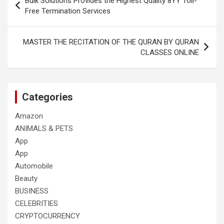
Bulk Solutions Provides the Highest Quality 8YY Toll-
navigation
Free Termination Services
MASTER THE RECITATION OF THE QURAN BY QURAN
CLASSES ONLINE
Categories
Amazon
ANIMALS & PETS
App
App
Automobile
Beauty
BUSINESS
CELEBRITIES
CRYPTOCURRENCY