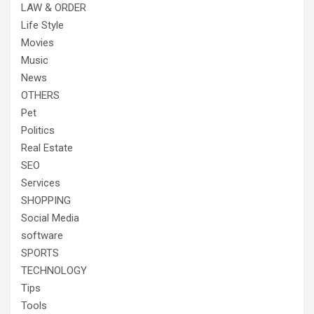
LAW & ORDER
Life Style
Movies
Music
News
OTHERS
Pet
Politics
Real Estate
SEO
Services
SHOPPING
Social Media
software
SPORTS
TECHNOLOGY
Tips
Tools