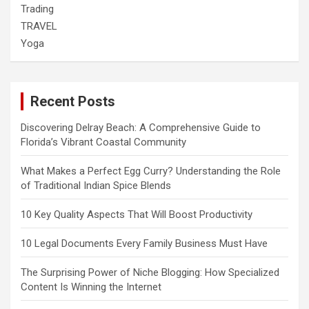
Trading
TRAVEL
Yoga
Recent Posts
Discovering Delray Beach: A Comprehensive Guide to
Florida’s Vibrant Coastal Community
What Makes a Perfect Egg Curry? Understanding the Role
of Traditional Indian Spice Blends
10 Key Quality Aspects That Will Boost Productivity
10 Legal Documents Every Family Business Must Have
The Surprising Power of Niche Blogging: How Specialized
Content Is Winning the Internet