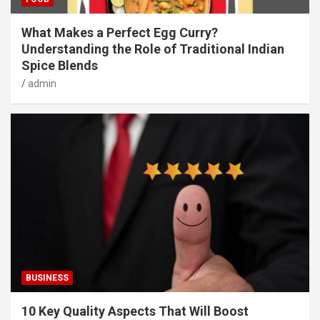
What Makes a Perfect Egg Curry?
Understanding the Role of Traditional Indian
Spice Blends
admin
BUSINESS
10 Key Quality Aspects That Will Boost