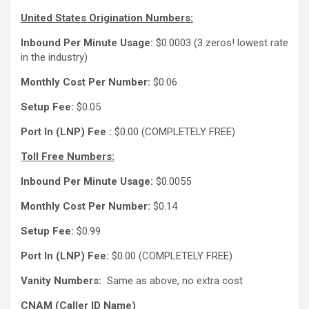
United States Origination Numbers:
Inbound Per Minute Usage:
$0.0003 (3 zeros! lowest rate
in the industry)
Monthly Cost Per Number:
$0.06
Setup Fee:
$0.05
Port In (LNP) Fee :
$0.00 (COMPLETELY FREE)
Toll Free Numbers:
Inbound Per Minute Usage:
$0.0055
Monthly Cost Per Number:
$0.14
Setup Fee:
$0.99
Port In (LNP) Fee:
$0.00 (COMPLETELY FREE)
Vanity Numbers:
Same as above, no extra cost
CNAM (Caller ID Name)