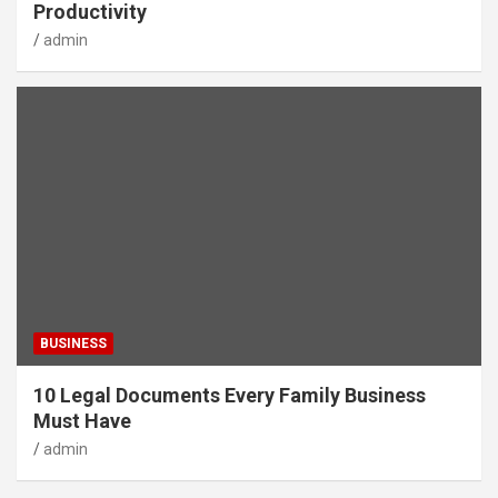
Productivity
admin
BUSINESS
10 Legal Documents Every Family Business
Must Have
admin