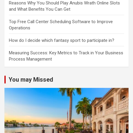
Reasons Why You Should Play Anubis Wrath Online Slots
and What Benefits You Can Get
Top Free Call Center Scheduling Software to Improve
Operations
How do I decide which fantasy sport to participate in?
Measuring Success: Key Metrics to Track in Your Business
Process Management
You may Missed