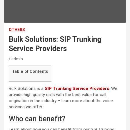
OTHERS
Bulk Solutions: SIP Trunking
Service Providers
admin
Table of Contents
Bulk Solutions is a
SIP Trunking Service Providers
. We
provide high quality calls with the best value for call
origination in the industry – learn more about the voice
services we offer!
Who can benefit?
Learn about how you can benefit from our SIP Trunking