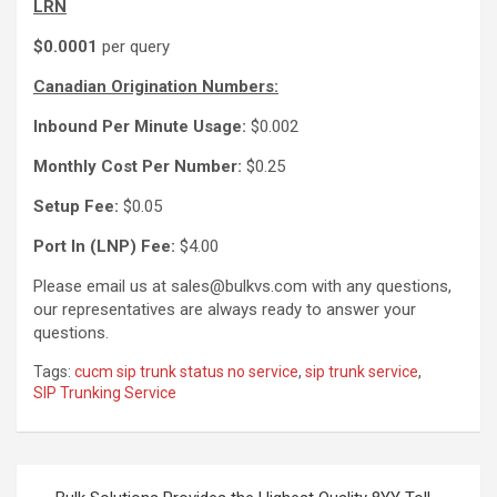
LRN
$0.0001
per query
Canadian Origination Numbers:
Inbound Per Minute Usage:
$0.002
Monthly Cost Per Number:
$0.25
Setup Fee:
$0.05
Port In (LNP) Fee:
$4.00
Please email us at sales@bulkvs.com with any questions,
our representatives are always ready to answer your
questions.
Tags:
cucm sip trunk status no service
,
sip trunk service
,
SIP Trunking Service
Post