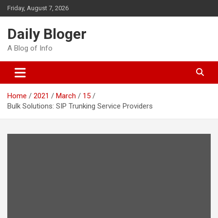
Skip
Friday, August 7, 2026
to
content
Daily Bloger
A Blog of Info
Home
2021
March
15
Bulk Solutions: SIP Trunking Service Providers