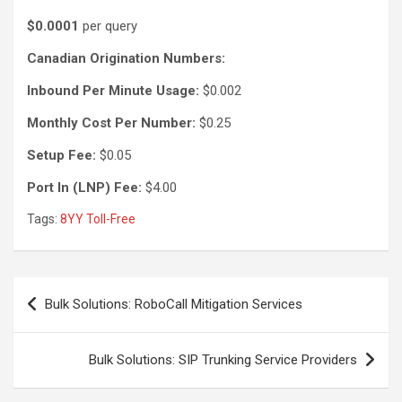
$0.0001
per query
Canadian Origination Numbers:
Inbound Per Minute Usage:
$0.002
Monthly Cost Per Number:
$0.25
Setup Fee:
$0.05
Port In (LNP) Fee:
$4.00
Tags:
8YY Toll-Free
Post
Bulk Solutions: RoboCall Mitigation Services
navigation
Bulk Solutions: SIP Trunking Service Providers