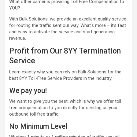
What other carrier is providing Toll Free Compensation to
YOU?
With Bulk Solutions, we provide an excellent quality service
for routing the traffic sent our way. What’s more – it’s fast
and easy to activate the service and start generating
revenue.
Profit from Our 8YY Termination
Service
Learn exactly why you can rely on Bulk Solutions for the
best 8YY Toll-Free Service Providers in the industry.
We pay you!
We want to give you the best, which is why we offer toll
free compensation to you directly for sending us your
outbound toll free traffic.
No Minimum Level