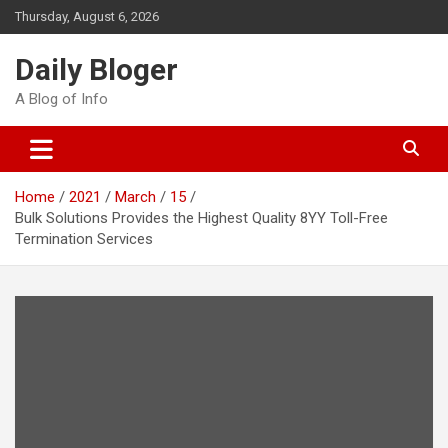
Skip
Thursday, August 6, 2026
to
content
Daily Bloger
A Blog of Info
Home
2021
March
15
Bulk Solutions Provides the Highest Quality 8YY Toll-Free
Termination Services