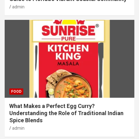
admin
FOOD
What Makes a Perfect Egg Curry?
Understanding the Role of Traditional Indian
Spice Blends
admin