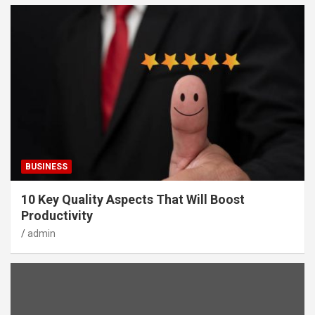
BUSINESS
10 Key Quality Aspects That Will Boost
Productivity
admin