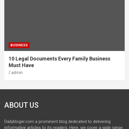
BUSINESS
10 Legal Documents Every Family Business
Must Have
admin
ABOUT US
Dailybloger.com a prominent blog dedicated to delivering
informative articles to its readers. Here, we cover a wide range