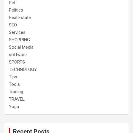
Pet
Politics
Real Estate
SEO
Services
SHOPPING
Social Media
software
SPORTS
TECHNOLOGY
Tips
Tools
Trading
TRAVEL
Yoga
Recent Posts