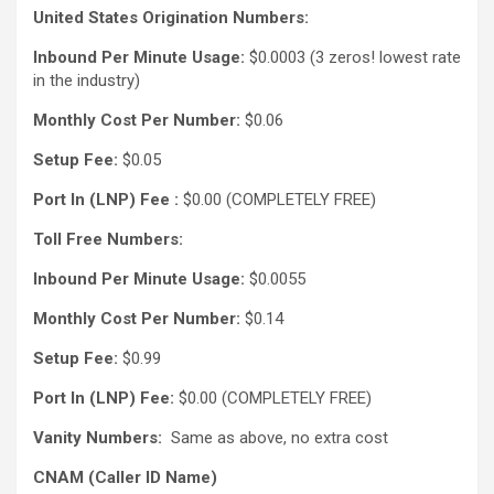
United States Origination Numbers:
Inbound Per Minute Usage:
$0.0003 (3 zeros! lowest rate
in the industry)
Monthly Cost Per Number:
$0.06
Setup Fee:
$0.05
Port In (LNP) Fee :
$0.00 (COMPLETELY FREE)
Toll Free Numbers:
Inbound Per Minute Usage:
$0.0055
Monthly Cost Per Number:
$0.14
Setup Fee:
$0.99
Port In (LNP) Fee:
$0.00 (COMPLETELY FREE)
Vanity Numbers:
Same as above, no extra cost
CNAM (Caller ID Name)