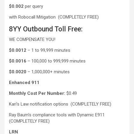
$0.002
per query
with Robocall Mitigation (COMPLETELY FREE)
8YY Outbound Toll Free:
WE COMPENSATE YOU!
$0.0012
– 1 to 99,999 minutes
$0.0016
– 100,000 to 999,999 minutes
$0.0020
– 1,000,000+ minutes
Enhanced 911
Monthly Cost Per Number:
$0.49
Kari’s Law notification options (COMPLETELY FREE)
Ray Baum’s compliance tools with Dynamic E911
(COMPLETELY FREE)
LRN