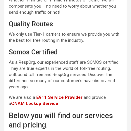
Whether 1 minute or 1 million minutes of traffic, we will
compensate you – no need to worry about whether you
send enough traffic or not!
Quality Routes
We only use Tier-1 carriers to ensure we provide you with
the best toll free routing in the industry.
Somos Certified
As a RespOrg, our experienced staff are SOMOS certified.
They are true experts in the world of toll-free routing,
outbound toll free and RespOrg services. Discover the
difference so many of our customer’s have discovered
years ago.
We are also a
E911 Service Provider
and provide
a
CNAM Lookup Service
Below you will find our services
and pricing.