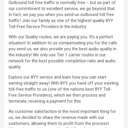
Outbound toll free traffic is normally free – but as part of
our commitment to excellent service, we go beyond that.
In fact, we pay you when you send us outbound toll free
traffic! Join our family as one of the highest quality 8YY
Toll-Free Service Providers in the industry.
With our Quality routes, we are paying you. It’s a perfect
situation! In addition to us compensating you for the calls
you send us, we also provide you the best audio quality in
the industry! We only use Tier 1 carrier routes in our
network for the best possible completion ratio and audio
quality.
Explore our 8YY service and learn how you can start
earning straight away! With 8YY, you hand off your existing
toll-free traffic to us (one of the nations best 8YY Toll-
Free Service Providers), which we then process and
terminate, receiving a payment for this.
As customer satisfaction is the most important thing for
us, we decided to share the revenue made with our
customers, allowing them to profit from the process!