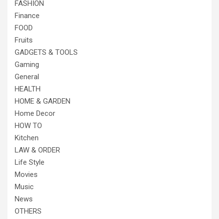
FASHION
Finance
FOOD
Fruits
GADGETS & TOOLS
Gaming
General
HEALTH
HOME & GARDEN
Home Decor
HOW TO
Kitchen
LAW & ORDER
Life Style
Movies
Music
News
OTHERS