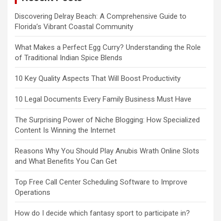
Discovering Delray Beach: A Comprehensive Guide to
Florida’s Vibrant Coastal Community
What Makes a Perfect Egg Curry? Understanding the Role
of Traditional Indian Spice Blends
10 Key Quality Aspects That Will Boost Productivity
10 Legal Documents Every Family Business Must Have
The Surprising Power of Niche Blogging: How Specialized
Content Is Winning the Internet
Reasons Why You Should Play Anubis Wrath Online Slots
and What Benefits You Can Get
Top Free Call Center Scheduling Software to Improve
Operations
How do I decide which fantasy sport to participate in?