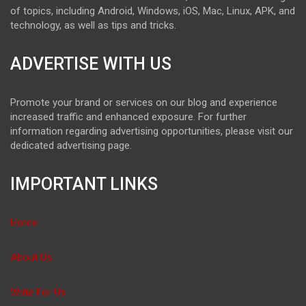
of topics, including Android, Windows, iOS, Mac, Linux, APK, and
technology, as well as tips and tricks.
ADVERTISE WITH US
Promote your brand or services on our blog and experience
increased traffic and enhanced exposure. For further
information regarding advertising opportunities, please visit our
dedicated advertising page.
IMPORTANT LINKS
Home
About Us
Write For Us