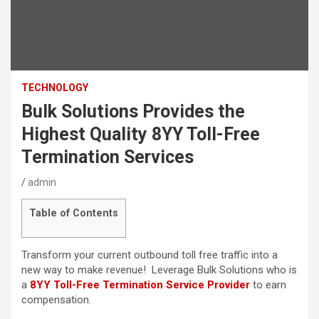
TECHNOLOGY
Bulk Solutions Provides the
Highest Quality 8YY Toll-Free
Termination Services
admin
Table of Contents
Transform your current outbound toll free traffic into a
new way to make revenue! Leverage Bulk Solutions who is
a
8YY Toll-Free Termination Service Provider
to earn
compensation.