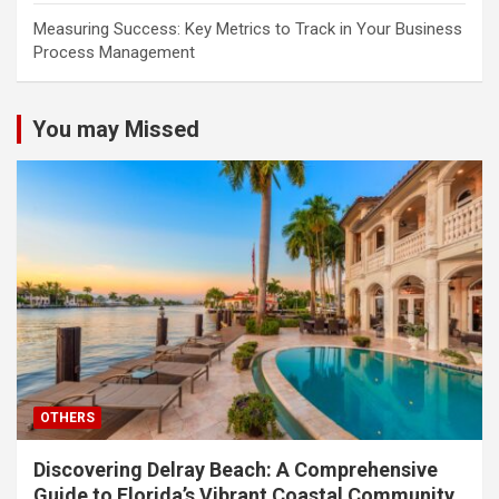
Measuring Success: Key Metrics to Track in Your Business
Process Management
You may Missed
OTHERS
Discovering Delray Beach: A Comprehensive
Guide to Florida’s Vibrant Coastal Community