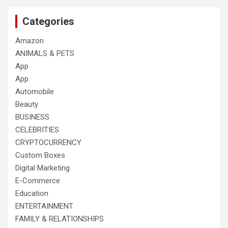
Categories
Amazon
ANIMALS & PETS
App
App
Automobile
Beauty
BUSINESS
CELEBRITIES
CRYPTOCURRENCY
Custom Boxes
Digital Marketing
E-Commerce
Education
ENTERTAINMENT
FAMILY & RELATIONSHIPS