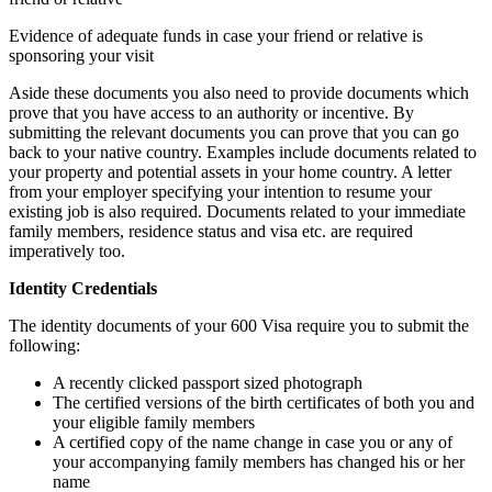
Evidence of adequate funds in case your friend or relative is
sponsoring your visit
Aside these documents you also need to provide documents which
prove that you have access to an authority or incentive. By
submitting the relevant documents you can prove that you can go
back to your native country. Examples include documents related to
your property and potential assets in your home country. A letter
from your employer specifying your intention to resume your
existing job is also required. Documents related to your immediate
family members, residence status and visa etc. are required
imperatively too.
Identity Credentials
The identity documents of your 600 Visa require you to submit the
following:
A recently clicked passport sized photograph
The certified versions of the birth certificates of both you and
your eligible family members
A certified copy of the name change in case you or any of
your accompanying family members has changed his or her
name