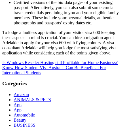
Certified versions of the bio-data pages of your existing
passport. Alternatively, you can also submit some crucial
travel credentials pertaining to you and your eligible family
members. These include your personal details, authentic
photographs and passports’ expiry dates etc.
To lodge a faultless application of your visitor visa 600 keeping
these aspects in mind is crucial. You can hire a migration agent
Adelaide to apply for your visa 600 with flying colours. A visa
consultant Adelaide will help you lodge the most satisfying visa
application while considering each of the points given above.
Post
Is Windows Reseller Hosting still Profitable for Home Business?
Know How Student Visa Australia Can Be Beneficial For
navigation
International Students
Categories
Amazon
ANIMALS & PETS
App
App
Automobile
Beauty
BUSINESS