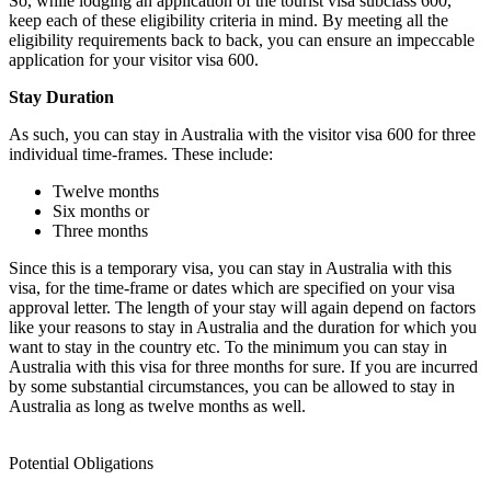
So, while lodging an application of the tourist visa subclass 600,
keep each of these eligibility criteria in mind. By meeting all the
eligibility requirements back to back, you can ensure an impeccable
application for your visitor visa 600.
Stay Duration
As such, you can stay in Australia with the visitor visa 600 for three
individual time-frames. These include:
Twelve months
Six months or
Three months
Since this is a temporary visa, you can stay in Australia with this
visa, for the time-frame or dates which are specified on your visa
approval letter. The length of your stay will again depend on factors
like your reasons to stay in Australia and the duration for which you
want to stay in the country etc. To the minimum you can stay in
Australia with this visa for three months for sure. If you are incurred
by some substantial circumstances, you can be allowed to stay in
Australia as long as twelve months as well.
Potential Obligations