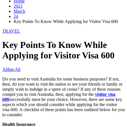
Home
2021
March
24
Key Points To Know While Applying for Visitor Visa 600
TRAVEL
Key Points To Know While
Applying for Visitor Visa 600
Abbas Ali
Do you need to visit Australia for some business purposes? If not,
then, do you want to visit the nation to see your friends or family or
simply wish to indulge in a spree of cruise? If any of these reasons
compel you to visit Australia, then, applying for the
visitor visa
600
successfully must be your choice. However, there are some key
aspects which you should consider while applying for the visitor
visa 600. A checklist of these points has been outlined below for you
to consider.
Health Insurance