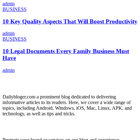
admin
BUSINESS
10 Key Quality Aspects That Will Boost Productivity
admin
BUSINESS
10 Legal Documents Every Family Business Must
Have
admin
ABOUT US
Dailybloger.com a prominent blog dedicated to delivering
informative articles to its readers. Here, we cover a wide range of
topics, including Android, Windows, iOS, Mac, Linux, APK, and
technology, as well as tips and tricks.
ADVERTISE WITH US
Promote your brand or services on our blog and experience