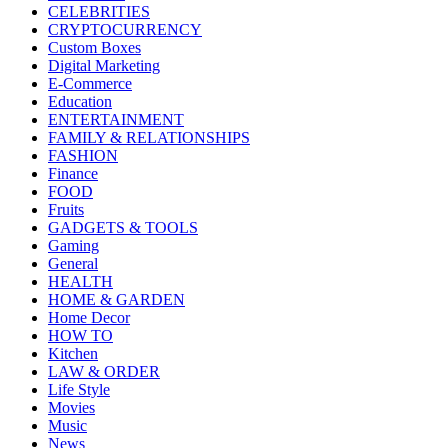
CELEBRITIES
CRYPTOCURRENCY
Custom Boxes
Digital Marketing
E-Commerce
Education
ENTERTAINMENT
FAMILY & RELATIONSHIPS
FASHION
Finance
FOOD
Fruits
GADGETS & TOOLS
Gaming
General
HEALTH
HOME & GARDEN
Home Decor
HOW TO
Kitchen
LAW & ORDER
Life Style
Movies
Music
News