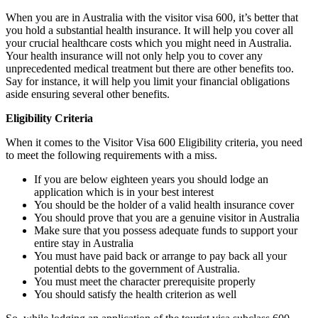
When you are in Australia with the visitor visa 600, it’s better that
you hold a substantial health insurance. It will help you cover all
your crucial healthcare costs which you might need in Australia.
Your health insurance will not only help you to cover any
unprecedented medical treatment but there are other benefits too.
Say for instance, it will help you limit your financial obligations
aside ensuring several other benefits.
Eligibility Criteria
When it comes to the Visitor Visa 600 Eligibility criteria, you need
to meet the following requirements with a miss.
If you are below eighteen years you should lodge an
application which is in your best interest
You should be the holder of a valid health insurance cover
You should prove that you are a genuine visitor in Australia
Make sure that you possess adequate funds to support your
entire stay in Australia
You must have paid back or arrange to pay back all your
potential debts to the government of Australia.
You must meet the character prerequisite properly
You should satisfy the health criterion as well