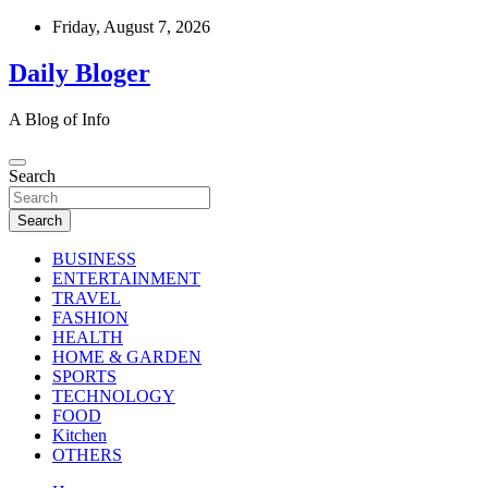
Skip
Friday, August 7, 2026
to
content
Daily Bloger
A Blog of Info
Search
Search
BUSINESS
ENTERTAINMENT
TRAVEL
FASHION
HEALTH
HOME & GARDEN
SPORTS
TECHNOLOGY
FOOD
Kitchen
OTHERS