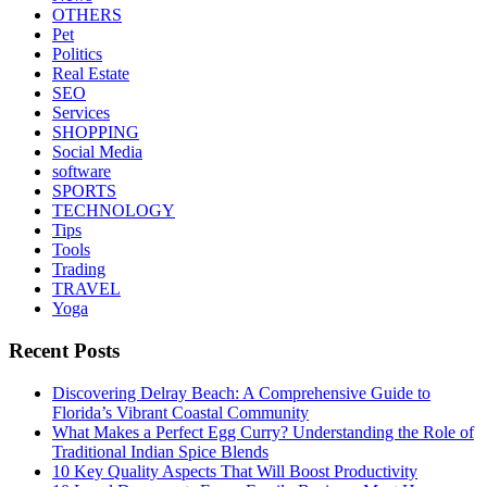
OTHERS
Pet
Politics
Real Estate
SEO
Services
SHOPPING
Social Media
software
SPORTS
TECHNOLOGY
Tips
Tools
Trading
TRAVEL
Yoga
Recent Posts
Discovering Delray Beach: A Comprehensive Guide to
Florida’s Vibrant Coastal Community
What Makes a Perfect Egg Curry? Understanding the Role of
Traditional Indian Spice Blends
10 Key Quality Aspects That Will Boost Productivity