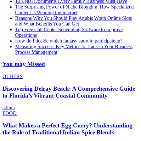
10 Legal Documents Every Family Business Must Have
The Surprising Power of Niche Blogging: How Specialized
Content Is Winning the Internet
Reasons Why You Should Play Anubis Wrath Online Slots
and What Benefits You Can Get
Top Free Call Center Scheduling Software to Improve
Operations
How do I decide which fantasy sport to participate in?
Measuring Success: Key Metrics to Track in Your Business
Process Management
You may Missed
OTHERS
Discovering Delray Beach: A Comprehensive Guide
to Florida’s Vibrant Coastal Community
admin
FOOD
What Makes a Perfect Egg Curry? Understanding
the Role of Traditional Indian Spice Blends