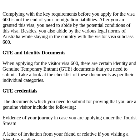
Complying with the key requirements before you apply for the visa
600 is not the end of your immigration liabilities. After you are
granted this visa, you need to abide by the potential conditions of
this visa. Besides, you also abide by the various legal norms of
Australia while staying in the country with the visitor visa subclass
600.
GTE and Identity Documents
When applying for the visitor visa 600, there are certain identity and
Genuine Temporary Entrant (GTE) documents that you need to
submit. Take a look at the checklist of these documents as per their
individual categories.
GTE credentials
The documents which you need to submit for proving that you are a
genuine visitor include the following:
Evidence of your journey in case you are applying under the Tourist
Stream
A letter of invitation from your friend or relative if you visiting a
friend or relative