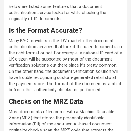
Below are listed some features that a document
authentication service looks for while checking the
originality of ID documents.
Is the Format Accurate?
Many KYC providers in the IDV market offer document
authentication services that look if the user document is in
the right format or not. For example, a national ID card of a
UK citizen will be supported by most of the document
verification solutions out there since it’s pretty common.
On the other hand, the document verification solution will
have trouble recognizing custom-generated retail slip at
the payment store. The format of the document is verified
before other authenticity checks are performed.
Checks on the MRZ Data
Most documents often come with a Machine Readable
Zone (MRZ) that stores the personally identifiable
information (PII) of the end-user. AI-based document
originality checks scan the MRZ code that extracts the