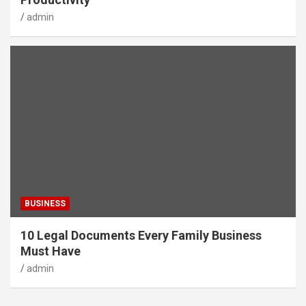
admin
BUSINESS
10 Legal Documents Every Family Business
Must Have
admin