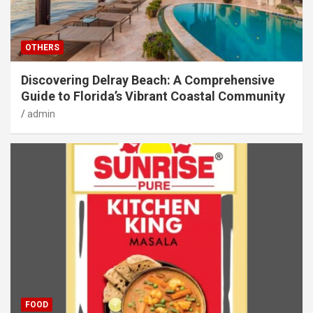
OTHERS
Discovering Delray Beach: A Comprehensive
Guide to Florida’s Vibrant Coastal Community
admin
FOOD