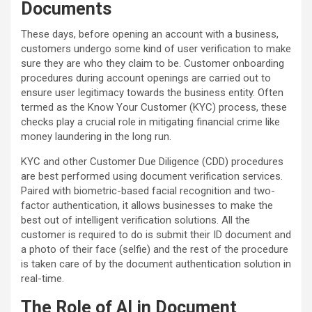
Documents
These days, before opening an account with a business,
customers undergo some kind of user verification to make
sure they are who they claim to be. Customer onboarding
procedures during account openings are carried out to
ensure user legitimacy towards the business entity. Often
termed as the Know Your Customer (KYC) process, these
checks play a crucial role in mitigating financial crime like
money laundering in the long run.
KYC and other Customer Due Diligence (CDD) procedures
are best performed using document verification services.
Paired with biometric-based facial recognition and two-
factor authentication, it allows businesses to make the
best out of intelligent verification solutions. All the
customer is required to do is submit their ID document and
a photo of their face (selfie) and the rest of the procedure
is taken care of by the document authentication solution in
real-time.
The Role of AI in Document