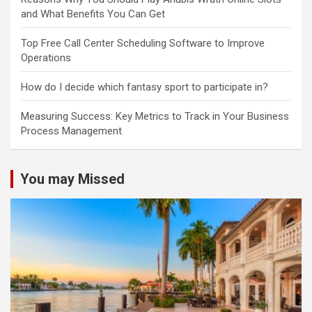
and What Benefits You Can Get
Top Free Call Center Scheduling Software to Improve
Operations
How do I decide which fantasy sport to participate in?
Measuring Success: Key Metrics to Track in Your Business
Process Management
You may Missed