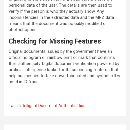
personal data of the user. The details are then used to
verify if the person is who they actually show. Any
inconsistencies in the extracted data and the MRZ data
means that the document was possibly modified or
photoshopped.
Checking for Missing Features
Original documents issued by the government have an
official hologram or rainbow print or mark that confirms
their authenticity. Digital document verification powered by
artificial intelligence looks for these missing features that
help businesses to take down fabricated and synthetic IDs
used in ID fraud.
Tags:
Intelligent Document Authentication
Post