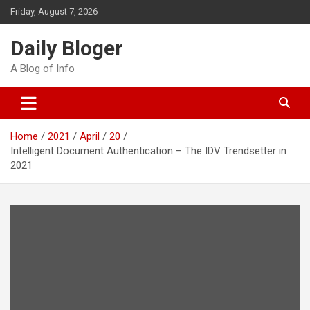
Skip
Friday, August 7, 2026
to
content
Daily Bloger
A Blog of Info
Home
2021
April
20
Intelligent Document Authentication – The IDV Trendsetter in
2021