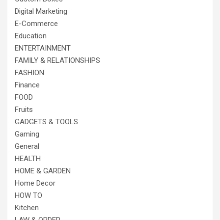
Digital Marketing
E-Commerce
Education
ENTERTAINMENT
FAMILY & RELATIONSHIPS
FASHION
Finance
FOOD
Fruits
GADGETS & TOOLS
Gaming
General
HEALTH
HOME & GARDEN
Home Decor
HOW TO
Kitchen