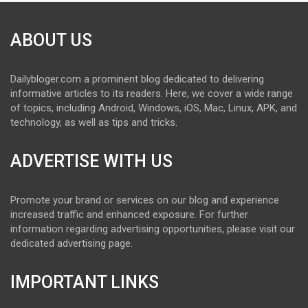
ABOUT US
Dailybloger.com a prominent blog dedicated to delivering
informative articles to its readers. Here, we cover a wide range
of topics, including Android, Windows, iOS, Mac, Linux, APK, and
technology, as well as tips and tricks.
ADVERTISE WITH US
Promote your brand or services on our blog and experience
increased traffic and enhanced exposure. For further
information regarding advertising opportunities, please visit our
dedicated advertising page.
IMPORTANT LINKS