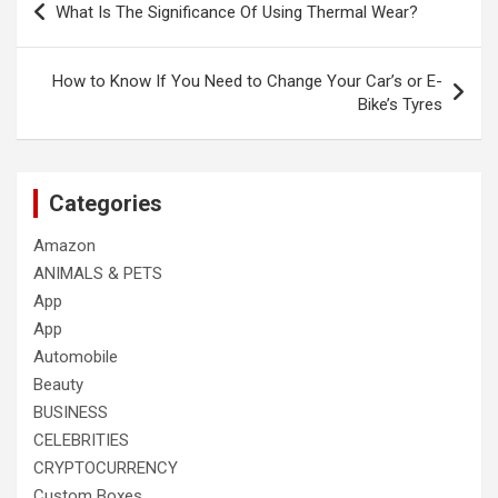
What Is The Significance Of Using Thermal Wear?
navigation
How to Know If You Need to Change Your Car’s or E-
Bike’s Tyres
Categories
Amazon
ANIMALS & PETS
App
App
Automobile
Beauty
BUSINESS
CELEBRITIES
CRYPTOCURRENCY
Custom Boxes