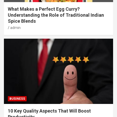
What Makes a Perfect Egg Curry?
Understanding the Role of Traditional Indian
Spice Blends
admin
BUSINESS
10 Key Quality Aspects That Will Boost
Productivity