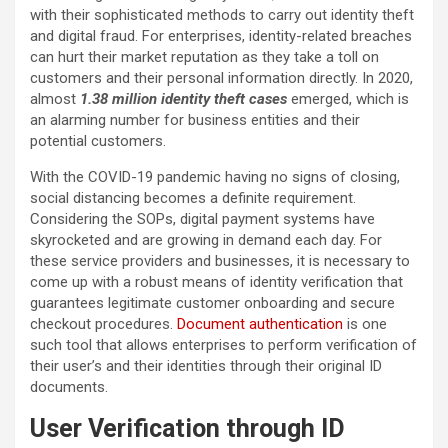
with their sophisticated methods to carry out identity theft
and digital fraud. For enterprises, identity-related breaches
can hurt their market reputation as they take a toll on
customers and their personal information directly. In 2020,
almost
1.38 million identity theft cases
emerged, which is
an alarming number for business entities and their
potential customers.
With the COVID-19 pandemic having no signs of closing,
social distancing becomes a definite requirement.
Considering the SOPs, digital payment systems have
skyrocketed and are growing in demand each day. For
these service providers and businesses, it is necessary to
come up with a robust means of identity verification that
guarantees legitimate customer onboarding and secure
checkout procedures.
Document authentication
is one
such tool that allows enterprises to perform verification of
their user’s and their identities through their original ID
documents.
User Verification through ID