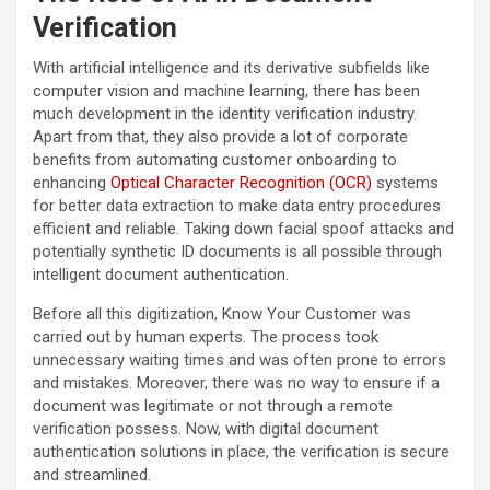
Verification
With artificial intelligence and its derivative subfields like
computer vision and machine learning, there has been
much development in the identity verification industry.
Apart from that, they also provide a lot of corporate
benefits from automating customer onboarding to
enhancing
Optical Character Recognition (OCR)
systems
for better data extraction to make data entry procedures
efficient and reliable. Taking down facial spoof attacks and
potentially synthetic ID documents is all possible through
intelligent document authentication.
Before all this digitization, Know Your Customer was
carried out by human experts. The process took
unnecessary waiting times and was often prone to errors
and mistakes. Moreover, there was no way to ensure if a
document was legitimate or not through a remote
verification possess. Now, with digital document
authentication solutions in place, the verification is secure
and streamlined.