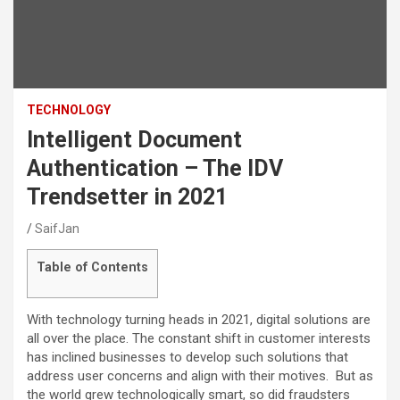
TECHNOLOGY
Intelligent Document
Authentication – The IDV
Trendsetter in 2021
SaifJan
Table of Contents
With technology turning heads in 2021, digital solutions are
all over the place. The constant shift in customer interests
has inclined businesses to develop such solutions that
address user concerns and align with their motives. But as
the world grew technologically smart, so did fraudsters