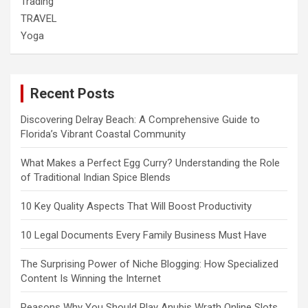
Trading
TRAVEL
Yoga
Recent Posts
Discovering Delray Beach: A Comprehensive Guide to
Florida’s Vibrant Coastal Community
What Makes a Perfect Egg Curry? Understanding the Role
of Traditional Indian Spice Blends
10 Key Quality Aspects That Will Boost Productivity
10 Legal Documents Every Family Business Must Have
The Surprising Power of Niche Blogging: How Specialized
Content Is Winning the Internet
Reasons Why You Should Play Anubis Wrath Online Slots