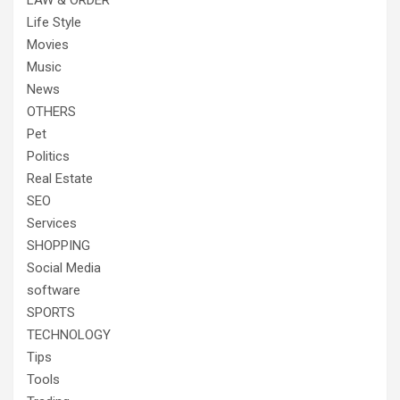
LAW & ORDER
Life Style
Movies
Music
News
OTHERS
Pet
Politics
Real Estate
SEO
Services
SHOPPING
Social Media
software
SPORTS
TECHNOLOGY
Tips
Tools