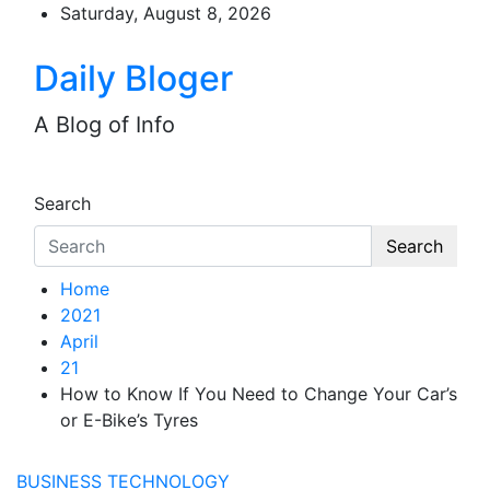
Skip
Saturday, August 8, 2026
to
content
Daily Bloger
A Blog of Info
Search
Search
Home
2021
April
21
How to Know If You Need to Change Your Car’s
or E-Bike’s Tyres
BUSINESS
TECHNOLOGY