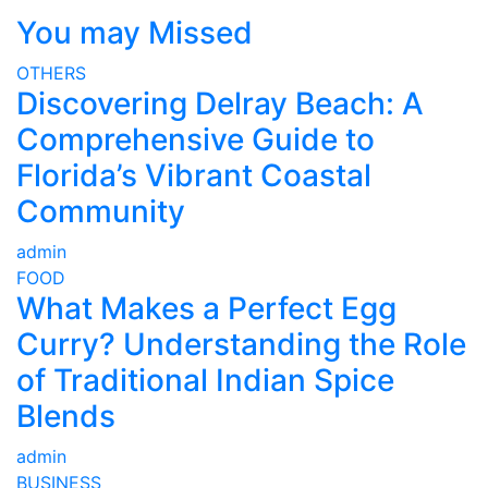
You may Missed
OTHERS
Discovering Delray Beach: A
Comprehensive Guide to
Florida’s Vibrant Coastal
Community
admin
FOOD
What Makes a Perfect Egg
Curry? Understanding the Role
of Traditional Indian Spice
Blends
admin
BUSINESS