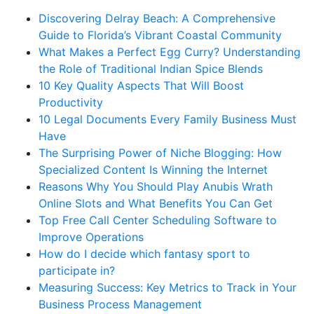
Discovering Delray Beach: A Comprehensive
Guide to Florida’s Vibrant Coastal Community
What Makes a Perfect Egg Curry? Understanding
the Role of Traditional Indian Spice Blends
10 Key Quality Aspects That Will Boost
Productivity
10 Legal Documents Every Family Business Must
Have
The Surprising Power of Niche Blogging: How
Specialized Content Is Winning the Internet
Reasons Why You Should Play Anubis Wrath
Online Slots and What Benefits You Can Get
Top Free Call Center Scheduling Software to
Improve Operations
How do I decide which fantasy sport to
participate in?
Measuring Success: Key Metrics to Track in Your
Business Process Management