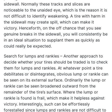
sidewall. Normally these tracks and slices are
noticeable to the unaided eye, which is the reason it is
not difficult to identify weakening. A tire with harm in
the sidewall may create spill, which can make it
victory. Henceforth, on the off chance that you see
genuine breaks in the sidewall, you will consistently be
in an ideal situation to supplant them as quickly as
could really be expected.
Search for lumps and rankles – Another approach to
decide whether your tires should be traded is to check
them for lumps and rankles. At whatever point a tire
debilitates or disintegrates, obvious lump or rankle can
be seen on its external surface. Ordinarily the lump or
rankle can be seen broadened outward from the
remainder of the tire’s surface. Where the lump or
rankle is found is frail, which make it helpless against
victory. Interestingly, such can be effortlessly
forestalled since lumps and rankles are not difficult to