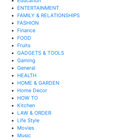
Education
ENTERTAINMENT
FAMILY & RELATIONSHIPS
FASHION
Finance
FOOD
Fruits
GADGETS & TOOLS
Gaming
General
HEALTH
HOME & GARDEN
Home Decor
HOW TO
Kitchen
LAW & ORDER
Life Style
Movies
Music