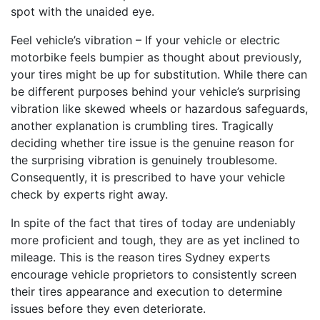
spot with the unaided eye.
Feel vehicle’s vibration – If your vehicle or electric
motorbike feels bumpier as thought about previously,
your tires might be up for substitution. While there can
be different purposes behind your vehicle’s surprising
vibration like skewed wheels or hazardous safeguards,
another explanation is crumbling tires. Tragically
deciding whether tire issue is the genuine reason for
the surprising vibration is genuinely troublesome.
Consequently, it is prescribed to have your vehicle
check by experts right away.
In spite of the fact that tires of today are undeniably
more proficient and tough, they are as yet inclined to
mileage. This is the reason tires Sydney experts
encourage vehicle proprietors to consistently screen
their tires appearance and execution to determine
issues before they even deteriorate.