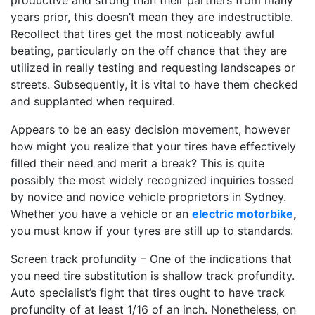
productive and strong than their partners from many
years prior, this doesn’t mean they are indestructible.
Recollect that tires get the most noticeably awful
beating, particularly on the off chance that they are
utilized in really testing and requesting landscapes or
streets. Subsequently, it is vital to have them checked
and supplanted when required.
Appears to be an easy decision movement, however
how might you realize that your tires have effectively
filled their need and merit a break? This is quite
possibly the most widely recognized inquiries tossed
by novice and novice vehicle proprietors in Sydney.
Whether you have a vehicle or an
electric motorbike
,
you must know if your tyres are still up to standards.
Screen track profundity – One of the indications that
you need tire substitution is shallow track profundity.
Auto specialist’s fight that tires ought to have track
profundity of at least 1/16 of an inch. Nonetheless, on