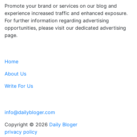
Promote your brand or services on our blog and
experience increased traffic and enhanced exposure.
For further information regarding advertising
opportunities, please visit our dedicated advertising
page.
IMPORTANT LINKS
Home
About Us
Write For Us
Contact Us:
info@dailybloger.com
Copyright © 2026
Daily Bloger
privacy policy