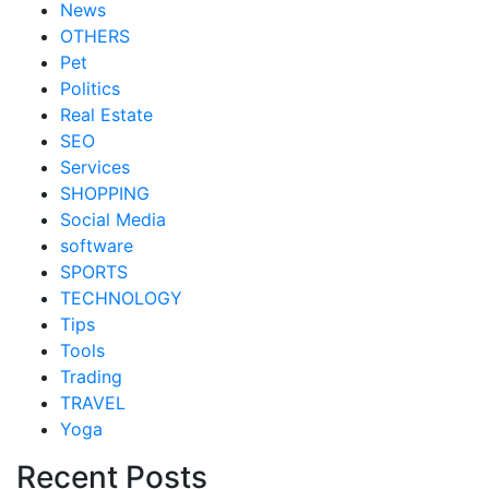
News
OTHERS
Pet
Politics
Real Estate
SEO
Services
SHOPPING
Social Media
software
SPORTS
TECHNOLOGY
Tips
Tools
Trading
TRAVEL
Yoga
Recent Posts