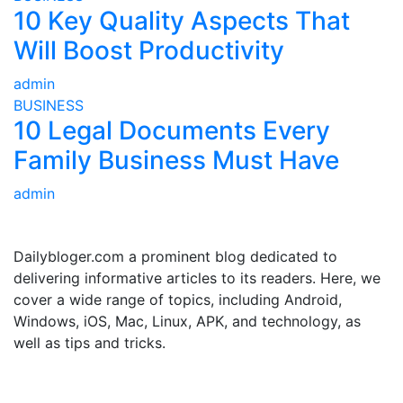
10 Key Quality Aspects That
Will Boost Productivity
admin
BUSINESS
10 Legal Documents Every
Family Business Must Have
admin
ABOUT US
Dailybloger.com a prominent blog dedicated to
delivering informative articles to its readers. Here, we
cover a wide range of topics, including Android,
Windows, iOS, Mac, Linux, APK, and technology, as
well as tips and tricks.
ADVERTISE WITH US