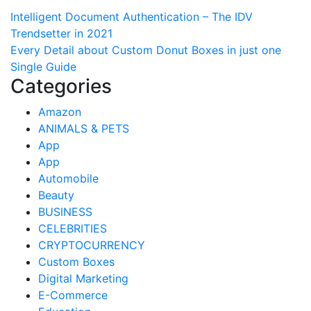
Post
Intelligent Document Authentication – The IDV
Trendsetter in 2021
navigation
Every Detail about Custom Donut Boxes in just one
Single Guide
Categories
Amazon
ANIMALS & PETS
App
App
Automobile
Beauty
BUSINESS
CELEBRITIES
CRYPTOCURRENCY
Custom Boxes
Digital Marketing
E-Commerce