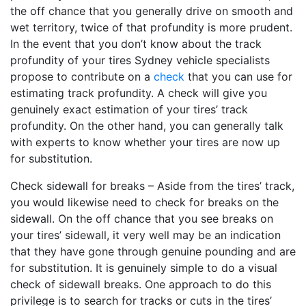
the off chance that you generally drive on smooth and
wet territory, twice of that profundity is more prudent.
In the event that you don’t know about the track
profundity of your tires Sydney vehicle specialists
propose to contribute on a
check
that you can use for
estimating track profundity. A check will give you
genuinely exact estimation of your tires’ track
profundity. On the other hand, you can generally talk
with experts to know whether your tires are now up
for substitution.
Check sidewall for breaks – Aside from the tires’ track,
you would likewise need to check for breaks on the
sidewall. On the off chance that you see breaks on
your tires’ sidewall, it very well may be an indication
that they have gone through genuine pounding and are
for substitution. It is genuinely simple to do a visual
check of sidewall breaks. One approach to do this
privilege is to search for tracks or cuts in the tires’