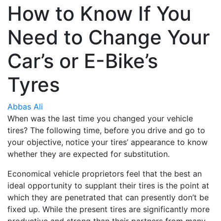
How to Know If You
Need to Change Your
Car’s or E-Bike’s
Tyres
Abbas Ali
When was the last time you changed your vehicle
tires? The following time, before you drive and go to
your objective, notice your tires’ appearance to know
whether they are expected for substitution.
Economical vehicle proprietors feel that the best an
ideal opportunity to supplant their tires is the point at
which they are penetrated that can presently don’t be
fixed up. While the present tires are significantly more