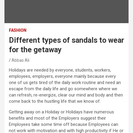
FASHION
Different types of sandals to wear
for the getaway
Abbas Ali
Holidays are needed by everyone, students, workers,
employees, employers, everyone mainly because every
one of us gets tired of the daily work routine and need an
escape from the daily life and go somewhere where we
can refresh, re-energize, clear our mind and body and then
come back to the hustling life that we know of.
Getting away on a Holiday or Holidays have numerous
benefits and most of the Employers suggest their
Employees take some time off because Employees can
not work with motivation and with high productivity if He or