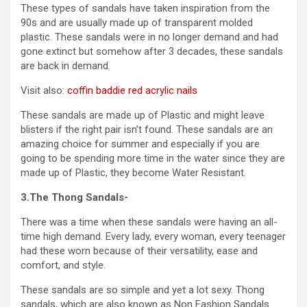
These types of sandals have taken inspiration from the
90s and are usually made up of transparent molded
plastic. These sandals were in no longer demand and had
gone extinct but somehow after 3 decades, these sandals
are back in demand.
Visit also:
coffin baddie red acrylic nails
These sandals are made up of Plastic and might leave
blisters if the right pair isn’t found. These sandals are an
amazing choice for summer and especially if you are
going to be spending more time in the water since they are
made up of Plastic, they become Water Resistant.
3.The Thong Sandals-
There was a time when these sandals were having an all-
time high demand. Every lady, every woman, every teenager
had these worn because of their versatility, ease and
comfort, and style.
These sandals are so simple and yet a lot sexy. Thong
sandals, which are also known as Non Fashion Sandals