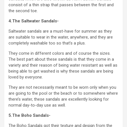
consist of a thin strap that passes between the first and
the second toe.
4.The Saltwater Sandals-
Saltwater sandals are a must-have for summer as they
are suitable to wear in the water, anywhere, and they are
completely washable too so that’s a plus.
They come in different colors and of course the sizes.
The best part about these sandals is that they come in a
variety and their reason of being water resistant as well as
being able to get washed is why these sandals are being
loved by everyone.
They are not necessarily meant to be worn only when you
are going to the pool or the beach or to somewhere where
there’s water, these sandals are excellently looking for
normal day-to-day use as well.
5.The Boho Sandals-
The Boho Sandals got their texture and design from the