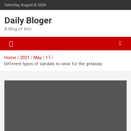
Skip
Saturday, August 8, 2026
to
content
Daily Bloger
A Blog of Info
Home
2021
May
17
Different types of sandals to wear for the getaway