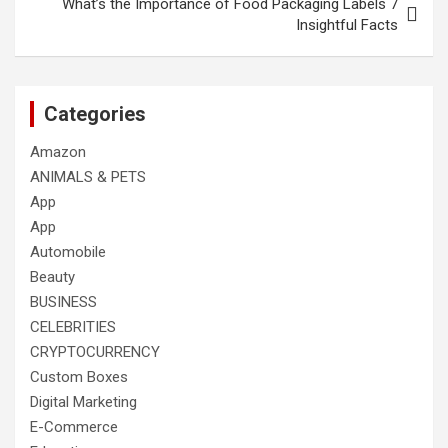
What’s the Importance of Food Packaging Labels 7
Insightful Facts
Categories
Amazon
ANIMALS & PETS
App
App
Automobile
Beauty
BUSINESS
CELEBRITIES
CRYPTOCURRENCY
Custom Boxes
Digital Marketing
E-Commerce