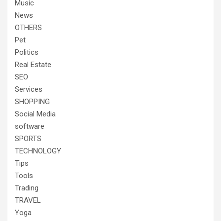
Music
News
OTHERS
Pet
Politics
Real Estate
SEO
Services
SHOPPING
Social Media
software
SPORTS
TECHNOLOGY
Tips
Tools
Trading
TRAVEL
Yoga