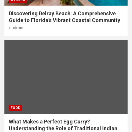
Discovering Delray Beach: A Comprehensive
Guide to Florida’s Vibrant Coastal Community
admin
FOOD
What Makes a Perfect Egg Curry?
Understanding the Role of Traditional Indian