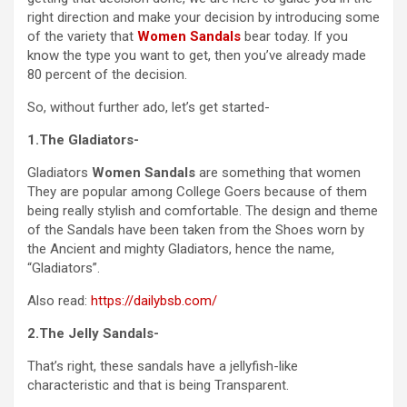
right direction and make your decision by introducing some
of the variety that
Women Sandals
bear today. If you
know the type you want to get, then you’ve already made
80 percent of the decision.
So, without further ado, let’s get started-
1.The Gladiators-
Gladiators
Women Sandals
are something that women
They are popular among College Goers because of them
being really stylish and comfortable. The design and theme
of the Sandals have been taken from the Shoes worn by
the Ancient and mighty Gladiators, hence the name,
“Gladiators”.
Also read:
https://dailybsb.com/
2.The Jelly Sandals-
That’s right, these sandals have a jellyfish-like
characteristic and that is being Transparent.