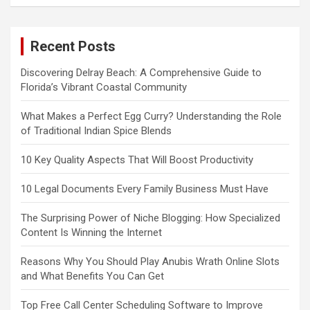
Recent Posts
Discovering Delray Beach: A Comprehensive Guide to
Florida’s Vibrant Coastal Community
What Makes a Perfect Egg Curry? Understanding the Role
of Traditional Indian Spice Blends
10 Key Quality Aspects That Will Boost Productivity
10 Legal Documents Every Family Business Must Have
The Surprising Power of Niche Blogging: How Specialized
Content Is Winning the Internet
Reasons Why You Should Play Anubis Wrath Online Slots
and What Benefits You Can Get
Top Free Call Center Scheduling Software to Improve