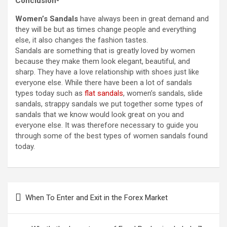
Conclusion-
Women’s Sandals
have always been in great demand and
they will be but as times change people and everything
else, it also changes the fashion tastes.
Sandals are something that is greatly loved by women
because they make them look elegant, beautiful, and
sharp. They have a love relationship with shoes just like
everyone else. While there have been a lot of sandals
types today such as
flat sandals
, women’s sandals, slide
sandals, strappy sandals we put together some types of
sandals that we know would look great on you and
everyone else. It was therefore necessary to guide you
through some of the best types of women sandals found
today.
Post
When To Enter and Exit in the Forex Market
navigation