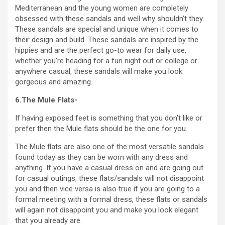
Mediterranean and the young women are completely
obsessed with these sandals and well why shouldn’t they.
These sandals are special and unique when it comes to
their design and build. These sandals are inspired by the
hippies and are the perfect go-to wear for daily use,
whether you’re heading for a fun night out or college or
anywhere casual, these sandals will make you look
gorgeous and amazing.
6.The Mule Flats-
If having exposed feet is something that you don’t like or
prefer then the Mule flats should be the one for you.
The Mule flats are also one of the most versatile sandals
found today as they can be worn with any dress and
anything. If you have a casual dress on and are going out
for casual outings, these flats/sandals will not disappoint
you and then vice versa is also true if you are going to a
formal meeting with a formal dress, these flats or sandals
will again not disappoint you and make you look elegant
that you already are.