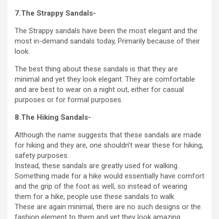
7.The Strappy Sandals-
The Strappy sandals have been the most elegant and the
most in-demand sandals today, Primarily because of their
look.
The best thing about these sandals is that they are
minimal and yet they look elegant. They are comfortable
and are best to wear on a night out, either for casual
purposes or for formal purposes.
8.The Hiking Sandals-
Although the name suggests that these sandals are made
for hiking and they are, one shouldn’t wear these for hiking,
safety purposes.
Instead, these sandals are greatly used for walking.
Something made for a hike would essentially have comfort
and the grip of the foot as well, so instead of wearing
them for a hike, people use these sandals to walk.
These are again minimal, there are no such designs or the
fashion element to them and yet they look amazing.