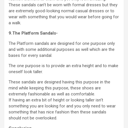
These sandals can’t be worn with formal dresses but they
are extremely good-looking normal casual dresses or to
wear with something that you would wear before going for
a walk.
9.The Platform Sandals-
The Platform sandals are designed for one purpose only
and with some additional purposes as well which are the
bases for every sandal.
The one purpose is to provide an extra height and to make
oneself look taller.
These sandals are designed having this purpose in the
mind while keeping this purpose, these shoes are
extremely fashionable as well as comfortable.
If having an extra bit of height or looking taller isn’t
something you are looking for and you only need to wear
something that has nice fashion then these sandals
should not be overlooked.