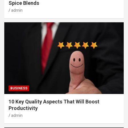
Spice Blends
admin
BUSINESS
10 Key Quality Aspects That Will Boost
Productivity
admin