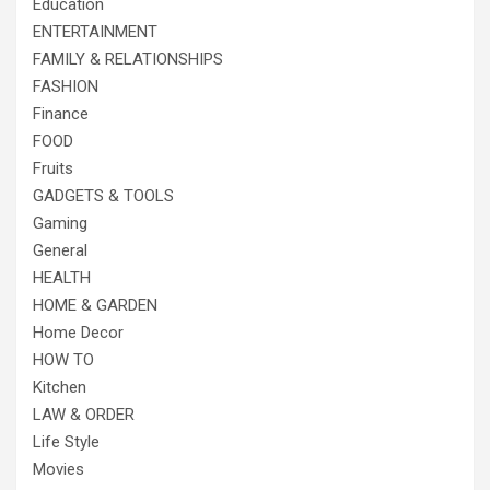
Education
ENTERTAINMENT
FAMILY & RELATIONSHIPS
FASHION
Finance
FOOD
Fruits
GADGETS & TOOLS
Gaming
General
HEALTH
HOME & GARDEN
Home Decor
HOW TO
Kitchen
LAW & ORDER
Life Style
Movies