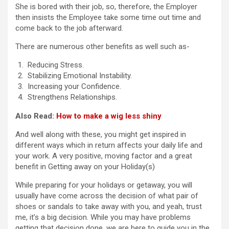
She is bored with their job, so, therefore, the Employer
then insists the Employee take some time out time and
come back to the job afterward.
There are numerous other benefits as well such as-
Reducing Stress.
Stabilizing Emotional Instability.
Increasing your Confidence.
Strengthens Relationships.
Also Read:
How to make a wig less shiny
And well along with these, you might get inspired in
different ways which in return affects your daily life and
your work. A very positive, moving factor and a great
benefit in Getting away on your Holiday(s)
While preparing for your holidays or getaway, you will
usually have come across the decision of what pair of
shoes or sandals to take away with you, and yeah, trust
me, it’s a big decision. While you may have problems
getting that decision done, we are here to guide you in the