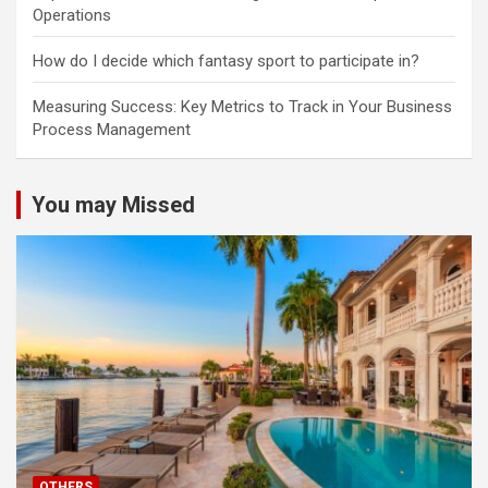
Operations
How do I decide which fantasy sport to participate in?
Measuring Success: Key Metrics to Track in Your Business
Process Management
You may Missed
OTHERS