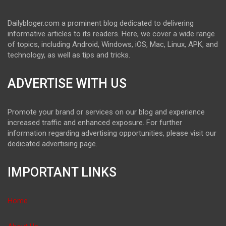
Dailybloger.com a prominent blog dedicated to delivering
informative articles to its readers. Here, we cover a wide range
of topics, including Android, Windows, iOS, Mac, Linux, APK, and
technology, as well as tips and tricks.
ADVERTISE WITH US
Promote your brand or services on our blog and experience
increased traffic and enhanced exposure. For further
information regarding advertising opportunities, please visit our
dedicated advertising page.
IMPORTANT LINKS
Home