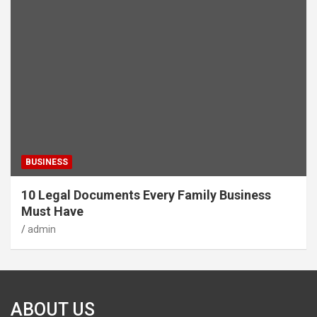
BUSINESS
10 Legal Documents Every Family Business
Must Have
admin
ABOUT US