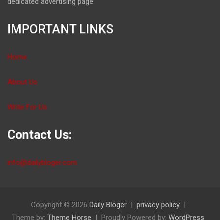
dedicated advertising page.
IMPORTANT LINKS
Home
About Us
Write For Us
Contact Us:
info@dailybloger.com
Copyright © 2026
Daily Bloger
privacy policy
Theme by:
Theme Horse
Proudly Powered by:
WordPress