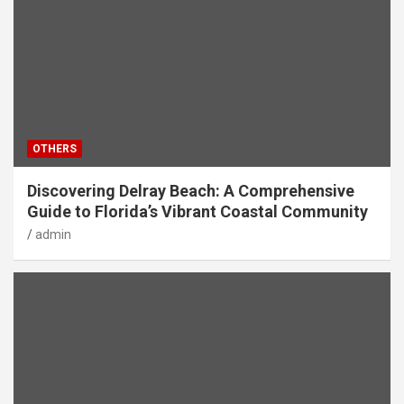
OTHERS
Discovering Delray Beach: A Comprehensive
Guide to Florida’s Vibrant Coastal Community
admin