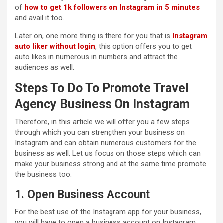
of
how to get 1k followers on Instagram in
5 minutes
and avail it too.
Later on, one more thing is there for you that is
Instagram
auto liker without login
, this option offers you to get
auto likes in numerous in numbers and attract the
audiences as well.
Steps To Do To Promote Travel
Agency Business On Instagram
Therefore, in this article we will offer you a few steps
through which you can strengthen your business on
Instagram and can obtain numerous customers for the
business as well. Let us focus on those steps which can
make your business strong and at the same time promote
the business too.
1. Open Business Account
For the best use of the Instagram app for your business,
you will have to open a business account on Instagram.