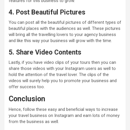
features for this business to grow.
4. Post Beautiful Pictures
You can post all the beautiful pictures of different types of
beautiful places with the audiences as well. These pictures
will bring all the travelling lovers to your agency business
and like this way your business will grow with the time.
5. Share Video Contents
Lastly, if you have video clips of your tours then you can
share those videos with your Instagram users as well to
hold the attention of the travel lover. The clips of the
videos will surely help you to promote your business and
offer success too.
Conclusion
Hence, follow these easy and beneficial ways to increase
your travel business on Instagram and earn lots of money
from the business as well.