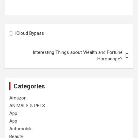
Post
iCloud Bypass
navigation
Interesting Things about Wealth and Fortune
Horoscope?
Categories
Amazon
ANIMALS & PETS
App
App
Automobile
Beauty