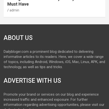
Must Have
admin
ABOUT US
Dailybloger.com a prominent blog dedicated to delivering
informative articles to its readers. Here, we cover a wide range
of topics, including Android, Windows, iOS, Mac, Linux, APK, and
technology, as well as tips and tricks.
ADVERTISE WITH US
Promote your brand or services on our blog and experience
increased traffic and enhanced exposure. For further
information regarding advertising opportunities, please visit our