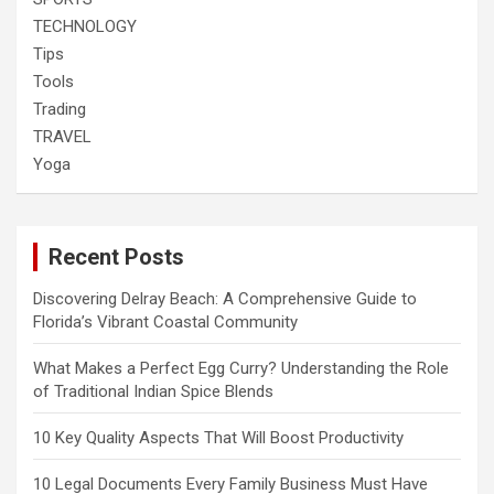
TECHNOLOGY
Tips
Tools
Trading
TRAVEL
Yoga
Recent Posts
Discovering Delray Beach: A Comprehensive Guide to
Florida’s Vibrant Coastal Community
What Makes a Perfect Egg Curry? Understanding the Role
of Traditional Indian Spice Blends
10 Key Quality Aspects That Will Boost Productivity
10 Legal Documents Every Family Business Must Have