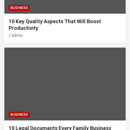
BUSINESS
10 Key Quality Aspects That Will Boost
Productivity
admin
BUSINESS
10 Legal Documents Every Family Business