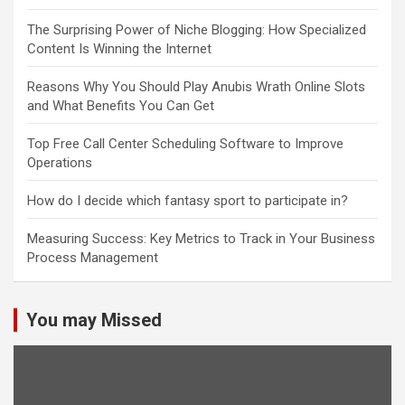
The Surprising Power of Niche Blogging: How Specialized
Content Is Winning the Internet
Reasons Why You Should Play Anubis Wrath Online Slots
and What Benefits You Can Get
Top Free Call Center Scheduling Software to Improve
Operations
How do I decide which fantasy sport to participate in?
Measuring Success: Key Metrics to Track in Your Business
Process Management
You may Missed