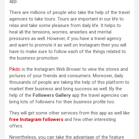
app.
There are millions of people who take the help of the travel
agencies to take tours. Tours are important in our life to
relax and take some pleasure from daily life. It helps to
heal all the tensions, worries, anxieties and mental
pressures as well. However, if you have a travel agency
and want to promote it as well on Instagram then you will
have to make sure to follow each of the things related to
the business promotion.
Pikdo
is the Instagram Web Brower to view the stores and
pictures of your friends and consumers. Moreover, daily
thousands of people are taking the help of this platform to
market their business and bring success as well. By the
help of the
Followers Gallery
app the travel agencies can
bring lots of followers for their business profile too.
They will get some other services from this app as well like
free Instagram followers
and few other interesting
offers.
Nevertheless, you can take the advantage of the feature