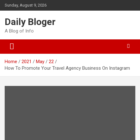
Skip
Sunday, August 9, 2026
to
content
Daily Bloger
A Blog of Info
Home
2021
May
22
How To Promote Your Travel Agency Business On Instagram