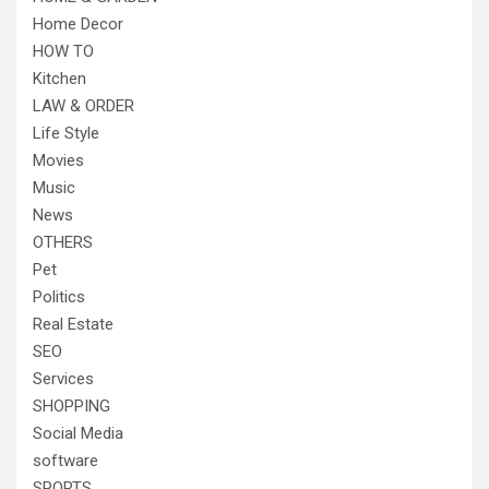
Home Decor
HOW TO
Kitchen
LAW & ORDER
Life Style
Movies
Music
News
OTHERS
Pet
Politics
Real Estate
SEO
Services
SHOPPING
Social Media
software
SPORTS