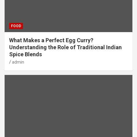
FOOD
What Makes a Perfect Egg Curry?
Understanding the Role of Traditional Indian
Spice Blends
admin