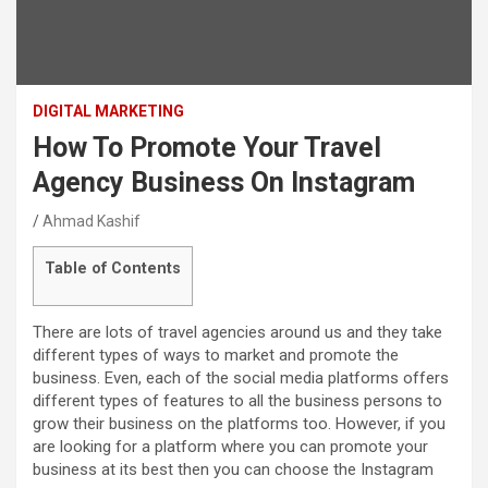
DIGITAL MARKETING
How To Promote Your Travel
Agency Business On Instagram
Ahmad Kashif
Table of Contents
There are lots of travel agencies around us and they take
different types of ways to market and promote the
business. Even, each of the social media platforms offers
different types of features to all the business persons to
grow their business on the platforms too. However, if you
are looking for a platform where you can promote your
business at its best then you can choose the Instagram