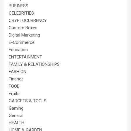
BUSINESS
CELEBRITIES
CRYPTOCURRENCY
Custom Boxes
Digital Marketing
E-Commerce
Education
ENTERTAINMENT
FAMILY & RELATIONSHIPS
FASHION
Finance
FOOD
Fruits
GADGETS & TOOLS
Gaming
General
HEALTH
HOME & GARDEN