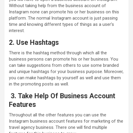
Without taking help from the business account of
Instagram none can promote his or her business on this
platform. The normal Instagram account is just passing
time and knowing different types of things as a user’s
interest.
2. Use Hashtags
There is the hashtag method through which all the
business persons can promote his or her business. You
can take suggestions from others to use some branded
and unique hashtags for your business purpose. Moreover,
you can make hashtags by yourself as well and use them
in the promoting posts as well.
3. Take Help Of Business Account
Features
Throughout all the other features you can use the
Instagram business account features for marketing of the
travel agency business. There one will find multiple