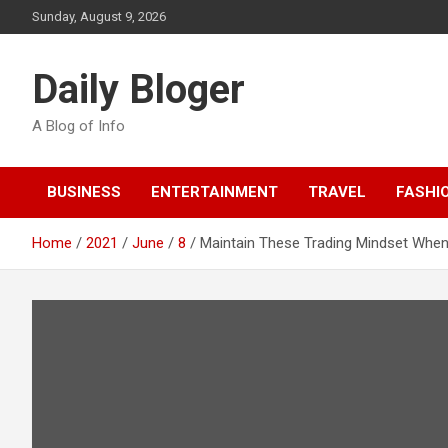
Skip
Sunday, August 9, 2026
to
content
Daily Bloger
A Blog of Info
BUSINESS
ENTERTAINMENT
TRAVEL
FASHI
Home
2021
June
8
Maintain These Trading Mindset When