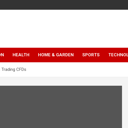
ON
HEALTH
HOME & GARDEN
SPORTS
TECHNO
 Trading CFDs