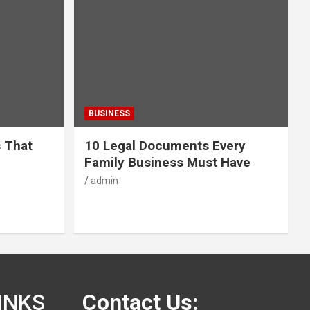
BUSINESS
s That
10 Legal Documents Every
Family Business Must Have
admin
INKS
Contact Us: