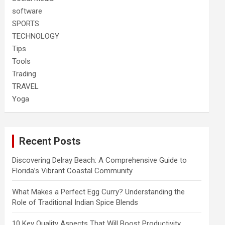
software
SPORTS
TECHNOLOGY
Tips
Tools
Trading
TRAVEL
Yoga
Recent Posts
Discovering Delray Beach: A Comprehensive Guide to
Florida’s Vibrant Coastal Community
What Makes a Perfect Egg Curry? Understanding the
Role of Traditional Indian Spice Blends
10 Key Quality Aspects That Will Boost Productivity