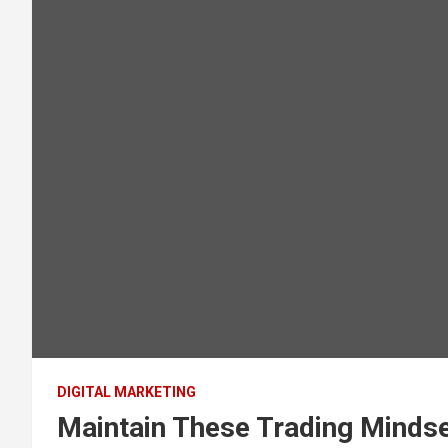
DIGITAL MARKETING
Maintain These Trading Minds