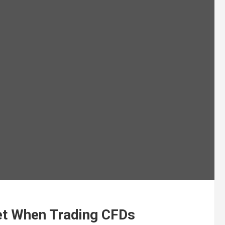
et When Trading CFDs