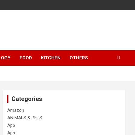
LOGY
FOOD
KITCHEN
OTHERS
Categories
Amazon
ANIMALS & PETS
App
App