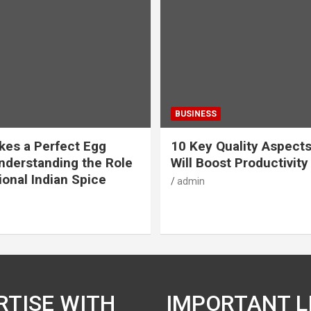
BUSINESS
es a Perfect Egg
10 Key Quality Aspect
nderstanding the Role
Will Boost Productivity
ional Indian Spice
admin
RTISE WITH
IMPORTANT L