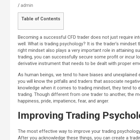
admin
Table of Contents
Becoming a successful CFD trader does not just require inte
well. What is trading psychology? It is the trader’s mindset 
right mindset also plays a very important role in attaining 
trading, you can successfully secure some profit or incur 
derivative instrument that needs to be dealt with proper em
As human beings, we tend to have biases and unexplained e
you will know the pitfalls and traders that associate negati
knowledge when it comes to trading mindset, they tend to
trading. Though different from one trader to another, the
happiness, pride, impatience, fear, and anger.
Improving Trading Psycho
The most effective way to improve your trading psychology
After you acknowledge these things, you can create a tradi