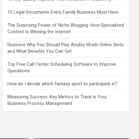
10 Legal Documents Every Family Business Must Have
The Surprising Power of Niche Blogging: How Specialized
Content Is Winning the Internet
Reasons Why You Should Play Anubis Wrath Online Slots
and What Benefits You Can Get
Top Free Call Center Scheduling Software to Improve
Operations
How do I decide which fantasy sport to participate in?
Measuring Success: Key Metrics to Track in Your
Business Process Management