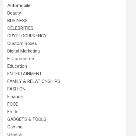
Automobile
Beauty
BUSINESS
CELEBRITIES
CRYPTOCURRENCY
Custom Boxes
Digital Marketing
E-Commerce
Education
ENTERTAINMENT
FAMILY & RELATIONSHIPS
FASHION
Finance
FOOD
Fruits
GADGETS & TOOLS
Gaming
General