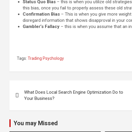
Status Quo Bias
– this is when you utilize old strategi
this bias, once you fail to properly assess these old strate
Confirmation Bias
– This is when you give more weight 
disregard information that shows disapproval in your con
Gambler’s Fallacy
– this is when you assume that an incr
Tags:
Trading Psychology
Post
What Does Local Search Engine Optimization Do to
navigation
Your Business?
You may Missed