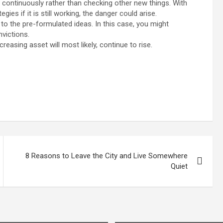
es continuously rather than checking other new things. With
gies if it is still working, the danger could arise.
to the pre-formulated ideas. In this case, you might
victions.
easing asset will most likely, continue to rise.
8 Reasons to Leave the City and Live Somewhere
Quiet