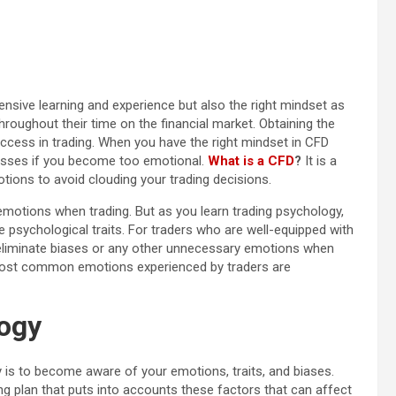
nsive learning and experience but also the right mindset as
throughout their time on the financial market. Obtaining the
success in trading. When you have the right mindset in CFD
losses if you become too emotional.
What is a CFD
?
It is a
otions to avoid clouding your trading decisions.
motions when trading. But as you learn trading psychology,
ve psychological traits. For traders who are well-equipped with
 eliminate biases or any other unnecessary emotions when
 most common emotions experienced by traders are
logy
 is to become aware of your emotions, traits, and biases.
ng plan that puts into accounts these factors that can affect