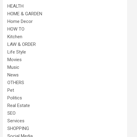
HEALTH
HOME & GARDEN
Home Decor
HOW TO
Kitchen
LAW & ORDER
Life Style
Movies
Music
News
OTHERS
Pet
Politics
Real Estate
SEO
Services
SHOPPING
Social Media