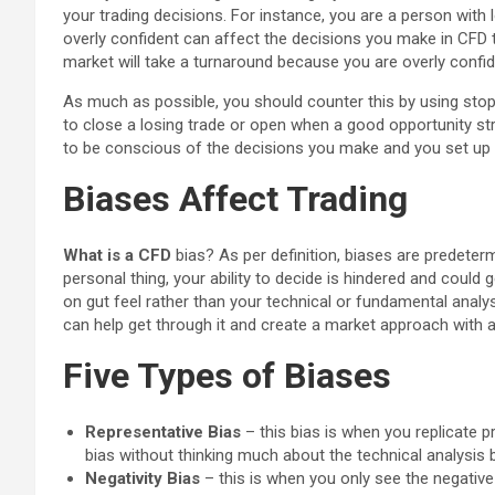
your trading decisions. For instance, you are a person with
overly confident can affect the decisions you make in CFD 
market will take a turnaround because you are overly confid
As much as possible, you should counter this by using sto
to close a losing trade or open when a good opportunity str
to be conscious of the decisions you make and you set up 
Biases Affect Trading
What is a CFD
bias? As per definition, biases are predeter
personal thing, your ability to decide is hindered and could
on gut feel rather than your technical or fundamental analys
can help get through it and create a market approach with a
Five Types of Biases
Representative Bias
– this bias is when you replicate p
bias without thinking much about the technical analysis 
Negativity Bias
– this is when you only see the negative 