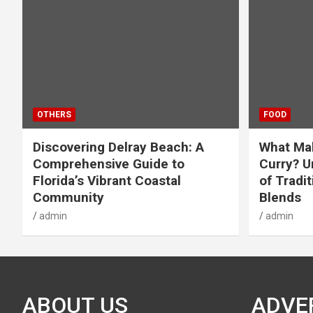
OTHERS
FOOD
Discovering Delray Beach: A
What Mak
Comprehensive Guide to
Curry? U
Florida’s Vibrant Coastal
of Tradit
Community
Blends
admin
admin
ABOUT US
ADVE