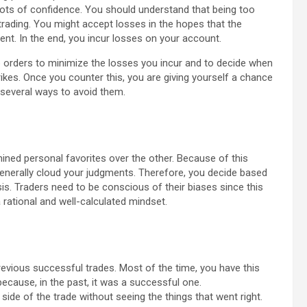
 lots of confidence. You should understand that being too
trading. You might accept losses in the hopes that the
ent. In the end, you incur losses on your account.
p orders to minimize the losses you incur and to decide when
ikes. Once you counter this, you are giving yourself a chance
several ways to avoid them.
mined personal favorites over the other. Because of this
 generally cloud your judgments. Therefore, you decide based
is. Traders need to be conscious of their biases since this
 rational and well-calculated mindset.
revious successful trades. Most of the time, you have this
because, in the past, it was a successful one.
side of the trade without seeing the things that went right.