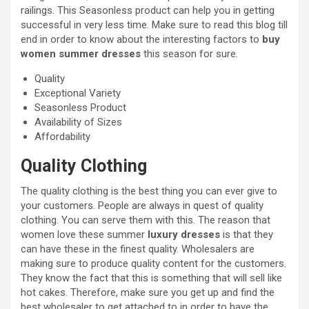
railings. This Seasonless product can help you in getting
successful in very less time. Make sure to read this blog till
end in order to know about the interesting factors to
buy
women summer dresses
this season for sure.
Quality
Exceptional Variety
Seasonless Product
Availability of Sizes
Affordability
Quality Clothing
The quality clothing is the best thing you can ever give to
your customers. People are always in quest of quality
clothing. You can serve them with this. The reason that
women love these summer
luxury dresses
is that they
can have these in the finest quality. Wholesalers are
making sure to produce quality content for the customers.
They know the fact that this is something that will sell like
hot cakes. Therefore, make sure you get up and find the
best wholesaler to get attached to in order to have the