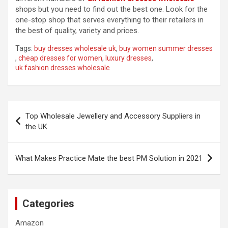
shops but you need to find out the best one. Look for the
one-stop shop that serves everything to their retailers in
the best of quality, variety and prices.
Tags:
buy dresses wholesale uk
,
buy women summer dresses
,
cheap dresses for women
,
luxury dresses
,
uk fashion dresses wholesale
Post
Top Wholesale Jewellery and Accessory Suppliers in
navigation
the UK
What Makes Practice Mate the best PM Solution in 2021
Categories
Amazon