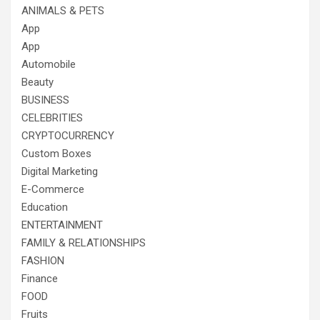
ANIMALS & PETS
App
App
Automobile
Beauty
BUSINESS
CELEBRITIES
CRYPTOCURRENCY
Custom Boxes
Digital Marketing
E-Commerce
Education
ENTERTAINMENT
FAMILY & RELATIONSHIPS
FASHION
Finance
FOOD
Fruits