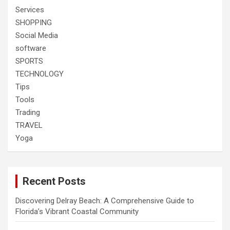
Services
SHOPPING
Social Media
software
SPORTS
TECHNOLOGY
Tips
Tools
Trading
TRAVEL
Yoga
Recent Posts
Discovering Delray Beach: A Comprehensive Guide to
Florida’s Vibrant Coastal Community