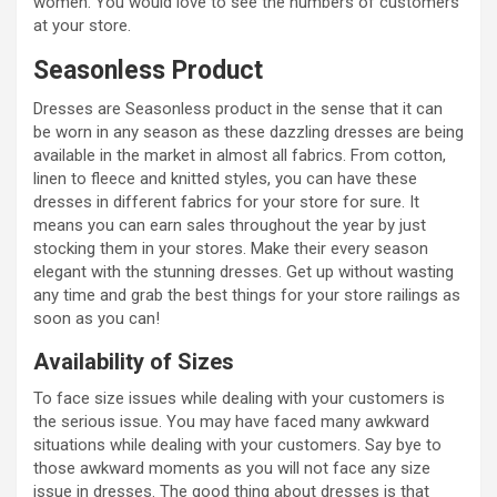
women. You would love to see the numbers of customers
at your store.
Seasonless Product
Dresses are Seasonless product in the sense that it can
be worn in any season as these dazzling dresses are being
available in the market in almost all fabrics. From cotton,
linen to fleece and knitted styles, you can have these
dresses in different fabrics for your store for sure. It
means you can earn sales throughout the year by just
stocking them in your stores. Make their every season
elegant with the stunning dresses. Get up without wasting
any time and grab the best things for your store railings as
soon as you can!
Availability of Sizes
To face size issues while dealing with your customers is
the serious issue. You may have faced many awkward
situations while dealing with your customers. Say bye to
those awkward moments as you will not face any size
issue in dresses. The good thing about dresses is that