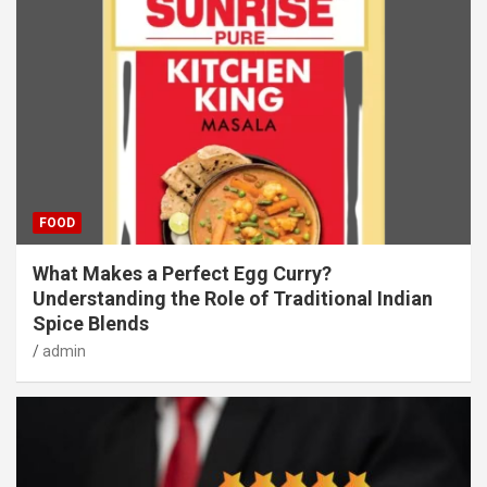
FOOD
What Makes a Perfect Egg Curry?
Understanding the Role of Traditional Indian
Spice Blends
admin