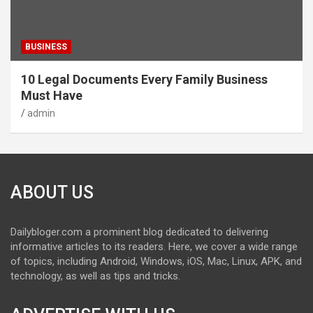
BUSINESS
10 Legal Documents Every Family Business
Must Have
admin
ABOUT US
Dailybloger.com a prominent blog dedicated to delivering
informative articles to its readers. Here, we cover a wide range
of topics, including Android, Windows, iOS, Mac, Linux, APK, and
technology, as well as tips and tricks.