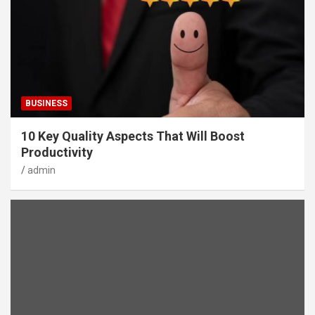
BUSINESS
10 Key Quality Aspects That Will Boost
Productivity
admin