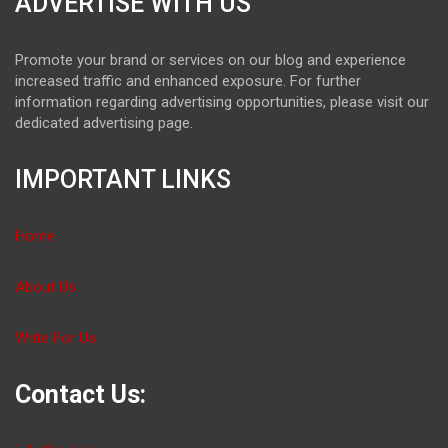
ADVERTISE WITH US
Promote your brand or services on our blog and experience
increased traffic and enhanced exposure. For further
information regarding advertising opportunities, please visit our
dedicated advertising page.
IMPORTANT LINKS
Home
About Us
Write For Us
Contact Us: