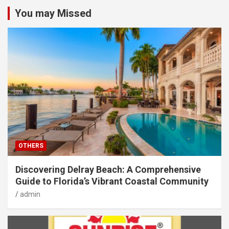
You may Missed
OTHERS
Discovering Delray Beach: A Comprehensive
Guide to Florida’s Vibrant Coastal Community
admin