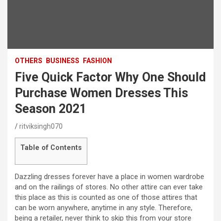
OTHERS
BUSINESS
FASHION
Five Quick Factor Why One Should
Purchase Women Dresses This
Season 2021
ritviksingh070
Table of Contents
Dazzling dresses forever have a place in women wardrobe
and on the railings of stores. No other attire can ever take
this place as this is counted as one of those attires that
can be worn anywhere, anytime in any style. Therefore,
being a retailer, never think to skip this from your store