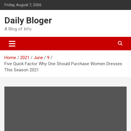
Skip
Friday, August 7, 2026
to
content
Daily Bloger
A Blog of Info
Home
2021
June
9
Five Quick Factor Why One Should Purchase Women Dresses
This Season 2021