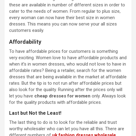
these are available in number of different sizes in order to
cater to the needs of women. From regular to plus size,
every woman can now have their best size in women
dresses. This means you can now serve your all sizes
customers easily.
Affordability
To have affordable prices for customers is something
very exciting. Women love to have affordable products and
when it’s in women dresses, who would not love to have in
affordable rates? Being a retailer, search for the women
dresses that are being available in the market at affordable
rates. But the tip is to not run after affordable prices but
also look for the quality. Running after the prices only will
let you have
cheap dresses for women
only. Always look
for the quality products with affordable prices.
Last but Not the Least!
The last thing to do is to look for the reliable and trust
worthy wholesaler who can let you have all this. There are
different numbers of
uk fashion dresses wholesale