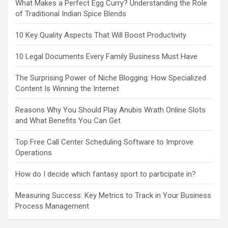
What Makes a Perfect Egg Curry? Understanding the Role
of Traditional Indian Spice Blends
10 Key Quality Aspects That Will Boost Productivity
10 Legal Documents Every Family Business Must Have
The Surprising Power of Niche Blogging: How Specialized
Content Is Winning the Internet
Reasons Why You Should Play Anubis Wrath Online Slots
and What Benefits You Can Get
Top Free Call Center Scheduling Software to Improve
Operations
How do I decide which fantasy sport to participate in?
Measuring Success: Key Metrics to Track in Your Business
Process Management