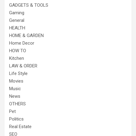
GADGETS & TOOLS
Gaming
General
HEALTH
HOME & GARDEN
Home Decor
HOW TO
Kitchen
LAW & ORDER
Life Style
Movies
Music
News
OTHERS
Pet
Politics
Real Estate
SEO