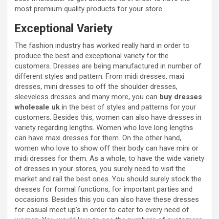
most premium quality products for your store.
Exceptional Variety
The fashion industry has worked really hard in order to
produce the best and exceptional variety for the
customers. Dresses are being manufactured in number of
different styles and pattern. From midi dresses, maxi
dresses, mini dresses to off the shoulder dresses,
sleeveless dresses and many more, you can
buy dresses
wholesale uk
in the best of styles and patterns for your
customers. Besides this, women can also have dresses in
variety regarding lengths. Women who love long lengths
can have maxi dresses for them. On the other hand,
women who love to show off their body can have mini or
midi dresses for them. As a whole, to have the wide variety
of dresses in your stores, you surely need to visit the
market and rail the best ones. You should surely stock the
dresses for formal functions, for important parties and
occasions. Besides this you can also have these dresses
for casual meet up’s in order to cater to every need of