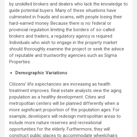
by unskilled brokers and dealers who lack the knowledge to
guide potential buyers. Many of these situations have
culminated in frauds and scams, with people losing their
hard-earned money. Because there is no federal or
provincial regulation limiting the borders of so-called
brokers and traders, a regulatory agency is required.
Individuals who wish to engage in the property market
should thoroughly examine the project or seek the advice
of reputable and trustworthy agencies such as Sigma
Properties.
Demographic Variations
Citizens’ life expectancies are increasing as health
treatment improves. Real estate analysts view the aging
population as a healthy development. Cities and
metropolitan centers will be planned differently when a
more significant proportion of the population ages. For
example, developers will redesign metropolitan areas to
include more nature reserves and recreational
opportunities for the elderly. Furthermore, they will
construct public places to accommodate wheelchairs