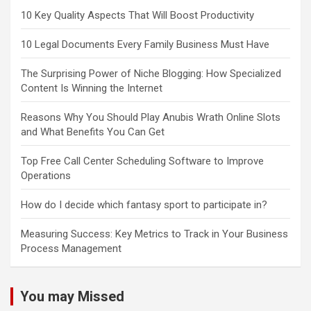
10 Key Quality Aspects That Will Boost Productivity
10 Legal Documents Every Family Business Must Have
The Surprising Power of Niche Blogging: How Specialized
Content Is Winning the Internet
Reasons Why You Should Play Anubis Wrath Online Slots
and What Benefits You Can Get
Top Free Call Center Scheduling Software to Improve
Operations
How do I decide which fantasy sport to participate in?
Measuring Success: Key Metrics to Track in Your Business
Process Management
You may Missed