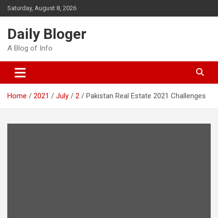
Skip
Saturday, August 8, 2026
to
content
Daily Bloger
A Blog of Info
Home
2021
July
2
Pakistan Real Estate 2021 Challenges