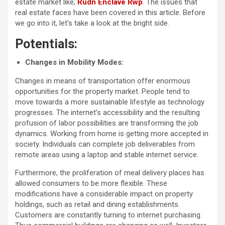
estate market like;
Rudn Enclave Rwp
. The issues that
real estate faces have been covered in this article. Before
we go into it, let’s take a look at the bright side.
Potentials:
Changes in Mobility Modes:
Changes in means of transportation offer enormous
opportunities for the property market. People tend to
move towards a more sustainable lifestyle as technology
progresses. The internet’s accessibility and the resulting
profusion of labor possibilities are transforming the job
dynamics. Working from home is getting more accepted in
society. Individuals can complete job deliverables from
remote areas using a laptop and stable internet service.
Furthermore, the proliferation of meal delivery places has
allowed consumers to be more flexible. These
modifications have a considerable impact on property
holdings, such as retail and dining establishments.
Customers are constantly turning to internet purchasing.