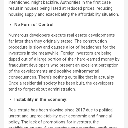
intentioned, might backfire. Authorities in the first case
result in houses being listed at reduced prices, reducing
housing supply and exacerbating the affordability situation.
No Form of Control:
Numerous developers execute real estate developments
far later than they originally stated. The construction
procedure is slow and causes a lot of headaches for the
investors in the meanwhile. Foreign investors are being
duped out of a large portion of their hard-earned money by
fraudulent developers who present an excellent perception
of the developments and positive environmental
consequences. There’s nothing quite like that in actuality.
Once a residential society has been built, the developers
tend to forget about administration.
Instability in the Economy:
Real estate has been slowing since 2017 due to political
unrest and unpredictability over economic and financial
policy. The lack of promotions for investors, the