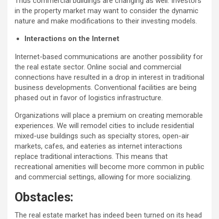
Thus commercial buildings are changing as well. Investors
in the property market may want to consider the dynamic
nature and make modifications to their investing models.
Interactions on the Internet
Internet-based communications are another possibility for
the real estate sector. Online social and commercial
connections have resulted in a drop in interest in traditional
business developments. Conventional facilities are being
phased out in favor of logistics infrastructure.
Organizations will place a premium on creating memorable
experiences. We will remodel cities to include residential
mixed-use buildings such as specialty stores, open-air
markets, cafes, and eateries as internet interactions
replace traditional interactions. This means that
recreational amenities will become more common in public
and commercial settings, allowing for more socializing.
Obstacles:
The real estate market has indeed been turned on its head