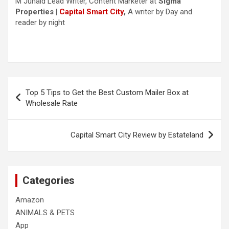
M Junaid Lead Writer, Content Marketer at
Sigma
Properties |
Capital Smart City
,
A writer by Day and
reader by night
Post
Top 5 Tips to Get the Best Custom Mailer Box at
navigation
Wholesale Rate
Capital Smart City Review by Estateland
Categories
Amazon
ANIMALS & PETS
App