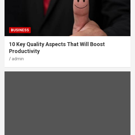
BUSINESS
10 Key Quality Aspects That Will Boost
Productivity
admin