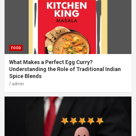
FOOD
What Makes a Perfect Egg Curry?
Understanding the Role of Traditional Indian
Spice Blends
admin