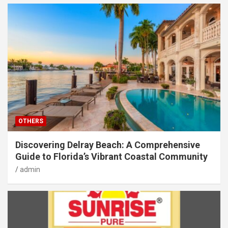
OTHERS
Discovering Delray Beach: A Comprehensive
Guide to Florida’s Vibrant Coastal Community
admin