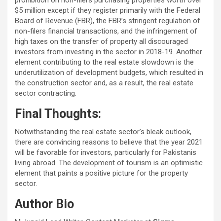
prohibition on non-filers purchasing properties worth over
$5 million except if they register primarily with the Federal
Board of Revenue (FBR), the FBR’s stringent regulation of
non-filers financial transactions, and the infringement of
high taxes on the transfer of property all discouraged
investors from investing in the sector in 2018-19. Another
element contributing to the real estate slowdown is the
underutilization of development budgets, which resulted in
the construction sector and, as a result, the real estate
sector contracting.
Final Thoughts:
Notwithstanding the real estate sector’s bleak outlook,
there are convincing reasons to believe that the year 2021
will be favorable for investors, particularly for Pakistanis
living abroad. The development of tourism is an optimistic
element that paints a positive picture for the property
sector.
Author Bio