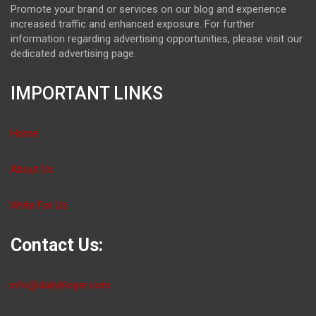
Promote your brand or services on our blog and experience
increased traffic and enhanced exposure. For further
information regarding advertising opportunities, please visit our
dedicated advertising page.
IMPORTANT LINKS
Home
About Us
Write For Us
Contact Us:
info@dailybloger.com