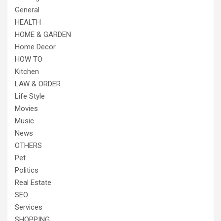
General
HEALTH
HOME & GARDEN
Home Decor
HOW TO
Kitchen
LAW & ORDER
Life Style
Movies
Music
News
OTHERS
Pet
Politics
Real Estate
SEO
Services
SHOPPING