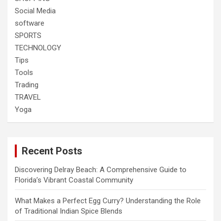
Social Media
software
SPORTS
TECHNOLOGY
Tips
Tools
Trading
TRAVEL
Yoga
Recent Posts
Discovering Delray Beach: A Comprehensive Guide to
Florida’s Vibrant Coastal Community
What Makes a Perfect Egg Curry? Understanding the Role
of Traditional Indian Spice Blends