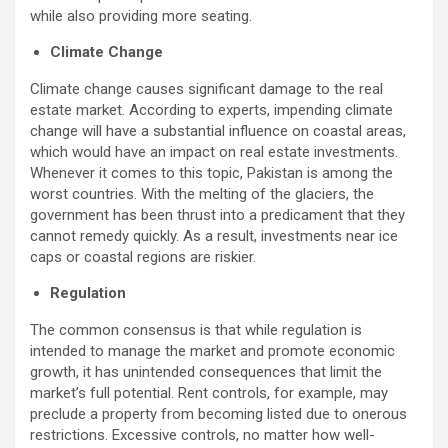
while also providing more seating.
Climate Change
Climate change causes significant damage to the real
estate market. According to experts, impending climate
change will have a substantial influence on coastal areas,
which would have an impact on real estate investments.
Whenever it comes to this topic, Pakistan is among the
worst countries. With the melting of the glaciers, the
government has been thrust into a predicament that they
cannot remedy quickly. As a result, investments near ice
caps or coastal regions are riskier.
Regulation
The common consensus is that while regulation is
intended to manage the market and promote economic
growth, it has unintended consequences that limit the
market’s full potential. Rent controls, for example, may
preclude a property from becoming listed due to onerous
restrictions. Excessive controls, no matter how well-