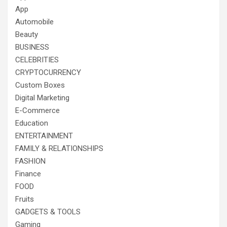
App
Automobile
Beauty
BUSINESS
CELEBRITIES
CRYPTOCURRENCY
Custom Boxes
Digital Marketing
E-Commerce
Education
ENTERTAINMENT
FAMILY & RELATIONSHIPS
FASHION
Finance
FOOD
Fruits
GADGETS & TOOLS
Gaming