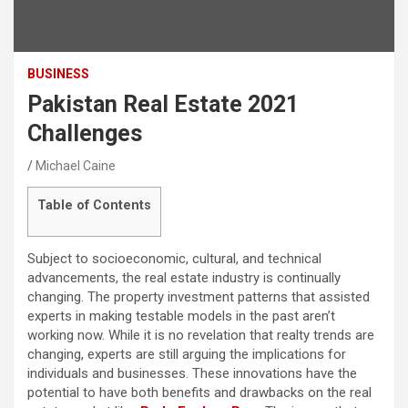
BUSINESS
Pakistan Real Estate 2021
Challenges
Michael Caine
Table of Contents
Subject to socioeconomic, cultural, and technical
advancements, the real estate industry is continually
changing. The property investment patterns that assisted
experts in making testable models in the past aren’t
working now. While it is no revelation that realty trends are
changing, experts are still arguing the implications for
individuals and businesses. These innovations have the
potential to have both benefits and drawbacks on the real