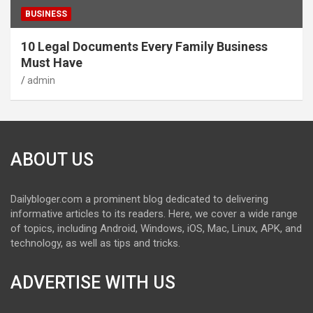
BUSINESS
10 Legal Documents Every Family Business
Must Have
admin
ABOUT US
Dailybloger.com a prominent blog dedicated to delivering
informative articles to its readers. Here, we cover a wide range
of topics, including Android, Windows, iOS, Mac, Linux, APK, and
technology, as well as tips and tricks.
ADVERTISE WITH US