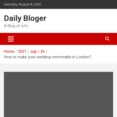
Skip
Saturday, August 8, 2026
to
content
Daily Bloger
A Blog of Info
Home
2021
July
26
How to make your wedding memorable in London?