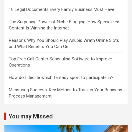
10 Legal Documents Every Family Business Must Have
The Surprising Power of Niche Blogging: How Specialized
Content Is Winning the Internet
Reasons Why You Should Play Anubis Wrath Online Slots
and What Benefits You Can Get
Top Free Call Center Scheduling Software to Improve
Operations
How do I decide which fantasy sport to participate in?
Measuring Success: Key Metrics to Track in Your Business
Process Management
You may Missed