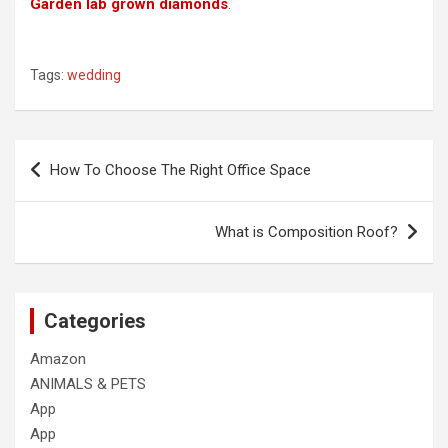
Garden lab grown diamonds
.
Tags:
wedding
Post
How To Choose The Right Office Space
navigation
What is Composition Roof?
Categories
Amazon
ANIMALS & PETS
App
App