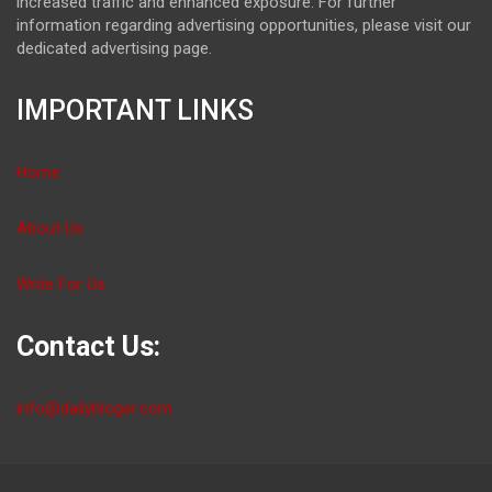
increased traffic and enhanced exposure. For further
information regarding advertising opportunities, please visit our
dedicated advertising page.
IMPORTANT LINKS
Home
About Us
Write For Us
Contact Us:
info@dailybloger.com