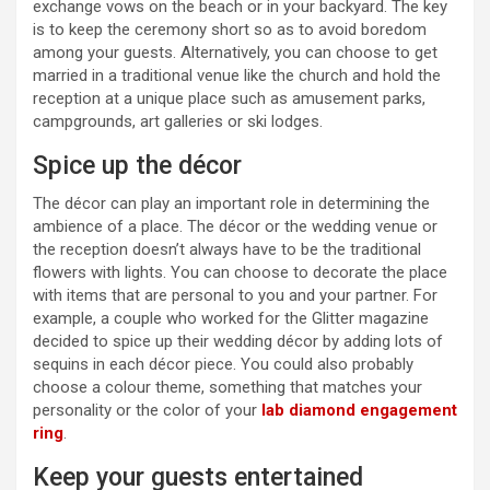
exchange vows on the beach or in your backyard. The key
is to keep the ceremony short so as to avoid boredom
among your guests. Alternatively, you can choose to get
married in a traditional venue like the church and hold the
reception at a unique place such as amusement parks,
campgrounds, art galleries or ski lodges.
Spice up the décor
The décor can play an important role in determining the
ambience of a place. The décor or the wedding venue or
the reception doesn’t always have to be the traditional
flowers with lights. You can choose to decorate the place
with items that are personal to you and your partner. For
example, a couple who worked for the Glitter magazine
decided to spice up their wedding décor by adding lots of
sequins in each décor piece. You could also probably
choose a colour theme, something that matches your
personality or the color of your
lab diamond engagement
ring
.
Keep your guests entertained