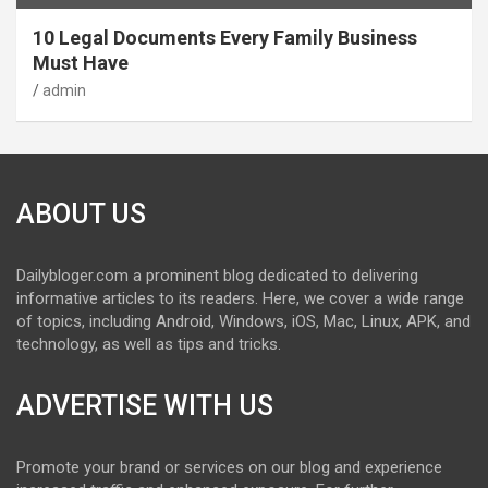
10 Legal Documents Every Family Business
Must Have
admin
ABOUT US
Dailybloger.com a prominent blog dedicated to delivering
informative articles to its readers. Here, we cover a wide range
of topics, including Android, Windows, iOS, Mac, Linux, APK, and
technology, as well as tips and tricks.
ADVERTISE WITH US
Promote your brand or services on our blog and experience