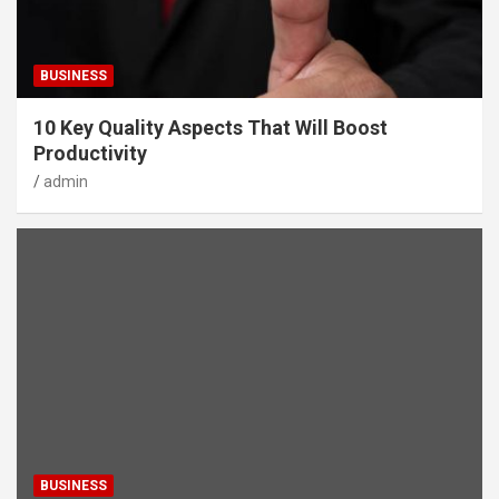
BUSINESS
10 Key Quality Aspects That Will Boost
Productivity
admin
BUSINESS