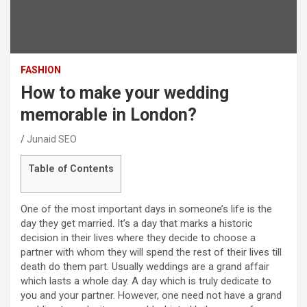
FASHION
How to make your wedding
memorable in London?
Junaid SEO
Table of Contents
One of the most important days in someone’s life is the
day they get married. It’s a day that marks a historic
decision in their lives where they decide to choose a
partner with whom they will spend the rest of their lives till
death do them part. Usually weddings are a grand affair
which lasts a whole day. A day which is truly dedicate to
you and your partner. However, one need not have a grand