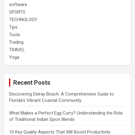
software
SPORTS
TECHNOLOGY
Tips
Tools
Trading
TRAVEL
Yoga
Recent Posts
Discovering Delray Beach: A Comprehensive Guide to
Florida’s Vibrant Coastal Community
What Makes a Perfect Egg Curry? Understanding the Role
of Traditional Indian Spice Blends
10 Key Quality Aspects That Will Boost Productivity