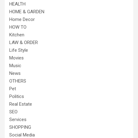
HEALTH
HOME & GARDEN
Home Decor
HOW TO
Kitchen
LAW & ORDER
Life Style
Movies
Music
News
OTHERS
Pet
Politics
Real Estate
SEO
Services
SHOPPING
Social Media