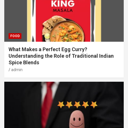
FOOD
What Makes a Perfect Egg Curry?
Understanding the Role of Traditional Indian
Spice Blends
admin