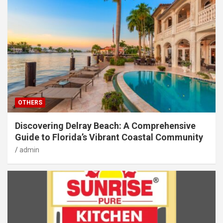
OTHERS
Discovering Delray Beach: A Comprehensive
Guide to Florida’s Vibrant Coastal Community
admin