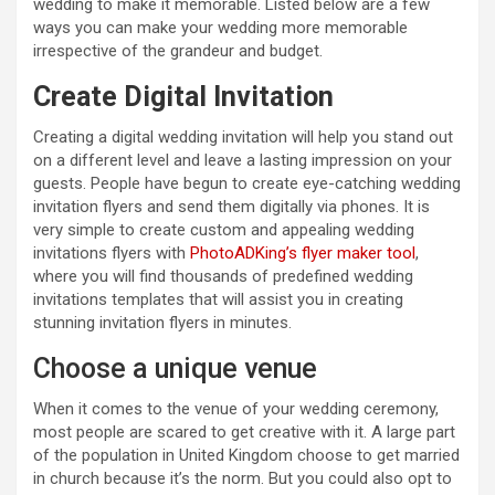
wedding to make it memorable. Listed below are a few
ways you can make your wedding more memorable
irrespective of the grandeur and budget.
Create Digital Invitation
Creating a digital wedding invitation will help you stand out
on a different level and leave a lasting impression on your
guests. People have begun to create eye-catching wedding
invitation flyers and send them digitally via phones. It is
very simple to create custom and appealing wedding
invitations flyers with
PhotoADKing’s flyer maker tool
,
where you will find thousands of predefined wedding
invitations templates that will assist you in creating
stunning invitation flyers in minutes.
Choose a unique venue
When it comes to the venue of your wedding ceremony,
most people are scared to get creative with it. A large part
of the population in United Kingdom choose to get married
in church because it’s the norm. But you could also opt to