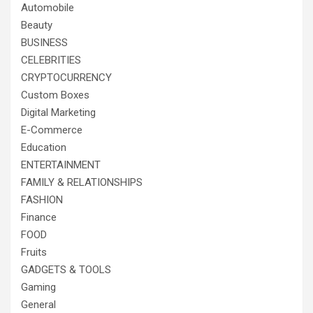
Automobile
Beauty
BUSINESS
CELEBRITIES
CRYPTOCURRENCY
Custom Boxes
Digital Marketing
E-Commerce
Education
ENTERTAINMENT
FAMILY & RELATIONSHIPS
FASHION
Finance
FOOD
Fruits
GADGETS & TOOLS
Gaming
General