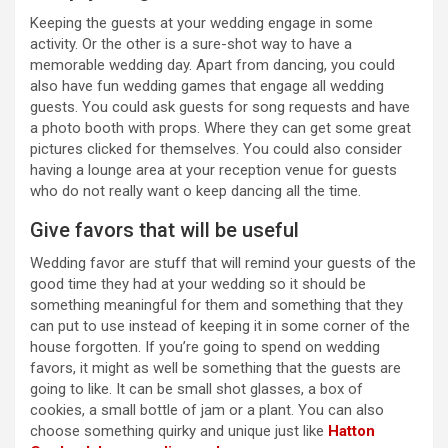
Keeping the guests at your wedding engage in some
activity. Or the other is a sure-shot way to have a
memorable wedding day. Apart from dancing, you could
also have fun wedding games that engage all wedding
guests. You could ask guests for song requests and have
a photo booth with props. Where they can get some great
pictures clicked for themselves. You could also consider
having a lounge area at your reception venue for guests
who do not really want o keep dancing all the time.
Give favors that will be useful
Wedding favor are stuff that will remind your guests of the
good time they had at your wedding so it should be
something meaningful for them and something that they
can put to use instead of keeping it in some corner of the
house forgotten. If you’re going to spend on wedding
favors, it might as well be something that the guests are
going to like. It can be small shot glasses, a box of
cookies, a small bottle of jam or a plant. You can also
choose something quirky and unique just like
Hatton