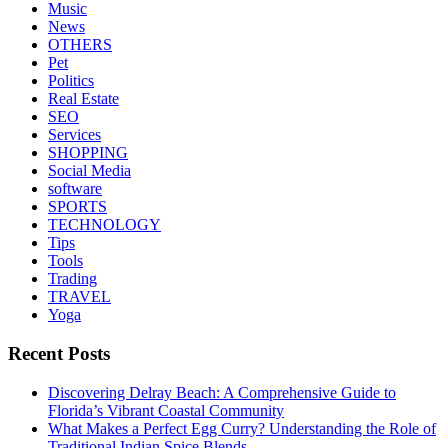
Music
News
OTHERS
Pet
Politics
Real Estate
SEO
Services
SHOPPING
Social Media
software
SPORTS
TECHNOLOGY
Tips
Tools
Trading
TRAVEL
Yoga
Recent Posts
Discovering Delray Beach: A Comprehensive Guide to
Florida’s Vibrant Coastal Community
What Makes a Perfect Egg Curry? Understanding the Role of
Traditional Indian Spice Blends