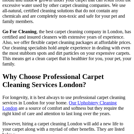
excessive water used by other carpet cleaning companies. We use
all-natural, certified cleaning solutions that do not contain any
chemicals and are completely non-toxic and safe for your pet and
family members.
Go For Cleaning
, the best carpet cleaning company in London, has
certified and insured cleaners with extensive years of experience.
Also, we offer flexible carpet cleaning packages at affordable prices.
Our cleaning specialists hold ample experience in dealing with even
the most stubborn spots and dirt particles on your expensive carpets.
This means get a clean carpet that is healthier for you, your pet, your
family.
Why Choose Professional Carpet
Cleaning Services London?
For longevity, it is best always to use professional carpet cleaning
services in London for your home.
Our Upholstery Cleaning
London
are a source of comfort and softness but they require the
right kind of care and attention to last long over the years.
However, hiring a carpet cleaning London will add a new life to
your carpet along with a myriad of other benefits. They are listed