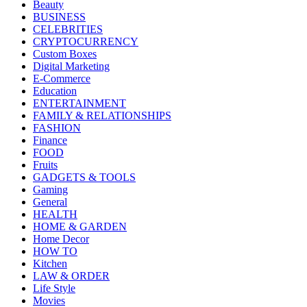
Beauty
BUSINESS
CELEBRITIES
CRYPTOCURRENCY
Custom Boxes
Digital Marketing
E-Commerce
Education
ENTERTAINMENT
FAMILY & RELATIONSHIPS
FASHION
Finance
FOOD
Fruits
GADGETS & TOOLS
Gaming
General
HEALTH
HOME & GARDEN
Home Decor
HOW TO
Kitchen
LAW & ORDER
Life Style
Movies