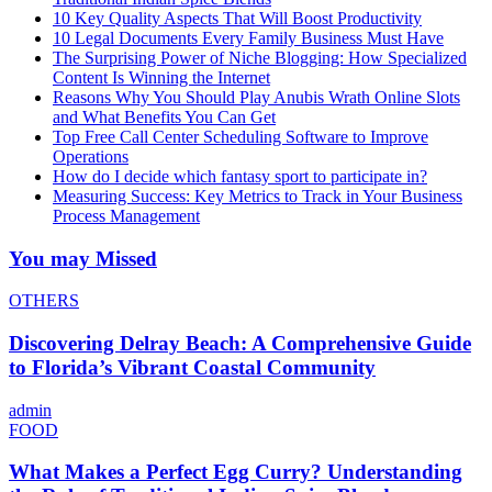
10 Key Quality Aspects That Will Boost Productivity
10 Legal Documents Every Family Business Must Have
The Surprising Power of Niche Blogging: How Specialized
Content Is Winning the Internet
Reasons Why You Should Play Anubis Wrath Online Slots
and What Benefits You Can Get
Top Free Call Center Scheduling Software to Improve
Operations
How do I decide which fantasy sport to participate in?
Measuring Success: Key Metrics to Track in Your Business
Process Management
You may Missed
OTHERS
Discovering Delray Beach: A Comprehensive Guide
to Florida’s Vibrant Coastal Community
admin
FOOD
What Makes a Perfect Egg Curry? Understanding