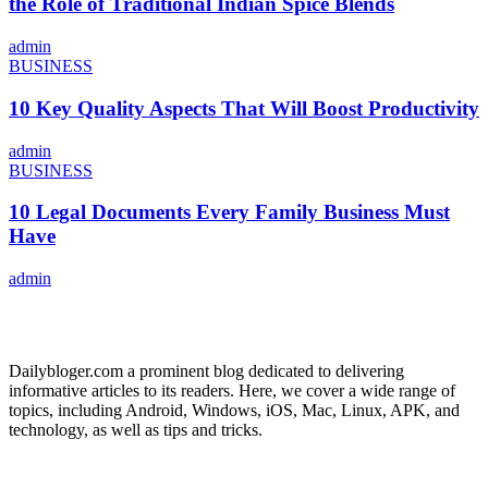
the Role of Traditional Indian Spice Blends
admin
BUSINESS
10 Key Quality Aspects That Will Boost Productivity
admin
BUSINESS
10 Legal Documents Every Family Business Must
Have
admin
ABOUT US
Dailybloger.com a prominent blog dedicated to delivering
informative articles to its readers. Here, we cover a wide range of
topics, including Android, Windows, iOS, Mac, Linux, APK, and
technology, as well as tips and tricks.
ADVERTISE WITH US