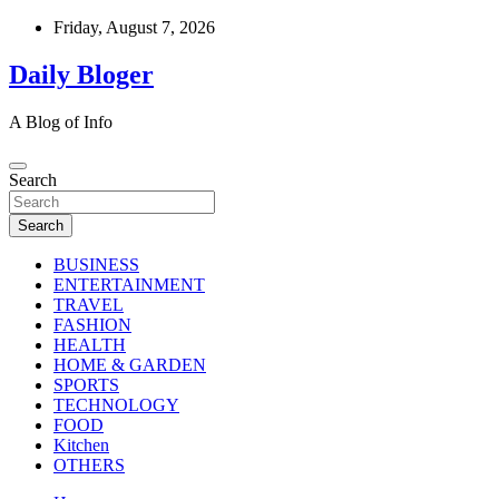
Skip
Friday, August 7, 2026
to
content
Daily Bloger
A Blog of Info
Search
Search
BUSINESS
ENTERTAINMENT
TRAVEL
FASHION
HEALTH
HOME & GARDEN
SPORTS
TECHNOLOGY
FOOD
Kitchen
OTHERS