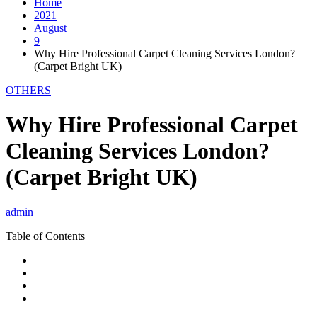
Home
2021
August
9
Why Hire Professional Carpet Cleaning Services London?
(Carpet Bright UK)
OTHERS
Why Hire Professional Carpet
Cleaning Services London?
(Carpet Bright UK)
admin
Table of Contents