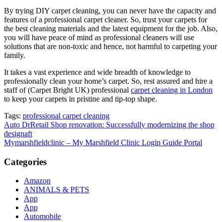
By trying DIY carpet cleaning, you can never have the capacity and
features of a professional carpet cleaner. So, trust your carpets for
the best cleaning materials and the latest equipment for the job. Also,
you will have peace of mind as professional cleaners will use
solutions that are non-toxic and hence, not harmful to carpeting your
family.
It takes a vast experience and wide breadth of knowledge to
professionally clean your home’s carpet. So, rest assured and hire a
staff of (Carpet Bright UK) professional
carpet cleaning in London
to keep your carpets in pristine and tip-top shape.
Tags:
professional carpet cleaning
Post
Auto DrRetail Shop renovation: Successfully modernizing the shop
designaft
navigation
Mymarshfieldclinic – My Marshfield Clinic Login Guide Portal
Categories
Amazon
ANIMALS & PETS
App
App
Automobile