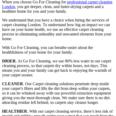
When you choose Go For Cleaning for
professional carpet cleaning
London
, you get deeper, clean, and faster-drying carpets and a
healthier home for you and your family.
We understand that you have a choice when hiring the services of
carpet cleaning London. To understand how big an impact we can
have on your home health, we use an effective carpet cleaning
process in eliminating unhealthy and unwanted elements from your
home.
With Go For Cleaning, you can breathe easier about the
healthfulness of your home for your family.
DRIER
. At Go For Cleaning, we use 80% less water in our carpet
cleaning process, so that carpets dry within hours, not days. This
means you and your family can get back to enjoying the warmth of
your carpet sooner.
CLEANER
. Our Carpet cleaning solutions penetrate deep inside
your carpet’s fibres and lifts the dirt from deep within your carpets,
so it can be whisked away with our powerful extraction equipment
giving you the most thorough clean. We make sure there is no dirt-
attracting residue left behind, so carpets stay cleaner longer.
HEALTHIER
. With our carpet cleaning service, there’s less risk of
mould and mildew growth under your carpet that can result from the