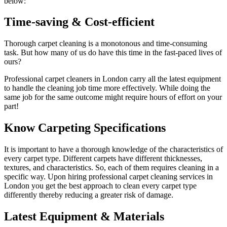
below:
Time-saving & Cost-efficient
Thorough carpet cleaning is a monotonous and time-consuming
task. But how many of us do have this time in the fast-paced lives of
ours?
Professional carpet cleaners in London carry all the latest equipment
to handle the cleaning job time more effectively. While doing the
same job for the same outcome might require hours of effort on your
part!
Know Carpeting Specifications
It is important to have a thorough knowledge of the characteristics of
every carpet type. Different carpets have different thicknesses,
textures, and characteristics. So, each of them requires cleaning in a
specific way. Upon hiring professional carpet cleaning services in
London you get the best approach to clean every carpet type
differently thereby reducing a greater risk of damage.
Latest Equipment & Materials