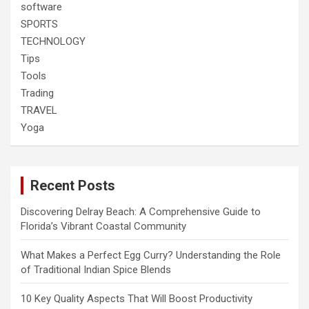
software
SPORTS
TECHNOLOGY
Tips
Tools
Trading
TRAVEL
Yoga
Recent Posts
Discovering Delray Beach: A Comprehensive Guide to
Florida’s Vibrant Coastal Community
What Makes a Perfect Egg Curry? Understanding the Role
of Traditional Indian Spice Blends
10 Key Quality Aspects That Will Boost Productivity