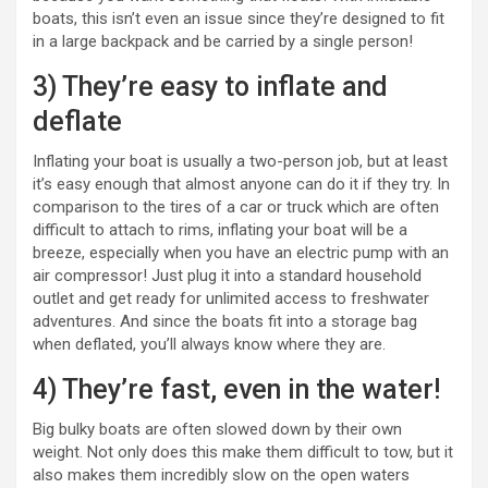
boats, this isn’t even an issue since they’re designed to fit
in a large backpack and be carried by a single person!
3) They’re easy to inflate and
deflate
Inflating your boat is usually a two-person job, but at least
it’s easy enough that almost anyone can do it if they try. In
comparison to the tires of a car or truck which are often
difficult to attach to rims, inflating your boat will be a
breeze, especially when you have an electric pump with an
air compressor! Just plug it into a standard household
outlet and get ready for unlimited access to freshwater
adventures. And since the boats fit into a storage bag
when deflated, you’ll always know where they are.
4) They’re fast, even in the water!
Big bulky boats are often slowed down by their own
weight. Not only does this make them difficult to tow, but it
also makes them incredibly slow on the open waters