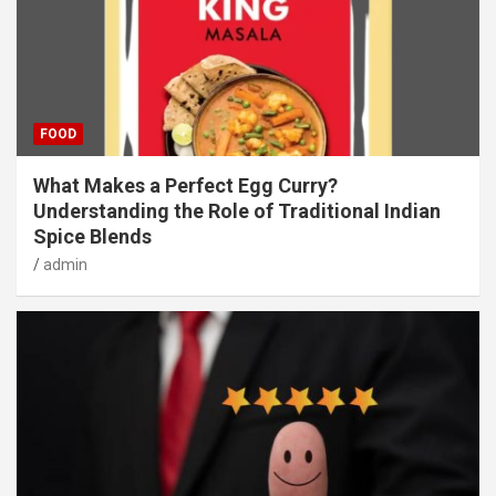
FOOD
What Makes a Perfect Egg Curry?
Understanding the Role of Traditional Indian
Spice Blends
admin