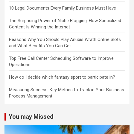
10 Legal Documents Every Family Business Must Have
The Surprising Power of Niche Blogging: How Specialized
Content Is Winning the Internet
Reasons Why You Should Play Anubis Wrath Online Slots
and What Benefits You Can Get
Top Free Call Center Scheduling Software to Improve
Operations
How do I decide which fantasy sport to participate in?
Measuring Success: Key Metrics to Track in Your Business
Process Management
You may Missed