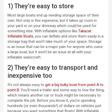
1) They’re easy to store
Most large boats end up needing storage space of their
own. Not only is this expensive, but it takes up room in
your yard or on your driveway which could be used for
something else. With inflatable options like
Takacat
Inflatable Boats
, you can deflate and store them easily in a
storage bag that won’t take much of your space. Storage
is an issue that can be a major pain for anyone who owns
a large boat, but it won’t be an issue at all with your
inflatable watercraft.
2) They’re easy to transport and
inexpensive too
It’s not always easy to
get a big bulky boat from point A to
point B
. You’ll need a trailer and some way to tow the thing,
which means another car or truck might be necessary to
complete the job. Before you know it, you’re spending
hundreds (or even thousands!) of dollars on vehicles just
because you want something that floats! With inflatable