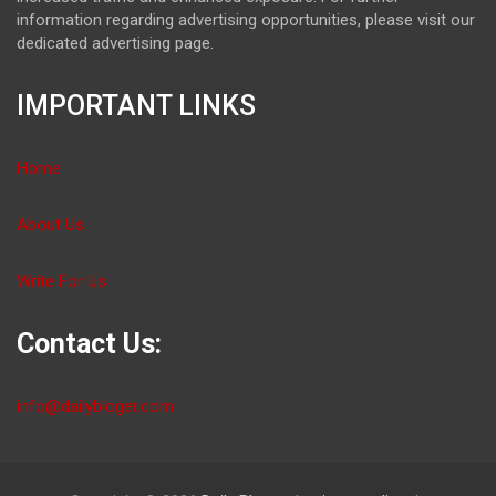
information regarding advertising opportunities, please visit our
dedicated advertising page.
IMPORTANT LINKS
Home
About Us
Write For Us
Contact Us:
info@dailybloger.com