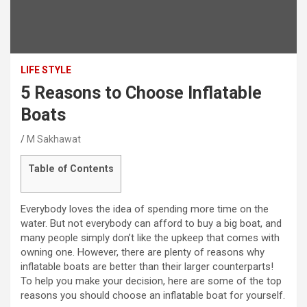
LIFE STYLE
5 Reasons to Choose Inflatable
Boats
M Sakhawat
Table of Contents
Everybody loves the idea of spending more time on the
water. But not everybody can afford to buy a big boat, and
many people simply don’t like the upkeep that comes with
owning one. However, there are plenty of reasons why
inflatable boats are better than their larger counterparts!
To help you make your decision, here are some of the top
reasons you should choose an inflatable boat for yourself.