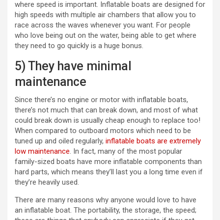
where speed is important. Inflatable boats are designed for
high speeds with multiple air chambers that allow you to
race across the waves whenever you want. For people
who love being out on the water, being able to get where
they need to go quickly is a huge bonus.
5) They have minimal
maintenance
Since there’s no engine or motor with inflatable boats,
there’s not much that can break down, and most of what
could break down is usually cheap enough to replace too!
When compared to outboard motors which need to be
tuned up and oiled regularly,
inflatable boats are extremely
low maintenance
. In fact, many of the most popular
family-sized boats have more inflatable components than
hard parts, which means they’ll last you a long time even if
they’re heavily used.
There are many reasons why anyone would love to have
an inflatable boat. The portability, the storage, the speed;