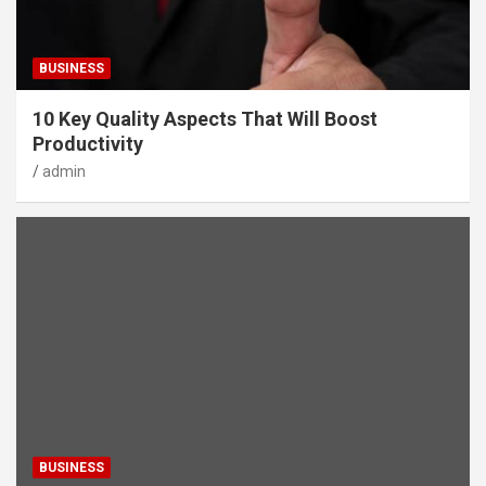
BUSINESS
10 Key Quality Aspects That Will Boost
Productivity
admin
BUSINESS