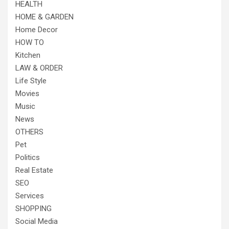
HEALTH
HOME & GARDEN
Home Decor
HOW TO
Kitchen
LAW & ORDER
Life Style
Movies
Music
News
OTHERS
Pet
Politics
Real Estate
SEO
Services
SHOPPING
Social Media