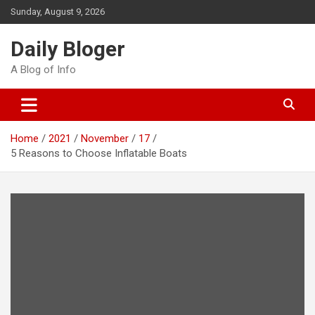
Skip
Sunday, August 9, 2026
to
content
Daily Bloger
A Blog of Info
Home
2021
November
17
5 Reasons to Choose Inflatable Boats