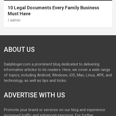
10 Legal Documents Every Family Business
Must Have
admin
ABOUT US
Dailybloger.com a prominent blog dedicated to delivering
informative articles to its readers. Here, we cover a wide range
of topics, including Android, Windows, iOS, Mac, Linux, APK, and
technology, as well as tips and tricks.
ADVERTISE WITH US
Promote your brand or services on our blog and experience
increased traffic and enhanced exposure. For further