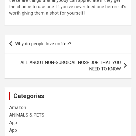
these are things that anybody can appreciate if they get
the chance to use one. If you’ve never tried one before, it’s
worth giving them a shot for yourself!
Post
Why do people love coffee?
navigation
ALL ABOUT NON-SURGICAL NOSE JOB THAT YOU
NEED TO KNOW
Categories
Amazon
ANIMALS & PETS
App
App