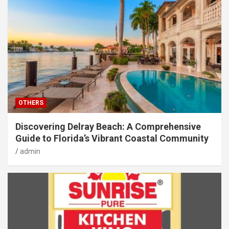
OTHERS
Discovering Delray Beach: A Comprehensive
Guide to Florida’s Vibrant Coastal Community
admin