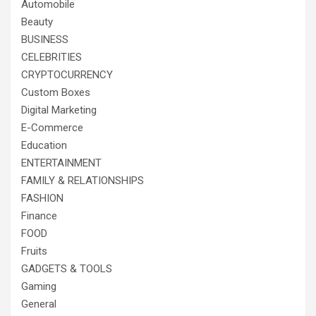
Automobile
Beauty
BUSINESS
CELEBRITIES
CRYPTOCURRENCY
Custom Boxes
Digital Marketing
E-Commerce
Education
ENTERTAINMENT
FAMILY & RELATIONSHIPS
FASHION
Finance
FOOD
Fruits
GADGETS & TOOLS
Gaming
General