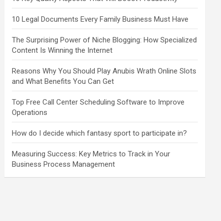
10 Legal Documents Every Family Business Must Have
The Surprising Power of Niche Blogging: How Specialized
Content Is Winning the Internet
Reasons Why You Should Play Anubis Wrath Online Slots
and What Benefits You Can Get
Top Free Call Center Scheduling Software to Improve
Operations
How do I decide which fantasy sport to participate in?
Measuring Success: Key Metrics to Track in Your
Business Process Management