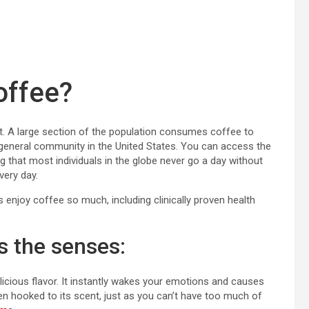
offee?
ut. A large section of the population consumes coffee to
 general community in the United States. You can access the
ng that most individuals in the globe never go a day without
very day.
enjoy coffee so much, including clinically proven health
s the senses:
icious flavor. It instantly wakes your emotions and causes
en hooked to its scent, just as you can’t have too much of