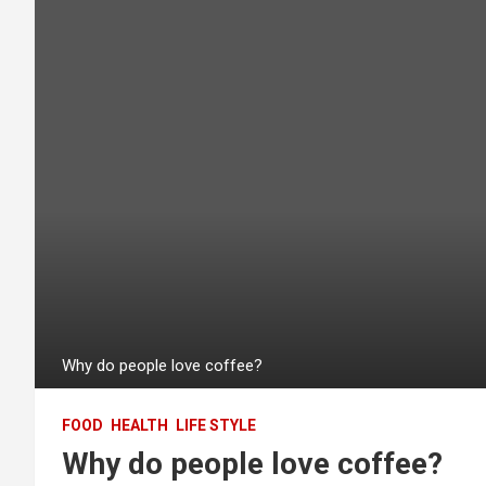
Why do people love coffee?
FOOD
HEALTH
LIFE STYLE
Why do people love coffee?