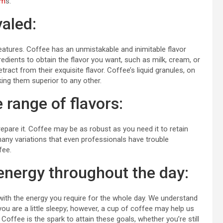
um
s.
valed:
eatures. Coffee has an unmistakable and inimitable flavor
edients to obtain the flavor you want, such as milk, cream, or
act from their exquisite flavor. Coffee’s liquid granules, on
ing them superior to any other.
e range of flavors:
epare it. Coffee may be as robust as you need it to retain
o many variations that even professionals have trouble
fee.
energy throughout the day:
 with the energy you require for the whole day. We understand
f you are a little sleepy; however, a cup of coffee may help us
 Coffee is the spark to attain these goals, whether you’re still