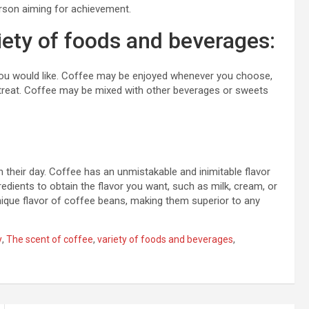
erson aiming for achievement.
iety of foods and beverages:
ou would like. Coffee may be enjoyed whenever you choose,
 a treat. Coffee may be mixed with other beverages or sweets
 their day. Coffee has an unmistakable and inimitable flavor
edients to obtain the flavor you want, such as milk, cream, or
nique flavor of coffee beans, making them superior to any
y
,
The scent of coffee
,
variety of foods and beverages
,