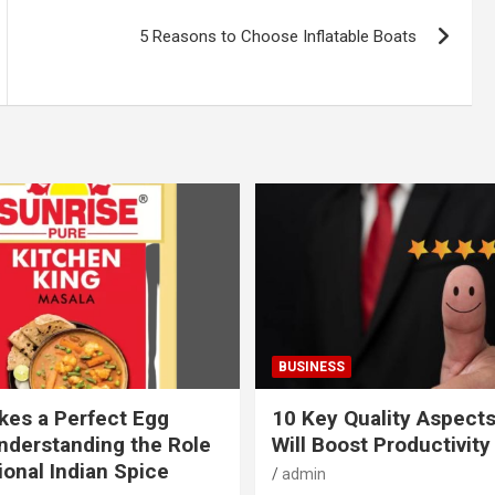
5 Reasons to Choose Inflatable Boats
BUSINESS
es a Perfect Egg
10 Key Quality Aspect
nderstanding the Role
Will Boost Productivity
ional Indian Spice
admin