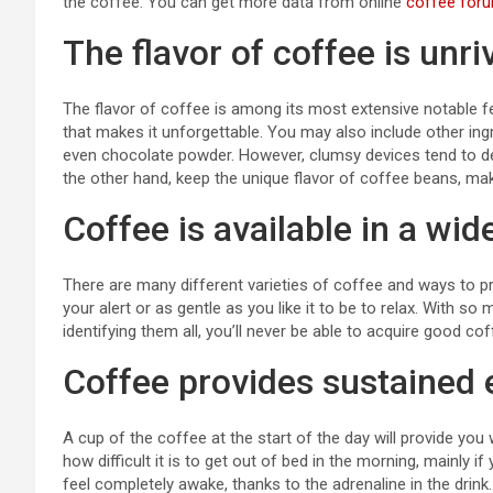
the coffee. You can get more data from online
coffee for
The flavor of coffee is unri
The flavor of coffee is among its most extensive notable f
that makes it unforgettable. You may also include other ingr
even chocolate powder. However, clumsy devices tend to detr
the other hand, keep the unique flavor of coffee beans, mak
Coffee is available in a wid
There are many different varieties of coffee and ways to pr
your alert or as gentle as you like it to be to relax. With s
identifying them all, you’ll never be able to acquire good cof
Coffee provides sustained 
A cup of the coffee at the start of the day will provide you
how difficult it is to get out of bed in the morning, mainly i
feel completely awake, thanks to the adrenaline in the drink.