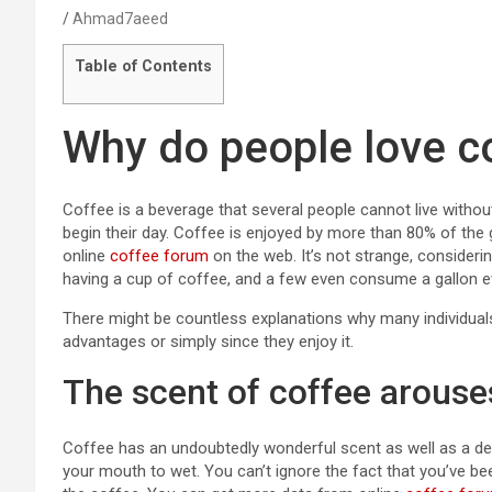
Ahmad7aeed
Table of Contents
Why do people love c
Coffee is a beverage that several people cannot live witho
begin their day. Coffee is enjoyed by more than 80% of the
online
coffee forum
on the web. It’s not strange, consideri
having a cup of coffee, and a few even consume a gallon e
There might be countless explanations why many individuals 
advantages or simply since they enjoy it.
The scent of coffee arouse
Coffee has an undoubtedly wonderful scent as well as a del
your mouth to wet. You can’t ignore the fact that you’ve be