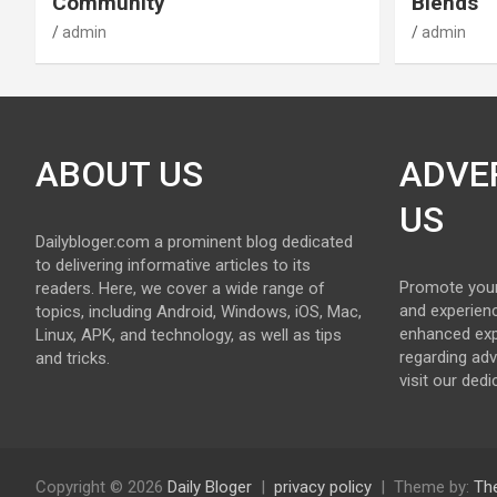
Community
Blends
admin
admin
ABOUT US
ADVE
US
Dailybloger.com a prominent blog dedicated
to delivering informative articles to its
Promote your
readers. Here, we cover a wide range of
and experienc
topics, including Android, Windows, iOS, Mac,
enhanced exp
Linux, APK, and technology, as well as tips
regarding adv
and tricks.
visit our ded
Copyright © 2026
Daily Bloger
privacy policy
Theme by:
Th