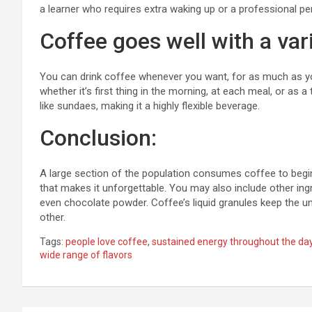
a learner who requires extra waking up or a professional p
Coffee goes well with a var
You can drink coffee whenever you want, for as much as y
whether it’s first thing in the morning, at each meal, or as
like sundaes, making it a highly flexible beverage.
Conclusion:
A large section of the population consumes coffee to begin
that makes it unforgettable. You may also include other ingr
even chocolate powder. Coffee’s liquid granules keep the u
other.
Tags:
people love coffee
,
sustained energy throughout the da
wide range of flavors