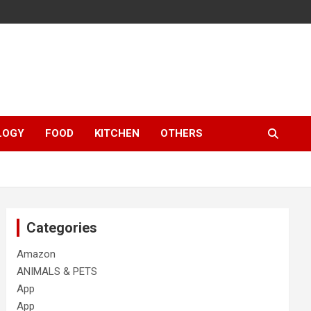
LOGY
FOOD
KITCHEN
OTHERS
Categories
Amazon
ANIMALS & PETS
App
App