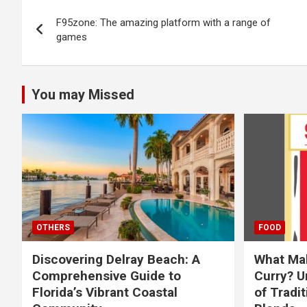
Post
F95zone: The amazing platform with a range of
navigation
games
You may Missed
OTHERS
FOOD
Discovering Delray Beach: A
What Mak
Comprehensive Guide to
Curry? U
Florida’s Vibrant Coastal
of Tradit