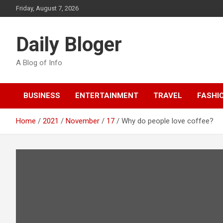
Skip
Friday, August 7, 2026
to
content
Daily Bloger
A Blog of Info
BUSINESS
ENTERTAINMENT
TRAVEL
FASHI
Home
2021
November
17
Why do people love coffee?