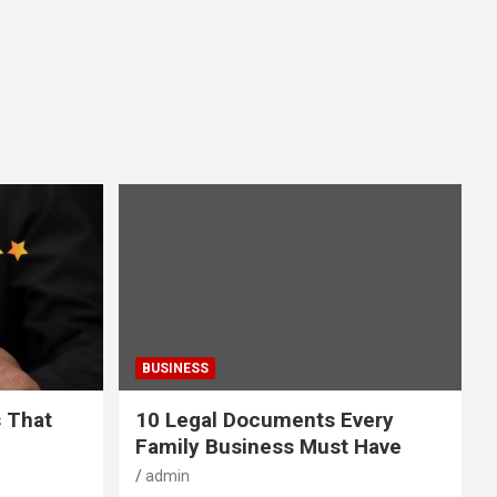
BUSINESS
s That
10 Legal Documents Every
Family Business Must Have
admin