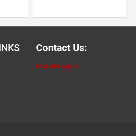
INKS
Contact Us:
info@dailybloger.com