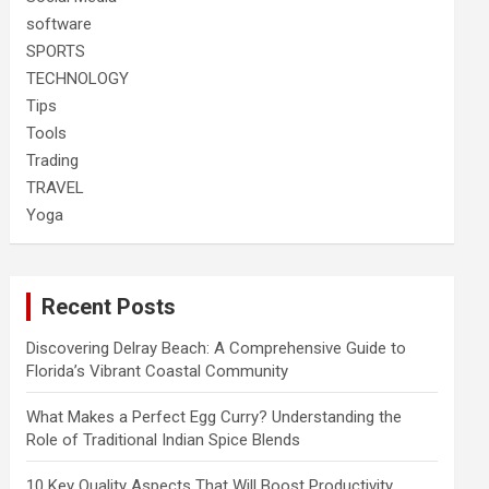
software
SPORTS
TECHNOLOGY
Tips
Tools
Trading
TRAVEL
Yoga
Recent Posts
Discovering Delray Beach: A Comprehensive Guide to
Florida’s Vibrant Coastal Community
What Makes a Perfect Egg Curry? Understanding the
Role of Traditional Indian Spice Blends
10 Key Quality Aspects That Will Boost Productivity