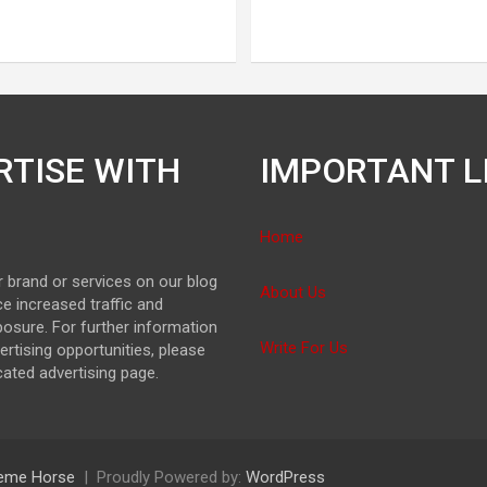
RTISE WITH
IMPORTANT L
Home
 brand or services on our blog
About Us
e increased traffic and
osure. For further information
Write For Us
ertising opportunities, please
icated advertising page.
eme Horse
Proudly Powered by:
WordPress