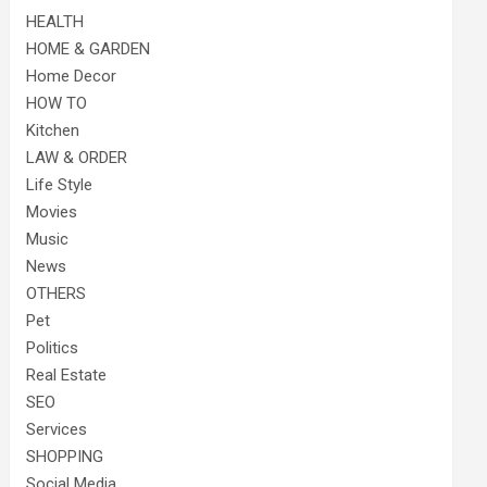
HEALTH
HOME & GARDEN
Home Decor
HOW TO
Kitchen
LAW & ORDER
Life Style
Movies
Music
News
OTHERS
Pet
Politics
Real Estate
SEO
Services
SHOPPING
Social Media