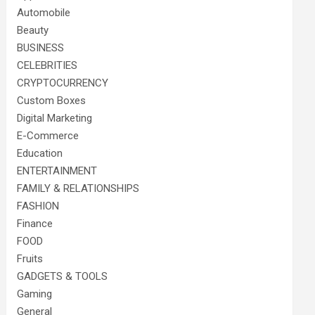
Automobile
Beauty
BUSINESS
CELEBRITIES
CRYPTOCURRENCY
Custom Boxes
Digital Marketing
E-Commerce
Education
ENTERTAINMENT
FAMILY & RELATIONSHIPS
FASHION
Finance
FOOD
Fruits
GADGETS & TOOLS
Gaming
General