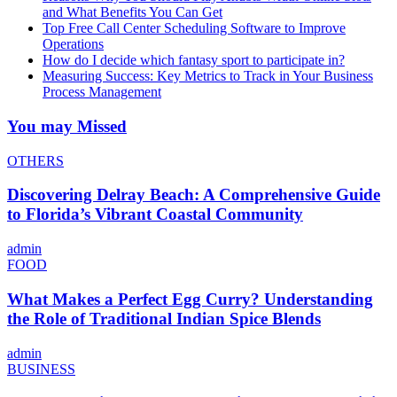
and What Benefits You Can Get
Top Free Call Center Scheduling Software to Improve
Operations
How do I decide which fantasy sport to participate in?
Measuring Success: Key Metrics to Track in Your Business
Process Management
You may Missed
OTHERS
Discovering Delray Beach: A Comprehensive Guide
to Florida’s Vibrant Coastal Community
admin
FOOD
What Makes a Perfect Egg Curry? Understanding
the Role of Traditional Indian Spice Blends
admin
BUSINESS