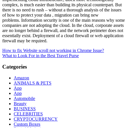
complex, is much easier than building its physical counterpart. But
there is no need to rush – without a thorough analysis of the issues
of how to protect your data , migration can bring new
problems. Information security is one of the main reasons why some
companies are not adopting the cloud. In the cloud, corporate assets
are no longer behind a firewall, and the network perimeter does not
essentially exist. Deployment of a cloud firewall or web application
firewall may be required.
Post
How to fix Website scroll not working in Chrome Issue?
What to Look For in the Best Travel Purse
navigation
Categories
Amazon
ANIMALS & PETS
App
App
Automobile
Beauty
BUSINESS
CELEBRITIES
CRYPTOCURRENCY
Custom Boxes