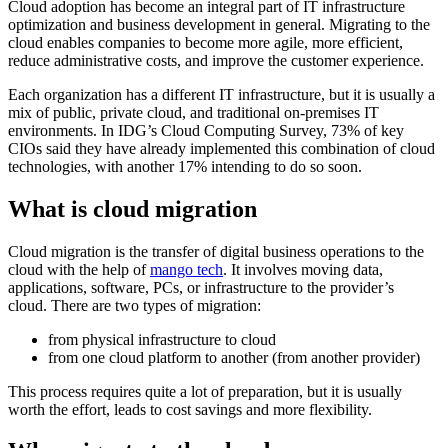
Cloud adoption has become an integral part of IT infrastructure
optimization and business development in general. Migrating to the
cloud enables companies to become more agile, more efficient,
reduce administrative costs, and improve the customer experience.
Each organization has a different IT infrastructure, but it is usually a
mix of public, private cloud, and traditional on-premises IT
environments. In IDG’s Cloud Computing Survey, 73% of key
CIOs said they have already implemented this combination of cloud
technologies, with another 17% intending to do so soon.
What is cloud migration
Cloud migration is the transfer of digital business operations to the
cloud with the help of
mango tech
. It involves moving data,
applications, software, PCs, or infrastructure to the provider’s
cloud. There are two types of migration:
from physical infrastructure to cloud
from one cloud platform to another (from another provider)
This process requires quite a lot of preparation, but it is usually
worth the effort, leads to cost savings and more flexibility.