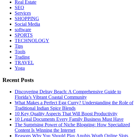
Real Estate
SEO
Services
SHOPPING
Social Media
software
SPORTS
TECHNOLOGY
Tips
Tools
Trading
TRAVEL
Yoga
Recent Posts
Discovering Delray Beach: A Comprehensive Guide to
Florida’s Vibrant Coastal Community
What Makes a Perfect Egg Curry? Understanding the Role of
Traditional Indian Spice Blends
10 Key Quality Aspects That Will Boost Productivity
10 Legal Documents Every Family Business Must Have
The Surprising Power of Niche Blogging: How Specialized
Content Is Winning the Internet
Reasons Why You Should Play Anubis Wrath Online Slots