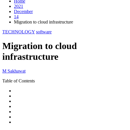
Home
2021
December
14
Migration to cloud infrastructure
TECHNOLOGY
software
Migration to cloud
infrastructure
M Sakhawat
Table of Contents