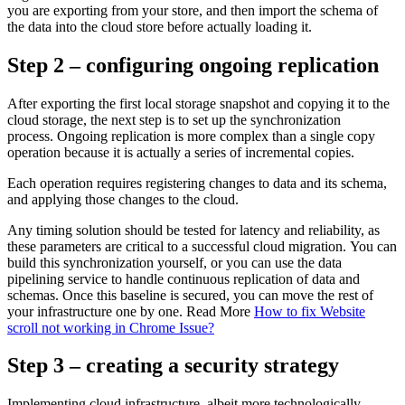
you are exporting from your store, and then import the schema of
the data into the cloud store before actually loading it.
Step 2 – configuring ongoing replication
After exporting the first local storage snapshot and copying it to the
cloud storage, the next step is to set up the synchronization
process. Ongoing replication is more complex than a single copy
operation because it is actually a series of incremental copies.
Each operation requires registering changes to data and its schema,
and applying those changes to the cloud.
Any timing solution should be tested for latency and reliability, as
these parameters are critical to a successful cloud migration. You can
build this synchronization yourself, or you can use the data
pipelining service to handle continuous replication of data and
schemas. Once this baseline is secured, you can move the rest of
your infrastructure one by one. Read More
How to fix Website
scroll not working in Chrome Issue?
Step 3 – creating a security strategy
Implementing cloud infrastructure, albeit more technologically