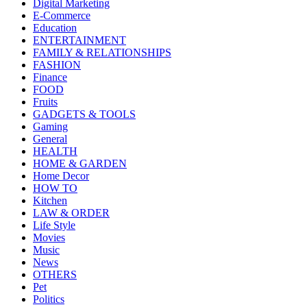
Digital Marketing
E-Commerce
Education
ENTERTAINMENT
FAMILY & RELATIONSHIPS
FASHION
Finance
FOOD
Fruits
GADGETS & TOOLS
Gaming
General
HEALTH
HOME & GARDEN
Home Decor
HOW TO
Kitchen
LAW & ORDER
Life Style
Movies
Music
News
OTHERS
Pet
Politics