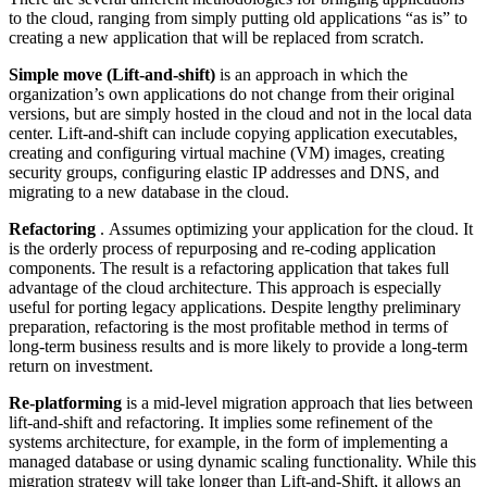
to the cloud, ranging from simply putting old applications “as is” to
creating a new application that will be replaced from scratch.
Simple move (Lift-and-shift)
is an approach in which the
organization’s own applications do not change from their original
versions, but are simply hosted in the cloud and not in the local data
center. Lift-and-shift can include copying application executables,
creating and configuring virtual machine (VM) images, creating
security groups, configuring elastic IP addresses and DNS, and
migrating to a new database in the cloud.
Refactoring
. Assumes optimizing your application for the cloud. It
is the orderly process of repurposing and re-coding application
components. The result is a refactoring application that takes full
advantage of the cloud architecture. This approach is especially
useful for porting legacy applications. Despite lengthy preliminary
preparation, refactoring is the most profitable method in terms of
long-term business results and is more likely to provide a long-term
return on investment.
Re-platforming
is a mid-level migration approach that lies between
lift-and-shift and refactoring. It implies some refinement of the
systems architecture, for example, in the form of implementing a
managed database or using dynamic scaling functionality. While this
migration strategy will take longer than Lift-and-Shift, it allows an