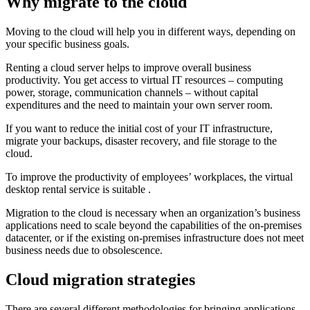
Why migrate to the cloud
Moving to the cloud will help you in different ways, depending on
your specific business goals.
Renting a cloud server helps to improve overall business
productivity. You get access to virtual IT resources – computing
power, storage, communication channels – without capital
expenditures and the need to maintain your own server room.
If you want to reduce the initial cost of your IT infrastructure,
migrate your backups, disaster recovery, and file storage to the
cloud.
To improve the productivity of employees’ workplaces, the virtual
desktop rental service is suitable .
Migration to the cloud is necessary when an organization’s business
applications need to scale beyond the capabilities of the on-premises
datacenter, or if the existing on-premises infrastructure does not meet
business needs due to obsolescence.
Cloud migration strategies
There are several different methodologies for bringing applications