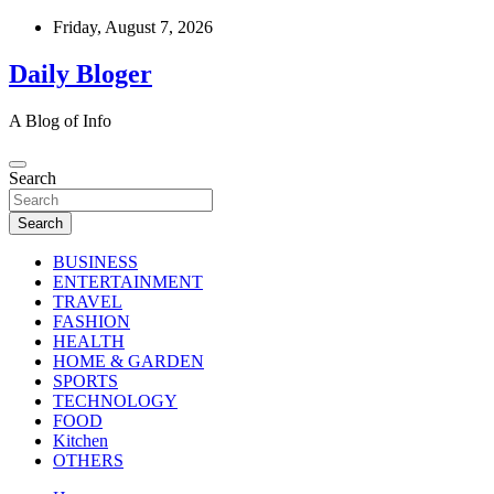
Skip
Friday, August 7, 2026
to
content
Daily Bloger
A Blog of Info
Search
Search
BUSINESS
ENTERTAINMENT
TRAVEL
FASHION
HEALTH
HOME & GARDEN
SPORTS
TECHNOLOGY
FOOD
Kitchen
OTHERS