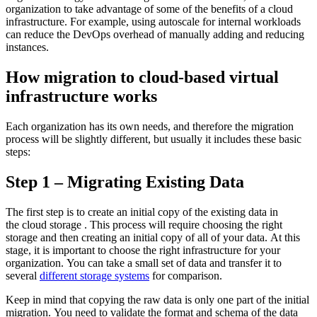
organization to take advantage of some of the benefits of a cloud
infrastructure. For example, using autoscale for internal workloads
can reduce the DevOps overhead of manually adding and reducing
instances.
How migration to cloud-based virtual
infrastructure works
Each organization has its own needs, and therefore the migration
process will be slightly different, but usually it includes these basic
steps:
Step 1 – Migrating Existing Data
The first step is to create an initial copy of the existing data in
the cloud storage . This process will require choosing the right
storage and then creating an initial copy of all of your data. At this
stage, it is important to choose the right infrastructure for your
organization. You can take a small set of data and transfer it to
several
different storage systems
for comparison.
Keep in mind that copying the raw data is only one part of the initial
migration. You need to validate the format and schema of the data