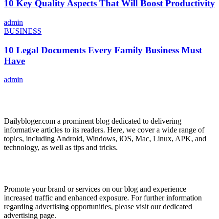
10 Key Quality Aspects That Will Boost Productivity
admin
BUSINESS
10 Legal Documents Every Family Business Must
Have
admin
ABOUT US
Dailybloger.com a prominent blog dedicated to delivering
informative articles to its readers. Here, we cover a wide range of
topics, including Android, Windows, iOS, Mac, Linux, APK, and
technology, as well as tips and tricks.
ADVERTISE WITH US
Promote your brand or services on our blog and experience
increased traffic and enhanced exposure. For further information
regarding advertising opportunities, please visit our dedicated
advertising page.