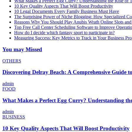
What Makes a Perfect Egg Curry? Understanding the Role of Tr
10 Key Quality Aspects That Will Boost Productivity
10 Legal Documents Every Family Business Must Have
The Surprising Power of Niche Blogging: How Specialized Cont
Reasons Why You Should Play Anubis Wrath Online Slots and
Top Free Call Center Scheduling Software to Improve Operati
How do I decide which fantasy sport to participate in?
Measuring Success: Key Metrics to Track in Your Business P
You may Missed
OTHERS
Discovering Delray Beach: A Comprehensive Guide t
admin
FOOD
What Makes a Perfect Egg Curry? Understanding the 
admin
BUSINESS
10 Key Quality Aspects That Will Boost Productivity