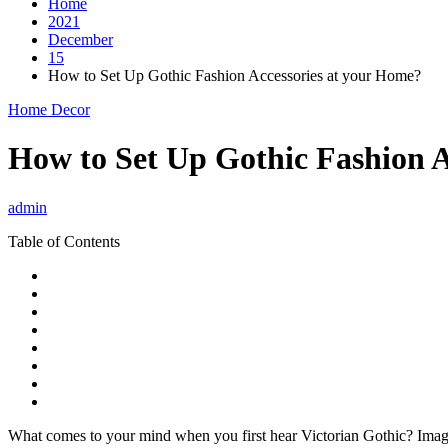
Home
2021
December
15
How to Set Up Gothic Fashion Accessories at your Home?
Home Decor
How to Set Up Gothic Fashion A
admin
Table of Contents
What comes to your mind when you first hear Victorian Gothic? Images