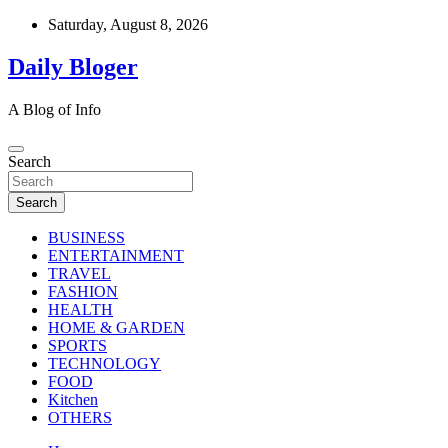
Skip
Saturday, August 8, 2026
to
content
Daily Bloger
A Blog of Info
Search
Search
BUSINESS
ENTERTAINMENT
TRAVEL
FASHION
HEALTH
HOME & GARDEN
SPORTS
TECHNOLOGY
FOOD
Kitchen
OTHERS