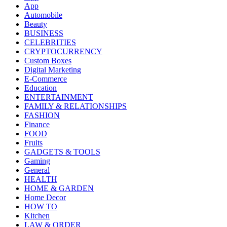
App
Automobile
Beauty
BUSINESS
CELEBRITIES
CRYPTOCURRENCY
Custom Boxes
Digital Marketing
E-Commerce
Education
ENTERTAINMENT
FAMILY & RELATIONSHIPS
FASHION
Finance
FOOD
Fruits
GADGETS & TOOLS
Gaming
General
HEALTH
HOME & GARDEN
Home Decor
HOW TO
Kitchen
LAW & ORDER