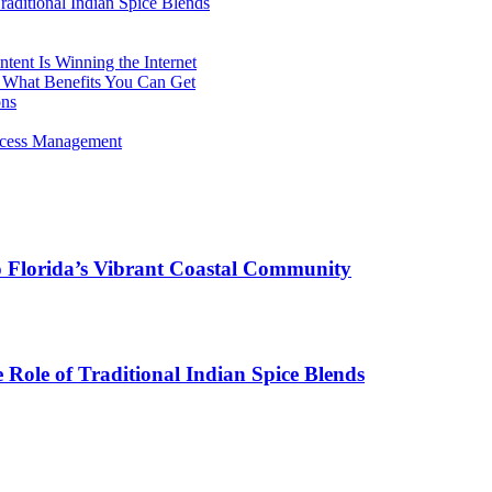
aditional Indian Spice Blends
ent Is Winning the Internet
 What Benefits You Can Get
ons
rocess Management
o Florida’s Vibrant Coastal Community
Role of Traditional Indian Spice Blends