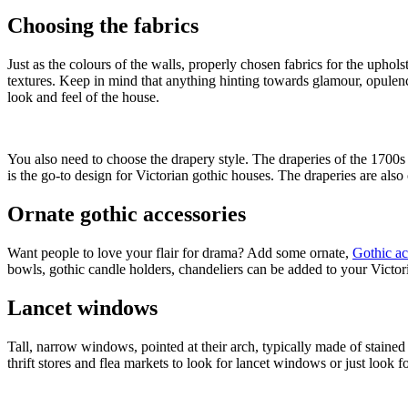
Choosing the fabrics
Just as the colours of the walls, properly chosen fabrics for the upholst
textures. Keep in mind that anything hinting towards glamour, opulence,
look and feel of the house.
You also need to choose the drapery style. The draperies of the 1700
is the go-to design for Victorian gothic houses. The draperies are also
Ornate gothic accessories
Want people to love your flair for drama? Add some ornate,
Gothic ac
bowls, gothic candle holders, chandeliers can be added to your Victor
Lancet windows
Tall, narrow windows, pointed at their arch, typically made of stain
thrift stores and flea markets to look for lancet windows or just look