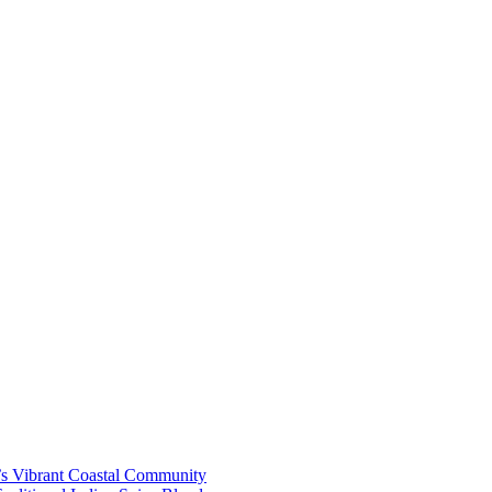
’s Vibrant Coastal Community