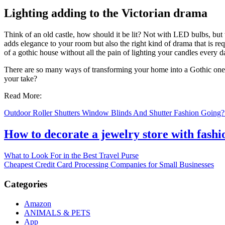
Lighting adding to the Victorian drama
Think of an old castle, how should it be lit? Not with LED bulbs, but
adds elegance to your room but also the right kind of drama that is req
of a gothic house without all the pain of lighting your candles every d
There are so many ways of transforming your home into a Gothic one. An
your take?
Read More:
Outdoor Roller Shutters Window Blinds And Shutter Fashion Going? 
How to decorate a jewelry store with fash
Post
What to Look For in the Best Travel Purse
Cheapest Credit Card Processing Companies for Small Businesses
navigation
Categories
Amazon
ANIMALS & PETS
App