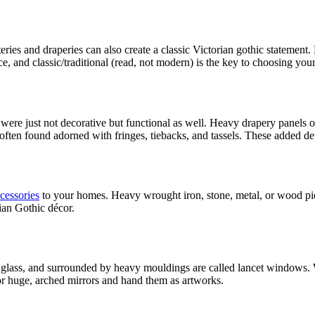
eries and draperies can also create a classic Victorian gothic statement. L
 and classic/traditional (read, not modern) is the key to choosing your 
s were just not decorative but functional as well. Heavy drapery panels
 often found adorned with fringes, tiebacks, and tassels. These added de
cessories
to your homes. Heavy wrought iron, stone, metal, or wood pie
ian Gothic décor.
ed glass, and surrounded by heavy mouldings are called lancet windows
 for huge, arched mirrors and hand them as artworks.