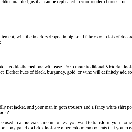
chitectural designs that can be replicated in your modern homes too.
ement, with the interiors draped in high-end fabrics with lots of decora
e.
nto a gothic-themed one with ease. For a more traditional Victorian look
vet. Darker hues of black, burgundy, gold, or wine will definitely add s
frilly net jacket, and your man in goth trousers and a fancy white shirt 
look?
d be used in a moderate amount, unless you want to transform your home
 or stony panels, a brick look are other colour components that you may