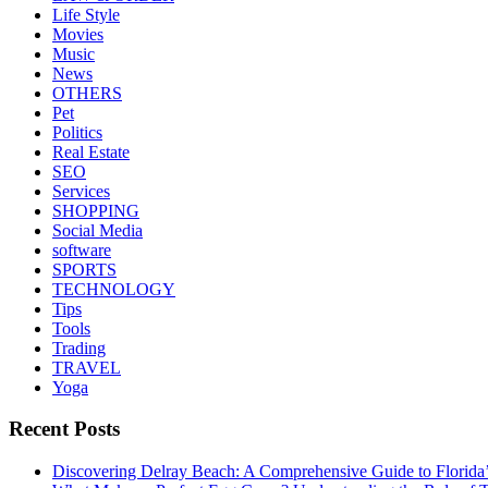
Life Style
Movies
Music
News
OTHERS
Pet
Politics
Real Estate
SEO
Services
SHOPPING
Social Media
software
SPORTS
TECHNOLOGY
Tips
Tools
Trading
TRAVEL
Yoga
Recent Posts
Discovering Delray Beach: A Comprehensive Guide to Florida