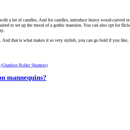
 with a lot of candles. And for candles, introduce heavy wood-carved o
uired to set up the mood of a gothic mansion. You can also opt for flick
ay.
d that is what makes it so very stylish, you can go bold if you like, o
(Outdoor Roller Shutters)
ion mannequins?