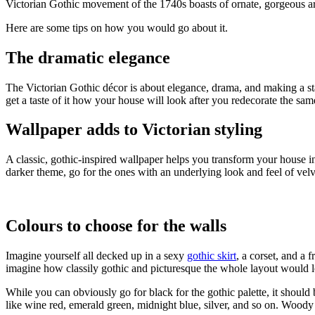
Victorian Gothic movement of the 1740s boasts of ornate, gorgeous ar
Here are some tips on how you would go about it.
The dramatic elegance
The Victorian Gothic décor is about elegance, drama, and making a stat
get a taste of it how your house will look after you redecorate the sam
Wallpaper adds to Victorian styling
A classic, gothic-inspired wallpaper helps you transform your house i
darker theme, go for the ones with an underlying look and feel of vel
Colours to choose for the walls
Imagine yourself all decked up in a sexy
gothic skirt
, a corset, and a 
imagine how classily gothic and picturesque the whole layout would 
While you can obviously go for black for the gothic palette, it shoul
like wine red, emerald green, midnight blue, silver, and so on. Woody