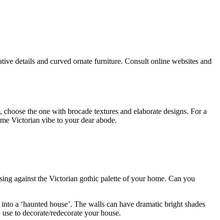
tive details and curved ornate furniture. Consult online websites and
, choose the one with brocade textures and elaborate designs. For a
ome Victorian vibe to your dear abode.
posing against the Victorian gothic palette of your home. Can you
 into a ‘haunted house’. The walls can have dramatic bright shades
 use to decorate/redecorate your house.