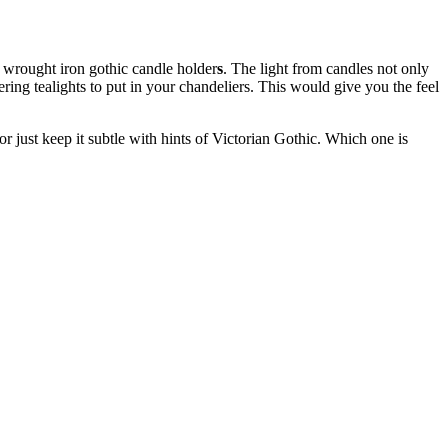
r wrought iron gothic candle holder
s
. The light from candles not only
ering tealights to put in your chandeliers. This would give you the feel
r just keep it subtle with hints of Victorian Gothic. Which one is