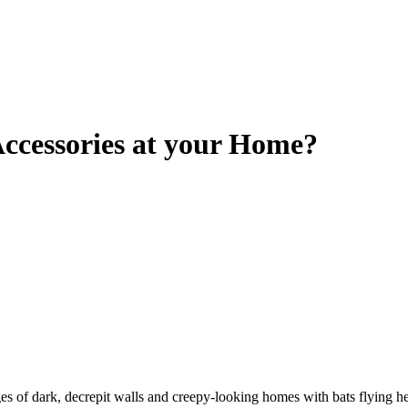
ccessories at your Home?
 of dark, decrepit walls and creepy-looking homes with bats flying he