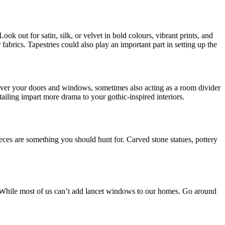
ook out for satin, silk, or velvet in bold colours, vibrant prints, and
fabrics. Tapestries could also play an important part in setting up the
 over your doors and windows, sometimes also acting as a room divider
tailing impart more drama to your gothic-inspired interiors.
ces are something you should hunt for. Carved stone statues, pottery
. While most of us can’t add lancet windows to our homes. Go around