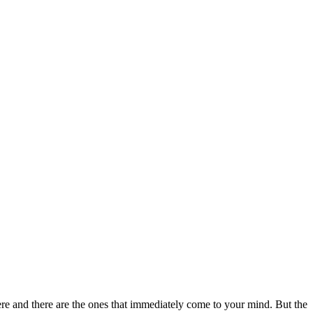
re and there are the ones that immediately come to your mind. But the