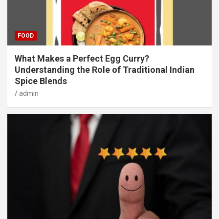
FOOD
What Makes a Perfect Egg Curry?
Understanding the Role of Traditional Indian
Spice Blends
admin