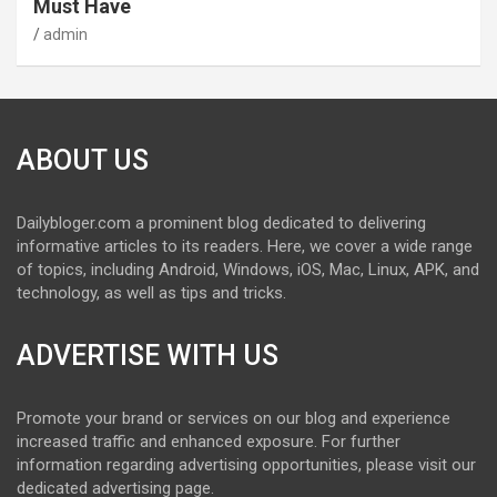
Must Have
admin
ABOUT US
Dailybloger.com a prominent blog dedicated to delivering
informative articles to its readers. Here, we cover a wide range
of topics, including Android, Windows, iOS, Mac, Linux, APK, and
technology, as well as tips and tricks.
ADVERTISE WITH US
Promote your brand or services on our blog and experience
increased traffic and enhanced exposure. For further
information regarding advertising opportunities, please visit our
dedicated advertising page.