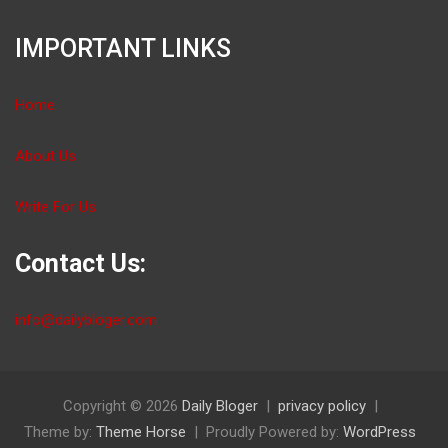
IMPORTANT LINKS
Home
About Us
Write For Us
Contact Us:
info@dailybloger.com
Copyright © 2026
Daily Bloger
privacy policy
Theme by:
Theme Horse
Proudly Powered by:
WordPress