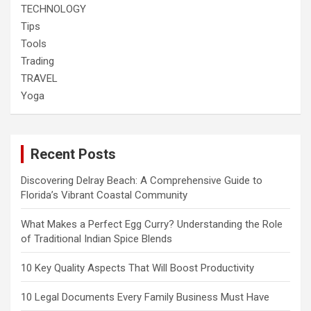
TECHNOLOGY
Tips
Tools
Trading
TRAVEL
Yoga
Recent Posts
Discovering Delray Beach: A Comprehensive Guide to
Florida’s Vibrant Coastal Community
What Makes a Perfect Egg Curry? Understanding the Role
of Traditional Indian Spice Blends
10 Key Quality Aspects That Will Boost Productivity
10 Legal Documents Every Family Business Must Have