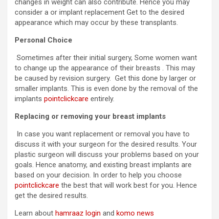
changes in weight can also contribute. Hence you may
consider a or implant replacement Get to the desired
appearance which may occur by these transplants.
Personal Choice
Sometimes after their initial surgery, Some women want
to change up the appearance of their breasts . This may
be caused by revision surgery. Get this done by larger or
smaller implants. This is even done by the removal of the
implants
pointclickcare
entirely.
Replacing or removing your breast implants
In case you want replacement or removal you have to
discuss it with your surgeon for the desired results. Your
plastic surgeon will discuss your problems based on your
goals. Hence anatomy, and existing breast implants are
based on your decision. In order to help you choose
pointclickcare
the best that will work best for you. Hence
get the desired results.
Learn about
hamraaz login
and
komo news