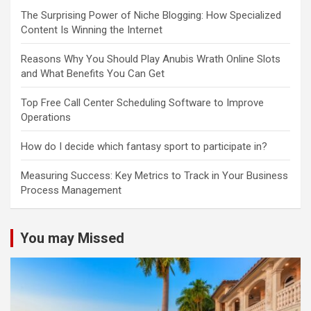
The Surprising Power of Niche Blogging: How Specialized
Content Is Winning the Internet
Reasons Why You Should Play Anubis Wrath Online Slots
and What Benefits You Can Get
Top Free Call Center Scheduling Software to Improve
Operations
How do I decide which fantasy sport to participate in?
Measuring Success: Key Metrics to Track in Your Business
Process Management
You may Missed