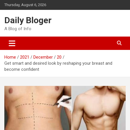
Skip
Thursday, August 6, 2026
to
content
Daily Bloger
A Blog of Info
Home
2021
December
20
Get smart and desired look by reshaping your breast and
become confident