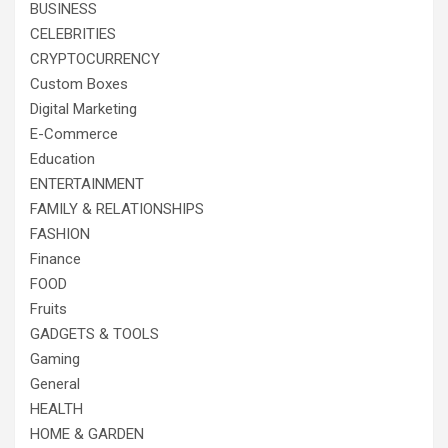
BUSINESS
CELEBRITIES
CRYPTOCURRENCY
Custom Boxes
Digital Marketing
E-Commerce
Education
ENTERTAINMENT
FAMILY & RELATIONSHIPS
FASHION
Finance
FOOD
Fruits
GADGETS & TOOLS
Gaming
General
HEALTH
HOME & GARDEN