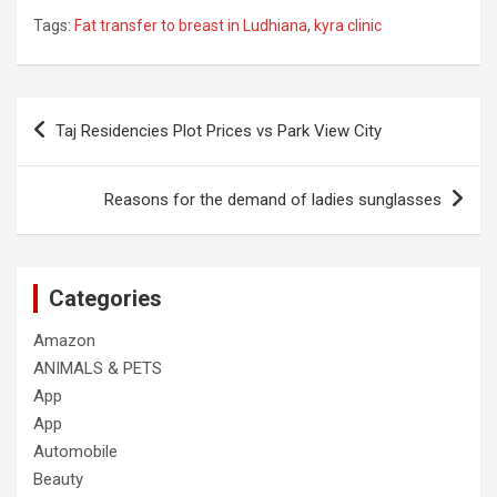
Tags:
Fat transfer to breast in Ludhiana
,
kyra clinic
Post
Taj Residencies Plot Prices vs Park View City
navigation
Reasons for the demand of ladies sunglasses
Categories
Amazon
ANIMALS & PETS
App
App
Automobile
Beauty