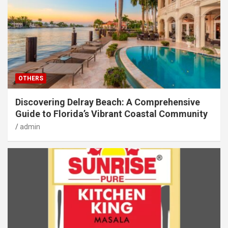
OTHERS
Discovering Delray Beach: A Comprehensive
Guide to Florida’s Vibrant Coastal Community
admin