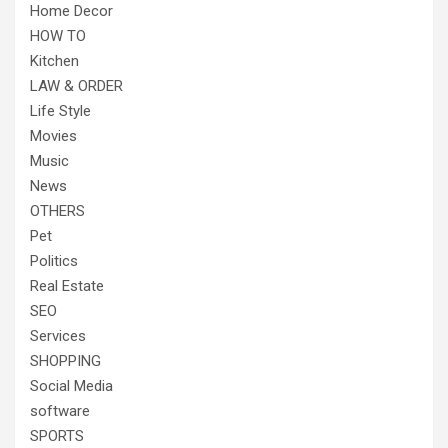
Home Decor
HOW TO
Kitchen
LAW & ORDER
Life Style
Movies
Music
News
OTHERS
Pet
Politics
Real Estate
SEO
Services
SHOPPING
Social Media
software
SPORTS