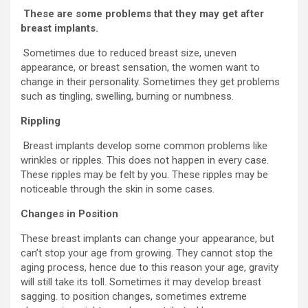
These are some problems that they may get after
breast implants.
Sometimes due to reduced breast size, uneven
appearance, or breast sensation, the women want to
change in their personality. Sometimes they get problems
such as tingling, swelling, burning or numbness.
Rippling
Breast implants develop some common problems like
wrinkles or ripples. This does not happen in every case.
These ripples may be felt by you. These ripples may be
noticeable through the skin in some cases.
Changes in Position
These breast implants can change your appearance, but
can’t stop your age from growing. They cannot stop the
aging process, hence due to this reason your age, gravity
will still take its toll. Sometimes it may develop breast
sagging. to position changes, sometimes extreme