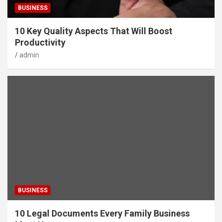
BUSINESS
10 Key Quality Aspects That Will Boost
Productivity
admin
BUSINESS
10 Legal Documents Every Family Business