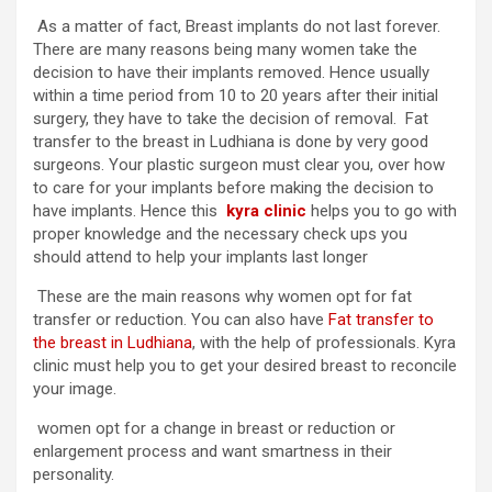
As a matter of fact, Breast implants do not last forever.
There are many reasons being many women take the
decision to have their implants removed. Hence usually
within a time period from 10 to 20 years after their initial
surgery, they have to take the decision of removal. Fat
transfer to the breast in Ludhiana is done by very good
surgeons. Your plastic surgeon must clear you, over how
to care for your implants before making the decision to
have implants. Hence this
kyra clinic
helps you to go with
proper knowledge and the necessary check ups you
should attend to help your implants last longer
These are the main reasons why women opt for fat
transfer or reduction. You can also have
Fat transfer to
the breast in Ludhiana
, with the help of professionals. Kyra
clinic must help you to get your desired breast to reconcile
your image.
women opt for a change in breast or reduction or
enlargement process and want smartness in their
personality.