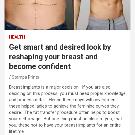
HEALTH
Get smart and desired look by
reshaping your breast and
become confident
Stampa Prints
Breast implants is a major decision. If you are also
deciding on this process, you must need proper knowledge
and process detail. Hence these days with investment
these helped ladies to achieve the feminine curves they
desire. The fat transfer procedure often helps to boost
your self-image. But one thing must be clear to you, that
you, these not to have your breast implants for an entire
lifetime.