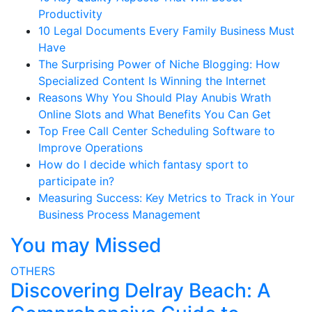
Productivity
10 Legal Documents Every Family Business Must
Have
The Surprising Power of Niche Blogging: How
Specialized Content Is Winning the Internet
Reasons Why You Should Play Anubis Wrath
Online Slots and What Benefits You Can Get
Top Free Call Center Scheduling Software to
Improve Operations
How do I decide which fantasy sport to
participate in?
Measuring Success: Key Metrics to Track in Your
Business Process Management
You may Missed
OTHERS
Discovering Delray Beach: A