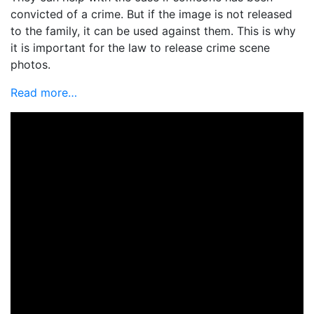
convicted of a crime. But if the image is not released
to the family, it can be used against them. This is why
it is important for the law to release crime scene
photos.
Read more…