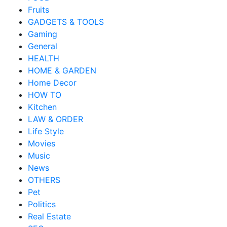
Fruits
GADGETS & TOOLS
Gaming
General
HEALTH
HOME & GARDEN
Home Decor
HOW TO
Kitchen
LAW & ORDER
Life Style
Movies
Music
News
OTHERS
Pet
Politics
Real Estate