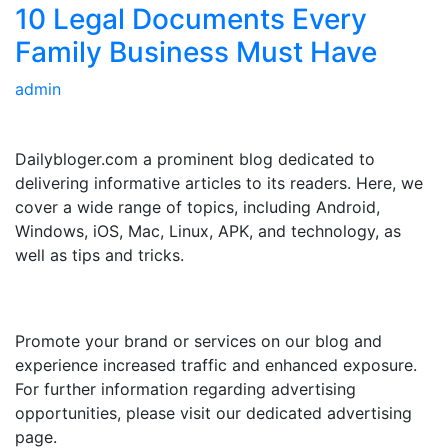
10 Legal Documents Every
Family Business Must Have
admin
ABOUT US
Dailybloger.com a prominent blog dedicated to
delivering informative articles to its readers. Here, we
cover a wide range of topics, including Android,
Windows, iOS, Mac, Linux, APK, and technology, as
well as tips and tricks.
ADVERTISE WITH US
Promote your brand or services on our blog and
experience increased traffic and enhanced exposure.
For further information regarding advertising
opportunities, please visit our dedicated advertising
page.