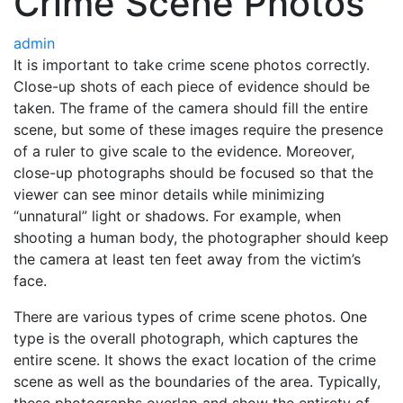
Crime Scene Photos
admin
It is important to take crime scene photos correctly.
Close-up shots of each piece of evidence should be
taken. The frame of the camera should fill the entire
scene, but some of these images require the presence
of a ruler to give scale to the evidence. Moreover,
close-up photographs should be focused so that the
viewer can see minor details while minimizing
“unnatural” light or shadows. For example, when
shooting a human body, the photographer should keep
the camera at least ten feet away from the victim’s
face.
There are various types of crime scene photos. One
type is the overall photograph, which captures the
entire scene. It shows the exact location of the crime
scene as well as the boundaries of the area. Typically,