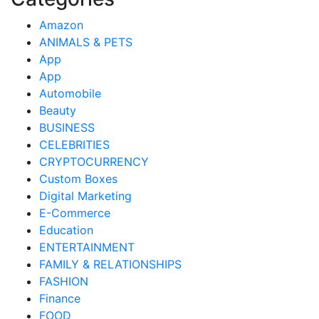
Amazon
ANIMALS & PETS
App
App
Automobile
Beauty
BUSINESS
CELEBRITIES
CRYPTOCURRENCY
Custom Boxes
Digital Marketing
E-Commerce
Education
ENTERTAINMENT
FAMILY & RELATIONSHIPS
FASHION
Finance
FOOD