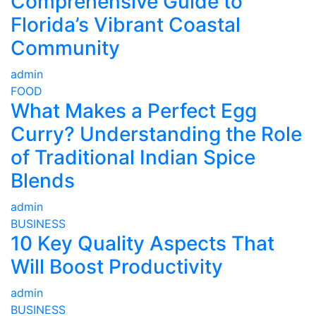
Comprehensive Guide to
Florida’s Vibrant Coastal
Community
admin
FOOD
What Makes a Perfect Egg
Curry? Understanding the Role
of Traditional Indian Spice
Blends
admin
BUSINESS
10 Key Quality Aspects That
Will Boost Productivity
admin
BUSINESS