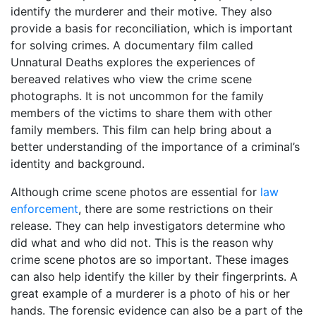
identify the murderer and their motive. They also
provide a basis for reconciliation, which is important
for solving crimes. A documentary film called
Unnatural Deaths explores the experiences of
bereaved relatives who view the crime scene
photographs. It is not uncommon for the family
members of the victims to share them with other
family members. This film can help bring about a
better understanding of the importance of a criminal’s
identity and background.
Although crime scene photos are essential for
law
enforcement
, there are some restrictions on their
release. They can help investigators determine who
did what and who did not. This is the reason why
crime scene photos are so important. These images
can also help identify the killer by their fingerprints. A
great example of a murderer is a photo of his or her
hands. The forensic evidence can also be a part of the