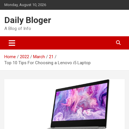
Skip
Monday, August 10, 2026
to
content
Daily Bloger
A Blog of Info
Home
2022
March
21
Top 10 Tips For Choosing a Lenovo i5 Laptop