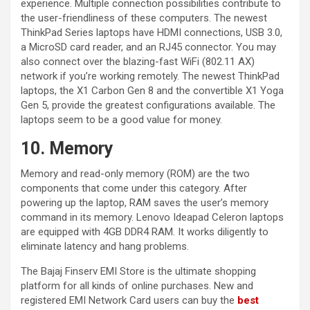
experience. Multiple connection possibilities contribute to
the user-friendliness of these computers. The newest
ThinkPad Series laptops have HDMI connections, USB 3.0,
a MicroSD card reader, and an RJ45 connector. You may
also connect over the blazing-fast WiFi (802.11 AX)
network if you’re working remotely. The newest ThinkPad
laptops, the X1 Carbon Gen 8 and the convertible X1 Yoga
Gen 5, provide the greatest configurations available. The
laptops seem to be a good value for money.
10. Memory
Memory and read-only memory (ROM) are the two
components that come under this category. After
powering up the laptop, RAM saves the user’s memory
command in its memory. Lenovo Ideapad Celeron laptops
are equipped with 4GB DDR4 RAM. It works diligently to
eliminate latency and hang problems.
The Bajaj Finserv EMI Store is the ultimate shopping
platform for all kinds of online purchases. New and
registered EMI Network Card users can buy the
best