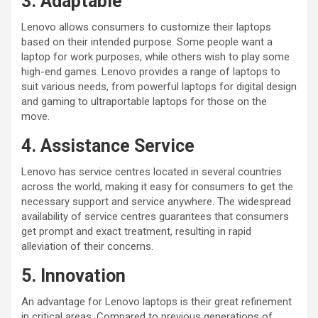
3. Adaptable
Lenovo allows consumers to customize their laptops
based on their intended purpose. Some people want a
laptop for work purposes, while others wish to play some
high-end games. Lenovo provides a range of laptops to
suit various needs, from powerful laptops for digital design
and gaming to ultraportable laptops for those on the
move.
4. Assistance Service
Lenovo has service centres located in several countries
across the world, making it easy for consumers to get the
necessary support and service anywhere. The widespread
availability of service centres guarantees that consumers
get prompt and exact treatment, resulting in rapid
alleviation of their concerns.
5. Innovation
An advantage for Lenovo laptops is their great refinement
in critical areas. Compared to previous generations of