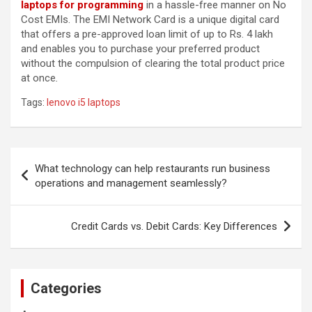
laptops for programming
in a hassle-free manner on No
Cost EMIs. The EMI Network Card is a unique digital card
that offers a pre-approved loan limit of up to Rs. 4 lakh
and enables you to purchase your preferred product
without the compulsion of clearing the total product price
at once
.
Tags:
lenovo i5 laptops
Post
What technology can help restaurants run business
navigation
operations and management seamlessly?
Credit Cards vs. Debit Cards: Key Differences
Categories