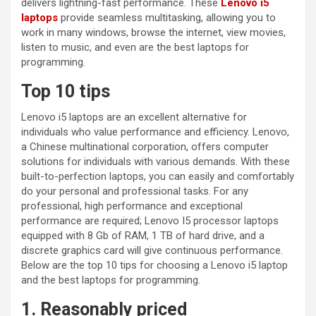
delivers lightning-fast performance. These
Lenovo i5
laptops
provide seamless multitasking, allowing you to
work in many windows, browse the internet, view movies,
listen to music, and even are the best laptops for
programming.
Top 10 tips
Lenovo i5 laptops are an excellent alternative for
individuals who value performance and efficiency. Lenovo,
a Chinese multinational corporation, offers computer
solutions for individuals with various demands. With these
built-to-perfection laptops, you can easily and comfortably
do your personal and professional tasks. For any
professional, high performance and exceptional
performance are required; Lenovo I5 processor laptops
equipped with 8 Gb of RAM, 1 TB of hard drive, and a
discrete graphics card will give continuous performance.
Below are the top 10 tips for choosing a Lenovo i5 laptop
and the best laptops for programming.
1. Reasonably priced