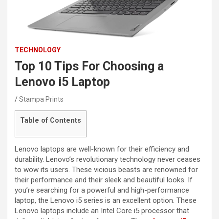
TECHNOLOGY
Top 10 Tips For Choosing a
Lenovo i5 Laptop
Stampa Prints
Table of Contents
Lenovo laptops are well-known for their efficiency and
durability. Lenovo’s revolutionary technology never ceases
to wow its users. These vicious beasts are renowned for
their performance and their sleek and beautiful looks. If
you’re searching for a powerful and high-performance
laptop, the Lenovo i5 series is an excellent option. These
Lenovo laptops include an Intel Core i5 processor that