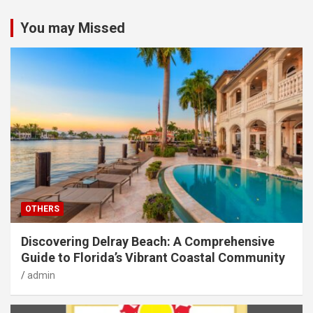
You may Missed
OTHERS
Discovering Delray Beach: A Comprehensive
Guide to Florida’s Vibrant Coastal Community
admin