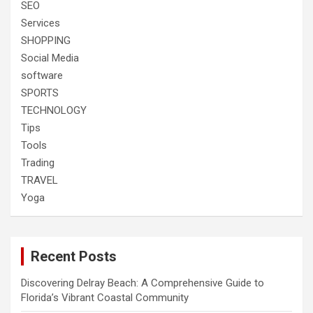
SEO
Services
SHOPPING
Social Media
software
SPORTS
TECHNOLOGY
Tips
Tools
Trading
TRAVEL
Yoga
Recent Posts
Discovering Delray Beach: A Comprehensive Guide to
Florida’s Vibrant Coastal Community