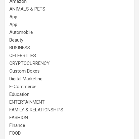
Amazon
ANIMALS & PETS
App
App
Automobile
Beauty
BUSINESS
CELEBRITIES
CRYPTOCURRENCY
Custom Boxes
Digital Marketing
E-Commerce
Education
ENTERTAINMENT
FAMILY & RELATIONSHIPS
FASHION
Finance
FOOD