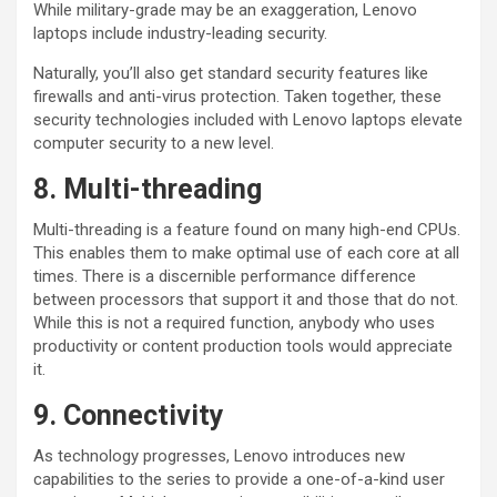
While military-grade may be an exaggeration, Lenovo
laptops include industry-leading security.
Naturally, you’ll also get standard security features like
firewalls and anti-virus protection. Taken together, these
security technologies included with Lenovo laptops elevate
computer security to a new level.
8. Multi-threading
Multi-threading is a feature found on many high-end CPUs.
This enables them to make optimal use of each core at all
times. There is a discernible performance difference
between processors that support it and those that do not.
While this is not a required function, anybody who uses
productivity or content production tools would appreciate
it.
9. Connectivity
As technology progresses, Lenovo introduces new
capabilities to the series to provide a one-of-a-kind user