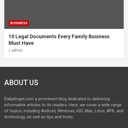
BUSINESS
10 Legal Documents Every Family Business
Must Have
admin
ABOUT US
Dailybloger.com a prominent blog dedicated to delivering
informative articles to its readers. Here, we cover a wide range
of topics, including Android, Windows, iOS, Mac, Linux, APK, and
technology, as well as tips and tricks.