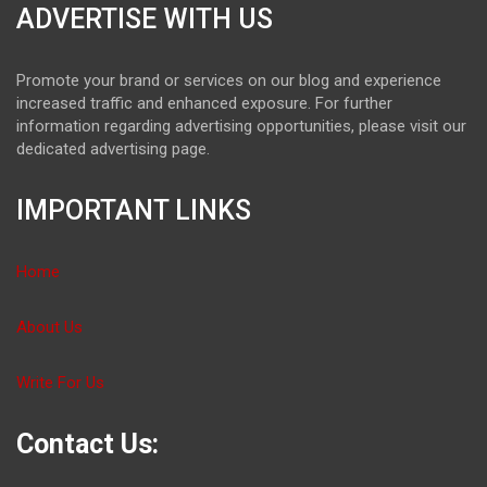
ADVERTISE WITH US
Promote your brand or services on our blog and experience
increased traffic and enhanced exposure. For further
information regarding advertising opportunities, please visit our
dedicated advertising page.
IMPORTANT LINKS
Home
About Us
Write For Us
Contact Us: