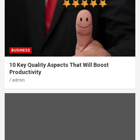
BUSINESS
10 Key Quality Aspects That Will Boost
Productivity
admin