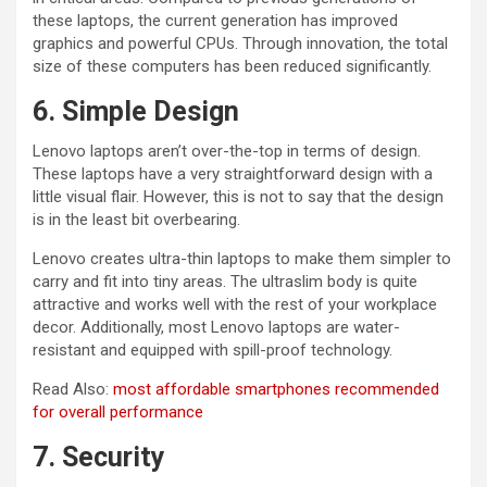
these laptops, the current generation has improved
graphics and powerful CPUs. Through innovation, the total
size of these computers has been reduced significantly.
6. Simple Design
Lenovo laptops aren’t over-the-top in terms of design.
These laptops have a very straightforward design with a
little visual flair. However, this is not to say that the design
is in the least bit overbearing.
Lenovo creates ultra-thin laptops to make them simpler to
carry and fit into tiny areas. The ultraslim body is quite
attractive and works well with the rest of your workplace
decor. Additionally, most Lenovo laptops are water-
resistant and equipped with spill-proof technology.
Read Also:
most affordable smartphones recommended
for overall performance
7. Security