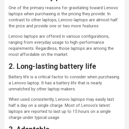
One of the primary reasons for gravitating toward Lenovo
laptops when purchasing is the pricing they provide. In
contrast to other laptops, Lenovo laptops are almost half
the price and provide one or two more features.
Lenovo laptops are offered in various configurations,
ranging from everyday usage to high-performance
requirements. Regardless, those laptops are among the
most affordable on the market.
2. Long-lasting battery life
Battery life is a critical factor to consider when purchasing
a Lenovo laptop. It has a battery life that is nearly
unmatched by other laptop makers.
When used consistently, Lenovo laptops may easily last
half a day on a single charge. Most of Lenovo’s latest
laptops are reported to last up to 15 hours on a single
charge under typical usage.