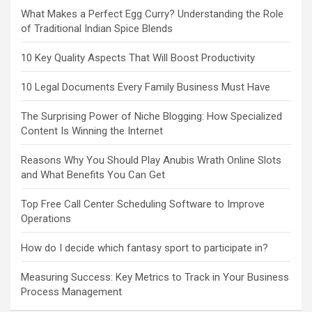
What Makes a Perfect Egg Curry? Understanding the Role
of Traditional Indian Spice Blends
10 Key Quality Aspects That Will Boost Productivity
10 Legal Documents Every Family Business Must Have
The Surprising Power of Niche Blogging: How Specialized
Content Is Winning the Internet
Reasons Why You Should Play Anubis Wrath Online Slots
and What Benefits You Can Get
Top Free Call Center Scheduling Software to Improve
Operations
How do I decide which fantasy sport to participate in?
Measuring Success: Key Metrics to Track in Your Business
Process Management