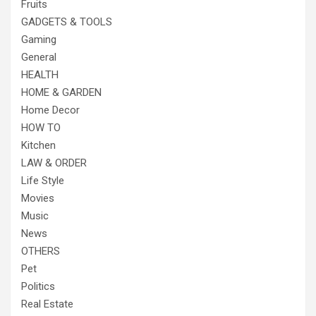
Fruits
GADGETS & TOOLS
Gaming
General
HEALTH
HOME & GARDEN
Home Decor
HOW TO
Kitchen
LAW & ORDER
Life Style
Movies
Music
News
OTHERS
Pet
Politics
Real Estate