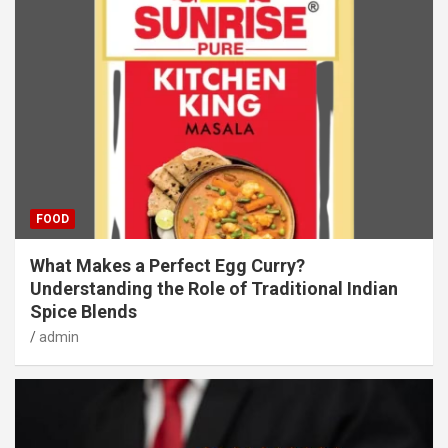
FOOD
What Makes a Perfect Egg Curry?
Understanding the Role of Traditional Indian
Spice Blends
admin