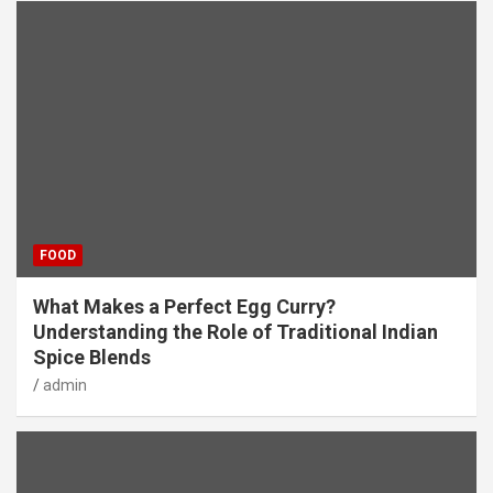
FOOD
What Makes a Perfect Egg Curry?
Understanding the Role of Traditional Indian
Spice Blends
admin