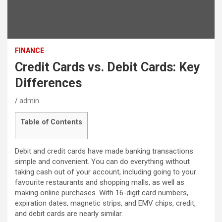
FINANCE
Credit Cards vs. Debit Cards: Key
Differences
admin
Table of Contents
Debit and credit cards have made banking transactions
simple and convenient. You can do everything without
taking cash out of your account, including going to your
favourite restaurants and shopping malls, as well as
making online purchases. With 16-digit card numbers,
expiration dates, magnetic strips, and EMV chips, credit,
and debit cards are nearly similar.