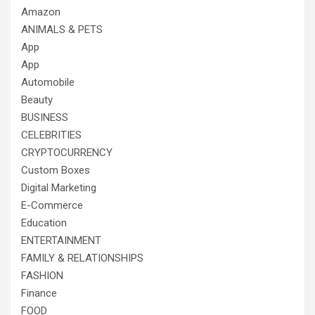
Amazon
ANIMALS & PETS
App
App
Automobile
Beauty
BUSINESS
CELEBRITIES
CRYPTOCURRENCY
Custom Boxes
Digital Marketing
E-Commerce
Education
ENTERTAINMENT
FAMILY & RELATIONSHIPS
FASHION
Finance
FOOD