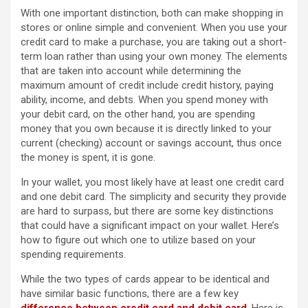
With one important distinction, both can make shopping in
stores or online simple and convenient. When you use your
credit card to make a purchase, you are taking out a short-
term loan rather than using your own money. The elements
that are taken into account while determining the
maximum amount of credit include credit history, paying
ability, income, and debts. When you spend money with
your debit card, on the other hand, you are spending
money that you own because it is directly linked to your
current (checking) account or savings account, thus once
the money is spent, it is gone.
In your wallet, you most likely have at least one credit card
and one debit card. The simplicity and security they provide
are hard to surpass, but there are some key distinctions
that could have a significant impact on your wallet. Here’s
how to figure out which one to utilize based on your
spending requirements.
While the two types of cards appear to be identical and
have similar basic functions, there are a few key