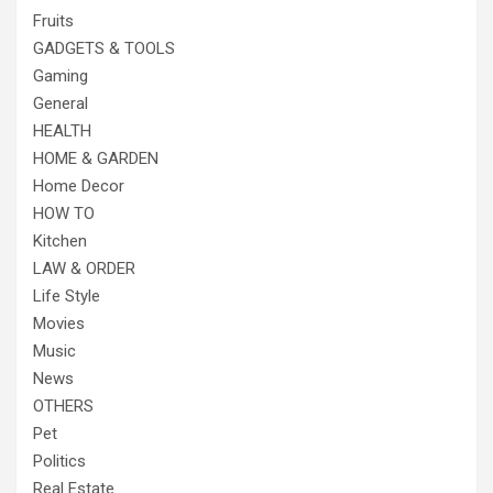
Fruits
GADGETS & TOOLS
Gaming
General
HEALTH
HOME & GARDEN
Home Decor
HOW TO
Kitchen
LAW & ORDER
Life Style
Movies
Music
News
OTHERS
Pet
Politics
Real Estate