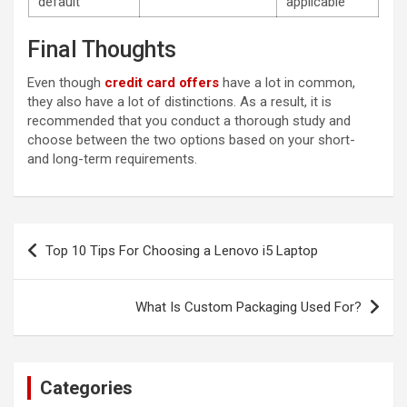
default
applicable
Final Thoughts
Even though
credit card offers
have a lot in common,
they also have a lot of distinctions. As a result, it is
recommended that you conduct a thorough study and
choose between the two options based on your short-
and long-term requirements.
Post
Top 10 Tips For Choosing a Lenovo i5 Laptop
navigation
What Is Custom Packaging Used For?
Categories