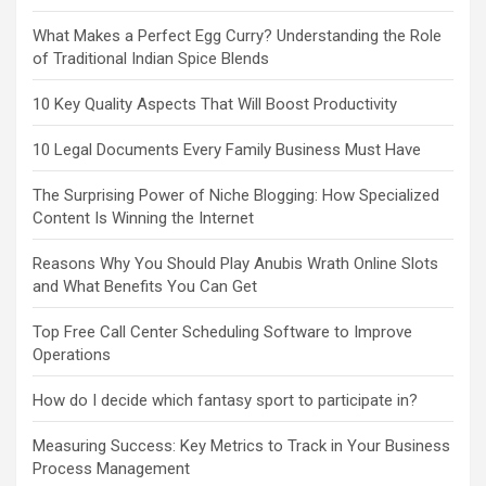
What Makes a Perfect Egg Curry? Understanding the Role
of Traditional Indian Spice Blends
10 Key Quality Aspects That Will Boost Productivity
10 Legal Documents Every Family Business Must Have
The Surprising Power of Niche Blogging: How Specialized
Content Is Winning the Internet
Reasons Why You Should Play Anubis Wrath Online Slots
and What Benefits You Can Get
Top Free Call Center Scheduling Software to Improve
Operations
How do I decide which fantasy sport to participate in?
Measuring Success: Key Metrics to Track in Your Business
Process Management