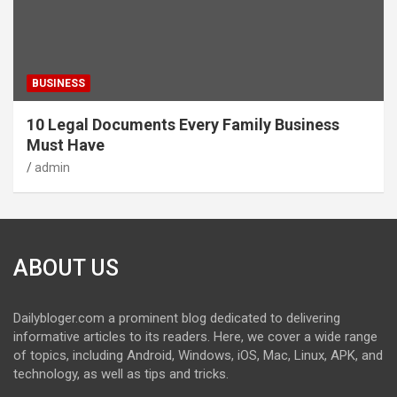
BUSINESS
10 Legal Documents Every Family Business
Must Have
admin
ABOUT US
Dailybloger.com a prominent blog dedicated to delivering
informative articles to its readers. Here, we cover a wide range
of topics, including Android, Windows, iOS, Mac, Linux, APK, and
technology, as well as tips and tricks.