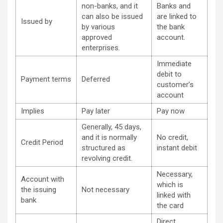
non-banks, and it
Banks and
can also be issued
are linked to
Issued by
by various
the bank
approved
account.
enterprises.
Immediate
debit to
Payment terms
Deferred
customer’s
account
Implies
Pay later
Pay now
Generally, 45 days,
and it is normally
No credit,
Credit Period
structured as
instant debit
revolving credit.
Necessary,
Account with
which is
the issuing
Not necessary
linked with
bank
the card
Direct