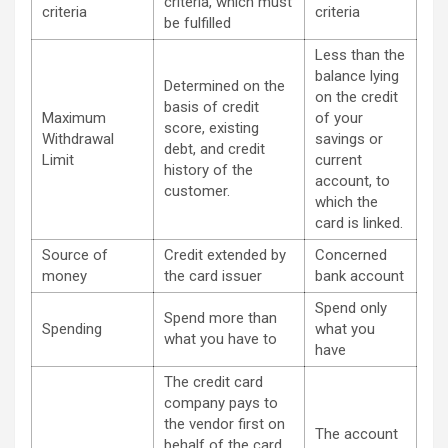
criteria, which must
criteria
criteria
be fulfilled
Less than the
balance lying
Determined on the
on the credit
basis of credit
Maximum
of your
score, existing
Withdrawal
savings or
debt, and credit
Limit
current
history of the
account, to
customer.
which the
card is linked.
Source of
Credit extended by
Concerned
money
the card issuer
bank account
Spend only
Spend more than
Spending
what you
what you have to
have
The credit card
company pays to
the vendor first on
The account
behalf of the card