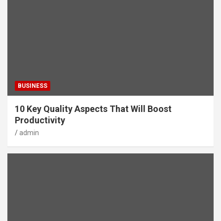
BUSINESS
10 Key Quality Aspects That Will Boost
Productivity
admin