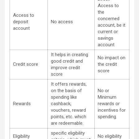
Access to
the
Access to
concerned
deposit
No access
account, be it
account
current or
savings
account
It helps in creating
No impact on
good credit and
Credit score
the credit
improve credit
score
score
It offers rewards,
on the basis of
No or
spending like
Minimum
Rewards
cashback,
rewards or
vouchers, reward
incentives for
points, etc. which
spending.
are redeemable.
specific eligibility
Eligibility
No eligibility