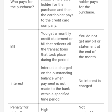
Who pays for
holder pays
holder for the
the purchase?
for the
purchase and then
purchase.
the cardholder pays
to the credit card
company.
You get a monthly
You do not
credit statement or
get any bill or
bill that reflects all
Bill
statement at
the transactions
the end of
that took place
the month.
during the period.
Interest is charged
on the outstanding
balance when
No interest is
Interest
payment is not
charged.
made to the bank
within a specified
time period.
Penalty for
Not
High