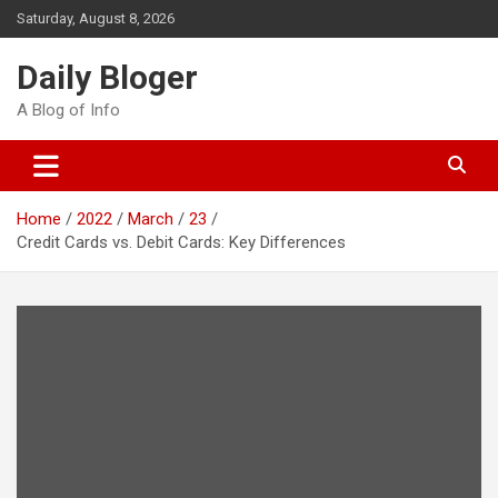
Skip
Saturday, August 8, 2026
to
content
Daily Bloger
A Blog of Info
Home
2022
March
23
Credit Cards vs. Debit Cards: Key Differences