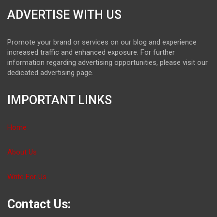
ADVERTISE WITH US
Promote your brand or services on our blog and experience
increased traffic and enhanced exposure. For further
information regarding advertising opportunities, please visit our
dedicated advertising page.
IMPORTANT LINKS
Home
About Us
Write For Us
Contact Us: