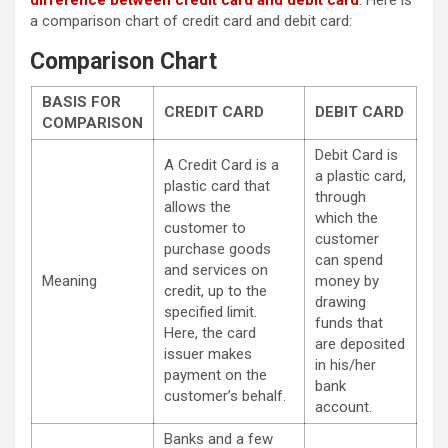
difference between credit card and debit card
. Here is
a comparison chart of credit card and debit card:
Comparison Chart
BASIS FOR
CREDIT CARD
DEBIT CARD
COMPARISON
Debit Card is
A Credit Card is a
a plastic card,
plastic card that
through
allows the
which the
customer to
customer
purchase goods
can spend
and services on
Meaning
money by
credit, up to the
drawing
specified limit.
funds that
Here, the card
are deposited
issuer makes
in his/her
payment on the
bank
customer’s behalf.
account.
Banks and a few