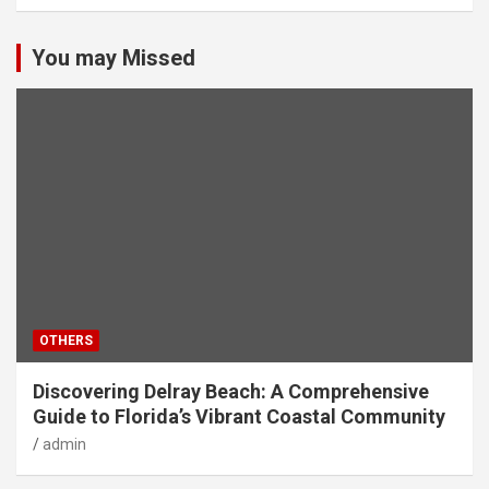
You may Missed
OTHERS
Discovering Delray Beach: A Comprehensive
Guide to Florida’s Vibrant Coastal Community
admin