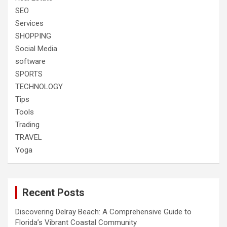
SEO
Services
SHOPPING
Social Media
software
SPORTS
TECHNOLOGY
Tips
Tools
Trading
TRAVEL
Yoga
Recent Posts
Discovering Delray Beach: A Comprehensive Guide to
Florida’s Vibrant Coastal Community