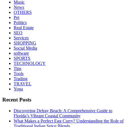
Music
News
OTHERS
Pet
Politics
Real Estate
SEO
Services
SHOPPING
Social Media
software
SPORTS
TECHNOLOGY
Tips
Tools
Trading
TRAVEL
Yoga
Recent Posts
Discovering Delray Beach: A Comprehensive Guide to
Florida’s Vibrant Coastal Community
What Makes a Perfect Egg Curry? Understanding the Role of
Traditional Indian Spice Blends