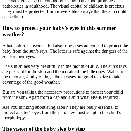
The damage caused in childhood is cumulative and promotes
pathologies in adulthood. The visual capital of children is precious.
They must be protected from irreversible damage that the sun could
cause them.
How to protect your baby’s eyes in this summer
weather?
A hat, t-shirt, sunscreen, but also sunglasses are crucial to protect the
baby from the sun’s rays. The latter is safe against the dangers of the
sun for their eyes.
The sun shines very beautifully in the month of July. The sun’s rays
are pleasant for the skin and the morale of the little ones. Walks in
the open air, family outings, the excuses are good to seize to take
advantage of the good weather.
But are you taking the necessary precautions to protect your child
from the sun? Apart from a cap and t-shirt what else is required?
Are you thinking about sunglasses? They are really essential to
protect a baby’s eyes from the sun, they must adapt to the child’s
morphology.
The vision of the baby step by step