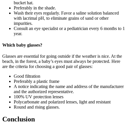
bucket hat.
Preferably in the shade.
Wash their eyes regularly. Favor a saline solution balanced
with lacrimal pH, to eliminate grains of sand or other
impurities.
Consult an eye specialist or a pediatrician every 6 months to 1
year.
Which baby glasses?
Glasses are essential for going outside if the weather is nice. At the
beach, in the forest, a baby’s eyes must always be protected. Here
are the criteria for choosing a good pair of glasses:
Good filtration
Preferably a plastic frame
A notice indicating the name and address of the manufacturer
and the authorized representative.
100% UV protection lenses
Polycarbonate and polarized lenses, light and resistant
Round and rising glasses.
Conclusion