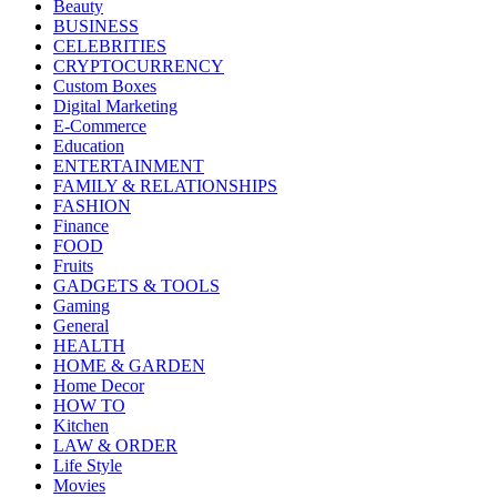
Beauty
BUSINESS
CELEBRITIES
CRYPTOCURRENCY
Custom Boxes
Digital Marketing
E-Commerce
Education
ENTERTAINMENT
FAMILY & RELATIONSHIPS
FASHION
Finance
FOOD
Fruits
GADGETS & TOOLS
Gaming
General
HEALTH
HOME & GARDEN
Home Decor
HOW TO
Kitchen
LAW & ORDER
Life Style
Movies