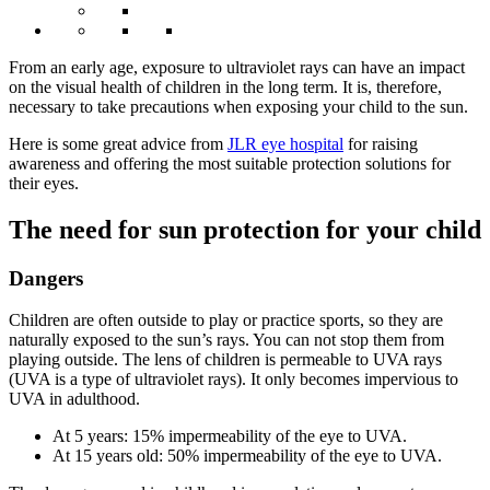
From an early age, exposure to ultraviolet rays can have an impact
on the visual health of children in the long term. It is, therefore,
necessary to take precautions when exposing your child to the sun.
Here is some great advice from
JLR eye hospital
for raising
awareness and offering the most suitable protection solutions for
their eyes.
The need for sun protection for your child
Dangers
Children are often outside to play or practice sports, so they are
naturally exposed to the sun’s rays. You can not stop them from
playing outside. The lens of children is permeable to UVA rays
(UVA is a type of ultraviolet rays). It only becomes impervious to
UVA in adulthood.
At 5 years: 15% impermeability of the eye to UVA.
At 15 years old: 50% impermeability of the eye to UVA.