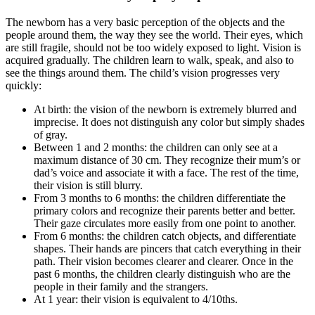
The newborn has a very basic perception of the objects and the
people around them, the way they see the world. Their eyes, which
are still fragile, should not be too widely exposed to light. Vision is
acquired gradually. The children learn to walk, speak, and also to
see the things around them. The child’s vision progresses very
quickly:
At birth: the vision of the newborn is extremely blurred and
imprecise. It does not distinguish any color but simply shades
of gray.
Between 1 and 2 months: the children can only see at a
maximum distance of 30 cm. They recognize their mum’s or
dad’s voice and associate it with a face. The rest of the time,
their vision is still blurry.
From 3 months to 6 months: the children differentiate the
primary colors and recognize their parents better and better.
Their gaze circulates more easily from one point to another.
From 6 months: the children catch objects, and differentiate
shapes. Their hands are pincers that catch everything in their
path. Their vision becomes clearer and clearer. Once in the
past 6 months, the children clearly distinguish who are the
people in their family and the strangers.
At 1 year: their vision is equivalent to 4/10ths.