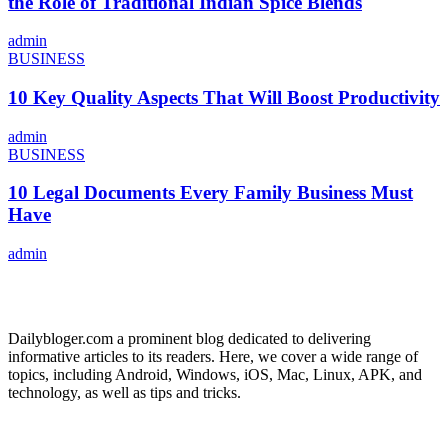
the Role of Traditional Indian Spice Blends
admin
BUSINESS
10 Key Quality Aspects That Will Boost Productivity
admin
BUSINESS
10 Legal Documents Every Family Business Must
Have
admin
ABOUT US
Dailybloger.com a prominent blog dedicated to delivering
informative articles to its readers. Here, we cover a wide range of
topics, including Android, Windows, iOS, Mac, Linux, APK, and
technology, as well as tips and tricks.
ADVERTISE WITH US