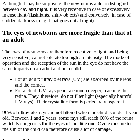
Although it may be surprising, the newborn is able to distinguish
between day and night. It is very receptive in case of excessively
intense light (flashlights, shiny objects) and conversely, in case of
sudden darkness (a light that goes out at night).
The eyes of newborns are more fragile than that of
an adult
The eyes of newborns are therefore receptive to light, and being
very sensitive, cannot tolerate too high an intensity. The mode of
operation and the reception of the sun in the eye do not have the
same impacts on an adult and on a child:
For an adult: ultraviolet rays (UV) are absorbed by the lens
and the cornea.
For a child: UV rays penetrate much deeper, reaching the
retina. They, therefore, do not filter light (especially harmful
UV rays). Their crystalline form is perfectly transparent.
90% of ultraviolet rays are not filtered when the child is under 1 year
old. Between 1 and 2 years, some rays still reach 60% of the retina,
which is dangerous for the eyes of the little one. Overexposure to
the sun of the child can therefore cause a lot of damage.