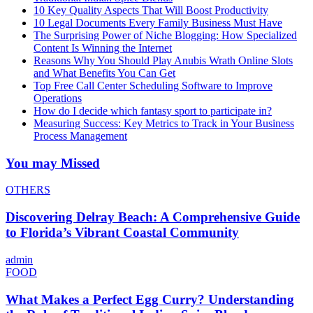
10 Key Quality Aspects That Will Boost Productivity
10 Legal Documents Every Family Business Must Have
The Surprising Power of Niche Blogging: How Specialized
Content Is Winning the Internet
Reasons Why You Should Play Anubis Wrath Online Slots
and What Benefits You Can Get
Top Free Call Center Scheduling Software to Improve
Operations
How do I decide which fantasy sport to participate in?
Measuring Success: Key Metrics to Track in Your Business
Process Management
You may Missed
OTHERS
Discovering Delray Beach: A Comprehensive Guide
to Florida’s Vibrant Coastal Community
admin
FOOD
What Makes a Perfect Egg Curry? Understanding