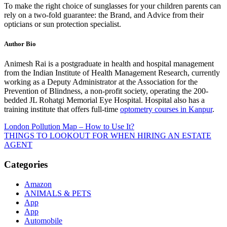
To make the right choice of sunglasses for your children parents can
rely on a two-fold guarantee: the Brand, and Advice from their
opticians or sun protection specialist.
Author Bio
Animesh Rai is a postgraduate in health and hospital management
from the Indian Institute of Health Management Research, currently
working as a Deputy Administrator at the Association for the
Prevention of Blindness, a non-profit society, operating the 200-
bedded JL Rohatgi Memorial Eye Hospital. Hospital also has a
training institute that offers full-time
optometry courses in Kanpur
.
Post
London Pollution Map – How to Use It?
THINGS TO LOOKOUT FOR WHEN HIRING AN ESTATE
navigation
AGENT
Categories
Amazon
ANIMALS & PETS
App
App
Automobile