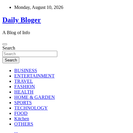
Skip
Monday, August 10, 2026
to
content
Daily Bloger
A Blog of Info
Search
Search
BUSINESS
ENTERTAINMENT
TRAVEL
FASHION
HEALTH
HOME & GARDEN
SPORTS
TECHNOLOGY
FOOD
Kitchen
OTHERS