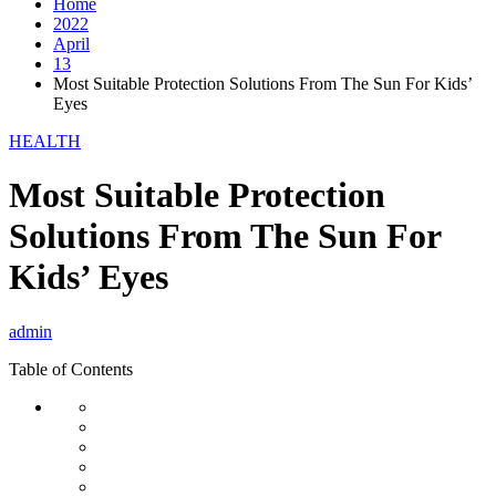
Home
2022
April
13
Most Suitable Protection Solutions From The Sun For Kids’
Eyes
HEALTH
Most Suitable Protection
Solutions From The Sun For
Kids’ Eyes
admin
Table of Contents