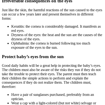
Irreversible consequences on the eyes
Just like the skin, the harmful reactions of the sun caused to the eyes
can occur a few years later and present themselves in different
forms:
Keratitis: the cornea is considerably damaged. It manifests as
red eyes.
Dryness of the eyes: the heat and the sun are the causes of the
dryness of the eyes.
Ophthalmia: the cornea is burned following too much
exposure of the eyes to the sun.
Protect baby’s eyes from the sun
Good daily habits will be a great help in protecting the baby’s eyes.
The children must also be aware of the risks they run if they do not
take the trouble to protect their eyes. The parent must then teach
their children the simple actions to perform and explain the
consequences if they do not realize them. The children must,
therefore:
Have a pair of sunglasses purchased, preferably from an
optician.
Wear a cap with a light-colored (but not white) selvage or