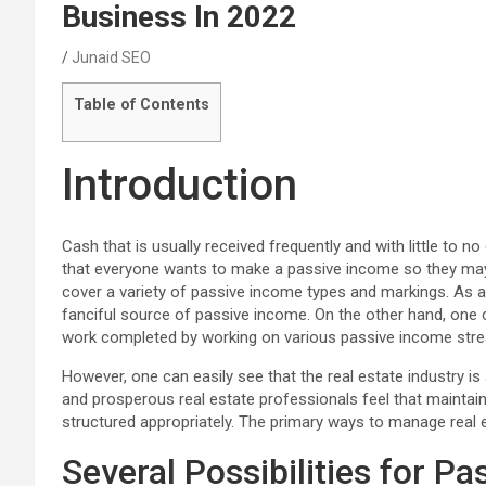
Business In 2022
Junaid SEO
Table of Contents
Introduction
Cash that is usually received frequently and with little to no 
that everyone wants to make a passive income so they may s
cover a variety of passive income types and markings. As an
fanciful source of passive income. On the other hand, one 
work completed by working on various passive income strea
However, one can easily see that the real estate industry i
and prosperous real estate professionals feel that maintain
structured appropriately. The primary ways to manage real e
Several Possibilities for P