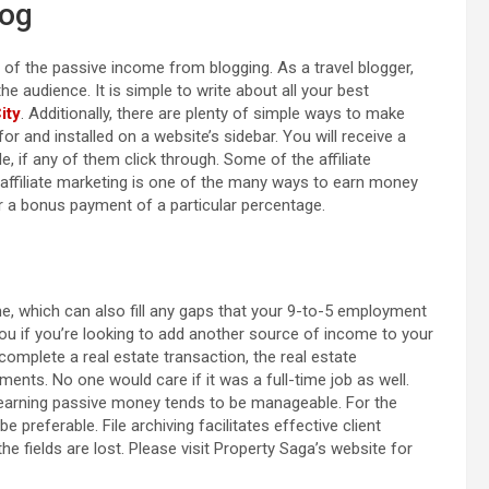
log
f the passive income from blogging. As a travel blogger,
 audience. It is simple to write about all your best
ity
. Additionally, there are plenty of simple ways to make
r and installed on a website’s sidebar. You will receive a
, if any of them click through. Some of the affiliate
 affiliate marketing is one of the many ways to earn money
 a bonus payment of a particular percentage.
, which can also fill any gaps that your 9-to-5 employment
you if you’re looking to add another source of income to your
 complete a real estate transaction, the real estate
ents. No one would care if it was a full-time job as well.
 earning passive money tends to be manageable. For the
e preferable. File archiving facilitates effective client
the fields are lost. Please visit Property Saga’s website for