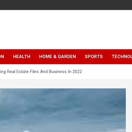
ON
HEALTH
HOME & GARDEN
SPORTS
TECHNO
ng Real Estate Files And Business In 2022