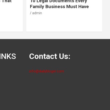
s That
10 Legal Documents Every
Family Business Must Have
admin
INKS
Contact Us:
info@dailybloger.com