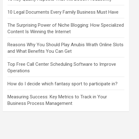
10 Legal Documents Every Family Business Must Have
The Surprising Power of Niche Blogging: How Specialized
Content Is Winning the Internet
Reasons Why You Should Play Anubis Wrath Online Slots
and What Benefits You Can Get
Top Free Call Center Scheduling Software to Improve
Operations
How do I decide which fantasy sport to participate in?
Measuring Success: Key Metrics to Track in Your
Business Process Management