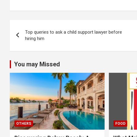
Post
Top queries to ask a child support lawyer before
navigation
hiring him
You may Missed
OTHERS
FOOD