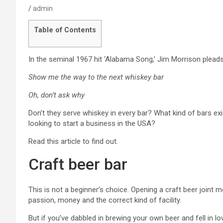
admin
Table of Contents
In the seminal 1967 hit ‘Alabama Song,’ Jim Morrison pleads
Show me the way to the next whiskey bar
Oh, don’t ask why
Don’t they serve whiskey in every bar? What kind of bars exi
looking to start a business in the USA?
Read this article to find out.
Craft beer bar
This is not a beginner’s choice. Opening a craft beer joint
passion, money and the correct kind of facility.
But if you’ve dabbled in brewing your own beer and fell in l