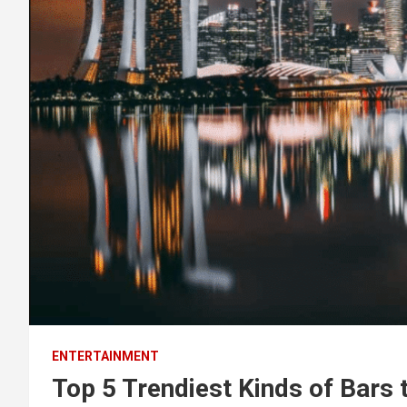
ENTERTAINMENT
Top 5 Trendiest Kinds of Bars t