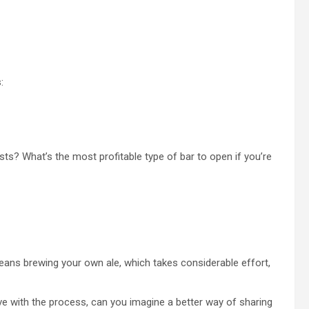
:
sts? What’s the most profitable type of bar to open if you’re
 means brewing your own ale, which takes considerable effort,
ove with the process, can you imagine a better way of sharing