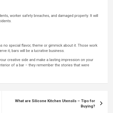
dents, worker safety breaches, and damaged property. It will
cidents.
as no special flavor, theme or gimmick about it. Those work
ve it, bars will be a lucrative business.
our creative side and make a lasting impression on your
nterior of a bar – they remember the stories that were
What are Silicone Kitchen Utensils – Tips for
Buying?