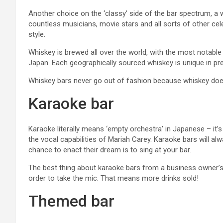
Another choice on the ‘classy’ side of the bar spectrum, a w
countless musicians, movie stars and all sorts of other cele
style.
Whiskey is brewed all over the world, with the most notable
Japan. Each geographically sourced whiskey is unique in pre
Whiskey bars never go out of fashion because whiskey doesn
Karaoke bar
Karaoke literally means ‘empty orchestra’ in Japanese – it’s
the vocal capabilities of Mariah Carey. Karaoke bars will al
chance to enact their dream is to sing at your bar.
The best thing about karaoke bars from a business owner’s p
order to take the mic. That means more drinks sold!
Themed bar