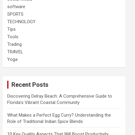
software
SPORTS
TECHNOLOGY
Tips
Tools
Trading
TRAVEL
Yoga
Recent Posts
Discovering Delray Beach: A Comprehensive Guide to
Florida’s Vibrant Coastal Community
What Makes a Perfect Egg Curry? Understanding the
Role of Traditional Indian Spice Blends
10 Key Quality Aspects That Will Boost Productivity