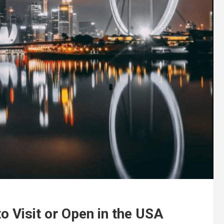
o Visit or Open in the USA