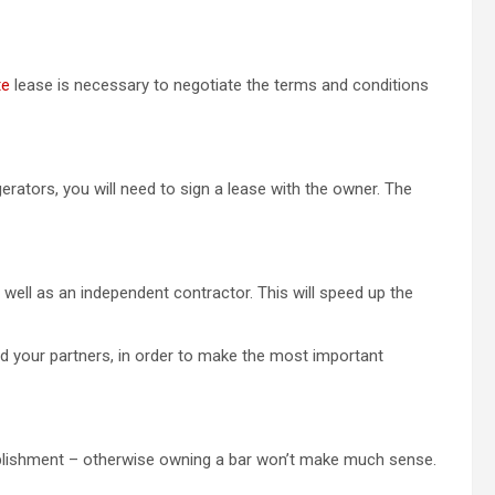
te
lease is necessary to negotiate the terms and conditions
gerators, you will need to sign a lease with the owner. The
 well as an independent contractor. This will speed up the
d your partners, in order to make the most important
tablishment – otherwise owning a bar won’t make much sense.