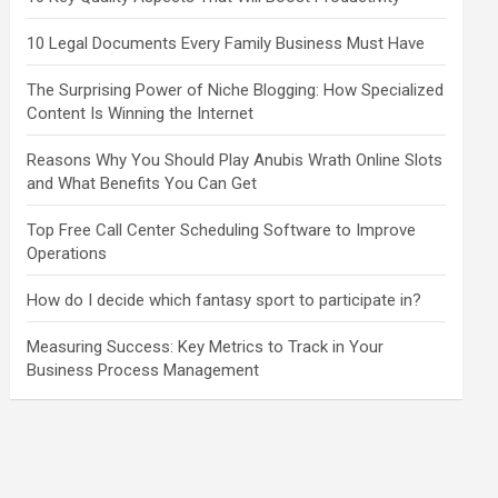
10 Legal Documents Every Family Business Must Have
The Surprising Power of Niche Blogging: How Specialized
Content Is Winning the Internet
Reasons Why You Should Play Anubis Wrath Online Slots
and What Benefits You Can Get
Top Free Call Center Scheduling Software to Improve
Operations
How do I decide which fantasy sport to participate in?
Measuring Success: Key Metrics to Track in Your
Business Process Management