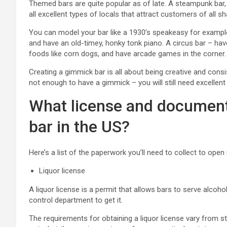
Themed bars are quite popular as of late. A steampunk bar
all excellent types of locals that attract customers of all s
You can model your bar like a 1930’s speakeasy for example.
and have an old-timey, honky tonk piano. A circus bar – have
foods like corn dogs, and have arcade games in the corner.
Creating a gimmick bar is all about being creative and cons
not enough to have a gimmick – you will still need excellen
What license and document
bar in the US?
Here’s a list of the paperwork you’ll need to collect to open 
Liquor license
A liquor license is a permit that allows bars to serve alcoho
control department to get it.
The requirements for obtaining a liquor license vary from sta