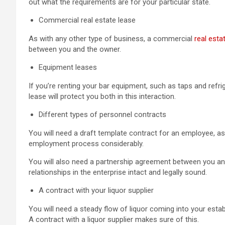
out what the requirements are for your particular state.
Commercial real estate lease
As with any other type of business, a commercial
real esta
between you and the owner.
Equipment leases
If you’re renting your bar equipment, such as taps and refri
lease will protect you both in this interaction.
Different types of personnel contracts
You will need a draft template contract for an employee, as
employment process considerably.
You will also need a partnership agreement between you an
relationships in the enterprise intact and legally sound.
A contract with your liquor supplier
You will need a steady flow of liquor coming into your es
A contract with a liquor supplier makes sure of this.