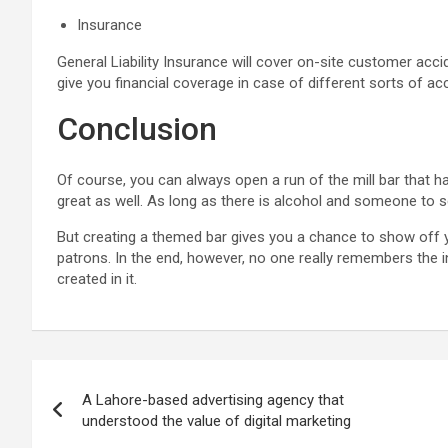
Insurance
General Liability Insurance will cover on-site customer acci
give you financial coverage in case of different sorts of ac
Conclusion
Of course, you can always open a run of the mill bar that h
great as well. As long as there is alcohol and someone to ser
But creating a themed bar gives you a chance to show off y
patrons. In the end, however, no one really remembers the i
created in it.
Post
A Lahore-based advertising agency that
navigation
understood the value of digital marketing