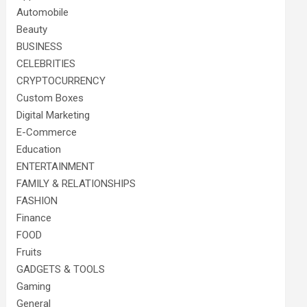
Automobile
Beauty
BUSINESS
CELEBRITIES
CRYPTOCURRENCY
Custom Boxes
Digital Marketing
E-Commerce
Education
ENTERTAINMENT
FAMILY & RELATIONSHIPS
FASHION
Finance
FOOD
Fruits
GADGETS & TOOLS
Gaming
General