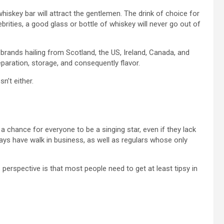
hiskey bar will attract the gentlemen. The drink of choice for
brities, a good glass or bottle of whiskey will never go out of
 brands hailing from Scotland, the US, Ireland, Canada, and
paration, storage, and consequently flavor.
’t either.
 a chance for everyone to be a singing star, even if they lack
ways have walk in business, as well as regulars whose only
erspective is that most people need to get at least tipsy in