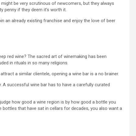
wd might be very scrutinous of newcomers, but they always
 penny if they deem it’s worth it.
oin an already existing franchise and enjoy the love of beer
 deep red wine? The sacred art of winemaking has been
ded in rituals in so many religions.
 attract a similar clientele, opening a wine bar is a no brainer.
y. A successful wine bar has to have a carefully curated
u judge how good a wine region is by how good a bottle you
 bottles that have sat in cellars for decades, you also want a