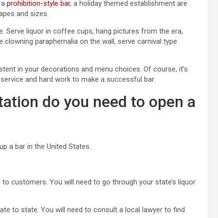
, a
prohibition-style bar
, a holiday themed establishment are
hapes and sizes.
 Serve liquor in coffee cups, hang pictures from the era,
 clowning paraphernalia on the wall, serve carnival type
istent in your decorations and menu choices. Of course, it’s
t service and hard work to make a successful bar.
ation do you need to open a
up a bar in the United States.
l to customers. You will need to go through your state’s liquor
te to state. You will need to consult a local lawyer to find