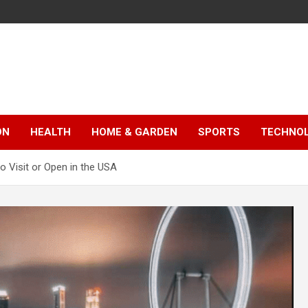
ON
HEALTH
HOME & GARDEN
SPORTS
TECHNO
o Visit or Open in the USA