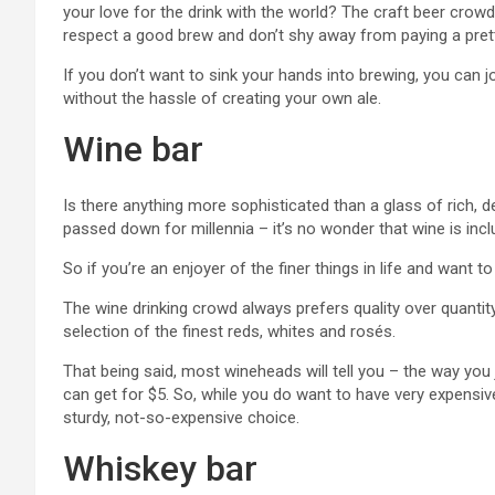
your love for the drink with the world? The craft beer cro
respect a good brew and don’t shy away from paying a pretty
If you don’t want to sink your hands into brewing, you can j
without the hassle of creating your own ale.
Wine bar
Is there anything more sophisticated than a glass of rich,
passed down for millennia – it’s no wonder that wine is inclu
So if you’re an enjoyer of the finer things in life and want to
The wine drinking crowd always prefers quality over quantit
selection of the finest reds, whites and rosés.
That being said, most wineheads will tell you – the way yo
can get for $5. So, while you do want to have very expensive
sturdy, not-so-expensive choice.
Whiskey bar