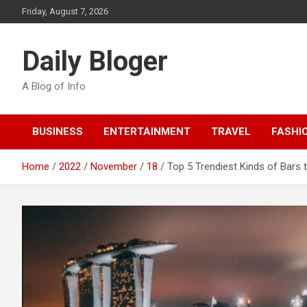
Skip
Friday, August 7, 2026
to
content
Daily Bloger
A Blog of Info
BUSINESS
ENTERTAINMENT
TRAVEL
FASHI
Home
2022
November
18
Top 5 Trendiest Kinds of Bars t