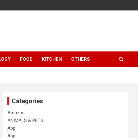
LOGY
FOOD
KITCHEN
OTHERS
Categories
Amazon
ANIMALS & PETS
App
App