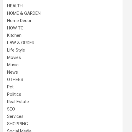
HEALTH
HOME & GARDEN
Home Decor
HOW TO
Kitchen
LAW & ORDER
Life Style
Movies
Music
News
OTHERS
Pet
Politics
Real Estate
SEO
Services
SHOPPING
Social Media