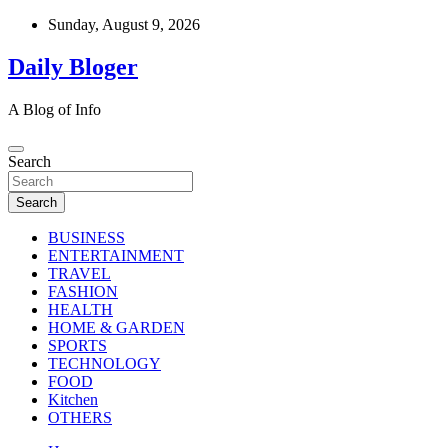
Skip
Sunday, August 9, 2026
to
content
Daily Bloger
A Blog of Info
Search
Search
BUSINESS
ENTERTAINMENT
TRAVEL
FASHION
HEALTH
HOME & GARDEN
SPORTS
TECHNOLOGY
FOOD
Kitchen
OTHERS