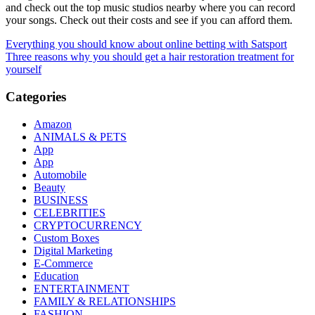
and check out the top music studios nearby where you can record
your songs. Check out their costs and see if you can afford them.
Post
Everything you should know about online betting with Satsport
Three reasons why you should get a hair restoration treatment for
navigation
yourself
Categories
Amazon
ANIMALS & PETS
App
App
Automobile
Beauty
BUSINESS
CELEBRITIES
CRYPTOCURRENCY
Custom Boxes
Digital Marketing
E-Commerce
Education
ENTERTAINMENT
FAMILY & RELATIONSHIPS
FASHION