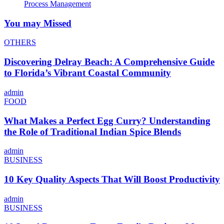
Process Management
You may Missed
OTHERS
Discovering Delray Beach: A Comprehensive Guide
to Florida’s Vibrant Coastal Community
admin
FOOD
What Makes a Perfect Egg Curry? Understanding
the Role of Traditional Indian Spice Blends
admin
BUSINESS
10 Key Quality Aspects That Will Boost Productivity
admin
BUSINESS