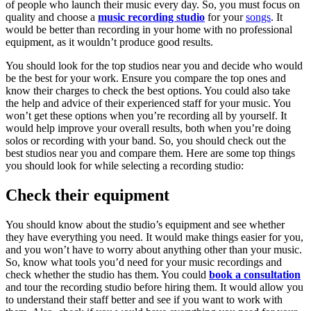
of people who launch their music every day. So, you must focus on
quality and choose a
music recording studio
for your
songs
. It
would be better than recording in your home with no professional
equipment, as it wouldn’t produce good results.
You should look for the top studios near you and decide who would
be the best for your work. Ensure you compare the top ones and
know their charges to check the best options. You could also take
the help and advice of their experienced staff for your music. You
won’t get these options when you’re recording all by yourself. It
would help improve your overall results, both when you’re doing
solos or recording with your band. So, you should check out the
best studios near you and compare them. Here are some top things
you should look for while selecting a recording studio:
Check their equipment
You should know about the studio’s equipment and see whether
they have everything you need. It would make things easier for you,
and you won’t have to worry about anything other than your music.
So, know what tools you’d need for your music recordings and
check whether the studio has them. You could
book a consultation
and tour the recording studio before hiring them. It would allow you
to understand their staff better and see if you want to work with