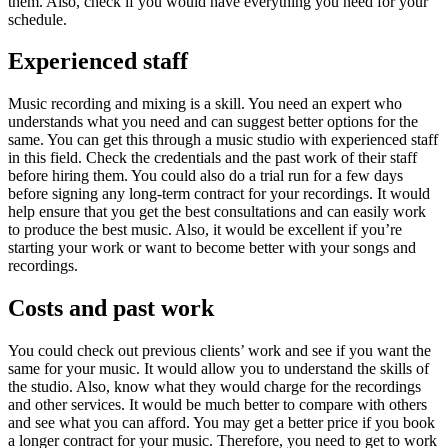
them. Also, check if you would have everything you need for your
schedule.
Experienced staff
Music recording and mixing is a skill. You need an expert who
understands what you need and can suggest better options for the
same. You can get this through a music studio with experienced staff
in this field. Check the credentials and the past work of their staff
before hiring them. You could also do a trial run for a few days
before signing any long-term contract for your recordings. It would
help ensure that you get the best consultations and can easily work
to produce the best music. Also, it would be excellent if you’re
starting your work or want to become better with your songs and
recordings.
Costs and past work
You could check out previous clients’ work and see if you want the
same for your music. It would allow you to understand the skills of
the studio. Also, know what they would charge for the recordings
and other services. It would be much better to compare with others
and see what you can afford. You may get a better price if you book
a longer contract for your music. Therefore, you need to get to work