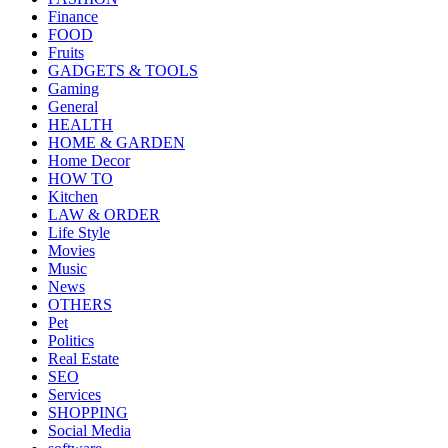
Finance
FOOD
Fruits
GADGETS & TOOLS
Gaming
General
HEALTH
HOME & GARDEN
Home Decor
HOW TO
Kitchen
LAW & ORDER
Life Style
Movies
Music
News
OTHERS
Pet
Politics
Real Estate
SEO
Services
SHOPPING
Social Media