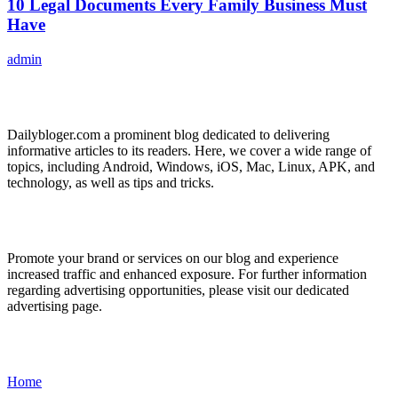
10 Legal Documents Every Family Business Must
Have
admin
ABOUT US
Dailybloger.com a prominent blog dedicated to delivering
informative articles to its readers. Here, we cover a wide range of
topics, including Android, Windows, iOS, Mac, Linux, APK, and
technology, as well as tips and tricks.
ADVERTISE WITH US
Promote your brand or services on our blog and experience
increased traffic and enhanced exposure. For further information
regarding advertising opportunities, please visit our dedicated
advertising page.
IMPORTANT LINKS
Home