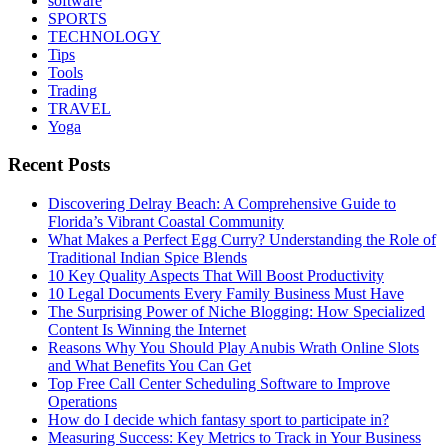
software
SPORTS
TECHNOLOGY
Tips
Tools
Trading
TRAVEL
Yoga
Recent Posts
Discovering Delray Beach: A Comprehensive Guide to
Florida’s Vibrant Coastal Community
What Makes a Perfect Egg Curry? Understanding the Role of
Traditional Indian Spice Blends
10 Key Quality Aspects That Will Boost Productivity
10 Legal Documents Every Family Business Must Have
The Surprising Power of Niche Blogging: How Specialized
Content Is Winning the Internet
Reasons Why You Should Play Anubis Wrath Online Slots
and What Benefits You Can Get
Top Free Call Center Scheduling Software to Improve
Operations
How do I decide which fantasy sport to participate in?
Measuring Success: Key Metrics to Track in Your Business