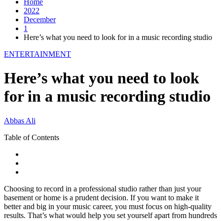
Home
2022
December
1
Here’s what you need to look for in a music recording studio
ENTERTAINMENT
Here’s what you need to look
for in a music recording studio
Abbas Ali
Table of Contents
Choosing to record in a professional studio rather than just your
basement or home is a prudent decision. If you want to make it
better and big in your music career, you must focus on high-quality
results. That’s what would help you set yourself apart from hundreds