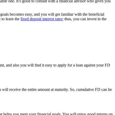
table one. It’s good to consult with a financial advisor who gives you
 goals becomes easy, and you will get familiar with the beneficial
t to learn the
fixed deposit interest rates
; thus, you can invest in the
nt, and also you will find it easy to apply for a loan against your FD
ill receive the entire amount at maturity. So, cumulative FD can be
hat helps you meet your financial goals. You will enjoy good returns on