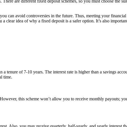
ns. There are different fixed deposit schemes, so you must choose the sui
 you can avoid controversies in the future. Thus, meeting your financial
 a clear idea of why a fixed deposit is a safer option. It’s also importan
a tenure of 7-10 years. The interest rate is higher than a savings accou
l time.
owever, this scheme won’t allow you to receive monthly payouts; you w
rest. Also, you may receive quarterly, half-yearly, and yearly interest t