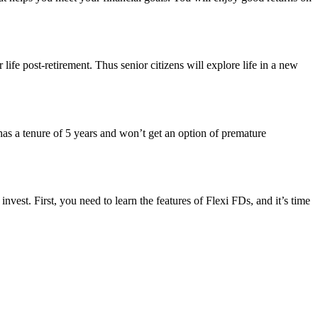
 life post-retirement. Thus senior citizens will explore life in a new
has a tenure of 5 years and won’t get an option of premature
nvest. First, you need to learn the features of Flexi FDs, and it’s time