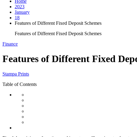
Home
2023
January
18
Features of Different Fixed Deposit Schemes
Features of Different Fixed Deposit Schemes
Finance
Features of Different Fixed Dep
Stampa Prints
Table of Contents