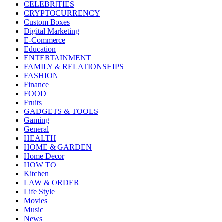
CELEBRITIES
CRYPTOCURRENCY
Custom Boxes
Digital Marketing
E-Commerce
Education
ENTERTAINMENT
FAMILY & RELATIONSHIPS
FASHION
Finance
FOOD
Fruits
GADGETS & TOOLS
Gaming
General
HEALTH
HOME & GARDEN
Home Decor
HOW TO
Kitchen
LAW & ORDER
Life Style
Movies
Music
News