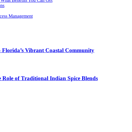
 What Benefits You Can Get
ons
rocess Management
o Florida’s Vibrant Coastal Community
Role of Traditional Indian Spice Blends