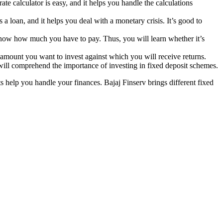
ate calculator is easy, and it helps you handle the calculations
 a loan, and it helps you deal with a monetary crisis. It’s good to
now how much you have to pay. Thus, you will learn whether it’s
amount you want to invest against which you will receive returns.
will comprehend the importance of investing in fixed deposit schemes.
s help you handle your finances. Bajaj Finserv brings different fixed