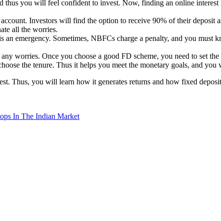
 thus you will feel confident to invest. Now, finding an online interest r
count. Investors will find the option to receive 90% of their deposit as
ate all the worries.
e is an emergency. Sometimes, NBFCs charge a penalty, and you must k
om any worries. Once you choose a good FD scheme, you need to set the 
choose the tenure. Thus it helps you meet the monetary goals, and you 
est. Thus, you will learn how it generates returns and how fixed deposit
ps In The Indian Market