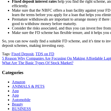
Fixed deposit interest rates
help you find the right scheme, and
efficiently.
Make sure that the NBFC offers a loan facility against your FD ac
learn the terms before you apply for a loan that helps you elimin
Premature withdrawals are important to arrange money if ther
good to withdraw money before maturity.
Consider the risks associated, and thus you can invest free fr
Make sure the FD scheme has flexible tenure, and it helps you 
So, you can now easily find a suitable FD scheme, and it’s time to inv
deposit schemes, making investing easy.
Tags:
Fixed Deposit
,
TDS on FD
Post
5 Reason Why Companies Are Focusing On Making Affordable Lapto
What Are The Basic Types Of Stock Market?
navigation
Categories
Amazon
ANIMALS & PETS
App
App
Automobile
Beauty
BUSINESS