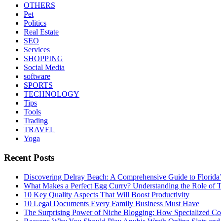
OTHERS
Pet
Politics
Real Estate
SEO
Services
SHOPPING
Social Media
software
SPORTS
TECHNOLOGY
Tips
Tools
Trading
TRAVEL
Yoga
Recent Posts
Discovering Delray Beach: A Comprehensive Guide to Florida
What Makes a Perfect Egg Curry? Understanding the Role of Tr
10 Key Quality Aspects That Will Boost Productivity
10 Legal Documents Every Family Business Must Have
The Surprising Power of Niche Blogging: How Specialized Cont