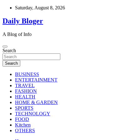
Skip
Saturday, August 8, 2026
to
content
Daily Bloger
A Blog of Info
Search
Search
BUSINESS
ENTERTAINMENT
TRAVEL
FASHION
HEALTH
HOME & GARDEN
SPORTS
TECHNOLOGY
FOOD
Kitchen
OTHERS