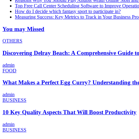
Reasons Why You Should Play Anubis Wrath Online Slots and
Top Free Call Center Scheduling Software to Improve Operati
How do I decide which fantasy sport to participate in?
Measuring Success: Key Metrics to Track in Your Business P
You may Missed
OTHERS
Discovering Delray Beach: A Comprehensive Guide t
admin
FOOD
What Makes a Perfect Egg Curry? Understanding the 
admin
BUSINESS
10 Key Quality Aspects That Will Boost Productivity
admin
BUSINESS