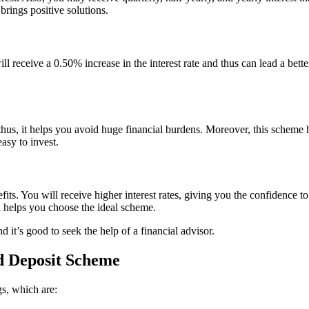
rings positive solutions.
ll receive a 0.50% increase in the interest rate and thus can lead a better
thus, it helps you avoid huge financial burdens. Moreover, this scheme 
asy to invest.
s. You will receive higher interest rates, giving you the confidence to i
 helps you choose the ideal scheme.
d it’s good to seek the help of a financial advisor.
d Deposit Scheme
s, which are: