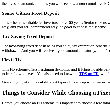
the invested amount, and thus you will see how a non-cumulative FD b
Senior Citizen Fixed Deposit
This scheme is suitable for investors above 60 years. Senior citizens wi
way, and you will comprehend why it’s good to choose the scheme.
Tax-Saving Fixed Deposit
The tax-saving fixed deposit helps you enjoy tax exemption benefits; 
withdrawal. And you will receive a good amount at maturity, and it’s e
Flexi FDs
This FD scheme offers maximum flexibility, and it brings notable benefit
to learn how to invest. You also need to know the
TDS on FD
, which
Overall, you get an idea of different types of fixed deposit schemes, an
Things to Consider While Choosing a Fixe
Before you choose an FD scheme, it’s important to choose a few thing