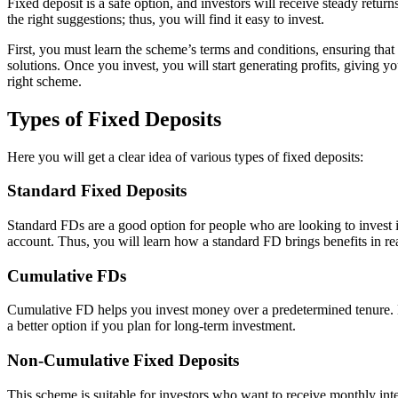
Fixed deposit is a safe option, and investors will receive steady retur
the right suggestions; thus, you will find it easy to invest.
First, you must learn the scheme’s terms and conditions, ensuring that
solutions. Once you invest, you will start generating profits, giving you
right scheme.
Types of Fixed Deposits
Here you will get a clear idea of various types of fixed deposits:
Standard Fixed Deposits
Standard FDs are a good option for people who are looking to invest in 
account. Thus, you will learn how a standard FD brings benefits in rea
Cumulative FDs
Cumulative FD helps you invest money over a predetermined tenure. H
a better option if you plan for long-term investment.
Non-Cumulative Fixed Deposits
This scheme is suitable for investors who want to receive monthly inte