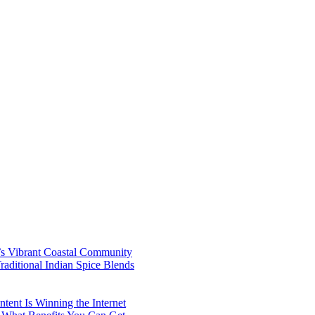
’s Vibrant Coastal Community
aditional Indian Spice Blends
ent Is Winning the Internet