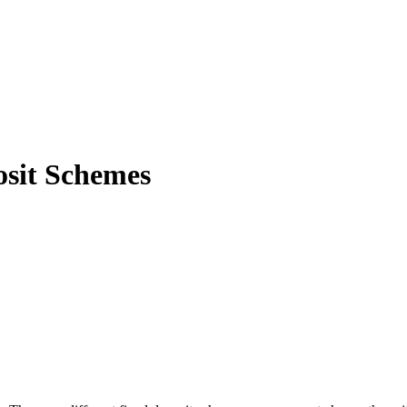
osit Schemes