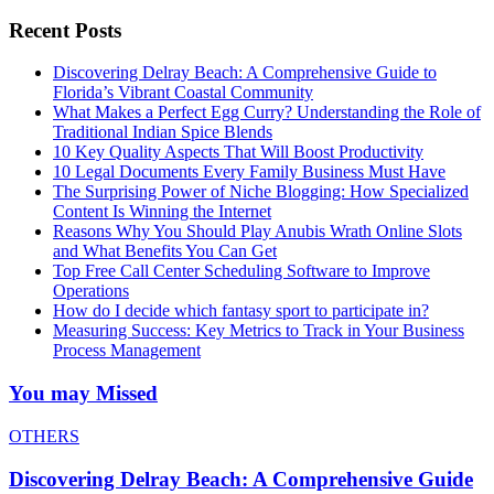
Recent Posts
Discovering Delray Beach: A Comprehensive Guide to
Florida’s Vibrant Coastal Community
What Makes a Perfect Egg Curry? Understanding the Role of
Traditional Indian Spice Blends
10 Key Quality Aspects That Will Boost Productivity
10 Legal Documents Every Family Business Must Have
The Surprising Power of Niche Blogging: How Specialized
Content Is Winning the Internet
Reasons Why You Should Play Anubis Wrath Online Slots
and What Benefits You Can Get
Top Free Call Center Scheduling Software to Improve
Operations
How do I decide which fantasy sport to participate in?
Measuring Success: Key Metrics to Track in Your Business
Process Management
You may Missed
OTHERS
Discovering Delray Beach: A Comprehensive Guide