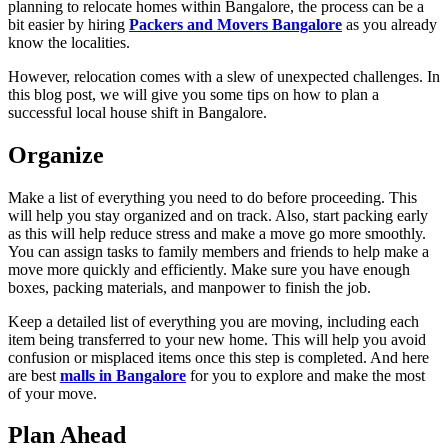
planning to relocate homes within Bangalore, the process can be a
bit easier by hiring
Packers and Movers Bangalore
as you already
know the localities.
However, relocation comes with a slew of unexpected challenges. In
this blog post, we will give you some tips on how to plan a
successful local house shift in Bangalore.
Organize
Make a list of everything you need to do before proceeding. This
will help you stay organized and on track. Also, start packing early
as this will help reduce stress and make a move go more smoothly.
You can assign tasks to family members and friends to help make a
move more quickly and efficiently. Make sure you have enough
boxes, packing materials, and manpower to finish the job.
Keep a detailed list of everything you are moving, including each
item being transferred to your new home. This will help you avoid
confusion or misplaced items once this step is completed. And here
are best
malls in Bangalore
for you to explore and make the most
of your move.
Plan Ahead