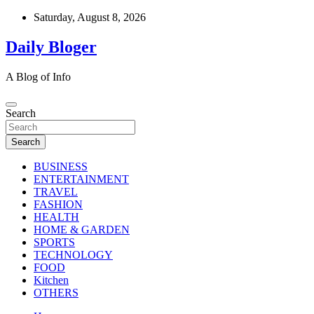
Skip
Saturday, August 8, 2026
to
content
Daily Bloger
A Blog of Info
Search
Search
BUSINESS
ENTERTAINMENT
TRAVEL
FASHION
HEALTH
HOME & GARDEN
SPORTS
TECHNOLOGY
FOOD
Kitchen
OTHERS