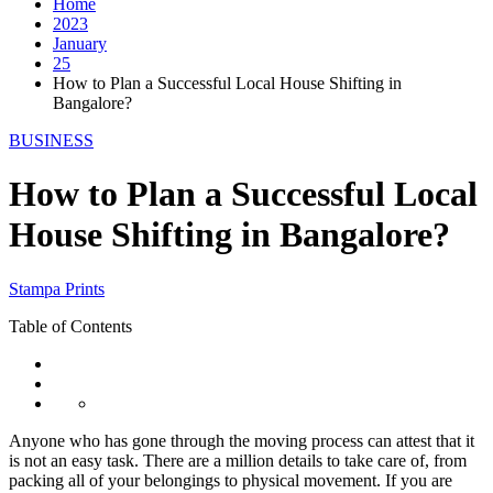
Home
2023
January
25
How to Plan a Successful Local House Shifting in
Bangalore?
BUSINESS
How to Plan a Successful Local
House Shifting in Bangalore?
Stampa Prints
Table of Contents
Anyone who has gone through the moving process can attest that it
is not an easy task. There are a million details to take care of, from
packing all of your belongings to physical movement. If you are