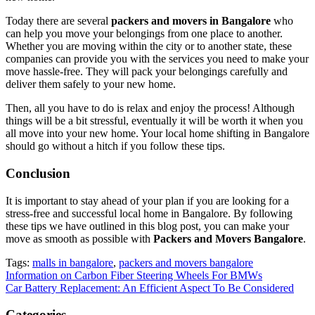
Today there are several
packers and movers in Bangalore
who
can help you move your belongings from one place to another.
Whether you are moving within the city or to another state, these
companies can provide you with the services you need to make your
move hassle-free. They will pack your belongings carefully and
deliver them safely to your new home.
Then, all you have to do is relax and enjoy the process! Although
things will be a bit stressful, eventually it will be worth it when you
all move into your new home. Your local home shifting in Bangalore
should go without a hitch if you follow these tips.
Conclusion
It is important to stay ahead of your plan if you are looking for a
stress-free and successful local home in Bangalore. By following
these tips we have outlined in this blog post, you can make your
move as smooth as possible with
Packers and Movers Bangalore
.
Tags:
malls in bangalore
,
packers and movers bangalore
Post
Information on Carbon Fiber Steering Wheels For BMWs
Car Battery Replacement: An Efficient Aspect To Be Considered
navigation
Categories