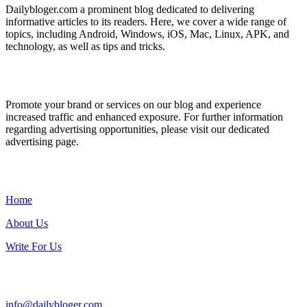
Dailybloger.com a prominent blog dedicated to delivering
informative articles to its readers. Here, we cover a wide range of
topics, including Android, Windows, iOS, Mac, Linux, APK, and
technology, as well as tips and tricks.
ADVERTISE WITH US
Promote your brand or services on our blog and experience
increased traffic and enhanced exposure. For further information
regarding advertising opportunities, please visit our dedicated
advertising page.
IMPORTANT LINKS
Home
About Us
Write For Us
Contact Us:
info@dailybloger.com