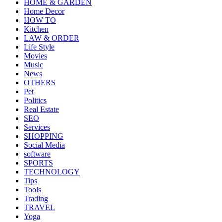
HOME & GARDEN
Home Decor
HOW TO
Kitchen
LAW & ORDER
Life Style
Movies
Music
News
OTHERS
Pet
Politics
Real Estate
SEO
Services
SHOPPING
Social Media
software
SPORTS
TECHNOLOGY
Tips
Tools
Trading
TRAVEL
Yoga