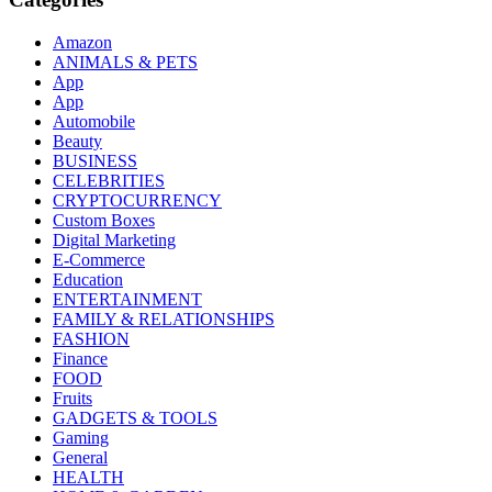
Amazon
ANIMALS & PETS
App
App
Automobile
Beauty
BUSINESS
CELEBRITIES
CRYPTOCURRENCY
Custom Boxes
Digital Marketing
E-Commerce
Education
ENTERTAINMENT
FAMILY & RELATIONSHIPS
FASHION
Finance
FOOD
Fruits
GADGETS & TOOLS
Gaming
General
HEALTH