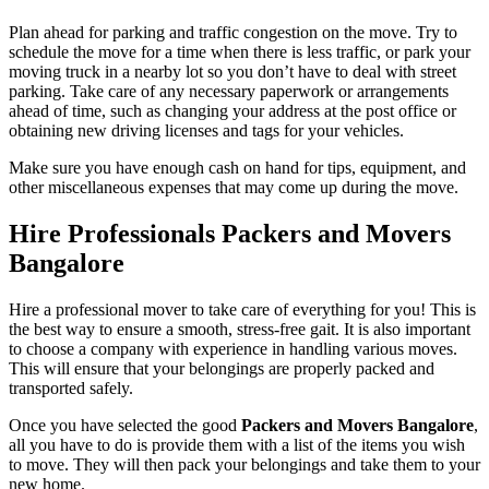
Plan ahead for parking and traffic congestion on the move. Try to
schedule the move for a time when there is less traffic, or park your
moving truck in a nearby lot so you don’t have to deal with street
parking. Take care of any necessary paperwork or arrangements
ahead of time, such as changing your address at the post office or
obtaining new driving licenses and tags for your vehicles.
Make sure you have enough cash on hand for tips, equipment, and
other miscellaneous expenses that may come up during the move.
Hire Professionals Packers and Movers
Bangalore
Hire a professional mover to take care of everything for you! This is
the best way to ensure a smooth, stress-free gait. It is also important
to choose a company with experience in handling various moves.
This will ensure that your belongings are properly packed and
transported safely.
Once you have selected the good
Packers and Movers Bangalore
,
all you have to do is provide them with a list of the items you wish
to move. They will then pack your belongings and take them to your
new home.