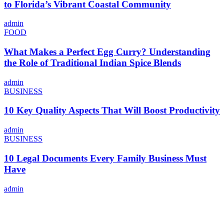
to Florida’s Vibrant Coastal Community
admin
FOOD
What Makes a Perfect Egg Curry? Understanding
the Role of Traditional Indian Spice Blends
admin
BUSINESS
10 Key Quality Aspects That Will Boost Productivity
admin
BUSINESS
10 Legal Documents Every Family Business Must
Have
admin
ABOUT US