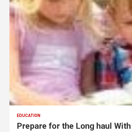
EDUCATION
Prepare for the Long haul Wit