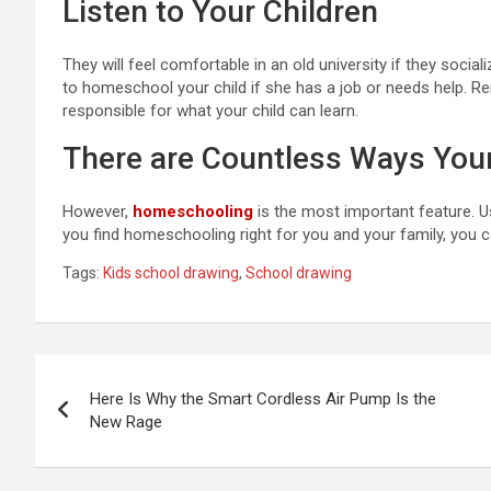
Listen to Your Children
They will feel comfortable in an old university if they soc
to homeschool your child if she has a job or needs help. Re
responsible for what your child can learn.
There are Countless Ways You
However,
homeschooling
is the most important feature. U
you find homeschooling right for you and your family, you c
Tags:
Kids school drawing
,
School drawing
Post
Here Is Why the Smart Cordless Air Pump Is the
navigation
New Rage