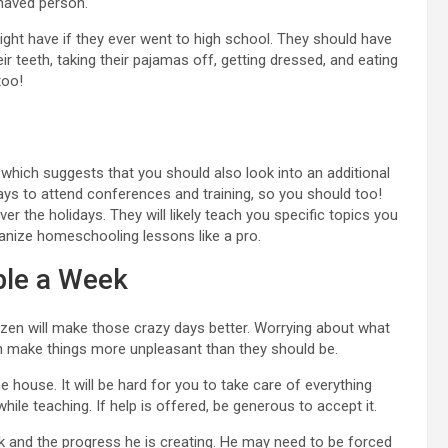
haved person.
might have if they ever went to high school. They should have
eir teeth, taking their pajamas off, getting dressed, and eating
too!
 which suggests that you should also look into an additional
ays to attend conferences and training, so you should too!
 the holidays. They will likely teach you specific topics you
anize homeschooling lessons like a pro.
ble a Week
ozen will make those crazy days better. Worrying about what
an make things more unpleasant than they should be.
e house. It will be hard for you to take care of everything
while teaching. If help is offered, be generous to accept it.
k and the progress he is creating. He may need to be forced