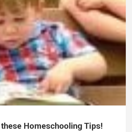
h these Homeschooling Tips!