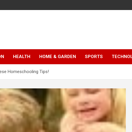
ON
HEALTH
HOME & GARDEN
SPORTS
TECHNO
these Homeschooling Tips!