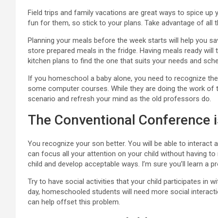
Field trips and family vacations are great ways to spice up 
fun for them, so stick to your plans. Take advantage of all 
Planning your meals before the week starts will help you sav
store prepared meals in the fridge. Having meals ready will t
kitchen plans to find the one that suits your needs and sche
If you homeschool a baby alone, you need to recognize the s
some computer courses. While they are doing the work of 
scenario and refresh your mind as the old professors do.
The Conventional Conference 
You recognize your son better. You will be able to interact
can focus all your attention on your child without having t
child and develop acceptable ways. I’m sure you’ll learn a p
Try to have social activities that your child participates in
day, homeschooled students will need more social interacti
can help offset this problem.