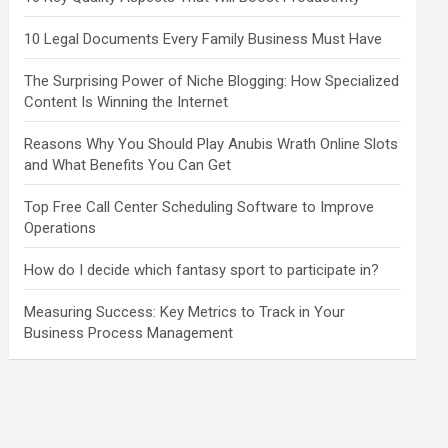
10 Legal Documents Every Family Business Must Have
The Surprising Power of Niche Blogging: How Specialized
Content Is Winning the Internet
Reasons Why You Should Play Anubis Wrath Online Slots
and What Benefits You Can Get
Top Free Call Center Scheduling Software to Improve
Operations
How do I decide which fantasy sport to participate in?
Measuring Success: Key Metrics to Track in Your
Business Process Management