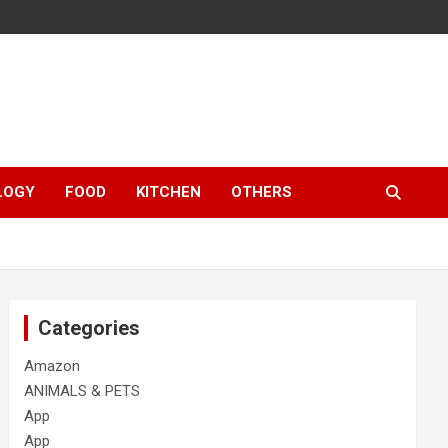
LOGY
FOOD
KITCHEN
OTHERS
Categories
Amazon
ANIMALS & PETS
App
App