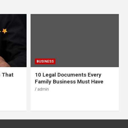
BUSINESS
s That
10 Legal Documents Every
Family Business Must Have
admin