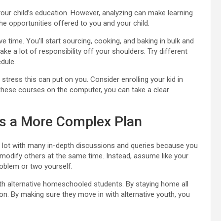
your child’s education. However, analyzing can make learning
the opportunities offered to you and your child.
e time. You’ll start sourcing, cooking, and baking in bulk and
ake a lot of responsibility off your shoulders. Try different
dule.
tress this can put on you. Consider enrolling your kid in
these courses on the computer, you can take a clear
is a More Complex Plan
 a lot with many in-depth discussions and queries because you
o modify others at the same time. Instead, assume like your
roblem or two yourself.
 with alternative homeschooled students. By staying home all
on. By making sure they move in with alternative youth, you