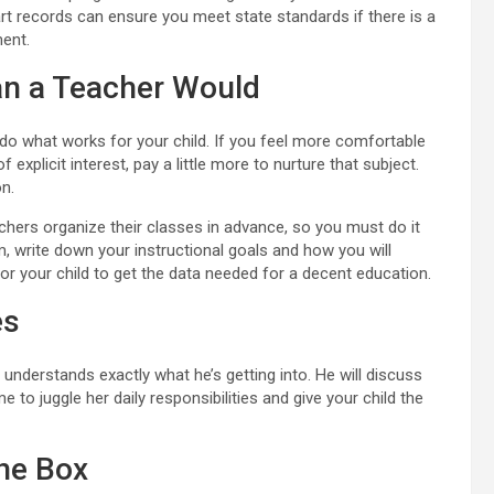
rt records can ensure you meet state standards if there is a
ent.
han a Teacher Would
 do what works for your child. If you feel more comfortable
of explicit interest, pay a little more to nurture that subject.
on.
achers organize their classes in advance, so you must do it
, write down your instructional goals and how you will
or your child to get the data needed for a decent education.
es
nderstands exactly what he’s getting into. He will discuss
to juggle her daily responsibilities and give your child the
he Box