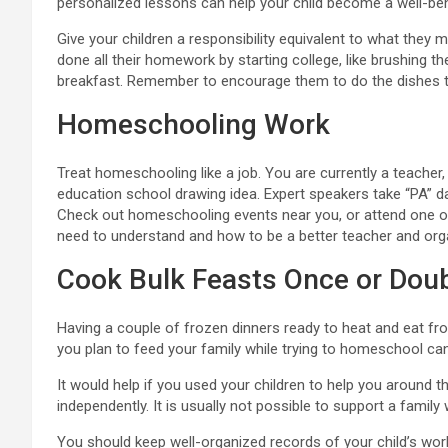
personalized lessons can help your child become a well-be
Give your children a responsibility equivalent to what they 
done all their homework by starting college, like brushing th
breakfast. Remember to encourage them to do the dishes 
Homeschooling Work
Treat homeschooling like a job. You are currently a teacher,
education school drawing idea. Expert speakers take “PA” d
Check out homeschooling events near you, or attend one over
need to understand and how to be a better teacher and org
Cook Bulk Feasts Once or Dou
Having a couple of frozen dinners ready to heat and eat fr
you plan to feed your family while trying to homeschool c
It would help if you used your children to help you around th
independently. It is usually not possible to support a family 
You should keep well-organized records of your child’s wor