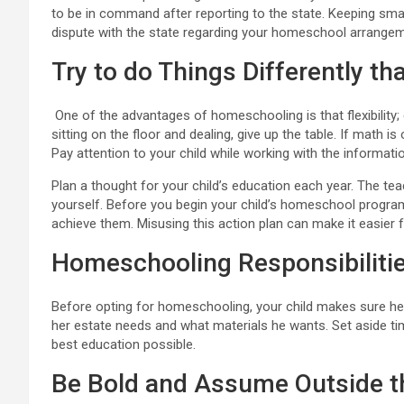
to be in command after reporting to the state. Keeping sma
dispute with the state regarding your homeschool arrangem
Try to do Things Differently t
One of the advantages of homeschooling is that flexibility;
sitting on the floor and dealing, give up the table. If math is 
Pay attention to your child while working with the informati
Plan a thought for your child’s education each year. The te
yourself. Before you begin your child’s homeschool program
achieve them. Misusing this action plan can make it easier f
Homeschooling Responsibiliti
Before opting for homeschooling, your child makes sure he u
her estate needs and what materials he wants. Set aside time 
best education possible.
Be Bold and Assume Outside t