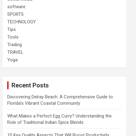
software
SPORTS
TECHNOLOGY
Tips
Tools
Trading
TRAVEL
Yoga
Recent Posts
Discovering Delray Beach: A Comprehensive Guide to
Florida’s Vibrant Coastal Community
What Makes a Perfect Egg Curry? Understanding the
Role of Traditional Indian Spice Blends
10 Key Quality Aspects That Will Boost Productivity