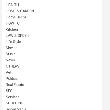
HEALTH
HOME & GARDEN
Home Decor
HOW TO
Kitchen
LAW & ORDER
Life Style
Movies
Music
News
OTHERS
Pet
Politics
Real Estate
SEO
Services
SHOPPING
Social Media