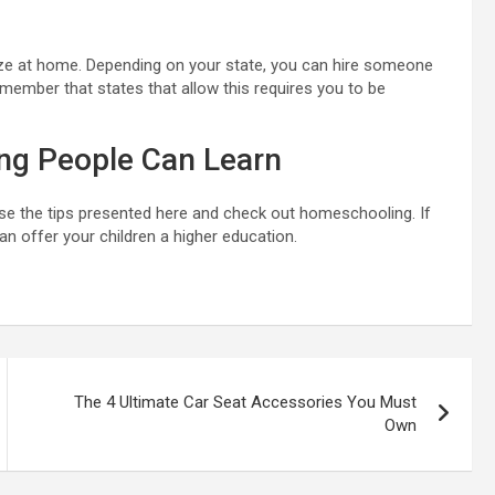
ialize at home. Depending on your state, you can hire someone
member that states that allow this requires you to be
ng People Can Learn
se the tips presented here and check out homeschooling. If
an offer your children a higher education.
The 4 Ultimate Car Seat Accessories You Must
Own