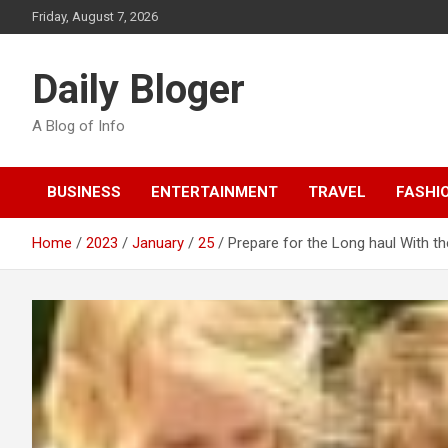
Skip
Friday, August 7, 2026
to
content
Daily Bloger
A Blog of Info
BUSINESS
ENTERTAINMENT
TRAVEL
FASHI
Home
2023
January
25
Prepare for the Long haul With 