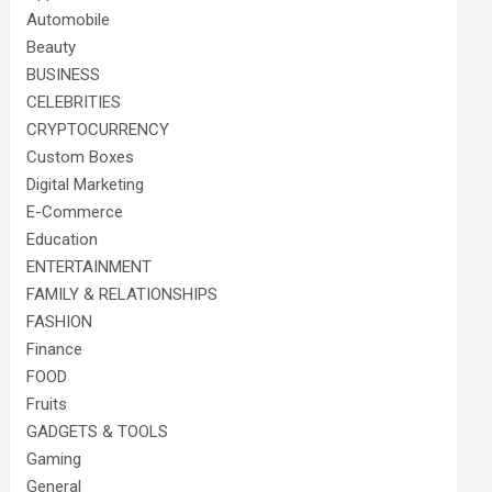
Automobile
Beauty
BUSINESS
CELEBRITIES
CRYPTOCURRENCY
Custom Boxes
Digital Marketing
E-Commerce
Education
ENTERTAINMENT
FAMILY & RELATIONSHIPS
FASHION
Finance
FOOD
Fruits
GADGETS & TOOLS
Gaming
General