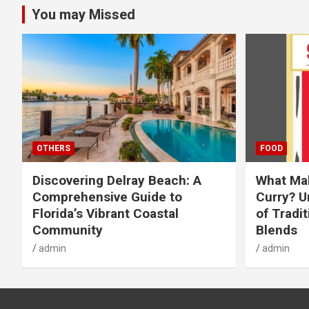
You may Missed
OTHERS
FOOD
Discovering Delray Beach: A
What Mak
Comprehensive Guide to
Curry? U
Florida’s Vibrant Coastal
of Tradit
Community
Blends
admin
admin