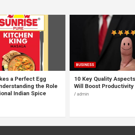
BUSINESS
es a Perfect Egg
10 Key Quality Aspect
nderstanding the Role
Will Boost Productivity
ional Indian Spice
admin