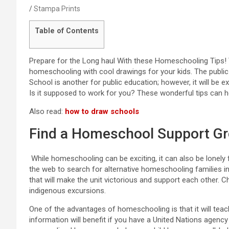
Stampa Prints
Table of Contents
Prepare for the Long haul With these Homeschooling Tips!
homeschooling with cool drawings for your kids. The public 
School is another for public education; however, it will be 
Is it supposed to work for you? These wonderful tips can he
Also read:
how to draw schools
Find a Homeschool Support G
While homeschooling can be exciting, it can also be lonely 
the web to search for alternative homeschooling families in
that will make the unit victorious and support each other. C
indigenous excursions.
One of the advantages of homeschooling is that it will teach
information will benefit if you have a United Nations agency 