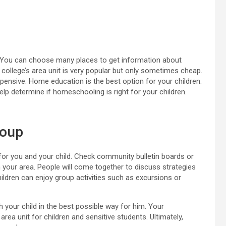
 You can choose many places to get information about
college’s area unit is very popular but only sometimes cheap.
expensive. Home education is the best option for your children.
lp determine if homeschooling is right for your children.
roup
for you and your child. Check community bulletin boards or
 your area. People will come together to discuss strategies
hildren can enjoy group activities such as excursions or
 your child in the best possible way for him. Your
area unit for children and sensitive students. Ultimately,