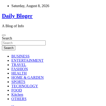
Skip
Saturday, August 8, 2026
to
content
Daily Bloger
A Blog of Info
Search
Search
BUSINESS
ENTERTAINMENT
TRAVEL
FASHION
HEALTH
HOME & GARDEN
SPORTS
TECHNOLOGY
FOOD
Kitchen
OTHERS