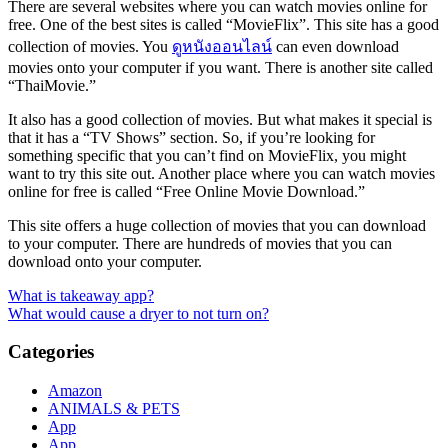
There are several websites where you can watch movies online for
free. One of the best sites is called “MovieFlix”. This site has a good
collection of movies. You
ดูหนังออนไลน์
can even download
movies onto your computer if you want. There is another site called
“ThaiMovie.”
It also has a good collection of movies. But what makes it special is
that it has a “TV Shows” section. So, if you’re looking for
something specific that you can’t find on MovieFlix, you might
want to try this site out. Another place where you can watch movies
online for free is called “Free Online Movie Download.”
This site offers a huge collection of movies that you can download
to your computer. There are hundreds of movies that you can
download onto your computer.
Post
What is takeaway app?
What would cause a dryer to not turn on?
navigation
Categories
Amazon
ANIMALS & PETS
App
App