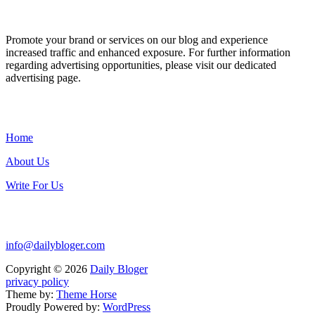
ADVERTISE WITH US
Promote your brand or services on our blog and experience
increased traffic and enhanced exposure. For further information
regarding advertising opportunities, please visit our dedicated
advertising page.
IMPORTANT LINKS
Home
About Us
Write For Us
Contact Us:
info@dailybloger.com
Copyright © 2026
Daily Bloger
privacy policy
Theme by:
Theme Horse
Proudly Powered by:
WordPress