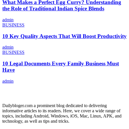
What Makes a Perfect Egg Curry? Understanding
the Role of Traditional Indian Spice Blends
admin
BUSINESS
10 Key Quality Aspects That Will Boost Productivity
admin
BUSINESS
10 Legal Documents Every Family Business Must
Have
admin
ABOUT US
Dailybloger.com a prominent blog dedicated to delivering
informative articles to its readers. Here, we cover a wide range of
topics, including Android, Windows, iOS, Mac, Linux, APK, and
technology, as well as tips and tricks.