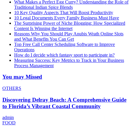
What Makes a Perfect Egg Curry? Understanding the Role of
Traditional Indian Spice Blends
10 Key Quality Aspects That Will Boost Productivity
10 Legal Documents Every Family Business Must Have
The Surprising Power of Niche Blogging: How Specialized
Content Is Winning the Internet
Reasons Why You Should Play Anubis Wrath Online Slots
and What Benefits You Can Get
Top Free Call Center Scheduling Software to Improve
Operations
How do I decide which fantasy sport to participate in?
Measuring Success: Key Metrics to Track in Your Business
Process Management
You may Missed
OTHERS
Discovering Delray Beach: A Comprehensive Guide
to Florida’s Vibrant Coastal Community
admin
FOOD