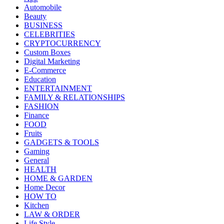
Automobile
Beauty
BUSINESS
CELEBRITIES
CRYPTOCURRENCY
Custom Boxes
Digital Marketing
E-Commerce
Education
ENTERTAINMENT
FAMILY & RELATIONSHIPS
FASHION
Finance
FOOD
Fruits
GADGETS & TOOLS
Gaming
General
HEALTH
HOME & GARDEN
Home Decor
HOW TO
Kitchen
LAW & ORDER
Life Style