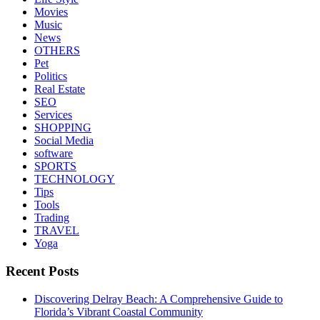
Movies
Music
News
OTHERS
Pet
Politics
Real Estate
SEO
Services
SHOPPING
Social Media
software
SPORTS
TECHNOLOGY
Tips
Tools
Trading
TRAVEL
Yoga
Recent Posts
Discovering Delray Beach: A Comprehensive Guide to
Florida’s Vibrant Coastal Community