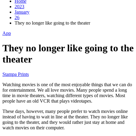
Home
2023
January
26
They no longer like going to the theater
App
They no longer like going to the
theater
Stampa Prints
Watching movies is one of the most enjoyable things that we can do
for entertainment. We all love movies. Many people spend a long
time in movie theaters, watching different types of movies. Most
people have an old VCR that plays videotapes.
These days, however, many people prefer to watch movies online
instead of having to wait in line at the theater. They no longer like
going to the theater, and they would rather just stay at home and
watch movies on their computer.