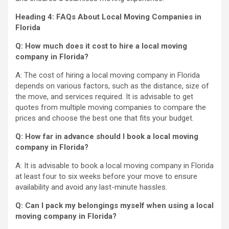
Heading 4: FAQs About Local Moving Companies in
Florida
Q: How much does it cost to hire a local moving
company in Florida?
A: The cost of hiring a local moving company in Florida
depends on various factors, such as the distance, size of
the move, and services required. It is advisable to get
quotes from multiple moving companies to compare the
prices and choose the best one that fits your budget.
Q: How far in advance should I book a local moving
company in Florida?
A: It is advisable to book a local moving company in Florida
at least four to six weeks before your move to ensure
availability and avoid any last-minute hassles.
Q: Can I pack my belongings myself when using a local
moving company in Florida?