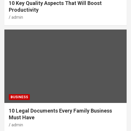
10 Key Quality Aspects That Will Boost
Productivity
admin
BUSINESS
10 Legal Documents Every Family Business
Must Have
admin