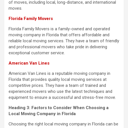
of moves, including local, long-distance, and international
moves.
Florida Family Movers
Florida Family Movers is a family-owned and operated
moving company in Florida that offers affordable and
reliable local moving services. They have a team of friendly
and professional movers who take pride in delivering
exceptional customer service.
American Van Lines
American Van Lines is a reputable moving company in
Florida that provides quality local moving services at
competitive prices. They have a team of trained and
experienced movers who use the latest techniques and
equipment to ensure a successful and stress-free move.
Heading 3: Factors to Consider When Choosing a
Local Moving Company in Florida
Choosing the right local moving company in Florida can be