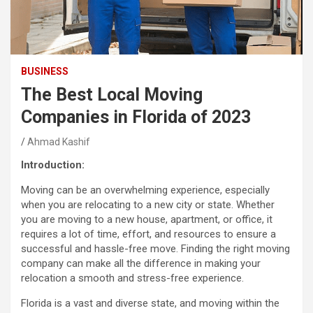
BUSINESS
The Best Local Moving
Companies in Florida of 2023
Ahmad Kashif
Introduction:
Moving can be an overwhelming experience, especially
when you are relocating to a new city or state. Whether
you are moving to a new house, apartment, or office, it
requires a lot of time, effort, and resources to ensure a
successful and hassle-free move. Finding the right moving
company can make all the difference in making your
relocation a smooth and stress-free experience.
Florida is a vast and diverse state, and moving within the