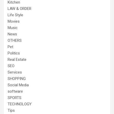
Kitchen
LAW & ORDER
Life Style
Movies
Music
News
OTHERS
Pet
Politics
Real Estate
SEO
Services
SHOPPING
Social Media
software
SPORTS
TECHNOLOGY
Tips