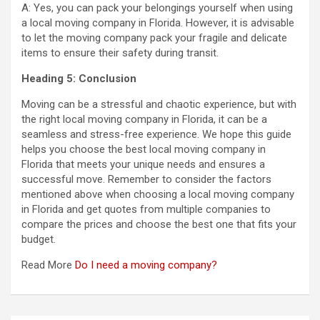
A: Yes, you can pack your belongings yourself when using
a local moving company in Florida. However, it is advisable
to let the moving company pack your fragile and delicate
items to ensure their safety during transit.
Heading 5: Conclusion
Moving can be a stressful and chaotic experience, but with
the right local moving company in Florida, it can be a
seamless and stress-free experience. We hope this guide
helps you choose the best local moving company in
Florida that meets your unique needs and ensures a
successful move. Remember to consider the factors
mentioned above when choosing a local moving company
in Florida and get quotes from multiple companies to
compare the prices and choose the best one that fits your
budget.
Read More
Do I need a moving company?