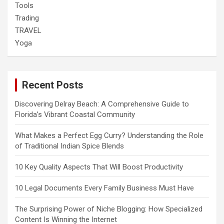
Tools
Trading
TRAVEL
Yoga
Recent Posts
Discovering Delray Beach: A Comprehensive Guide to
Florida’s Vibrant Coastal Community
What Makes a Perfect Egg Curry? Understanding the Role
of Traditional Indian Spice Blends
10 Key Quality Aspects That Will Boost Productivity
10 Legal Documents Every Family Business Must Have
The Surprising Power of Niche Blogging: How Specialized
Content Is Winning the Internet