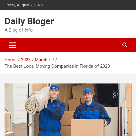
Skip
Friday, August 7, 2026
to
content
Daily Bloger
A Blog of Info
Home
2023
March
7
The Best Local Moving Companies in Florida of 2023