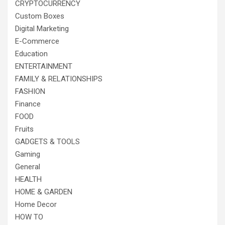
CRYPTOCURRENCY
Custom Boxes
Digital Marketing
E-Commerce
Education
ENTERTAINMENT
FAMILY & RELATIONSHIPS
FASHION
Finance
FOOD
Fruits
GADGETS & TOOLS
Gaming
General
HEALTH
HOME & GARDEN
Home Decor
HOW TO