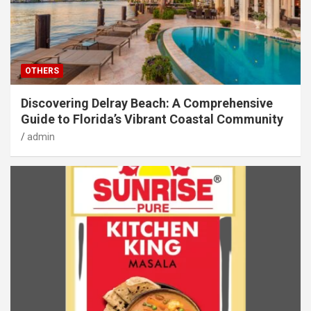
OTHERS
Discovering Delray Beach: A Comprehensive
Guide to Florida’s Vibrant Coastal Community
admin