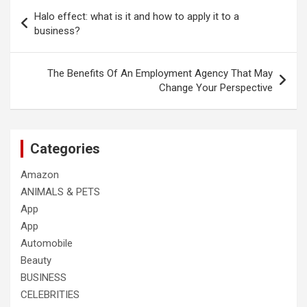
Post
Halo effect: what is it and how to apply it to a
navigation
business?
The Benefits Of An Employment Agency That May
Change Your Perspective
Categories
Amazon
ANIMALS & PETS
App
App
Automobile
Beauty
BUSINESS
CELEBRITIES