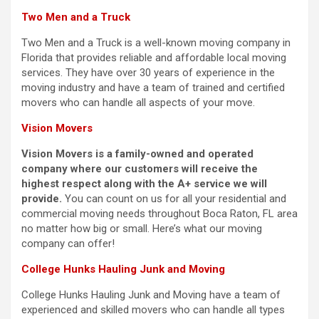
Two Men and a Truck
Two Men and a Truck is a well-known moving company in
Florida that provides reliable and affordable local moving
services. They have over 30 years of experience in the
moving industry and have a team of trained and certified
movers who can handle all aspects of your move.
Vision Movers
Vision Movers is a family-owned and operated
company where our customers will receive the
highest respect along with the A+ service we will
provide.
You can count on us for all your residential and
commercial moving needs throughout Boca Raton, FL area
no matter how big or small. Here’s what our moving
company can offer!
College Hunks Hauling Junk and Moving
College Hunks Hauling Junk and Moving have a team of
experienced and skilled movers who can handle all types