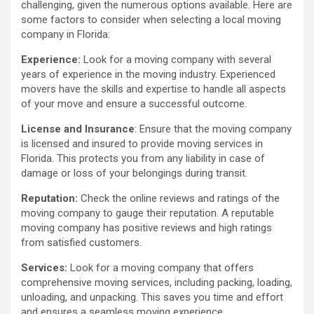
challenging, given the numerous options available. Here are
some factors to consider when selecting a local moving
company in Florida:
Experience:
Look for a moving company with several
years of experience in the moving industry. Experienced
movers have the skills and expertise to handle all aspects
of your move and ensure a successful outcome.
License and Insurance
: Ensure that the moving company
is licensed and insured to provide moving services in
Florida. This protects you from any liability in case of
damage or loss of your belongings during transit.
Reputation:
Check the online reviews and ratings of the
moving company to gauge their reputation. A reputable
moving company has positive reviews and high ratings
from satisfied customers.
Services:
Look for a moving company that offers
comprehensive moving services, including packing, loading,
unloading, and unpacking. This saves you time and effort
and ensures a seamless moving experience.