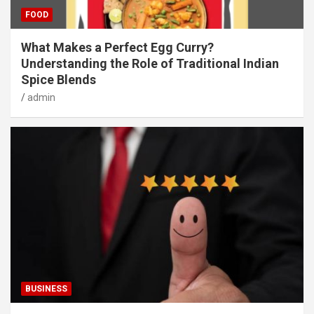
FOOD
What Makes a Perfect Egg Curry?
Understanding the Role of Traditional Indian
Spice Blends
admin
BUSINESS