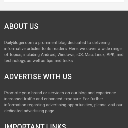
ABOUT US
Dailybloger.com a prominent blog dedicated to delivering
informative articles to its readers. Here, we cover a wide range
of topics, including Android, Windows, iOS, Mac, Linux, APK, and
technology, as well as tips and tricks.
ADVERTISE WITH US
Promote your brand or services on our blog and experience
increased traffic and enhanced exposure. For further
information regarding advertising opportunities, please visit our
dedicated advertising page.
IMPORTANT LINKS