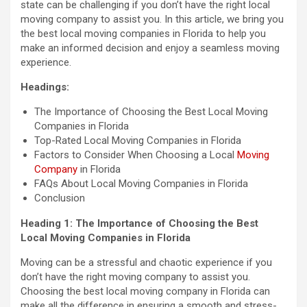
state can be challenging if you don’t have the right local
moving company to assist you. In this article, we bring you
the best local moving companies in Florida to help you
make an informed decision and enjoy a seamless moving
experience.
Headings:
The Importance of Choosing the Best Local Moving
Companies in Florida
Top-Rated Local Moving Companies in Florida
Factors to Consider When Choosing a Local
Moving
Company
in Florida
FAQs About Local Moving Companies in Florida
Conclusion
Heading 1: The Importance of Choosing the Best
Local Moving Companies in Florida
Moving can be a stressful and chaotic experience if you
don’t have the right moving company to assist you.
Choosing the best local moving company in Florida can
make all the difference in ensuring a smooth and stress-