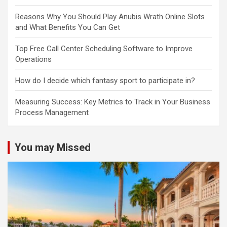
Reasons Why You Should Play Anubis Wrath Online Slots
and What Benefits You Can Get
Top Free Call Center Scheduling Software to Improve
Operations
How do I decide which fantasy sport to participate in?
Measuring Success: Key Metrics to Track in Your Business
Process Management
You may Missed