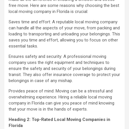
free move. Here are some reasons why choosing the best
local moving company in Florida is crucial:
Saves time and effort: A reputable local moving company
can handle all the aspects of your move, from packing and
loading to transporting and unloading your belongings. This
saves you time and effort, allowing you to focus on other
essential tasks.
Ensures safety and security: A professional moving
company uses the right equipment and techniques to
ensure the safety and security of your belongings during
transit. They also offer insurance coverage to protect your
belongings in case of any mishap.
Provides peace of mind: Moving can be a stressful and
overwhelming experience. Hiring a reliable local moving
company in Florida can give you peace of mind knowing
that your move is in the hands of experts.
Heading 2: Top-Rated Local Moving Companies in
Florida