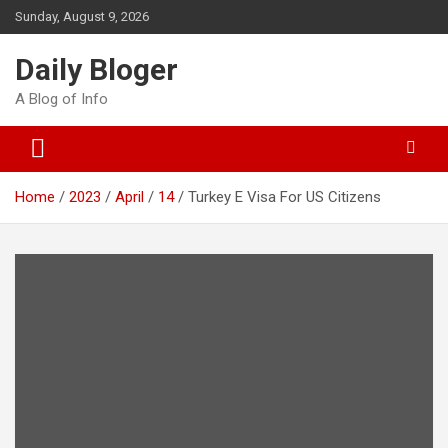
Skip
Sunday, August 9, 2026
to
content
Daily Bloger
A Blog of Info
Home
2023
April
14
Turkey E Visa For US Citizens