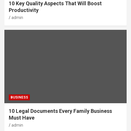
10 Key Quality Aspects That Will Boost
Productivity
admin
BUSINESS
10 Legal Documents Every Family Business
Must Have
admin