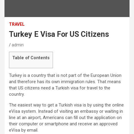
TRAVEL
Turkey E Visa For US Citizens
admin
Table of Contents
Turkey is a country that is not part of the European Union
and therefore has its own immigration rules. That means
that US citizens need a Turkish visa for travel to the
country.
The easiest way to get a Turkish visa is by using the online
eVisa system. Instead of visiting an embassy or waiting in
line at an airport, Americans can fill out the application on
their computer or smartphone and receive an approved
eVisa by email.