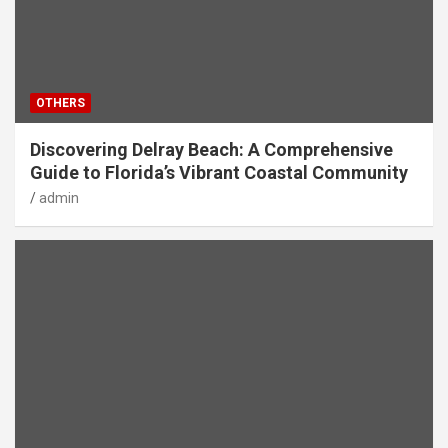
OTHERS
Discovering Delray Beach: A Comprehensive
Guide to Florida’s Vibrant Coastal Community
admin