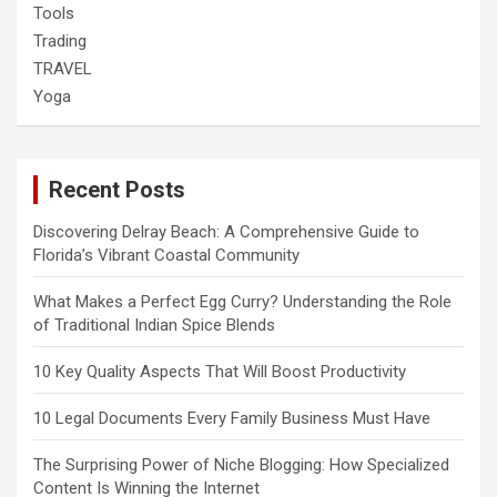
Tools
Trading
TRAVEL
Yoga
Recent Posts
Discovering Delray Beach: A Comprehensive Guide to
Florida’s Vibrant Coastal Community
What Makes a Perfect Egg Curry? Understanding the Role
of Traditional Indian Spice Blends
10 Key Quality Aspects That Will Boost Productivity
10 Legal Documents Every Family Business Must Have
The Surprising Power of Niche Blogging: How Specialized
Content Is Winning the Internet