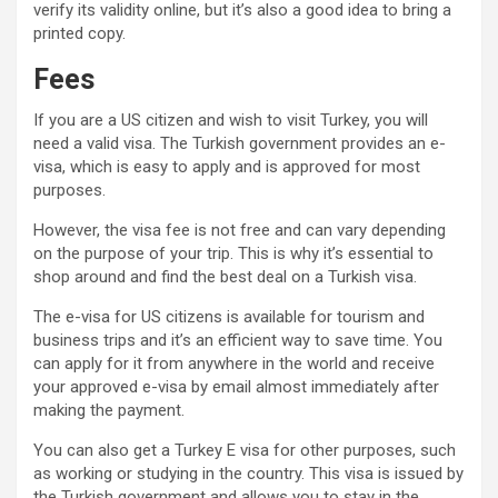
verify its validity online, but it’s also a good idea to bring a
printed copy.
Fees
If you are a US citizen and wish to visit Turkey, you will
need a valid visa. The Turkish government provides an e-
visa, which is easy to apply and is approved for most
purposes.
However, the visa fee is not free and can vary depending
on the purpose of your trip. This is why it’s essential to
shop around and find the best deal on a Turkish visa.
The e-visa for US citizens is available for tourism and
business trips and it’s an efficient way to save time. You
can apply for it from anywhere in the world and receive
your approved e-visa by email almost immediately after
making the payment.
You can also get a Turkey E visa for other purposes, such
as working or studying in the country. This visa is issued by
the Turkish government and allows you to stay in the