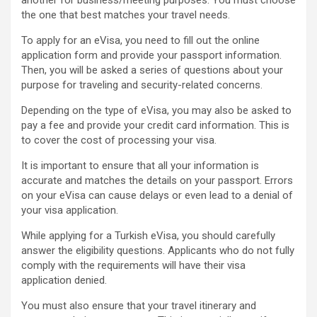
another for business/meeting purposes. You must choose
the one that best matches your travel needs.
To apply for an eVisa, you need to fill out the online
application form and provide your passport information.
Then, you will be asked a series of questions about your
purpose for traveling and security-related concerns.
Depending on the type of eVisa, you may also be asked to
pay a fee and provide your credit card information. This is
to cover the cost of processing your visa.
It is important to ensure that all your information is
accurate and matches the details on your passport. Errors
on your eVisa can cause delays or even lead to a denial of
your visa application.
While applying for a Turkish eVisa, you should carefully
answer the eligibility questions. Applicants who do not fully
comply with the requirements will have their visa
application denied.
You must also ensure that your travel itinerary and