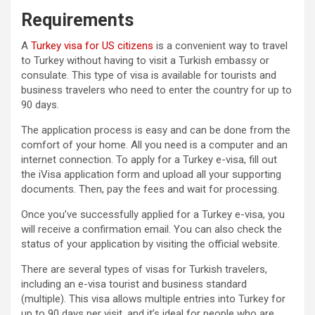
Requirements
A
Turkey visa for US citizens
is a convenient way to travel
to Turkey without having to visit a Turkish embassy or
consulate. This type of visa is available for tourists and
business travelers who need to enter the country for up to
90 days.
The application process is easy and can be done from the
comfort of your home. All you need is a computer and an
internet connection. To apply for a Turkey e-visa, fill out
the iVisa application form and upload all your supporting
documents. Then, pay the fees and wait for processing.
Once you’ve successfully applied for a Turkey e-visa, you
will receive a confirmation email. You can also check the
status of your application by visiting the official website.
There are several types of visas for Turkish travelers,
including an e-visa tourist and business standard
(multiple). This visa allows multiple entries into Turkey for
up to 90 days per visit, and it’s ideal for people who are