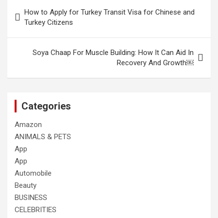
Post
How to Apply for Turkey Transit Visa for Chinese and
navigation
Turkey Citizens
Soya Chaap For Muscle Building: How It Can Aid In
Recovery And Growth￼
Categories
Amazon
ANIMALS & PETS
App
App
Automobile
Beauty
BUSINESS
CELEBRITIES