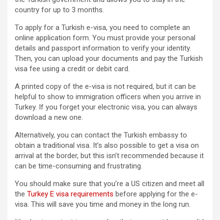
country for up to 3 months.
To apply for a Turkish e-visa, you need to complete an
online application form. You must provide your personal
details and passport information to verify your identity.
Then, you can upload your documents and pay the Turkish
visa fee using a credit or debit card.
A printed copy of the e-visa is not required, but it can be
helpful to show to immigration officers when you arrive in
Turkey. If you forget your electronic visa, you can always
download a new one.
Alternatively, you can contact the Turkish embassy to
obtain a traditional visa. It’s also possible to get a visa on
arrival at the border, but this isn’t recommended because it
can be time-consuming and frustrating.
You should make sure that you’re a US citizen and meet all
the
Turkey E visa requirements
before applying for the e-
visa. This will save you time and money in the long run.