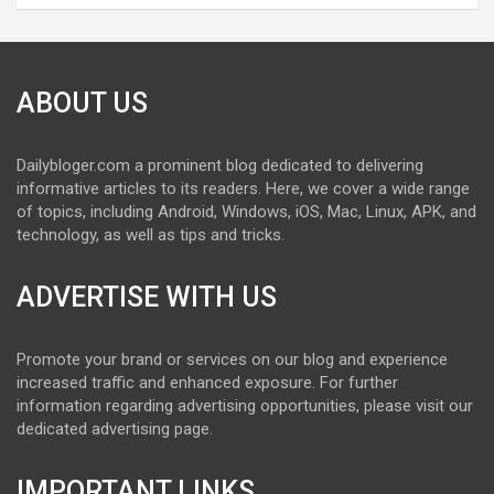
ABOUT US
Dailybloger.com a prominent blog dedicated to delivering
informative articles to its readers. Here, we cover a wide range
of topics, including Android, Windows, iOS, Mac, Linux, APK, and
technology, as well as tips and tricks.
ADVERTISE WITH US
Promote your brand or services on our blog and experience
increased traffic and enhanced exposure. For further
information regarding advertising opportunities, please visit our
dedicated advertising page.
IMPORTANT LINKS