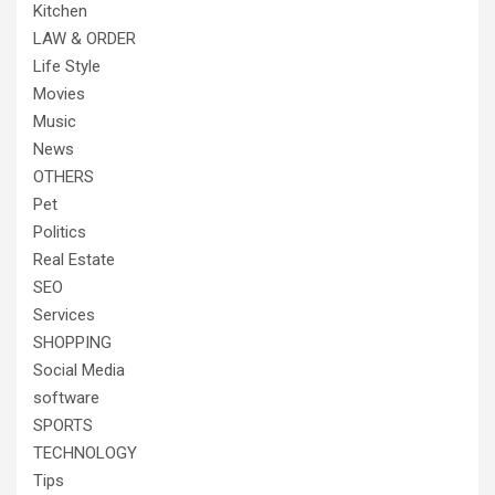
Kitchen
LAW & ORDER
Life Style
Movies
Music
News
OTHERS
Pet
Politics
Real Estate
SEO
Services
SHOPPING
Social Media
software
SPORTS
TECHNOLOGY
Tips