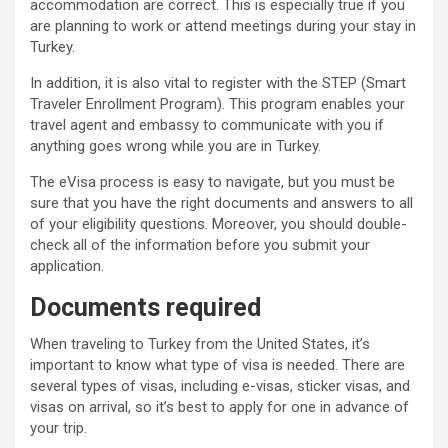
accommodation are correct. This is especially true if you
are planning to work or attend meetings during your stay in
Turkey.
In addition, it is also vital to register with the STEP (Smart
Traveler Enrollment Program). This program enables your
travel agent and embassy to communicate with you if
anything goes wrong while you are in Turkey.
The eVisa process is easy to navigate, but you must be
sure that you have the right documents and answers to all
of your eligibility questions. Moreover, you should double-
check all of the information before you submit your
application.
Documents required
When traveling to Turkey from the United States, it’s
important to know what type of visa is needed. There are
several types of visas, including e-visas, sticker visas, and
visas on arrival, so it’s best to apply for one in advance of
your trip.