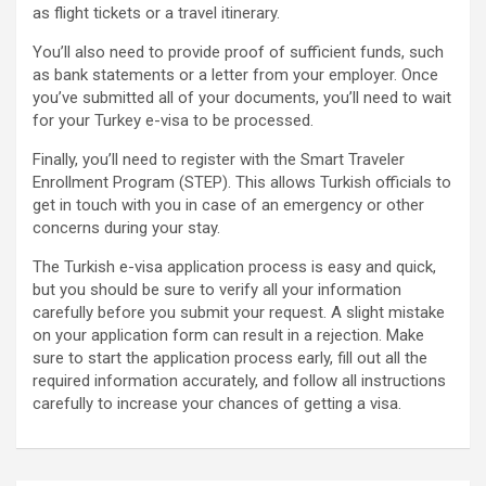
as flight tickets or a travel itinerary.
You’ll also need to provide proof of sufficient funds, such
as bank statements or a letter from your employer. Once
you’ve submitted all of your documents, you’ll need to wait
for your Turkey e-visa to be processed.
Finally, you’ll need to register with the Smart Traveler
Enrollment Program (STEP). This allows Turkish officials to
get in touch with you in case of an emergency or other
concerns during your stay.
The Turkish e-visa application process is easy and quick,
but you should be sure to verify all your information
carefully before you submit your request. A slight mistake
on your application form can result in a rejection. Make
sure to start the application process early, fill out all the
required information accurately, and follow all instructions
carefully to increase your chances of getting a visa.