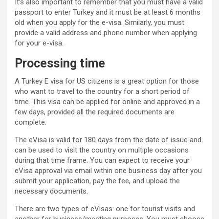
It’s also important to remember that you must have a valid
passport to enter Turkey and it must be at least 6 months
old when you apply for the e-visa. Similarly, you must
provide a valid address and phone number when applying
for your e-visa.
Processing time
A Turkey E visa for US citizens is a great option for those
who want to travel to the country for a short period of
time. This visa can be applied for online and approved in a
few days, provided all the required documents are
complete.
The eVisa is valid for 180 days from the date of issue and
can be used to visit the country on multiple occasions
during that time frame. You can expect to receive your
eVisa approval via email within one business day after you
submit your application, pay the fee, and upload the
necessary documents.
There are two types of eVisas: one for tourist visits and