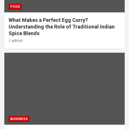
FOOD
What Makes a Perfect Egg Curry?
Understanding the Role of Traditional Indian
Spice Blends
admin
BUSINESS