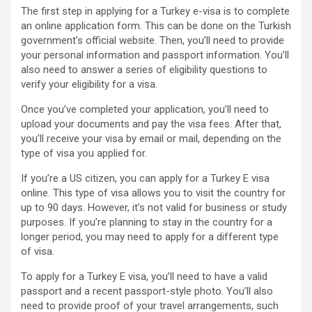
The first step in applying for a Turkey e-visa is to complete
an online application form. This can be done on the Turkish
government’s official website. Then, you’ll need to provide
your personal information and passport information. You’ll
also need to answer a series of eligibility questions to
verify your eligibility for a visa.
Once you’ve completed your application, you’ll need to
upload your documents and pay the visa fees. After that,
you’ll receive your visa by email or mail, depending on the
type of visa you applied for.
If you’re a US citizen, you can apply for a Turkey E visa
online. This type of visa allows you to visit the country for
up to 90 days. However, it’s not valid for business or study
purposes. If you’re planning to stay in the country for a
longer period, you may need to apply for a different type
of visa.
To apply for a Turkey E visa, you’ll need to have a valid
passport and a recent passport-style photo. You’ll also
need to provide proof of your travel arrangements, such