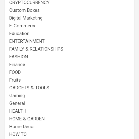
CRYPTOCURRENCY
Custom Boxes
Digital Marketing
E-Commerce
Education
ENTERTAINMENT
FAMILY & RELATIONSHIPS
FASHION
Finance
FOOD
Fruits
GADGETS & TOOLS
Gaming
General
HEALTH
HOME & GARDEN
Home Decor
HOW TO