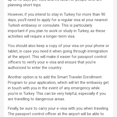
planning short trips.
However, if you intend to stay in Turkey for more than 90
days, you’ll need to apply for a regular visa at your nearest
Turkish embassy or consulate. This is particularly
important if you plan to work or study in Turkey, as these
activities will require a longer-term visa.
You should also keep a copy of your visa on your phone or
tablet, in case you need it when going through immigration
at the airport. This will make it easier for passport control
officers to verify your e-visa and ensure that you’re
authorized to enter the country.
Another option is to add the Smart Traveler Enrollment
Program to your application, which will let the embassy get
in touch with you in the event of any emergency while
you’re in Turkey. This can be very helpful, especially if you
are travelling to dangerous areas.
Finally, be sure to carry your e-visa with you when traveling.
The passport control officer at the airport will be able to