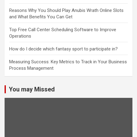
Reasons Why You Should Play Anubis Wrath Online Slots
and What Benefits You Can Get
Top Free Call Center Scheduling Software to Improve
Operations
How do I decide which fantasy sport to participate in?
Measuring Success: Key Metrics to Track in Your Business
Process Management
You may Missed