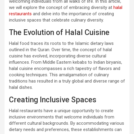
welcoming individuals from all walks of life. In this article,
we will explore the concept of embracing diversity at
halal
restaurants
and delve into the importance of creating
inclusive spaces that celebrate culinary diversity.
The Evolution of Halal Cuisine
Halal food traces its roots to the Islamic dietary laws
outlined in the Quran. Over time, the concept of halal
cuisine has evolved, incorporating diverse cultural
influences. From Middle Eastern kebabs to Indian biryanis,
halal cuisine encompasses a rich tapestry of flavors and
cooking techniques. This amalgamation of culinary
traditions has resulted in a truly global and diverse range of
halal dishes.
Creating Inclusive Spaces
Halal restaurants have a unique opportunity to create
inclusive environments that welcome individuals from
different cultural backgrounds. By accommodating various
dietary needs and preferences, these establishments can