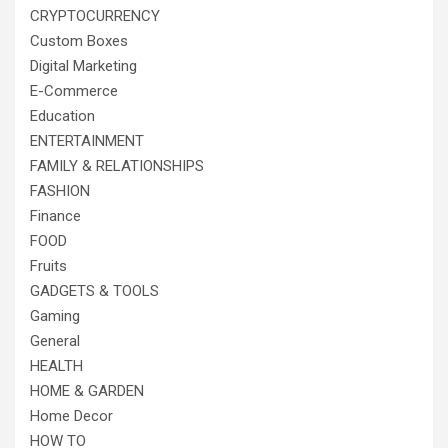
CRYPTOCURRENCY
Custom Boxes
Digital Marketing
E-Commerce
Education
ENTERTAINMENT
FAMILY & RELATIONSHIPS
FASHION
Finance
FOOD
Fruits
GADGETS & TOOLS
Gaming
General
HEALTH
HOME & GARDEN
Home Decor
HOW TO