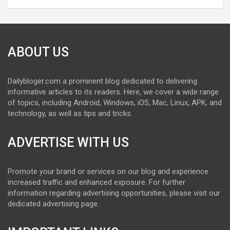
ABOUT US
Dailybloger.com a prominent blog dedicated to delivering
informative articles to its readers. Here, we cover a wide range
of topics, including Android, Windows, iOS, Mac, Linux, APK, and
technology, as well as tips and tricks.
ADVERTISE WITH US
Promote your brand or services on our blog and experience
increased traffic and enhanced exposure. For further
information regarding advertising opportunities, please visit our
dedicated advertising page.