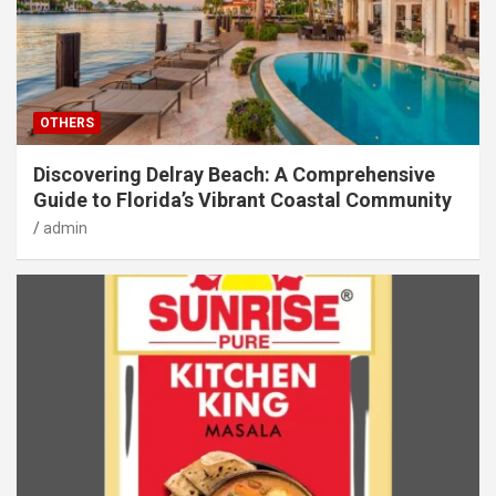
OTHERS
Discovering Delray Beach: A Comprehensive
Guide to Florida’s Vibrant Coastal Community
admin