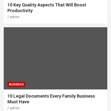
10 Key Quality Aspects That Will Boost
Productivity
admin
BUSINESS
10 Legal Documents Every Family Business
Must Have
admin