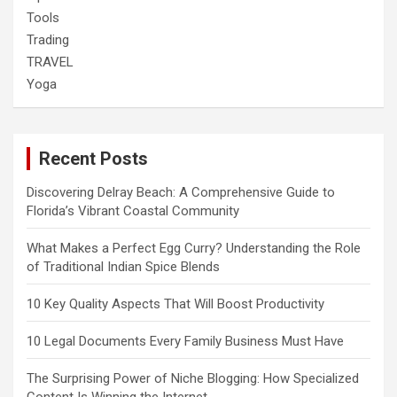
Tools
Trading
TRAVEL
Yoga
Recent Posts
Discovering Delray Beach: A Comprehensive Guide to
Florida’s Vibrant Coastal Community
What Makes a Perfect Egg Curry? Understanding the Role
of Traditional Indian Spice Blends
10 Key Quality Aspects That Will Boost Productivity
10 Legal Documents Every Family Business Must Have
The Surprising Power of Niche Blogging: How Specialized