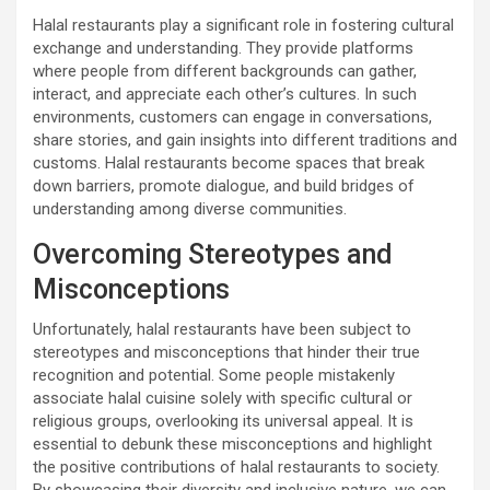
Halal restaurants play a significant role in fostering cultural
exchange and understanding. They provide platforms
where people from different backgrounds can gather,
interact, and appreciate each other’s cultures. In such
environments, customers can engage in conversations,
share stories, and gain insights into different traditions and
customs. Halal restaurants become spaces that break
down barriers, promote dialogue, and build bridges of
understanding among diverse communities.
Overcoming Stereotypes and
Misconceptions
Unfortunately, halal restaurants have been subject to
stereotypes and misconceptions that hinder their true
recognition and potential. Some people mistakenly
associate halal cuisine solely with specific cultural or
religious groups, overlooking its universal appeal. It is
essential to debunk these misconceptions and highlight
the positive contributions of halal restaurants to society.