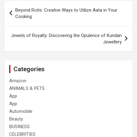
Post
Beyond Rotis: Creative Ways to Utilize Aata in Your
navigation
Cooking
Jewels of Royalty: Discovering the Opulence of Kundan
Jewellery
Categories
Amazon
ANIMALS & PETS
App
App
Automobile
Beauty
BUSINESS
CELEBRITIES