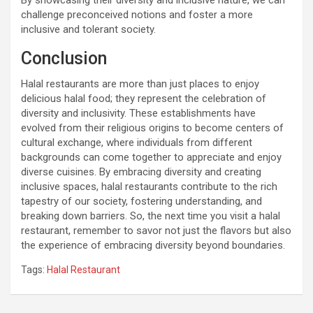
By showcasing their diversity and inclusive nature, we can
challenge preconceived notions and foster a more
inclusive and tolerant society.
Conclusion
Halal restaurants are more than just places to enjoy
delicious halal food; they represent the celebration of
diversity and inclusivity. These establishments have
evolved from their religious origins to become centers of
cultural exchange, where individuals from different
backgrounds can come together to appreciate and enjoy
diverse cuisines. By embracing diversity and creating
inclusive spaces, halal restaurants contribute to the rich
tapestry of our society, fostering understanding, and
breaking down barriers. So, the next time you visit a halal
restaurant, remember to savor not just the flavors but also
the experience of embracing diversity beyond boundaries.
Tags:
Halal Restaurant