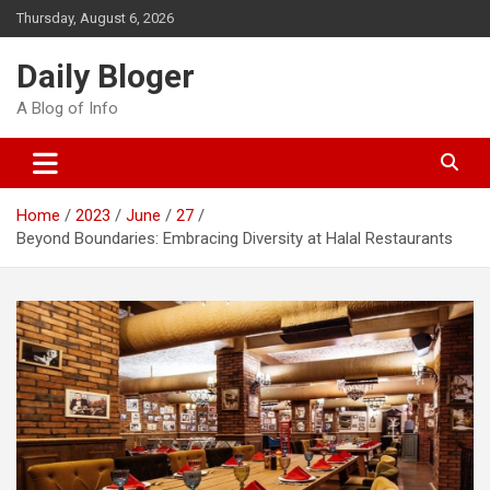
Skip
Thursday, August 6, 2026
to
content
Daily Bloger
A Blog of Info
Home
2023
June
27
Beyond Boundaries: Embracing Diversity at Halal Restaurants