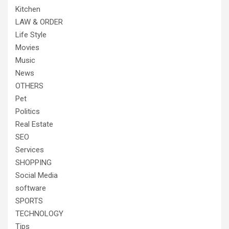
Kitchen
LAW & ORDER
Life Style
Movies
Music
News
OTHERS
Pet
Politics
Real Estate
SEO
Services
SHOPPING
Social Media
software
SPORTS
TECHNOLOGY
Tips