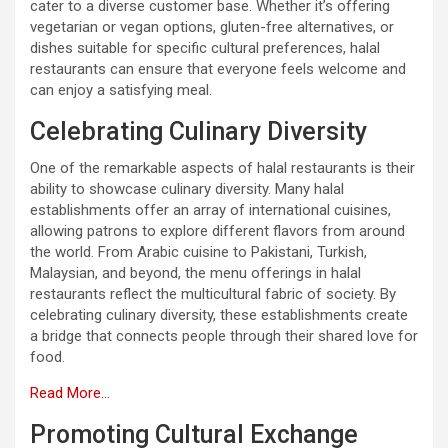
cater to a diverse customer base. Whether it’s offering
vegetarian or vegan options, gluten-free alternatives, or
dishes suitable for specific cultural preferences, halal
restaurants can ensure that everyone feels welcome and
can enjoy a satisfying meal.
Celebrating Culinary Diversity
One of the remarkable aspects of halal restaurants is their
ability to showcase culinary diversity. Many halal
establishments offer an array of international cuisines,
allowing patrons to explore different flavors from around
the world. From Arabic cuisine to Pakistani, Turkish,
Malaysian, and beyond, the menu offerings in halal
restaurants reflect the multicultural fabric of society. By
celebrating culinary diversity, these establishments create
a bridge that connects people through their shared love for
food.
Read More…
Promoting Cultural Exchange