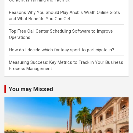
Content Is Winning the Internet
Reasons Why You Should Play Anubis Wrath Online Slots
and What Benefits You Can Get
Top Free Call Center Scheduling Software to Improve
Operations
How do I decide which fantasy sport to participate in?
Measuring Success: Key Metrics to Track in Your Business
Process Management
You may Missed