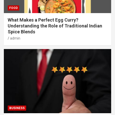
FOOD
What Makes a Perfect Egg Curry?
Understanding the Role of Traditional Indian
Spice Blends
admin
BUSINESS