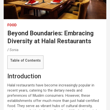
FOOD
Beyond Boundaries: Embracing
Diversity at Halal Restaurants
Sonia
Table of Contents
Introduction
Halal restaurants have become increasingly popular in
recent years, catering to the dietary needs and
preferences of Muslim consumers. However, these
establishments offer much more than just halal-certified
food. They serve as vibrant hubs of cultural diversity,