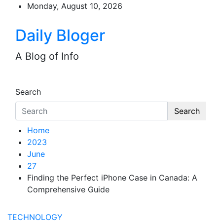
Skip
Monday, August 10, 2026
to
content
Daily Bloger
A Blog of Info
Search
Search
Home
2023
June
27
Finding the Perfect iPhone Case in Canada: A
Comprehensive Guide
TECHNOLOGY