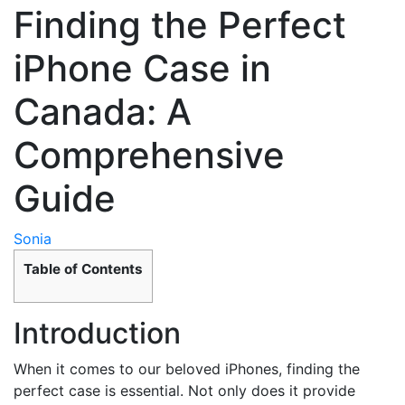
Finding the Perfect
iPhone Case in
Canada: A
Comprehensive
Guide
Sonia
Table of Contents
Introduction
When it comes to our beloved iPhones, finding the
perfect case is essential. Not only does it provide