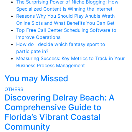
The Surprising Power of Niche Blogging: How
Specialized Content Is Winning the Internet
Reasons Why You Should Play Anubis Wrath
Online Slots and What Benefits You Can Get
Top Free Call Center Scheduling Software to
Improve Operations
How do I decide which fantasy sport to
participate in?
Measuring Success: Key Metrics to Track in Your
Business Process Management
You may Missed
OTHERS
Discovering Delray Beach: A
Comprehensive Guide to
Florida’s Vibrant Coastal
Community