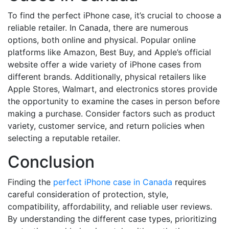
To find the perfect iPhone case, it’s crucial to choose a
reliable retailer. In Canada, there are numerous
options, both online and physical. Popular online
platforms like Amazon, Best Buy, and Apple’s official
website offer a wide variety of iPhone cases from
different brands. Additionally, physical retailers like
Apple Stores, Walmart, and electronics stores provide
the opportunity to examine the cases in person before
making a purchase. Consider factors such as product
variety, customer service, and return policies when
selecting a reputable retailer.
Conclusion
Finding the
perfect iPhone case in Canada
requires
careful consideration of protection, style,
compatibility, affordability, and reliable user reviews.
By understanding the different case types, prioritizing