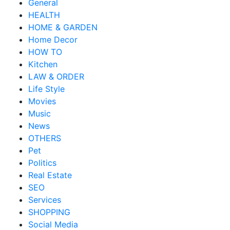
General
HEALTH
HOME & GARDEN
Home Decor
HOW TO
Kitchen
LAW & ORDER
Life Style
Movies
Music
News
OTHERS
Pet
Politics
Real Estate
SEO
Services
SHOPPING
Social Media