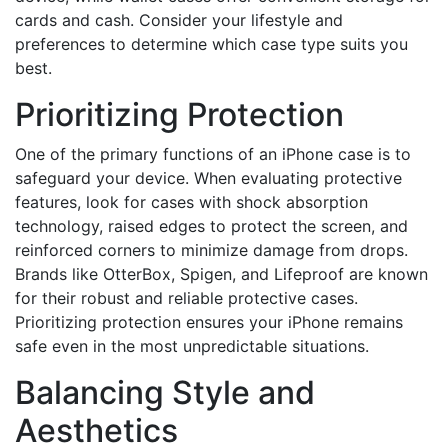
cards and cash. Consider your lifestyle and
preferences to determine which case type suits you
best.
Prioritizing Protection
One of the primary functions of an iPhone case is to
safeguard your device. When evaluating protective
features, look for cases with shock absorption
technology, raised edges to protect the screen, and
reinforced corners to minimize damage from drops.
Brands like OtterBox, Spigen, and Lifeproof are known
for their robust and reliable protective cases.
Prioritizing protection ensures your iPhone remains
safe even in the most unpredictable situations.
Balancing Style and
Aesthetics