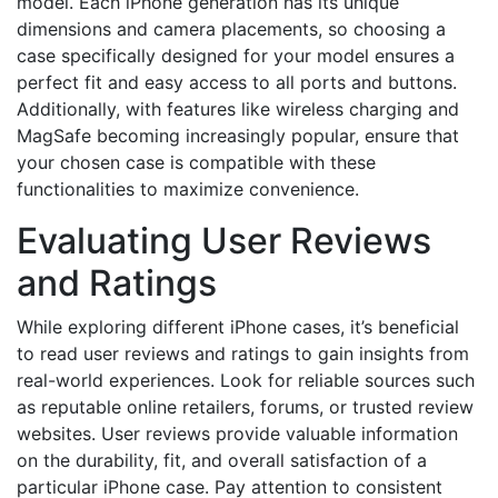
model. Each iPhone generation has its unique
dimensions and camera placements, so choosing a
case specifically designed for your model ensures a
perfect fit and easy access to all ports and buttons.
Additionally, with features like wireless charging and
MagSafe becoming increasingly popular, ensure that
your chosen case is compatible with these
functionalities to maximize convenience.
Evaluating User Reviews
and Ratings
While exploring different iPhone cases, it’s beneficial
to read user reviews and ratings to gain insights from
real-world experiences. Look for reliable sources such
as reputable online retailers, forums, or trusted review
websites. User reviews provide valuable information
on the durability, fit, and overall satisfaction of a
particular iPhone case. Pay attention to consistent