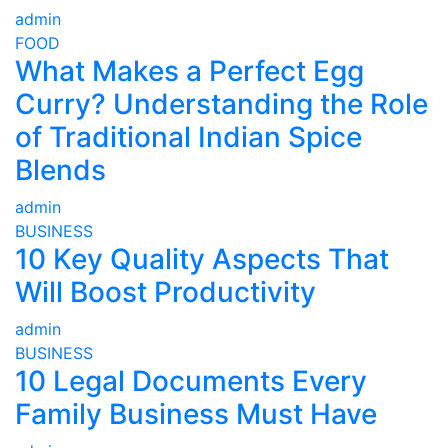
admin
FOOD
What Makes a Perfect Egg
Curry? Understanding the Role
of Traditional Indian Spice
Blends
admin
BUSINESS
10 Key Quality Aspects That
Will Boost Productivity
admin
BUSINESS
10 Legal Documents Every
Family Business Must Have