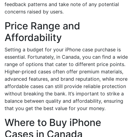
feedback patterns and take note of any potential
concerns raised by users.
Price Range and
Affordability
Setting a budget for your iPhone case purchase is
essential. Fortunately, in Canada, you can find a wide
range of options that cater to different price points.
Higher-priced cases often offer premium materials,
advanced features, and brand reputation, while more
affordable cases can still provide reliable protection
without breaking the bank. It’s important to strike a
balance between quality and affordability, ensuring
that you get the best value for your money.
Where to Buy iPhone
Cases in Canada