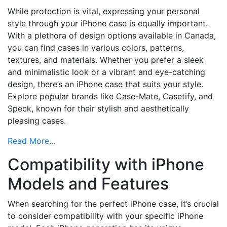
While protection is vital, expressing your personal
style through your iPhone case is equally important.
With a plethora of design options available in Canada,
you can find cases in various colors, patterns,
textures, and materials. Whether you prefer a sleek
and minimalistic look or a vibrant and eye-catching
design, there’s an iPhone case that suits your style.
Explore popular brands like Case-Mate, Casetify, and
Speck, known for their stylish and aesthetically
pleasing cases.
Read More…
Compatibility with iPhone
Models and Features
When searching for the perfect iPhone case, it’s crucial
to consider compatibility with your specific iPhone