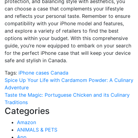
protection, and balancing style with aesthetics, you
can choose a case that complements your lifestyle
and reflects your personal taste. Remember to ensure
compatibility with your iPhone model and features,
and explore a variety of retailers to find the best
options within your budget. With this comprehensive
guide, you’re now equipped to embark on your search
for the perfect iPhone case that will keep your device
safe and stylish in Canada.
Tags:
iPhone cases Canada
Post
Spice Up Your Life with Cardamom Powder: A Culinary
Adventure
navigation
Taste the Magic: Portuguese Chicken and its Culinary
Traditions
Categories
Amazon
ANIMALS & PETS
App