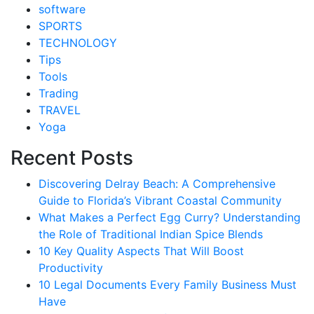
software
SPORTS
TECHNOLOGY
Tips
Tools
Trading
TRAVEL
Yoga
Recent Posts
Discovering Delray Beach: A Comprehensive
Guide to Florida’s Vibrant Coastal Community
What Makes a Perfect Egg Curry? Understanding
the Role of Traditional Indian Spice Blends
10 Key Quality Aspects That Will Boost
Productivity
10 Legal Documents Every Family Business Must
Have