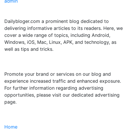
admin
ABOUT US
Dailybloger.com a prominent blog dedicated to
delivering informative articles to its readers. Here, we
cover a wide range of topics, including Android,
Windows, iOS, Mac, Linux, APK, and technology, as
well as tips and tricks.
ADVERTISE WITH US
Promote your brand or services on our blog and
experience increased traffic and enhanced exposure.
For further information regarding advertising
opportunities, please visit our dedicated advertising
page.
IMPORTANT LINKS
Home