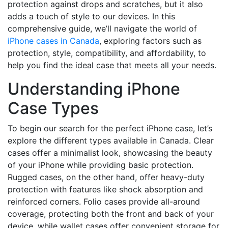
protection against drops and scratches, but it also
adds a touch of style to our devices. In this
comprehensive guide, we’ll navigate the world of
iPhone cases in Canada
, exploring factors such as
protection, style, compatibility, and affordability, to
help you find the ideal case that meets all your needs.
Understanding iPhone
Case Types
To begin our search for the perfect iPhone case, let’s
explore the different types available in Canada. Clear
cases offer a minimalist look, showcasing the beauty
of your iPhone while providing basic protection.
Rugged cases, on the other hand, offer heavy-duty
protection with features like shock absorption and
reinforced corners. Folio cases provide all-around
coverage, protecting both the front and back of your
device, while wallet cases offer convenient storage for