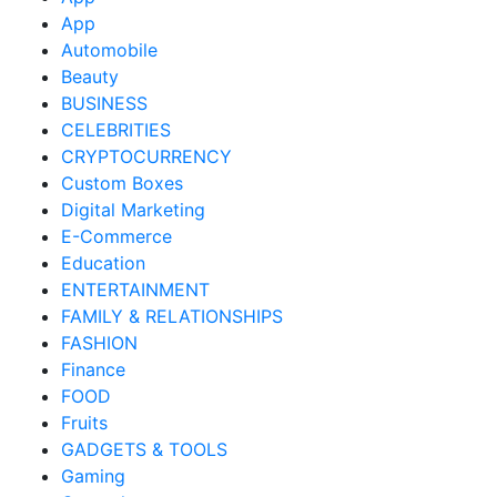
App
Automobile
Beauty
BUSINESS
CELEBRITIES
CRYPTOCURRENCY
Custom Boxes
Digital Marketing
E-Commerce
Education
ENTERTAINMENT
FAMILY & RELATIONSHIPS
FASHION
Finance
FOOD
Fruits
GADGETS & TOOLS
Gaming