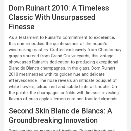
Dom Ruinart 2010: A Timeless
Classic With Unsurpassed
Finesse
As a testament to Ruinart’s commitment to excellence,
this one embodies the quintessence of the house’s
winemaking mastery. Crafted exclusively from Chardonnay
grapes sourced from Grand Cru vineyards, this vintage
showcases Ruinart’s dedication to producing exceptional
Blanc de Blancs champagnes. In the glass, Dom Ruinart
2010 mesmerizes with its golden hue and delicate
effervescence. The nose reveals an intricate bouquet of
white flowers, citrus zest and subtle hints of brioche. On
the palate, the champagne unfolds with finesse, revealing
flavors of crisp apples, lemon curd and toasted almonds.
Second Skin Blanc de Blancs: A
Groundbreaking Innovation
Breaking the boundaries of tradition, Ruinart introduced