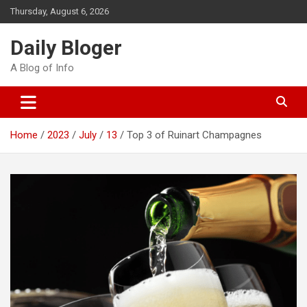
Skip
Thursday, August 6, 2026
to
content
Daily Bloger
A Blog of Info
Home
2023
July
13
Top 3 of Ruinart Champagnes