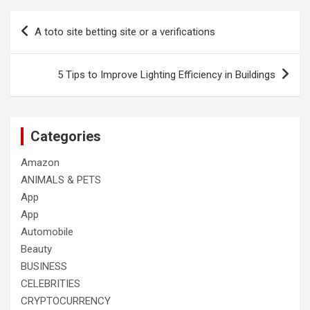
Post
A toto site betting site or a verifications
navigation
5 Tips to Improve Lighting Efficiency in Buildings
Categories
Amazon
ANIMALS & PETS
App
App
Automobile
Beauty
BUSINESS
CELEBRITIES
CRYPTOCURRENCY