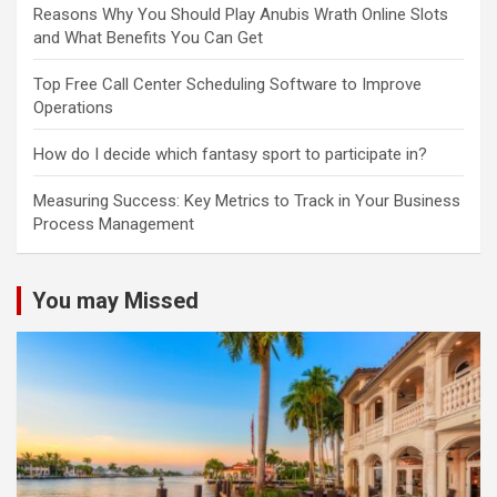
Reasons Why You Should Play Anubis Wrath Online Slots
and What Benefits You Can Get
Top Free Call Center Scheduling Software to Improve
Operations
How do I decide which fantasy sport to participate in?
Measuring Success: Key Metrics to Track in Your Business
Process Management
You may Missed