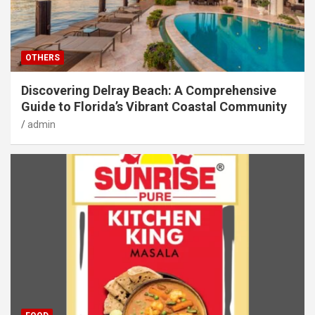
OTHERS
Discovering Delray Beach: A Comprehensive
Guide to Florida’s Vibrant Coastal Community
admin