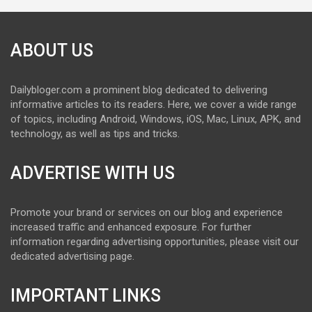
ABOUT US
Dailybloger.com a prominent blog dedicated to delivering
informative articles to its readers. Here, we cover a wide range
of topics, including Android, Windows, iOS, Mac, Linux, APK, and
technology, as well as tips and tricks.
ADVERTISE WITH US
Promote your brand or services on our blog and experience
increased traffic and enhanced exposure. For further
information regarding advertising opportunities, please visit our
dedicated advertising page.
IMPORTANT LINKS