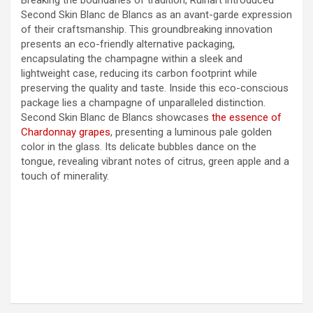
Second Skin Blanc de Blancs as an avant-garde expression
of their craftsmanship. This groundbreaking innovation
presents an eco-friendly alternative packaging,
encapsulating the champagne within a sleek and
lightweight case, reducing its carbon footprint while
preserving the quality and taste. Inside this eco-conscious
package lies a champagne of unparalleled distinction.
Second Skin Blanc de Blancs showcases
the essence of
Chardonnay grapes
, presenting a luminous pale golden
color in the glass. Its delicate bubbles dance on the
tongue, revealing vibrant notes of citrus, green apple and a
touch of minerality.