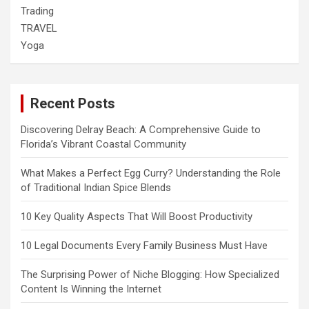
Trading
TRAVEL
Yoga
Recent Posts
Discovering Delray Beach: A Comprehensive Guide to
Florida’s Vibrant Coastal Community
What Makes a Perfect Egg Curry? Understanding the Role
of Traditional Indian Spice Blends
10 Key Quality Aspects That Will Boost Productivity
10 Legal Documents Every Family Business Must Have
The Surprising Power of Niche Blogging: How Specialized
Content Is Winning the Internet