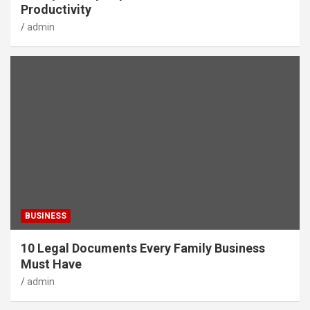
Productivity
admin
BUSINESS
10 Legal Documents Every Family Business
Must Have
admin