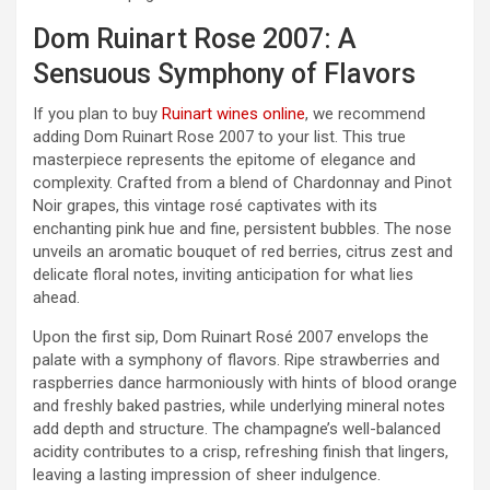
Dom Ruinart Rose 2007: A
Sensuous Symphony of Flavors
If you plan to buy
Ruinart wines online
, we recommend
adding Dom Ruinart Rose 2007 to your list. This true
masterpiece represents the epitome of elegance and
complexity. Crafted from a blend of Chardonnay and Pinot
Noir grapes, this vintage rosé captivates with its
enchanting pink hue and fine, persistent bubbles. The nose
unveils an aromatic bouquet of red berries, citrus zest and
delicate floral notes, inviting anticipation for what lies
ahead.
Upon the first sip, Dom Ruinart Rosé 2007 envelops the
palate with a symphony of flavors. Ripe strawberries and
raspberries dance harmoniously with hints of blood orange
and freshly baked pastries, while underlying mineral notes
add depth and structure. The champagne’s well-balanced
acidity contributes to a crisp, refreshing finish that lingers,
leaving a lasting impression of sheer indulgence.