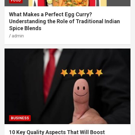
FOOD
What Makes a Perfect Egg Curry?
Understanding the Role of Traditional Indian
Spice Blends
admin
BUSINESS
10 Key Quality Aspects That Will Boost