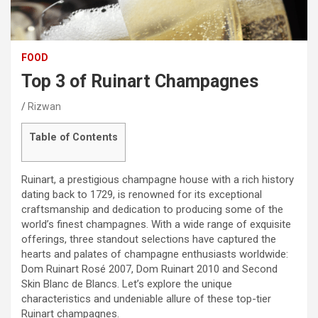
FOOD
Top 3 of Ruinart Champagnes
Rizwan
Table of Contents
Ruinart, a prestigious champagne house with a rich history
dating back to 1729, is renowned for its exceptional
craftsmanship and dedication to producing some of the
world’s finest champagnes. With a wide range of exquisite
offerings, three standout selections have captured the
hearts and palates of champagne enthusiasts worldwide:
Dom Ruinart Rosé 2007, Dom Ruinart 2010 and Second
Skin Blanc de Blancs. Let’s explore the unique
characteristics and undeniable allure of these top-tier
Ruinart champagnes.