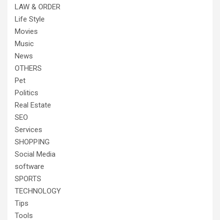
LAW & ORDER
Life Style
Movies
Music
News
OTHERS
Pet
Politics
Real Estate
SEO
Services
SHOPPING
Social Media
software
SPORTS
TECHNOLOGY
Tips
Tools