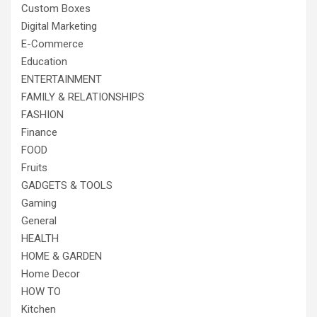
Custom Boxes
Digital Marketing
E-Commerce
Education
ENTERTAINMENT
FAMILY & RELATIONSHIPS
FASHION
Finance
FOOD
Fruits
GADGETS & TOOLS
Gaming
General
HEALTH
HOME & GARDEN
Home Decor
HOW TO
Kitchen