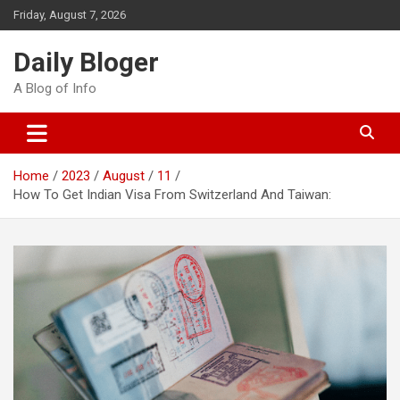
Skip
Friday, August 7, 2026
to
content
Daily Bloger
A Blog of Info
Home
2023
August
11
How To Get Indian Visa From Switzerland And Taiwan: