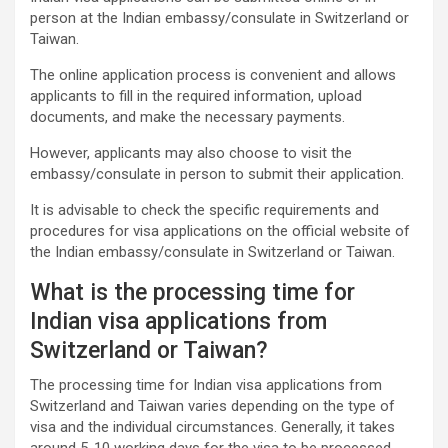
person at the Indian embassy/consulate in Switzerland or
Taiwan.
The online application process is convenient and allows
applicants to fill in the required information, upload
documents, and make the necessary payments.
However, applicants may also choose to visit the
embassy/consulate in person to submit their application.
It is advisable to check the specific requirements and
procedures for visa applications on the official website of
the Indian embassy/consulate in Switzerland or Taiwan.
What is the processing time for
Indian visa applications from
Switzerland or Taiwan?
The processing time for Indian visa applications from
Switzerland and Taiwan varies depending on the type of
visa and the individual circumstances. Generally, it takes