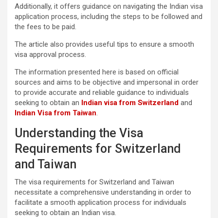
Additionally, it offers guidance on navigating the Indian visa
application process, including the steps to be followed and
the fees to be paid.
The article also provides useful tips to ensure a smooth
visa approval process.
The information presented here is based on official
sources and aims to be objective and impersonal in order
to provide accurate and reliable guidance to individuals
seeking to obtain an
Indian visa from Switzerland
and
Indian Visa from Taiwan
.
Understanding the Visa
Requirements for Switzerland
and Taiwan
The visa requirements for Switzerland and Taiwan
necessitate a comprehensive understanding in order to
facilitate a smooth application process for individuals
seeking to obtain an Indian visa.