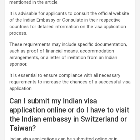
mentioned in the article.
It is advisable for applicants to consult the official website
of the Indian Embassy or Consulate in their respective
countries for detailed information on the visa application
process.
These requirements may include specific documentation,
such as proof of financial means, accommodation
arrangements, or a letter of invitation from an Indian
sponsor.
It is essential to ensure compliance with all necessary
requirements to increase the chances of a successful visa
application.
Can I submit my Indian visa
application online or do I have to visit
the Indian embassy in Switzerland or
Taiwan?
Indian visa applications can be submitted online or in