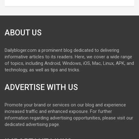
ABOUT US
Dailybloger.com a prominent blog dedicated to delivering
informative articles to its readers. Here, we cover a wide range
of topics, including Android, Windows, iOS, Mac, Linux, APK, and
technology, as well as tips and tricks.
ADVERTISE WITH US
Promote your brand or services on our blog and experience
increased traffic and enhanced exposure. For further
information regarding advertising opportunities, please visit our
dedicated advertising page.