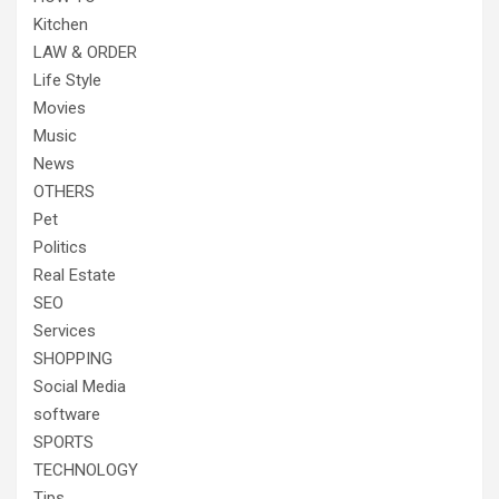
Kitchen
LAW & ORDER
Life Style
Movies
Music
News
OTHERS
Pet
Politics
Real Estate
SEO
Services
SHOPPING
Social Media
software
SPORTS
TECHNOLOGY
Tips