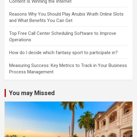
Content Is Winning the Internet
Reasons Why You Should Play Anubis Wrath Online Slots
and What Benefits You Can Get
Top Free Call Center Scheduling Software to Improve
Operations
How do I decide which fantasy sport to participate in?
Measuring Success: Key Metrics to Track in Your Business
Process Management
You may Missed