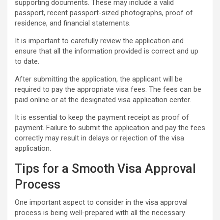
supporting documents. These may include a valid
passport, recent passport-sized photographs, proof of
residence, and financial statements.
It is important to carefully review the application and
ensure that all the information provided is correct and up
to date.
After submitting the application, the applicant will be
required to pay the appropriate visa fees. The fees can be
paid online or at the designated visa application center.
It is essential to keep the payment receipt as proof of
payment. Failure to submit the application and pay the fees
correctly may result in delays or rejection of the visa
application.
Tips for a Smooth Visa Approval
Process
One important aspect to consider in the visa approval
process is being well-prepared with all the necessary