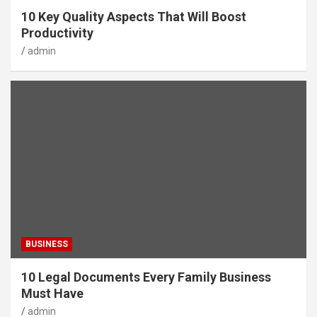
10 Key Quality Aspects That Will Boost
Productivity
admin
BUSINESS
10 Legal Documents Every Family Business
Must Have
admin