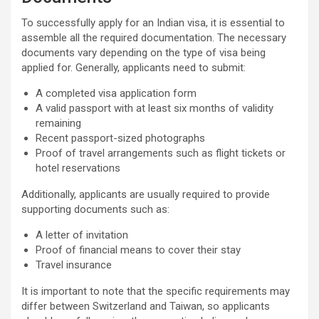
To successfully apply for an Indian visa, it is essential to
assemble all the required documentation. The necessary
documents vary depending on the type of visa being
applied for. Generally, applicants need to submit:
A completed visa application form
A valid passport with at least six months of validity
remaining
Recent passport-sized photographs
Proof of travel arrangements such as flight tickets or
hotel reservations
Additionally, applicants are usually required to provide
supporting documents such as:
A letter of invitation
Proof of financial means to cover their stay
Travel insurance
It is important to note that the specific requirements may
differ between Switzerland and Taiwan, so applicants