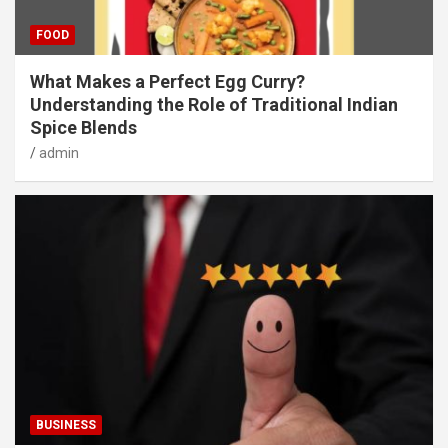
FOOD
What Makes a Perfect Egg Curry?
Understanding the Role of Traditional Indian
Spice Blends
admin
BUSINESS