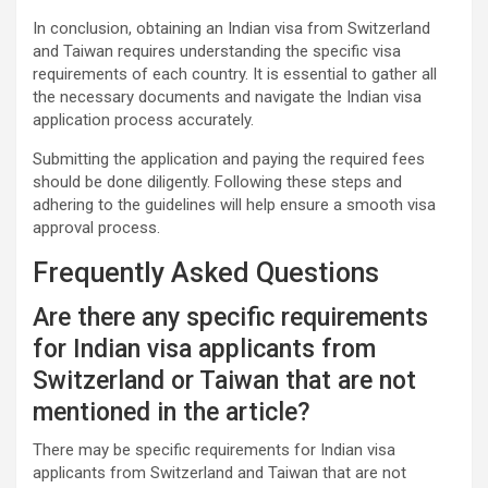
In conclusion, obtaining an Indian visa from Switzerland
and Taiwan requires understanding the specific visa
requirements of each country. It is essential to gather all
the necessary documents and navigate the Indian visa
application process accurately.
Submitting the application and paying the required fees
should be done diligently. Following these steps and
adhering to the guidelines will help ensure a smooth visa
approval process.
Frequently Asked Questions
Are there any specific requirements
for Indian visa applicants from
Switzerland or Taiwan that are not
mentioned in the article?
There may be specific requirements for Indian visa
applicants from Switzerland and Taiwan that are not