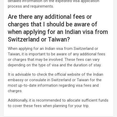
detailed information on the expedited visa application
process and requirements.
Are there any additional fees or
charges that I should be aware of
when applying for an Indian visa from
Switzerland or Taiwan?
When applying for an Indian visa from Switzerland or
Taiwan, it is important to be aware of any additional fees
or charges that may be involved. These fees can vary
depending on the type of visa and the duration of stay.
It is advisable to check the official website of the Indian
embassy or consulate in Switzerland or Taiwan for the
most up-to-date information regarding visa fees and
charges.
Additionally, it is recommended to allocate sufficient funds
to cover these fees when planning for your trip.