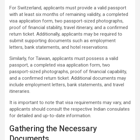
For Switzerland, applicants must provide a valid passport
with at least six months of remaining validity, a completed
visa application form, two passport-sized photographs,
proof of financial stability, travel itinerary, and a confirmed
return ticket. Additionally, applicants may be required to
submit supporting documents such as employment
letters, bank statements, and hotel reservations.
Similarly, for Taiwan, applicants must possess a valid
passport, a completed visa application form, two
passport-sized photographs, proof of financial capability,
and a confirmed return ticket. Additional documents may
include employment letters, bank statements, and travel
itineraries.
It is important to note that visa requirements may vary, and
applicants should consult the respective Indian consulates
for detailed and up-to-date information.
Gathering the Necessary
Documents