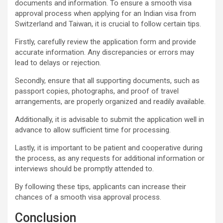
documents and information. To ensure a smooth visa
approval process when applying for an Indian visa from
Switzerland and Taiwan, it is crucial to follow certain tips.
Firstly, carefully review the application form and provide
accurate information. Any discrepancies or errors may
lead to delays or rejection.
Secondly, ensure that all supporting documents, such as
passport copies, photographs, and proof of travel
arrangements, are properly organized and readily available.
Additionally, it is advisable to submit the application well in
advance to allow sufficient time for processing.
Lastly, it is important to be patient and cooperative during
the process, as any requests for additional information or
interviews should be promptly attended to.
By following these tips, applicants can increase their
chances of a smooth visa approval process.
Conclusion