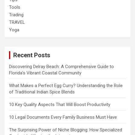
Tools
Trading
TRAVEL
Yoga
Recent Posts
Discovering Delray Beach: A Comprehensive Guide to
Florida’s Vibrant Coastal Community
What Makes a Perfect Egg Curry? Understanding the Role
of Traditional Indian Spice Blends
10 Key Quality Aspects That Will Boost Productivity
10 Legal Documents Every Family Business Must Have
The Surprising Power of Niche Blogging: How Specialized