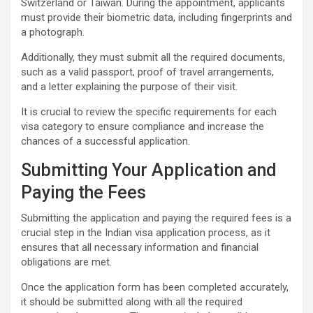
Switzerland or Taiwan. During the appointment, applicants
must provide their biometric data, including fingerprints and
a photograph.
Additionally, they must submit all the required documents,
such as a valid passport, proof of travel arrangements,
and a letter explaining the purpose of their visit.
It is crucial to review the specific requirements for each
visa category to ensure compliance and increase the
chances of a successful application.
Submitting Your Application and
Paying the Fees
Submitting the application and paying the required fees is a
crucial step in the Indian visa application process, as it
ensures that all necessary information and financial
obligations are met.
Once the application form has been completed accurately,
it should be submitted along with all the required