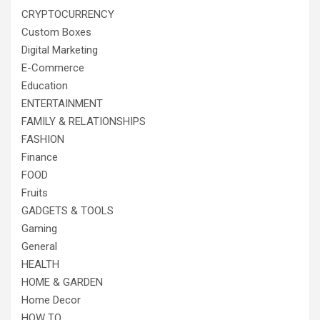
CRYPTOCURRENCY
Custom Boxes
Digital Marketing
E-Commerce
Education
ENTERTAINMENT
FAMILY & RELATIONSHIPS
FASHION
Finance
FOOD
Fruits
GADGETS & TOOLS
Gaming
General
HEALTH
HOME & GARDEN
Home Decor
HOW TO