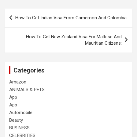
Post
How To Get Indian Visa From Cameroon And Colombia:
navigation
How To Get New Zealand Visa For Maltese And
Mauritian Citizens:
Categories
Amazon
ANIMALS & PETS
App
App
Automobile
Beauty
BUSINESS
CELEBRITIES