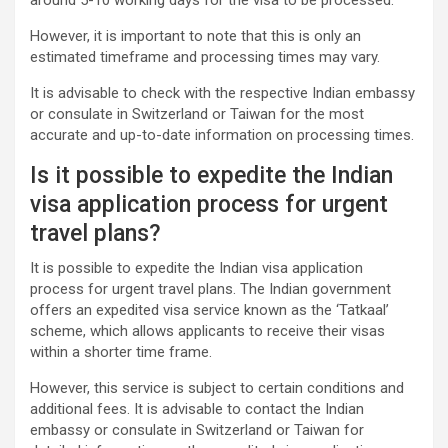
around 5-10 working days for the visa to be processed.
However, it is important to note that this is only an
estimated timeframe and processing times may vary.
It is advisable to check with the respective Indian embassy
or consulate in Switzerland or Taiwan for the most
accurate and up-to-date information on processing times.
Is it possible to expedite the Indian
visa application process for urgent
travel plans?
It is possible to expedite the Indian visa application
process for urgent travel plans. The Indian government
offers an expedited visa service known as the ‘Tatkaal’
scheme, which allows applicants to receive their visas
within a shorter time frame.
However, this service is subject to certain conditions and
additional fees. It is advisable to contact the Indian
embassy or consulate in Switzerland or Taiwan for