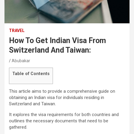
TRAVEL
How To Get Indian Visa From
Switzerland And Taiwan:
Abubakar
Table of Contents
This article aims to provide a comprehensive guide on
obtaining an Indian visa for individuals residing in
Switzerland and Taiwan.
It explores the visa requirements for both countries and
outlines the necessary documents that need to be
gathered.