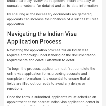
should carefully review the respective Indian embassy or
consulate website for detailed and up-to-date information.
By ensuring all the necessary documents are gathered,
applicants can increase their chances of a successful visa
application.
Navigating the Indian Visa
Application Process
Navigating the application process for an Indian visa
requires a thorough understanding of the documentation
requirements and careful attention to detail.
To begin the process, applicants must first complete the
online visa application form, providing accurate and
complete information. It is essential to ensure that all
fields are filled out correctly to avoid any delays or
rejections.
Once the form is submitted, applicants must schedule an
appointment at the nearest Indian visa application center in