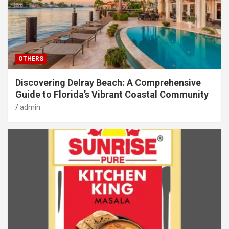
OTHERS
Discovering Delray Beach: A Comprehensive
Guide to Florida’s Vibrant Coastal Community
admin