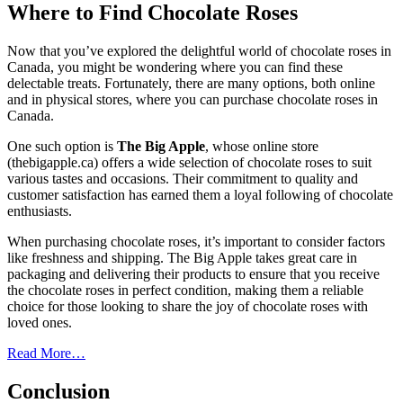
Where to Find Chocolate Roses
Now that you’ve explored the delightful world of chocolate roses in
Canada, you might be wondering where you can find these
delectable treats. Fortunately, there are many options, both online
and in physical stores, where you can purchase chocolate roses in
Canada.
One such option is
The Big Apple
, whose online store
(thebigapple.ca) offers a wide selection of chocolate roses to suit
various tastes and occasions. Their commitment to quality and
customer satisfaction has earned them a loyal following of chocolate
enthusiasts.
When purchasing chocolate roses, it’s important to consider factors
like freshness and shipping. The Big Apple takes great care in
packaging and delivering their products to ensure that you receive
the chocolate roses in perfect condition, making them a reliable
choice for those looking to share the joy of chocolate roses with
loved ones.
Read More…
Conclusion