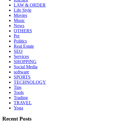
LAW & ORDER
Life Style
Movies
Music
News
OTHERS
Pet
Politics
Real Estate
SEO
Services
SHOPPING
Social Media
software
SPORTS
TECHNOLOGY
Tips
Tools
Trading
TRAVEL
Yoga
Recent Posts