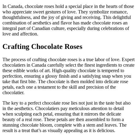
In Canada, chocolate roses hold a special place in the hearts of those
who appreciate sweet gestures of love. They symbolize romance,
thoughtfulness, and the joy of giving and receiving. This delightful
combination of aesthetics and flavor has made chocolate roses an
integral part of Canadian culture, especially during celebrations of
love and affection.
Crafting Chocolate Roses
The process of crafting chocolate roses is a true labor of love. Expert
chocolatiers in Canada carefully select the finest ingredients to create
these edible works of art. High-quality chocolate is tempered to
perfection, ensuring a glossy finish and a satisfying snap when you
take that first bite. The chocolate is then molded into delicate rose
petals, each one a testament to the skill and precision of the
chocolatier.
The key to a perfect chocolate rose lies not just in the taste but also
in the aesthetics. Chocolatiers pay meticulous attention to detail
when sculpting each petal, ensuring that it mirrors the delicate
beauty of a real rose. These petals are then assembled to form a
stunning chocolate bloom, complete with a stem and leaves. The
result is a treat that’s as visually appealing as it is delicious.