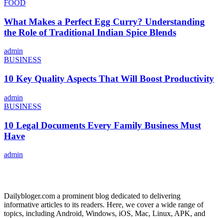
FOOD
What Makes a Perfect Egg Curry? Understanding
the Role of Traditional Indian Spice Blends
admin
BUSINESS
10 Key Quality Aspects That Will Boost Productivity
admin
BUSINESS
10 Legal Documents Every Family Business Must
Have
admin
ABOUT US
Dailybloger.com a prominent blog dedicated to delivering
informative articles to its readers. Here, we cover a wide range of
topics, including Android, Windows, iOS, Mac, Linux, APK, and