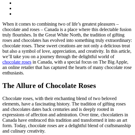
When it comes to combining two of life’s greatest pleasures –
chocolate and roses – Canada is a place where this delectable fusion
truly flourishes. In the Great White North, the tradition of gifting
roses and chocolates has evolved into something truly extraordinary:
chocolate roses. These sweet creations are not only a delicious treat
but also a symbol of love, appreciation, and creativity. In this article,
we’ll take you on a journey through the delightful world of
chocolate roses
in Canada, with a special focus on The Big Apple,
an online retailer that has captured the hearts of many chocolate rose
enthusiasts.
The Allure of Chocolate Roses
Chocolate roses, with their enchanting blend of two beloved
elements, have a fascinating history. The tradition of gifting roses
and chocolates dates back centuries and is deeply rooted in
expressions of affection and admiration. Over time, chocolatiers in
Canada have embraced this tradition and transformed it into an art
form. Today, chocolate roses are a delightful blend of craftsmanship
and culinary creativity.