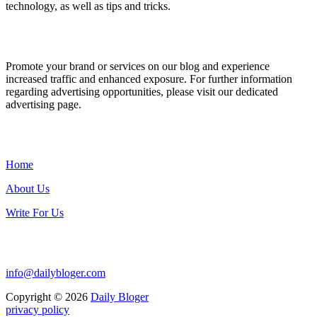
technology, as well as tips and tricks.
ADVERTISE WITH US
Promote your brand or services on our blog and experience
increased traffic and enhanced exposure. For further information
regarding advertising opportunities, please visit our dedicated
advertising page.
IMPORTANT LINKS
Home
About Us
Write For Us
Contact Us:
info@dailybloger.com
Copyright © 2026
Daily Bloger
privacy policy