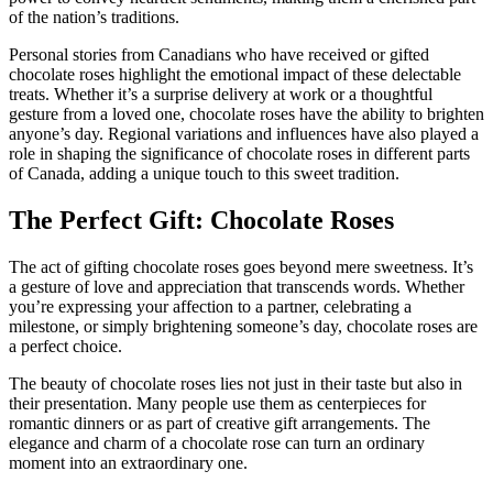
of the nation’s traditions.
Personal stories from Canadians who have received or gifted
chocolate roses highlight the emotional impact of these delectable
treats. Whether it’s a surprise delivery at work or a thoughtful
gesture from a loved one, chocolate roses have the ability to brighten
anyone’s day. Regional variations and influences have also played a
role in shaping the significance of chocolate roses in different parts
of Canada, adding a unique touch to this sweet tradition.
The Perfect Gift: Chocolate Roses
The act of gifting chocolate roses goes beyond mere sweetness. It’s
a gesture of love and appreciation that transcends words. Whether
you’re expressing your affection to a partner, celebrating a
milestone, or simply brightening someone’s day, chocolate roses are
a perfect choice.
The beauty of chocolate roses lies not just in their taste but also in
their presentation. Many people use them as centerpieces for
romantic dinners or as part of creative gift arrangements. The
elegance and charm of a chocolate rose can turn an ordinary
moment into an extraordinary one.