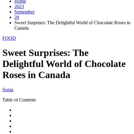
Home
2023
September
28
Sweet Surprises: The Delightful World of Chocolate Roses in
Canada
FOOD
Sweet Surprises: The
Delightful World of Chocolate
Roses in Canada
Sonia
Table of Contents