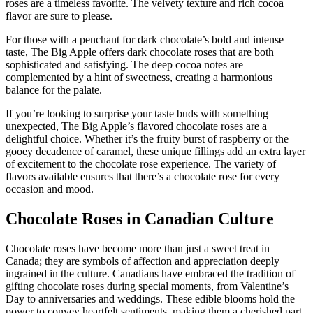
roses are a timeless favorite. The velvety texture and rich cocoa
flavor are sure to please.
For those with a penchant for dark chocolate’s bold and intense
taste, The Big Apple offers dark chocolate roses that are both
sophisticated and satisfying. The deep cocoa notes are
complemented by a hint of sweetness, creating a harmonious
balance for the palate.
If you’re looking to surprise your taste buds with something
unexpected, The Big Apple’s flavored chocolate roses are a
delightful choice. Whether it’s the fruity burst of raspberry or the
gooey decadence of caramel, these unique fillings add an extra layer
of excitement to the chocolate rose experience. The variety of
flavors available ensures that there’s a chocolate rose for every
occasion and mood.
Chocolate Roses in Canadian Culture
Chocolate roses have become more than just a sweet treat in
Canada; they are symbols of affection and appreciation deeply
ingrained in the culture. Canadians have embraced the tradition of
gifting chocolate roses during special moments, from Valentine’s
Day to anniversaries and weddings. These edible blooms hold the
power to convey heartfelt sentiments, making them a cherished part