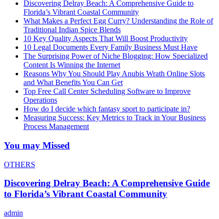
Discovering Delray Beach: A Comprehensive Guide to
Florida’s Vibrant Coastal Community
What Makes a Perfect Egg Curry? Understanding the Role of
Traditional Indian Spice Blends
10 Key Quality Aspects That Will Boost Productivity
10 Legal Documents Every Family Business Must Have
The Surprising Power of Niche Blogging: How Specialized
Content Is Winning the Internet
Reasons Why You Should Play Anubis Wrath Online Slots
and What Benefits You Can Get
Top Free Call Center Scheduling Software to Improve
Operations
How do I decide which fantasy sport to participate in?
Measuring Success: Key Metrics to Track in Your Business
Process Management
You may Missed
OTHERS
Discovering Delray Beach: A Comprehensive Guide
to Florida’s Vibrant Coastal Community
admin