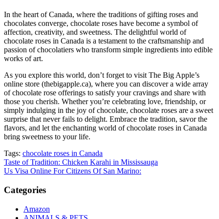
In the heart of Canada, where the traditions of gifting roses and
chocolates converge, chocolate roses have become a symbol of
affection, creativity, and sweetness. The delightful world of
chocolate roses in Canada is a testament to the craftsmanship and
passion of chocolatiers who transform simple ingredients into edible
works of art.
As you explore this world, don’t forget to visit The Big Apple’s
online store (thebigapple.ca), where you can discover a wide array
of chocolate rose offerings to satisfy your cravings and share with
those you cherish. Whether you’re celebrating love, friendship, or
simply indulging in the joy of chocolate, chocolate roses are a sweet
surprise that never fails to delight. Embrace the tradition, savor the
flavors, and let the enchanting world of chocolate roses in Canada
bring sweetness to your life.
Tags:
chocolate roses in Canada
Post
Taste of Tradition: Chicken Karahi in Mississauga
Us Visa Online For Citizens Of San Marino:
navigation
Categories
Amazon
ANIMALS & PETS