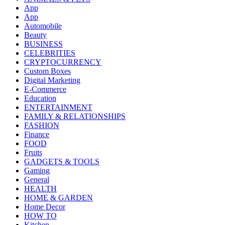
App
App
Automobile
Beauty
BUSINESS
CELEBRITIES
CRYPTOCURRENCY
Custom Boxes
Digital Marketing
E-Commerce
Education
ENTERTAINMENT
FAMILY & RELATIONSHIPS
FASHION
Finance
FOOD
Fruits
GADGETS & TOOLS
Gaming
General
HEALTH
HOME & GARDEN
Home Decor
HOW TO
Kitchen