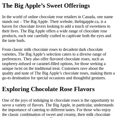
The Big Apple’s Sweet Offerings
In the world of online chocolate rose retailers in Canada, one name
stands out – The Big Apple. Their website, thebigapple.ca, is a
haven for chocolate lovers looking to add a touch of sweetness to
their lives. The Big Apple offers a wide range of chocolate rose
products, each one carefully crafted to captivate both the eyes and
the taste buds.
From classic milk chocolate roses to decadent dark chocolate
varieties, The Big Apple’s selection caters to a diverse range of
preferences. They also offer flavored chocolate roses, such as
raspberry-infused or caramel-filled options, for those seeking a
unique twist on the traditional treat. Customers rave about the
quality and taste of The Big Apple’s chocolate roses, making them a
go-to destination for special occasions and thoughtful gestures.
Exploring Chocolate Rose Flavors
One of the joys of indulging in chocolate roses is the opportunity to
savor a variety of flavors. The Big Apple, in particular, understands
the importance of catering to different tastes. For those who enjoy
the classic combination of sweet and creamy, their milk chocolate