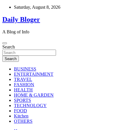
Skip
Saturday, August 8, 2026
to
content
Daily Bloger
A Blog of Info
Search
Search
BUSINESS
ENTERTAINMENT
TRAVEL
FASHION
HEALTH
HOME & GARDEN
SPORTS
TECHNOLOGY
FOOD
Kitchen
OTHERS