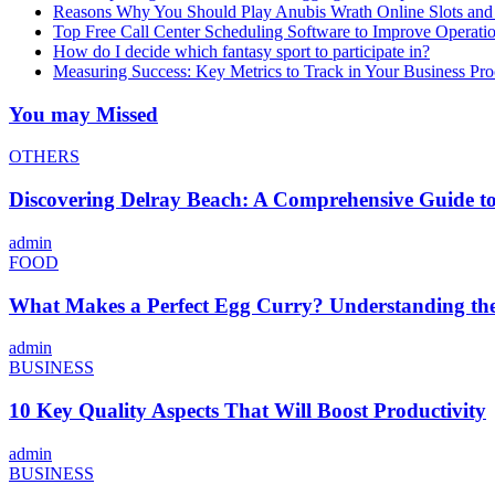
Reasons Why You Should Play Anubis Wrath Online Slots and
Top Free Call Center Scheduling Software to Improve Operati
How do I decide which fantasy sport to participate in?
Measuring Success: Key Metrics to Track in Your Business P
You may Missed
OTHERS
Discovering Delray Beach: A Comprehensive Guide t
admin
FOOD
What Makes a Perfect Egg Curry? Understanding the 
admin
BUSINESS
10 Key Quality Aspects That Will Boost Productivity
admin
BUSINESS