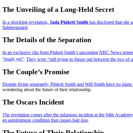
The Unveiling of a Long-Held Secret
In a shocking revelation,
Jada Pinkett Smith
has disclosed that she 
flabbergasted
.
The Details of the Separation
In an exclusive clip from Pinkett Smith’s upcoming NBC News prime-t
“ready yet”
.
They were “still trying to figure out between the two of u
The Couple’s Promise
Despite living separately, Pinkett Smith and Will Smith have no plans 
wondering about the future of their relationship.
The Oscars Incident
The revelation comes after the infamous incident at the 94th Academy
an autoimmune condition that causes hair loss
.
The Future of Their Relationship