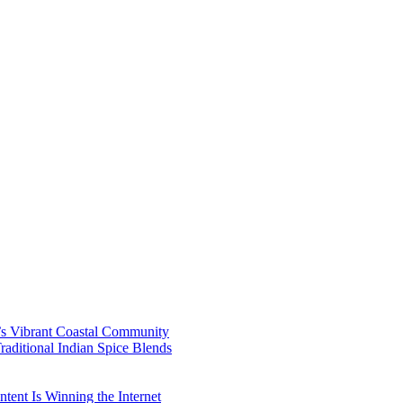
’s Vibrant Coastal Community
aditional Indian Spice Blends
ent Is Winning the Internet