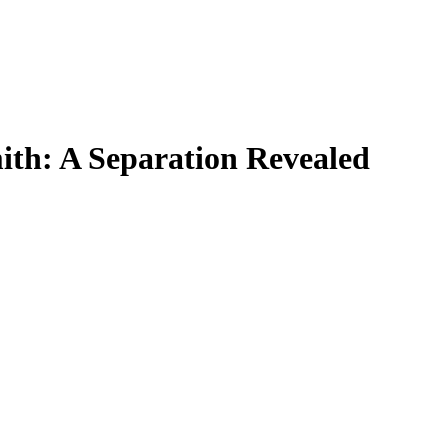
ith: A Separation Revealed