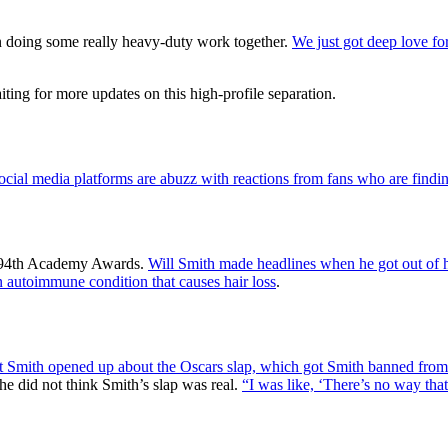
 doing some really heavy-duty work together.
We just got deep love for
iting for more updates on this high-profile separation.
ocial media platforms are abuzz with reactions from fans who are finding
he 94th Academy Awards.
Will Smith made headlines when he got out of 
n autoimmune condition that causes hair loss
.
tt Smith opened up about the Oscars slap, which got Smith banned fro
she did not think Smith’s slap was real.
“I was like, ‘There’s no way that 