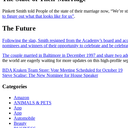
Pinkett Smith told People of the state of their marriage now, “We’re s
to figure out what that looks like for us”
.
The Future
Following the slap, Smith resigned from the Academy’s board and acce
nominees and winners of their opportunity to celebrate and be celebra
The couple married in Baltimore in December 1997 and share two adult
the world are eagerly waiting for more updates on this high-profile se
Post
BDA Kraken Team Store: Vote Meeting Scheduled for October 19
Steve Scalise: The New Nominee for House Speaker
navigation
Categories
Amazon
ANIMALS & PETS
App
App
Automobile
Beauty