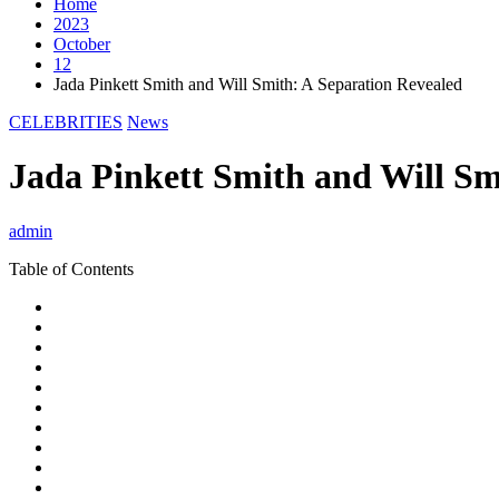
Home
2023
October
12
Jada Pinkett Smith and Will Smith: A Separation Revealed
CELEBRITIES
News
Jada Pinkett Smith and Will Sm
admin
Table of Contents