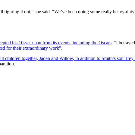
till figuring it out,” she said. “We’ve been doing some really heavy-dut
pted his 10-year ban from its events, including the Oscars
. “I betraye
ted for their extraordinary work”
.
 children together, Jaden and Willow, in addition to Smith’s son Trey 
paration.