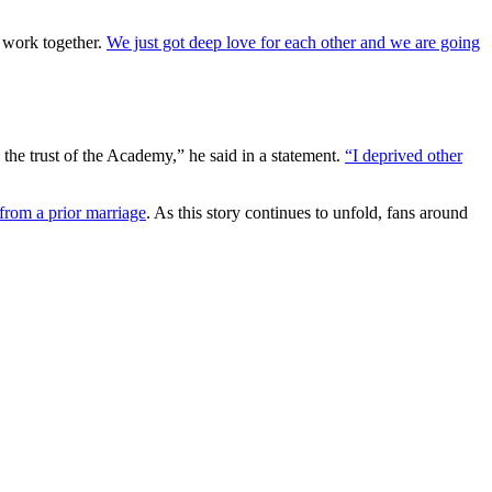
y work together.
We just got deep love for each other and we are going
d the trust of the Academy,” he said in a statement.
“I deprived other
from a prior marriage
. As this story continues to unfold, fans around