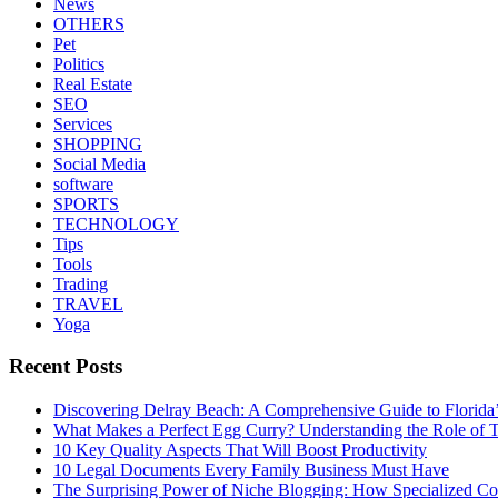
News
OTHERS
Pet
Politics
Real Estate
SEO
Services
SHOPPING
Social Media
software
SPORTS
TECHNOLOGY
Tips
Tools
Trading
TRAVEL
Yoga
Recent Posts
Discovering Delray Beach: A Comprehensive Guide to Florida
What Makes a Perfect Egg Curry? Understanding the Role of Tr
10 Key Quality Aspects That Will Boost Productivity
10 Legal Documents Every Family Business Must Have
The Surprising Power of Niche Blogging: How Specialized Cont