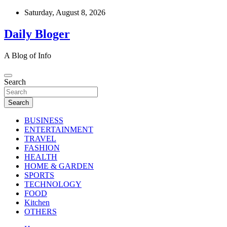
Skip
Saturday, August 8, 2026
to
content
Daily Bloger
A Blog of Info
Search
Search
BUSINESS
ENTERTAINMENT
TRAVEL
FASHION
HEALTH
HOME & GARDEN
SPORTS
TECHNOLOGY
FOOD
Kitchen
OTHERS