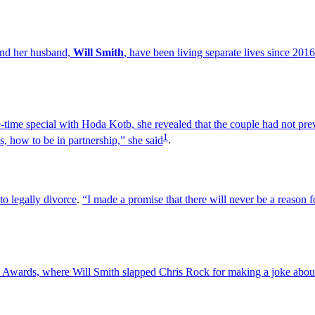
and her husband,
Will Smith
, have been living separate lives since 2016
ime special with Hoda Kotb, she revealed that the couple had not prev
1
s, how to be in partnership,” she said
.
to legally divorce
.
“I made a promise that there will never be a reason fo
 Awards, where Will Smith slapped Chris Rock for making a joke about 