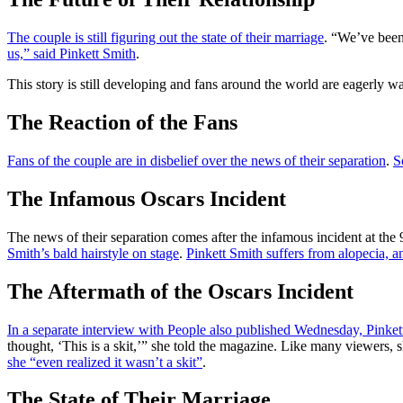
The couple is still figuring out the state of their marriage
. “We’ve been
us,” said Pinkett Smith
.
This story is still developing and fans around the world are eagerly wa
The Reaction of the Fans
Fans of the couple are in disbelief over the news of their separation
.
S
The Infamous Oscars Incident
The news of their separation comes after the infamous incident at t
Smith’s bald hairstyle on stage
.
Pinkett Smith suffers from alopecia, a
The Aftermath of the Oscars Incident
In a separate interview with People also published Wednesday, Pinke
thought, ‘This is a skit,’” she told the magazine. Like many viewers, 
she “even realized it wasn’t a skit”
.
The State of Their Marriage