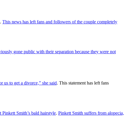
.
This news has left fans and followers of the couple completely
iously gone public with their separation because they were not
r us to get a divorce,” she said
. This statement has left fans
Pinkett Smith’s bald hairstyle
.
Pinkett Smith suffers from alopecia,