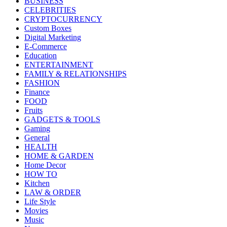
BUSINESS
CELEBRITIES
CRYPTOCURRENCY
Custom Boxes
Digital Marketing
E-Commerce
Education
ENTERTAINMENT
FAMILY & RELATIONSHIPS
FASHION
Finance
FOOD
Fruits
GADGETS & TOOLS
Gaming
General
HEALTH
HOME & GARDEN
Home Decor
HOW TO
Kitchen
LAW & ORDER
Life Style
Movies
Music