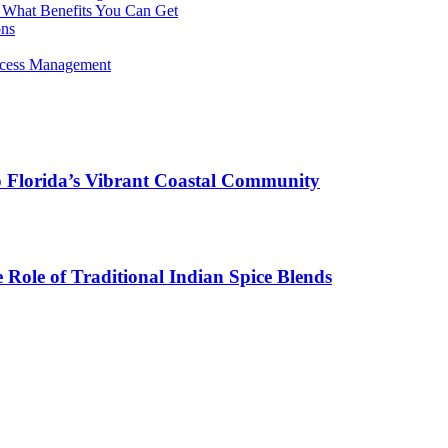
 What Benefits You Can Get
ons
rocess Management
o Florida’s Vibrant Coastal Community
Role of Traditional Indian Spice Blends