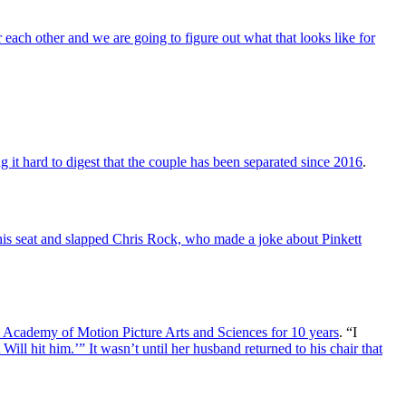
 each other and we are going to figure out what that looks like for
 it hard to digest that the couple has been separated since 2016
.
his seat and slapped Chris Rock, who made a joke about Pinkett
m Academy of Motion Picture Arts and Sciences for 10 years
. “I
Will hit him.’” It wasn’t until her husband returned to his chair that